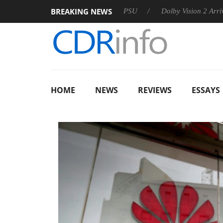
BREAKING NEWS
oon announces Rebel P20 Gen2 PSU
Dolby Vision 2 Arrives, B
HOME
NEWS
REVIEWS
ESSAYS