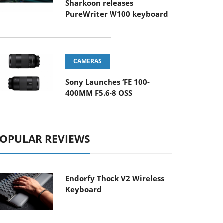
Sharkoon releases
PureWriter W100 keyboard
CAMERAS
Sony Launches ‘FE 100-
400MM F5.6-8 OSS
OPULAR REVIEWS
Endorfy Thock V2 Wireless
Keyboard