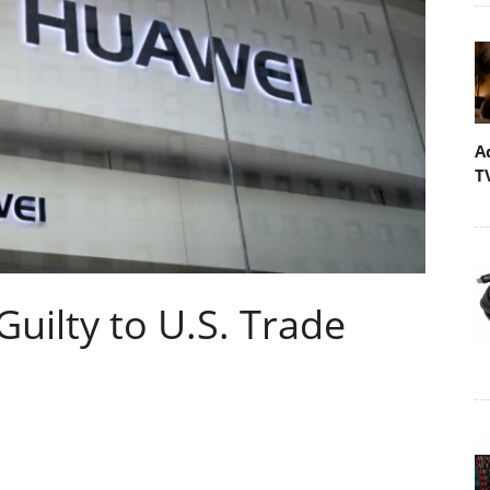
A
T
uilty to U.S. Trade