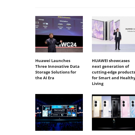
Huawei Launches
HUAWEI showcases
Three Innovative Data
next generation of
Storage Solutions for
cutting-edge product
the AI Era
for Smart and Health
Living