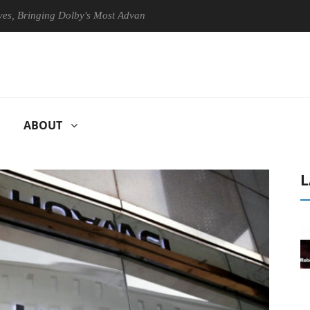
ringing Dolby's Most Advanced Picture Experience Yet to Hisense TVs
ABOUT
L