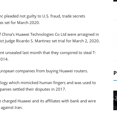
pleaded not guilty to U.S. fraud, trade secrets
was set for March 2020.
of China’s Huawei Technologies Co Ltd were arraigned in
rict Judge Ricardo S. Martinez set trial for March 2, 2020.
t unsealed last month that they conspired to steal T-
2014.
European companies from buying Huawei routers.
P
ology which mimicked human fingers and was used to
nies settled their disputes in 2017.
e charged Huawei and its affiliates with bank and wire
 against Iran.