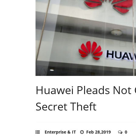
Huawei Pleads Not G
Secret Theft
Enterprise & IT
Feb 28,2019
0