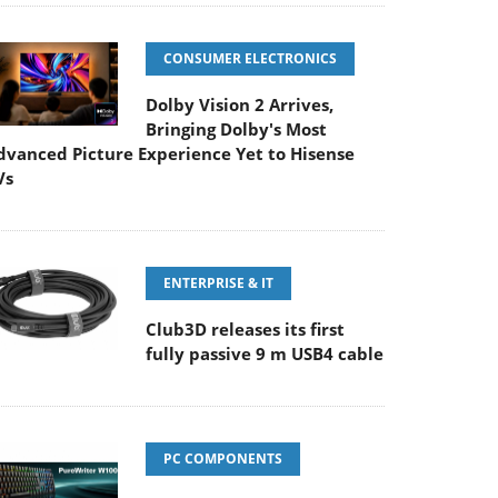
CONSUMER ELECTRONICS
Dolby Vision 2 Arrives,
Bringing Dolby's Most
dvanced Picture Experience Yet to Hisense
Vs
ENTERPRISE & IT
Club3D releases its first
fully passive 9 m USB4 cable
PC COMPONENTS