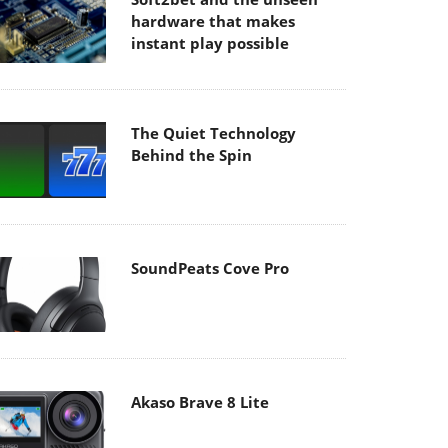
hardware that makes
instant play possible
The Quiet Technology
Behind the Spin
SoundPeats Cove Pro
Akaso Brave 8 Lite