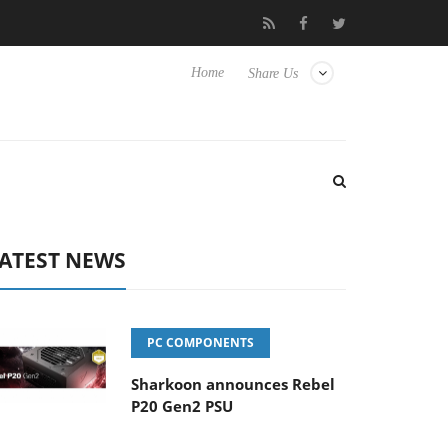
Club3D releases its first fully passive 9 m USB4 cable
Shark
Home
Share Us
ATEST NEWS
PC COMPONENTS
Sharkoon announces Rebel
P20 Gen2 PSU