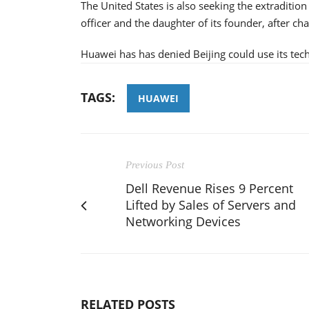
The United States is also seeking the extraditi
officer and the daughter of its founder, after ch
Huawei has has denied Beijing could use its tec
TAGS:
HUAWEI
Previous Post
Dell Revenue Rises 9 Percent
Lifted by Sales of Servers and
Networking Devices
RELATED POSTS