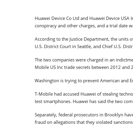
Huawei Device Co Ltd and Huawei Device USA Inc 
conspiracy and other charges, and a trial date 
According to the Justice Department, the units 
U.S. District Court in Seattle, and Chief U.S. Dist
The two companies were charged in an indictmen
Mobile US Inc trade secrets between 2012 and 
Washington is trying to prevent American and 
T-Mobile had accused Huawei of stealing techn
test smartphones. Huawei has said the two compa
Separately, federal prosecutors in Brooklyn hav
fraud on allegations that they violated sanctions