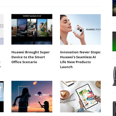
Huawei Brought Super
Innovation Never Stops:
Device to the Smart
Huawei's Seamless AI
s
Office Scenario
Life New Products
y
Launch