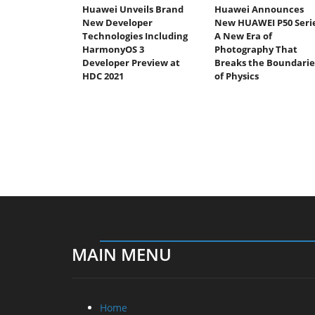
Huawei Unveils Brand
Huawei Announces
New Developer
New HUAWEI P50 Serie
Technologies Including
A New Era of
HarmonyOS 3
Photography That
Developer Preview at
Breaks the Boundarie
HDC 2021
of Physics
MAIN MENU
Home