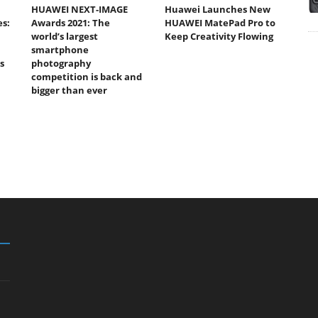
HUAWEI NEXT-IMAGE
Huawei Launches New
s:
Awards 2021: The
HUAWEI MatePad Pro to
world’s largest
Keep Creativity Flowing
smartphone
s
photography
competition is back and
bigger than ever