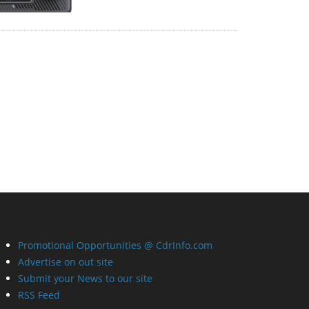
Promotional Opportunities @ CdrInfo.com
Advertise on out site
Submit your News to our site
RSS Feed