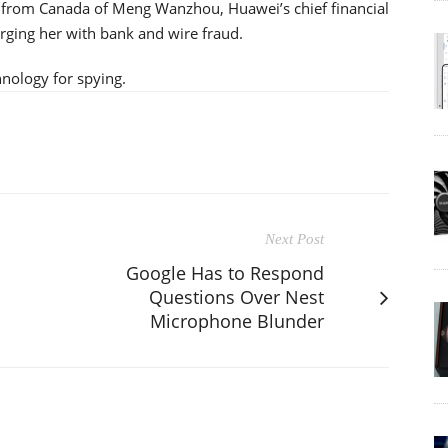
on from Canada of Meng Wanzhou, Huawei’s chief financial
arging her with bank and wire fraud.
hnology for spying.
Next Post
Google Has to Respond
Questions Over Nest
Microphone Blunder