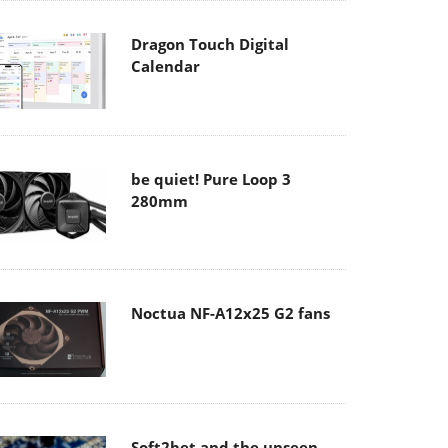
Dragon Touch Digital
Calendar
be quiet! Pure Loop 3
280mm
Noctua NF-A12x25 G2 fans
Soft2bet and the unseen