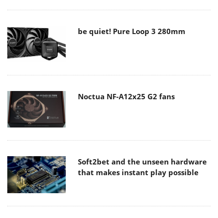
be quiet! Pure Loop 3 280mm
Noctua NF-A12x25 G2 fans
Soft2bet and the unseen hardware
that makes instant play possible