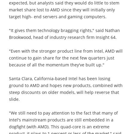
expected, but analysts said they would do little to stem
market share lost to AMD since they will initially only
target high- end servers and gaming computers.
"It gives them technology bragging rights," said Nathan
Brookwood, head of industry research firm Insight 64.
"Even with the stronger product line from Intel, AMD will
continue to gain share for the next few quarters just
because of all the momentum they've built up."
Santa Clara, California-based Intel has been losing
ground to AMD and hopes new products, combined with
steep discounts on older models, will help reverse that
slide.
"We still need to pay attention to the fact that many of
Intel's mainstream products are still embedded in a
dogfight (with AMD). This quad-core is an extreme
product, it plays to 1 percent or less of the market," said