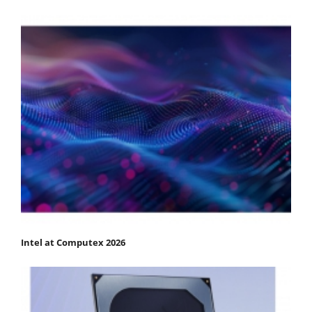
Intel at Computex 2026