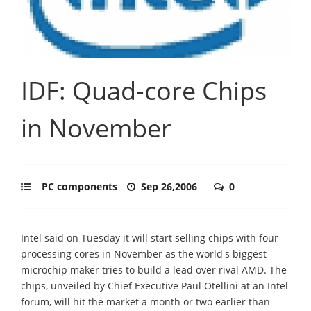
IDF: Quad-core Chips
in November
PC components
Sep 26,2006
0
Intel said on Tuesday it will start selling chips with four
processing cores in November as the world's biggest
microchip maker tries to build a lead over rival AMD. The
chips, unveiled by Chief Executive Paul Otellini at an Intel
forum, will hit the market a month or two earlier than