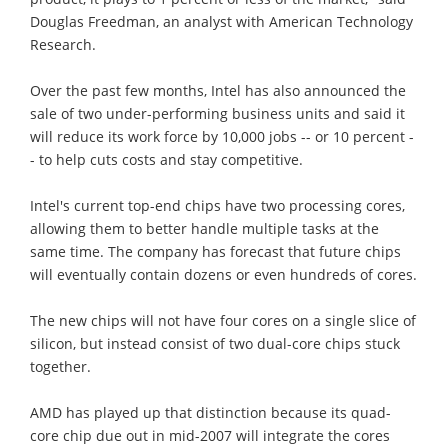
Douglas Freedman, an analyst with American Technology
Research.
Over the past few months, Intel has also announced the
sale of two under-performing business units and said it
will reduce its work force by 10,000 jobs -- or 10 percent -
- to help cuts costs and stay competitive.
Intel's current top-end chips have two processing cores,
allowing them to better handle multiple tasks at the
same time. The company has forecast that future chips
will eventually contain dozens or even hundreds of cores.
The new chips will not have four cores on a single slice of
silicon, but instead consist of two dual-core chips stuck
together.
AMD has played up that distinction because its quad-
core chip due out in mid-2007 will integrate the cores