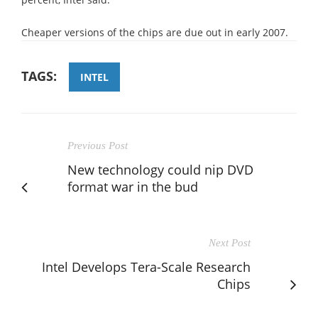
Cheaper versions of the chips are due out in early 2007.
TAGS:
INTEL
Previous Post
New technology could nip DVD
format war in the bud
Next Post
Intel Develops Tera-Scale Research
Chips