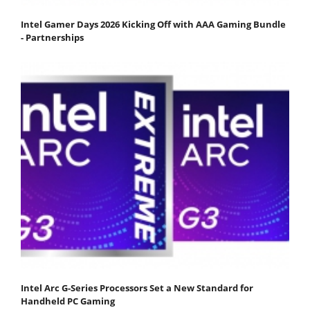
Intel Gamer Days 2026 Kicking Off with AAA Gaming Bundle
- Partnerships
Intel Arc G-Series Processors Set a New Standard for
Handheld PC Gaming