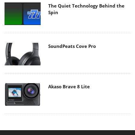
The Quiet Technology Behind the
Spin
SoundPeats Cove Pro
Akaso Brave 8 Lite