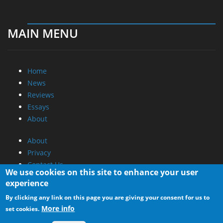
MAIN MENU
Home
News
Reviews
Essays
About
About
Privacy
Contact Us
We use cookies on this site to enhance your user
experience
Promotional Opportunities @ CdrInfo.com
By clicking any link on this page you are giving your consent for us to
Advertise on out site
More info
set cookies.
Submit your News to our site
RSS Feed