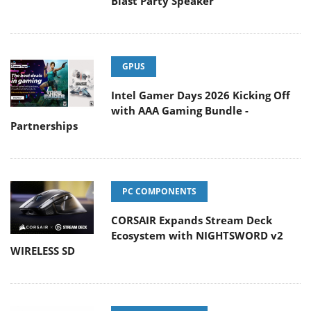
Blast Party Speaker
GPUS
Intel Gamer Days 2026 Kicking Off
with AAA Gaming Bundle -
Partnerships
PC COMPONENTS
CORSAIR Expands Stream Deck
Ecosystem with NIGHTSWORD v2
WIRELESS SD