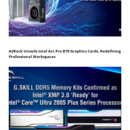
ASRock Unveils Intel Arc Pro B70 Graphics Cards, Redefining
Professional Workspaces