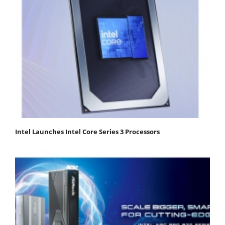
Intel Launches Intel Core Series 3 Processors