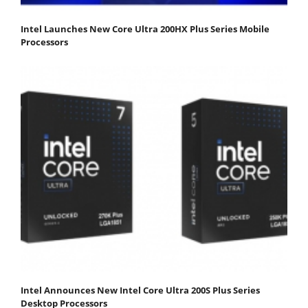
Intel Launches New Core Ultra 200HX Plus Series Mobile
Processors
Intel Announces New Intel Core Ultra 200S Plus Series
Desktop Processors