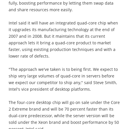
fully, boosting performance by letting them swap data
and share resources more easily.
Intel said it will have an integrated quad-core chip when
it upgrades its manufacturing technology at the end of
2007 and in 2008. But it maintains that its current
approach lets it bring a quad-core product to market
faster, using existing production techniques and with a
lower rate of defects.
"The approach we've taken is to being first. We expect to
ship very large volumes of quad-core in servers before
we expect our competitor to ship any," said Steve Smith,
Intel's vice president of desktop platforms.
The four-core desktop chip will go on sale under the Core
2 Extreme brand and will be 70 percent faster than its
dual-core predecessor, while the server version will be
sold under the Xeon brand and boost performance by 50
percent, Intel said.