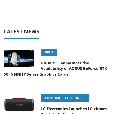
LATEST NEWS
GPUS
GIGABYTE Announces the
Availability of AORUS GeForce RTX
50 INFINITY Series Graphics Cards
CONSUMER ELECTRONICS
LG Electronics Launches LG xboom