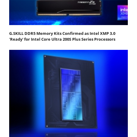
G.SKILL DDR5 Memory Kits Confirmed as Intel XMP 3.0
'Ready' for Intel Core Ultra 200S Plus Series Processors