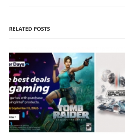
RELATED POSTS