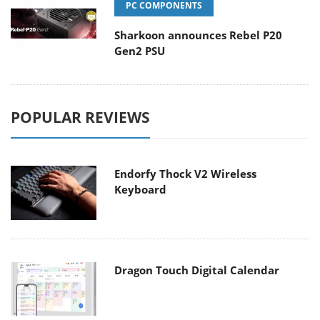
PC COMPONENTS
Sharkoon announces Rebel P20
Gen2 PSU
POPULAR REVIEWS
Endorfy Thock V2 Wireless
Keyboard
Dragon Touch Digital Calendar