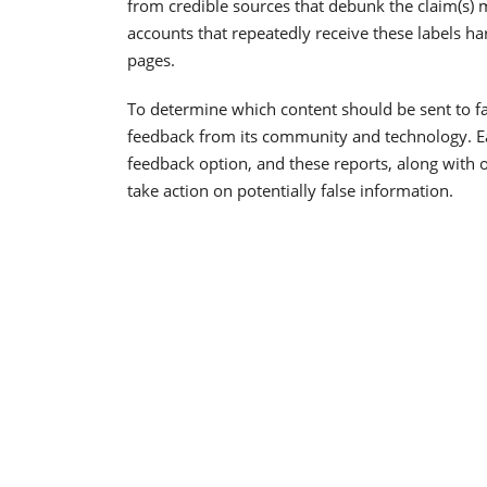
from credible sources that debunk the claim(s)
accounts that repeatedly receive these labels h
pages.
To determine which content should be sent to fa
feedback from its community and technology. Ear
feedback option, and these reports, along with o
take action on potentially false information.