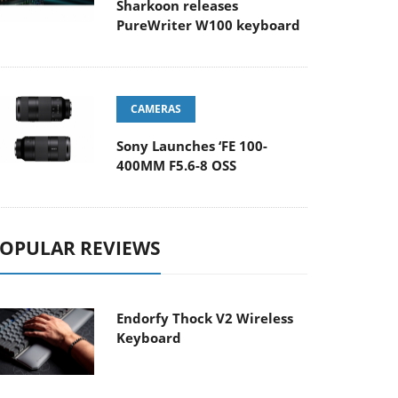
Sharkoon releases
PureWriter W100 keyboard
CAMERAS
Sony Launches ‘FE 100-
400MM F5.6-8 OSS
OPULAR REVIEWS
Endorfy Thock V2 Wireless
Keyboard