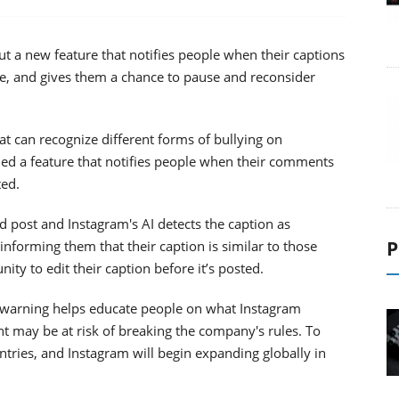
out a new feature that notifies people when their captions
e, and gives them a chance to pause and reconsider
at can recognize different forms of bullying on
hed a feature that notifies people when their comments
ted.
 post and Instagram's AI detects the caption as
P
 informing them that their caption is similar to those
ity to edit their caption before it’s posted.
his warning helps educate people on what Instagram
t may be at risk of breaking the company's rules. To
countries, and Instagram will begin expanding globally in