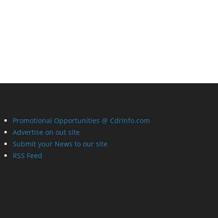
Promotional Opportunities @ CdrInfo.com
Advertise on out site
Submit your News to our site
RSS Feed