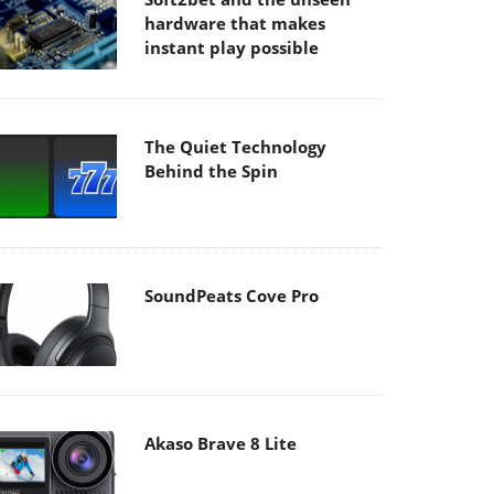
hardware that makes
instant play possible
The Quiet Technology
Behind the Spin
SoundPeats Cove Pro
Akaso Brave 8 Lite