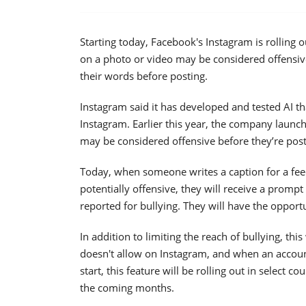
Starting today, Facebook's Instagram is rolling 
on a photo or video may be considered offensiv
their words before posting.
Instagram said it has developed and tested AI th
Instagram. Earlier this year, the company launc
may be considered offensive before they’re pos
Today, when someone writes a caption for a feed
potentially offensive, they will receive a prompt
reported for bullying. They will have the opportun
In addition to limiting the reach of bullying, t
doesn't allow on Instagram, and when an accoun
start, this feature will be rolling out in select 
the coming months.