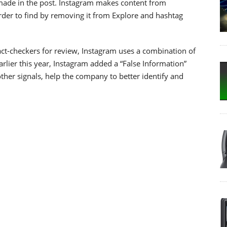
 made in the post. Instagram makes content from
arder to find by removing it from Explore and hashtag
ct-checkers for review, Instagram uses a combination of
lier this year, Instagram added a “False Information”
ther signals, help the company to better identify and