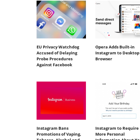
EU Privacy Watchdog
Opera Adds Built-in
Accused of Delaying
Instagram to Desktop
Probe Procedures
Browser
Against Facebook
Instagram Bans
Instagram to Require
Promotions of Vaping,
More Personal
Tobacco, Alcohol and
Information About Y