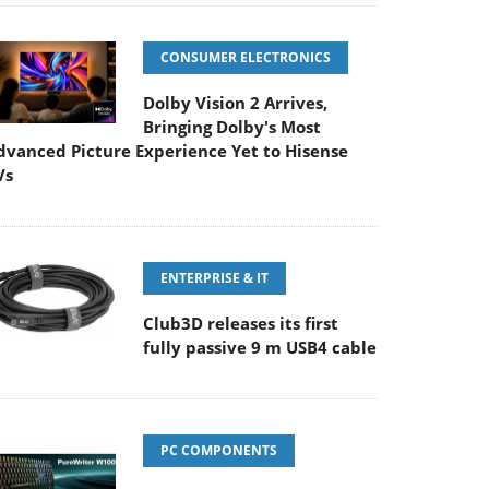
CONSUMER ELECTRONICS
Dolby Vision 2 Arrives,
Bringing Dolby's Most
dvanced Picture Experience Yet to Hisense
Vs
ENTERPRISE & IT
Club3D releases its first
fully passive 9 m USB4 cable
PC COMPONENTS