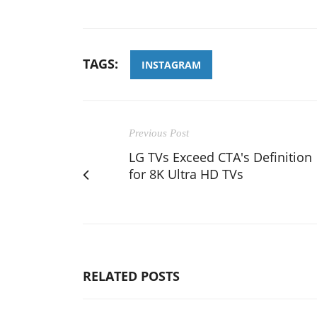
TAGS:
INSTAGRAM
Previous Post
LG TVs Exceed CTA's Definition
for 8K Ultra HD TVs
RELATED POSTS