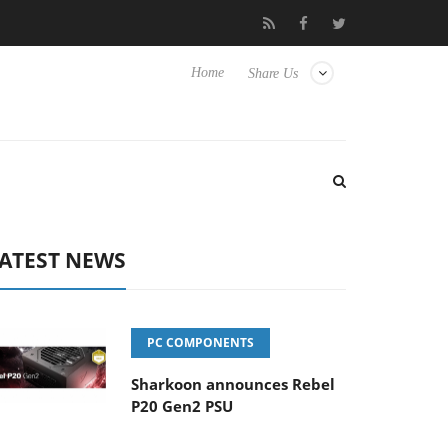
Club3D releases its first fully passive 9 m USB4 cable
Sharkoon
Home
Share Us
ATEST NEWS
PC COMPONENTS
Sharkoon announces Rebel
P20 Gen2 PSU