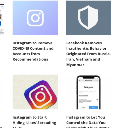
Instagram to Remove
Facebook Removes
COVID-19 Content and
Inauthentic Behavior
Accounts from
Originated From Russia,
Recommendations
Iran, Vietnam and
Myanmar
Instagram to Start
Instagram to Let You
Hiding 'Likes' Spreading
Control the Data You
ou
to US
Share with Third-Party