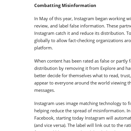
Combatting Misinformation
In May of this year, Instagram began working with
review, and label false information. These partn
Instagram catch it and reduce its distribution. 
globally to allow fact-checking organizations a
platform.
When content has been rated as false or partly fa
distribution by removing it from Explore and has
better decide for themselves what to read, trust
appear to everyone around the world viewing that
messages.
Instagram uses image matching technology to find
helping reduce the spread of misinformation. In a
Facebook, starting today Instagram will automatic
(and vice versa). The label will link out to the ra