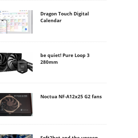
Dragon Touch Digital
Calendar
be quiet! Pure Loop 3
280mm
Noctua NF-A12x25 G2 fans
Soft2bet and the unseen