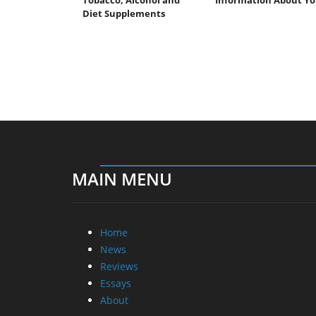
Diet Supplements
MAIN MENU
Home
News
Reviews
Essays
About