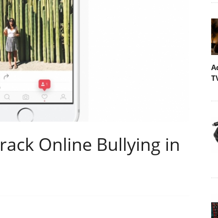
A
T
rack Online Bullying in