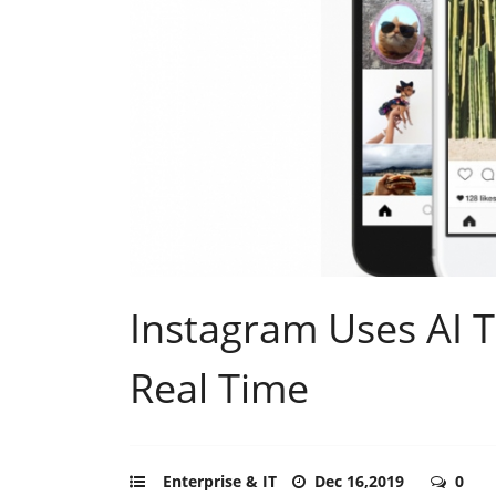
Instagram Uses AI T
Real Time
Enterprise & IT
Dec 16,2019
0