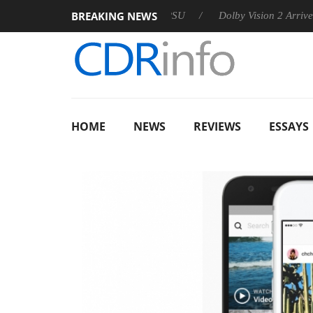
BREAKING NEWS
 announces Rebel P20 Gen2 PSU
Dolby Vision 2 Arrives, Brin
HOME
NEWS
REVIEWS
ESSAYS