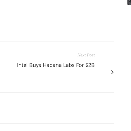
Next Post
Intel Buys Habana Labs For $2B