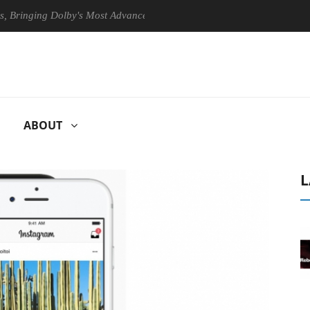
ging Dolby's Most Advanced Picture Experience Yet to Hisense TVs
ABOUT
L