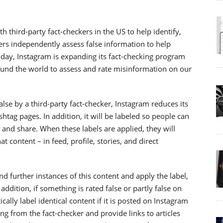
 third-party fact-checkers in the US to help identify,
ers independently assess false information to help
Today, Instagram is expanding its fact-checking program
round the world to assess and rate misinformation on our
lse by a third-party fact-checker, Instagram reduces its
htag pages. In addition, it will be labeled so people can
, and share. When these labels are applied, they will
 content – in feed, profile, stories, and direct
 further instances of this content and apply the label,
ddition, if something is rated false or partly false on
ally label identical content if it is posted on Instagram
ting from the fact-checker and provide links to articles