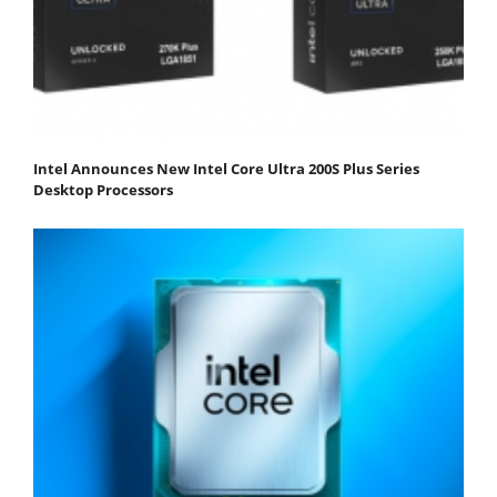
Intel Announces New Intel Core Ultra 200S Plus Series
Desktop Processors