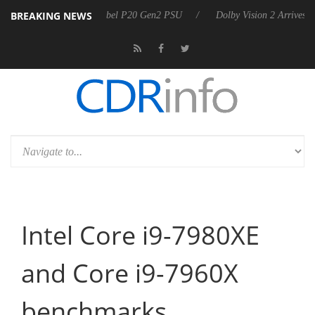
BREAKING NEWS
on announces Rebel P20 Gen2 PSU
Dolby Vision 2 Arrives, Bringing 
Intel Core i9-7980XE
and Core i9-7960X
benchmarks