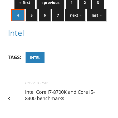
« first
‹ previous
1
2
3
4
5
6
7
next ›
last »
Intel
TAGS:
INTEL
Previous Post
Intel Core i7-8700K and Core i5-
8400 benchmarks