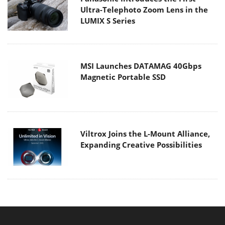
Ultra-Telephoto Zoom Lens in the
LUMIX S Series
MSI Launches DATAMAG 40Gbps
Magnetic Portable SSD
Viltrox Joins the L-Mount Alliance,
Expanding Creative Possibilities