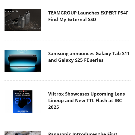
TEAMGROUP Launches EXPERT P34F
Find My External SSD
Samsung announces Galaxy Tab S11
and Galaxy S25 FE series
Viltrox Showcases Upcoming Lens
Lineup and New TTL Flash at IBC
2025
Panasonic Introduces the First