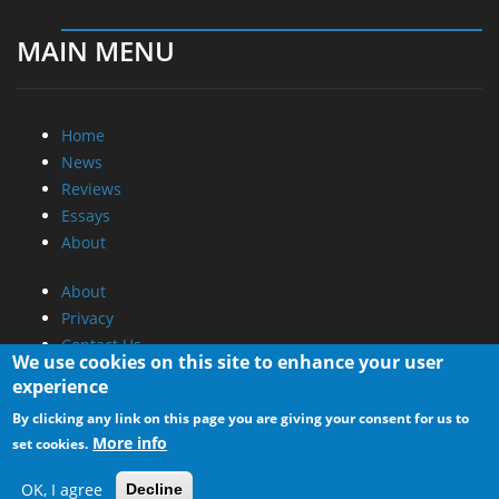
MAIN MENU
Home
News
Reviews
Essays
About
About
Privacy
Contact Us
We use cookies on this site to enhance your user
experience
Promotional Opportunities @ CdrInfo.com
By clicking any link on this page you are giving your consent for us to
Advertise on out site
More info
set cookies.
Submit your News to our site
RSS Feed
OK, I agree
Decline