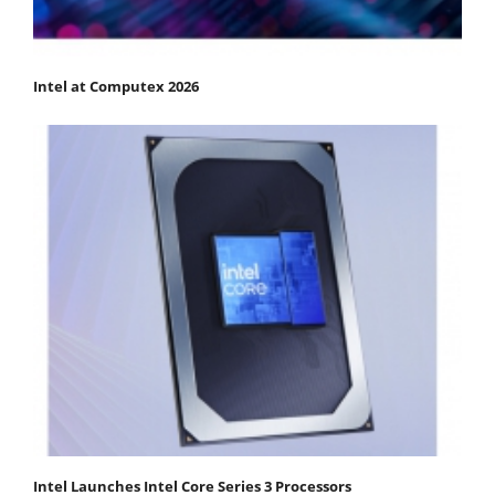
Intel at Computex 2026
Intel Launches Intel Core Series 3 Processors