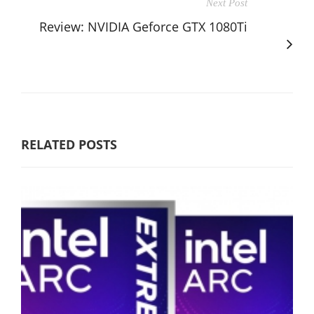
Next Post
Review: NVIDIA Geforce GTX 1080Ti
RELATED POSTS