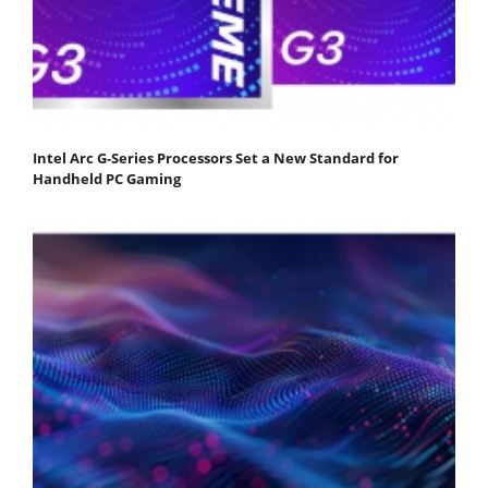
Intel Arc G-Series Processors Set a New Standard for
Handheld PC Gaming