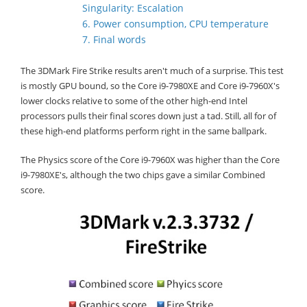
Singularity: Escalation
6. Power consumption, CPU temperature
7. Final words
The 3DMark Fire Strike results aren't much of a surprise. This test
is mostly GPU bound, so the Core i9-7980XE and Core i9-7960X's
lower clocks relative to some of the other high-end Intel
processors pulls their final scores down just a tad. Still, all for of
these high-end platforms perform right in the same ballpark.
The Physics score of the Core i9-7960X was higher than the Core
i9-7980XE's, although the two chips gave a similar Combined
score.