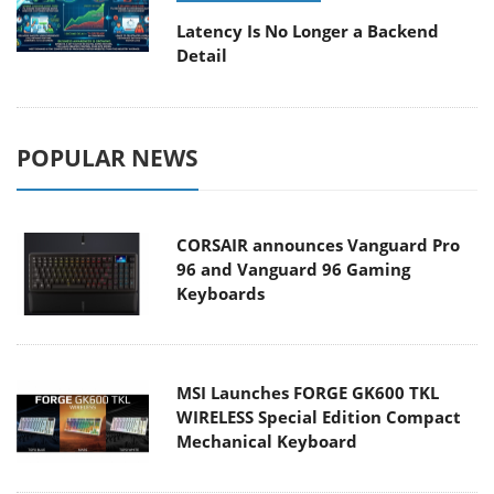
Latency Is No Longer a Backend
Detail
POPULAR NEWS
CORSAIR announces Vanguard Pro
96 and Vanguard 96 Gaming
Keyboards
MSI Launches FORGE GK600 TKL
WIRELESS Special Edition Compact
Mechanical Keyboard