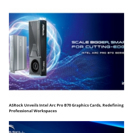
ASRock Unveils Intel Arc Pro B70 Graphics Cards, Redefining
Professional Workspaces