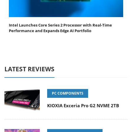
Intel Launches Core Series 2 Processor with Real-Time
Performance and Expands Edge AI Portfolio
LATEST REVIEWS
PC COMPONENTS
KIOXIA Exceria Pro G2 NVME 2TB