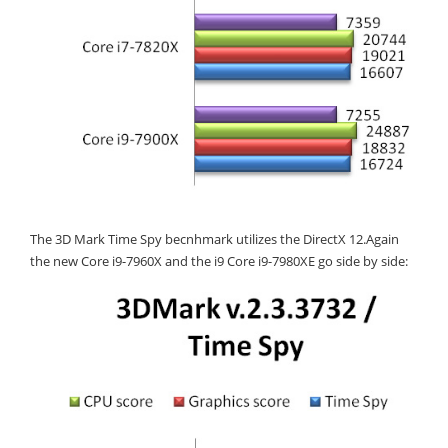
The 3D Mark Time Spy becnhmark utilizes the DirectX 12.Again
the new Core i9-7960X and the i9 Core i9-7980XE go side by side: