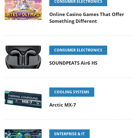
CONSUMER ELECTRONICS
Online Casino Games That Offer
Something Different
CONSUMER ELECTRONICS
SOUNDPEATS Air6 HS
COOLING SYSTEMS
Arctic MX-7
ENTERPRISE & IT