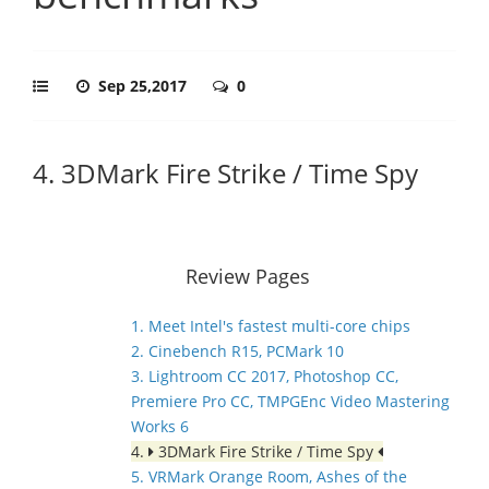
Sep 25,2017
0
4. 3DMark Fire Strike / Time Spy
Review Pages
1. Meet Intel's fastest multi-core chips
2. Cinebench R15, PCMark 10
3. Lightroom CC 2017, Photoshop CC,
Premiere Pro CC, TMPGEnc Video Mastering
Works 6
4.
3DMark Fire Strike / Time Spy
5. VRMark Orange Room, Ashes of the