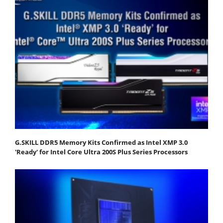
G.SKILL DDR5 Memory Kits Confirmed as Intel XMP 3.0
'Ready' for Intel Core Ultra 200S Plus Series Processors