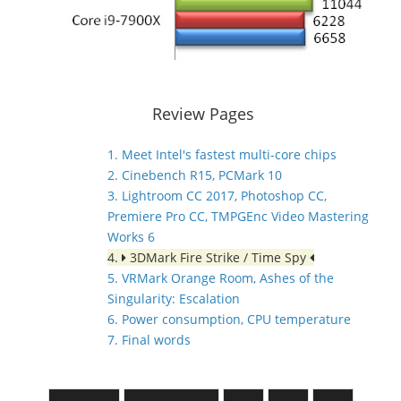
Review Pages
1. Meet Intel's fastest multi-core chips
2. Cinebench R15, PCMark 10
3. Lightroom CC 2017, Photoshop CC,
Premiere Pro CC, TMPGEnc Video Mastering
Works 6
4.
3DMark Fire Strike / Time Spy
5. VRMark Orange Room, Ashes of the
Singularity: Escalation
6. Power consumption, CPU temperature
7. Final words