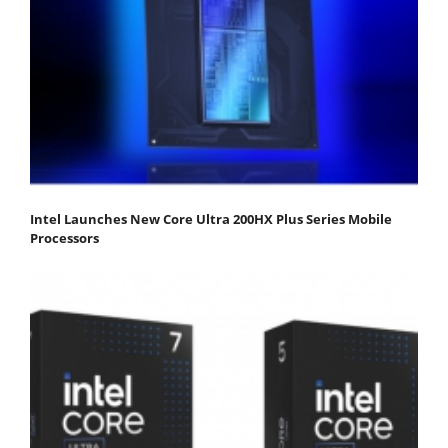
Intel Launches New Core Ultra 200HX Plus Series Mobile
Processors