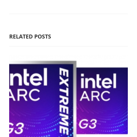
RELATED POSTS