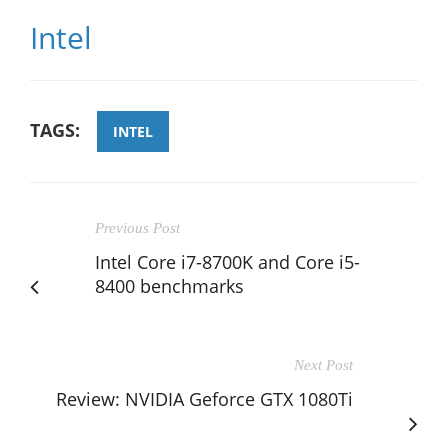
Intel
TAGS:
INTEL
Previous Post
Intel Core i7-8700K and Core i5-
8400 benchmarks
Next Post
Review: NVIDIA Geforce GTX 1080Ti