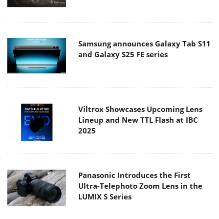
Samsung announces Galaxy Tab S11
and Galaxy S25 FE series
Viltrox Showcases Upcoming Lens
Lineup and New TTL Flash at IBC
2025
Panasonic Introduces the First
Ultra-Telephoto Zoom Lens in the
LUMIX S Series