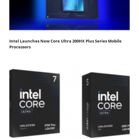
Intel Launches New Core Ultra 200HX Plus Series Mobile
Processors