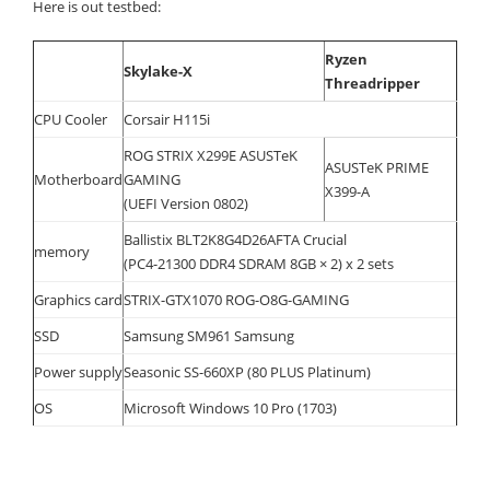
Here is out testbed:
Ryzen
Skylake-X
Threadripper
CPU Cooler
Corsair H115i
ROG STRIX X299E ASUSTeK
ASUSTeK PRIME
Motherboard
GAMING
X399-A
(UEFI Version 0802)
Ballistix BLT2K8G4D26AFTA Crucial
memory
(PC4-21300 DDR4 SDRAM 8GB × 2) x 2 sets
Graphics card
STRIX-GTX1070 ROG-O8G-GAMING
SSD
Samsung SM961 Samsung
Power supply
Seasonic SS-660XP (80 PLUS Platinum)
OS
Microsoft Windows 10 Pro (1703)