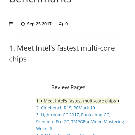
Sep 25,2017
0
1. Meet Intel's fastest multi-core
chips
Review Pages
1.
Meet Intel's fastest multi-core chips
2. Cinebench R15, PCMark 10
3. Lightroom CC 2017, Photoshop CC,
Premiere Pro CC, TMPGEnc Video Mastering
Works 6