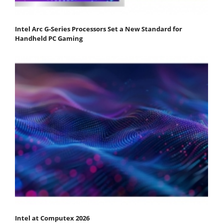
Intel Arc G-Series Processors Set a New Standard for
Handheld PC Gaming
Intel at Computex 2026