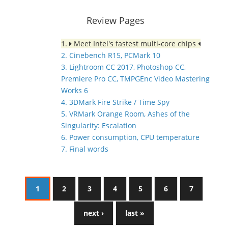
Review Pages
1.
Meet Intel's fastest multi-core chips
2. Cinebench R15, PCMark 10
3. Lightroom CC 2017, Photoshop CC,
Premiere Pro CC, TMPGEnc Video Mastering
Works 6
4. 3DMark Fire Strike / Time Spy
5. VRMark Orange Room, Ashes of the
Singularity: Escalation
6. Power consumption, CPU temperature
7. Final words
1
2
3
4
5
6
7
next ›
last »