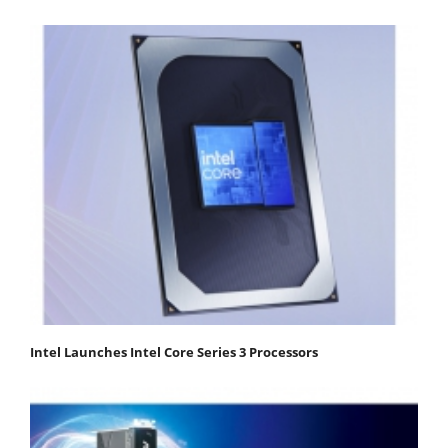
Intel Launches Intel Core Series 3 Processors