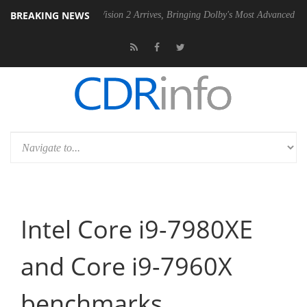
BREAKING NEWS
Dolby Vision 2 Arrives, Bringing Dolby's Most Advanced Picture Experien
Intel Core i9-7980XE
and Core i9-7960X
benchmarks