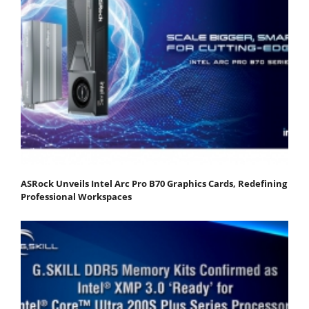
ASRock Unveils Intel Arc Pro B70 Graphics Cards, Redefining
Professional Workspaces