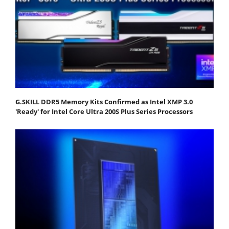
G.SKILL DDR5 Memory Kits Confirmed as Intel XMP 3.0
'Ready' for Intel Core Ultra 200S Plus Series Processors