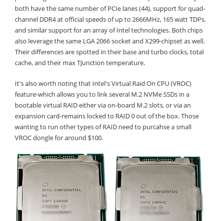
both have the same number of PCIe lanes (44), support for quad-
channel DDR4 at official speeds of up to 2666MHz, 165 watt TDPs,
and similar support for an array of Intel technologies. Both chips
also leverage the same LGA 2066 socket and X299-chipset as well.
Their differences are spotted in their base and turbo clocks, total
cache, and their max TJunction temperature.
It's also worth noting that Intel's Virtual Raid On CPU (VROC)
feature-which allows you to link several M.2 NVMe SSDs in a
bootable virtual RAID either via on-board M.2 slots, or via an
expansion card-remains locked to RAID 0 out of the box. Those
wanting to run other types of RAID need to purcahse a small
VROC dongle for around $100.