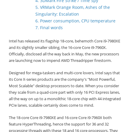
4. 3DMark Fire Strike / Time Spy
5. VRMark Orange Room, Ashes of the
Singularity: Escalation
6. Power consumption, CPU temperature
7. Final words
Intel has released its flagship 18-core, behemoth Core i9-7980XE
and its slightly smaller sibling, the 16-core Core i9-7960X.
Officially, disclosed all the way back in May, the new processors
are launching now to impend AMD Threadripper firestorm.
Designed for mega-taskers and multi-core lovers, Intel says that
its Core X-series products are the company's "Most Powerful,
Most Scalable" desktop processors to date. When you consider
they scale from a quad-core part with only 16 PCI Express lanes,
all the way on up to a monolithic 18-core chip with 44 integrated
PCIe lanes, scalable certainly does come to mind.
The 18-core Core i9-7980XE and 16-core Core i9-7960X both
feature HyperThreading, hence the support for 36 and 32
processing threads with these 18 and 16 core processors. They