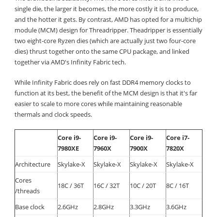
single die, the larger it becomes, the more costly it is to produce,
and the hotter it gets. By contrast, AMD has opted for a multichip
module (MCM) design for Threadripper. Theadripper is essentially
two eight-core Ryzen dies (which are actually just two four-core
dies) thrust together onto the same CPU package, and linked
together via AMD's Infinity Fabric tech.
While Infinity Fabric does rely on fast DDR4 memory clocks to
function at its best, the benefit of the MCM design is that it's far
easier to scale to more cores while maintaining reasonable
thermals and clock speeds.
Core i9-
Core i9-
Core i9-
Core i7-
7980XE
7960X
7900X
7820X
Architecture
Skylake-X
Skylake-X
Skylake-X
Skylake-X
Cores
18C / 36T
16C / 32T
10C / 20T
8C / 16T
/threads
Base clock
2.6GHz
2.8GHz
3.3GHz
3.6GHz