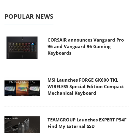
POPULAR NEWS
CORSAIR announces Vanguard Pro
96 and Vanguard 96 Gaming
Keyboards
MSI Launches FORGE GK600 TKL
WIRELESS Special Edition Compact
Mechanical Keyboard
TEAMGROUP Launches EXPERT P34F
Find My External SSD