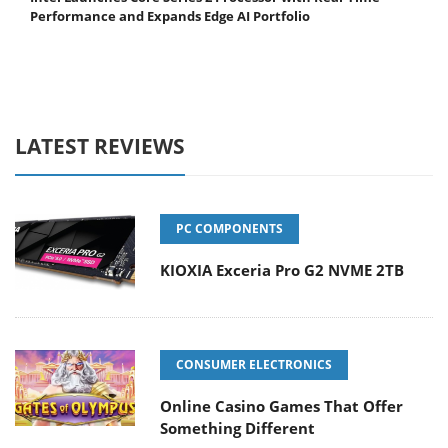
Performance and Expands Edge AI Portfolio
LATEST REVIEWS
PC COMPONENTS
KIOXIA Exceria Pro G2 NVME 2TB
CONSUMER ELECTRONICS
Online Casino Games That Offer
Something Different