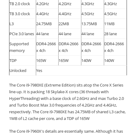
TB 2.0 clock
4.2GHz
4.2GHz
4.3GHz
4.3GHz
TB 3.0 clock
4.4GHz
4.4GHz
4.5GHz
4.5GHz
L3
24.75MB
22MB
13.75MB
11MB
PCIe 3.0 lanes
44 lane
44 lane
44 lane
28 lane
Supported
DDR4-2666
DDR4-2666
DDR4-2666
DDR4-2666
memory
x 4ch
x 4ch
x 4ch
x 4ch
TDP
165W
165W
140W
140W
Unlocked
Yes
The Core i9-7980XE (Extreme Edition) sits atop the Core X Series
line-up. It is packing 18 Skylake-X cores (36 threads with
HyperThreading) with a base clock of 2.6GHz and max Turbo 2.0
and Turbo Boost Max 3.0 frequencies of 4.2GHz and 4.4GHz,
respectively. The Core i9-7980XE has 24.75MB of shared L3 cache,
1MB of L2 cache per core, and a TDP of 165W
The Core i9-7960X's details are essentially same. Although it has