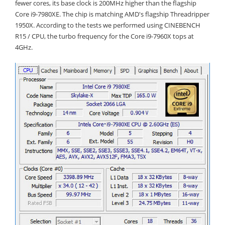
fewer cores, its base clock is 200MHz higher than the flagship
Core i9-7980XE. The chip is matching AMD's flagship Threadripper
1950X. According to the tests we performed using CINEBENCH
R15 / CPU, the turbo frequency for the Core i9-7960X tops at
4GHz.