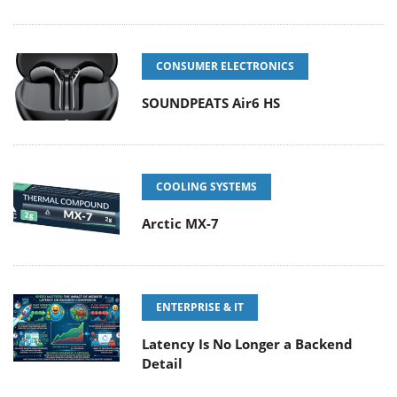
CONSUMER ELECTRONICS
SOUNDPEATS Air6 HS
COOLING SYSTEMS
Arctic MX-7
ENTERPRISE & IT
Latency Is No Longer a Backend
Detail