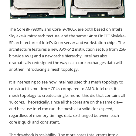
The Core i9-7980XE and Core i9-7960X are both based on Intel’s
Skylake-X microarchitecture. and the same 14nm FinFET Skylake-
SP architecture of Intel's Xeon server and workstation chips. The
architecture features a new AVX-512 instruction set (up from 256-
bit-wide AVX) and a new cache hierarchy. Intel has also
dramatically redesigned the way each core exchanges data with
another, introducing a mesh topology.
It is interesting to see how Intel has used this mesh topology to
construct its multicore CPUs compared to AMD. Intel uses its
mesh topology to create a single, monolithic die that contains all
16 cores. Theoretically, since all the cores are on the same die—
and because Intel can run the mesh at a solid clock speed,
regardless of memory timings-data exchanged between each
core is quick and consistent.
The drawback is scalability. The more cores Intel crams into a