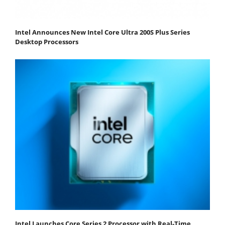
Intel Announces New Intel Core Ultra 200S Plus Series
Desktop Processors
Intel Launches Core Series 2 Processor with Real-Time