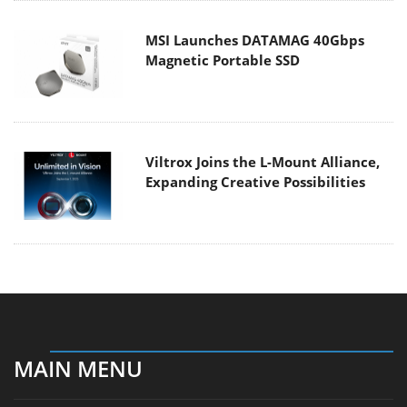
MSI Launches DATAMAG 40Gbps
Magnetic Portable SSD
Viltrox Joins the L-Mount Alliance,
Expanding Creative Possibilities
MAIN MENU