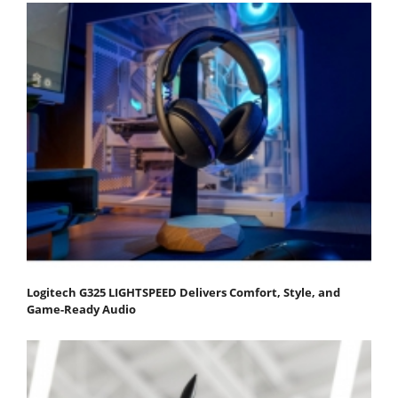
Logitech G325 LIGHTSPEED Delivers Comfort, Style, and
Game-Ready Audio