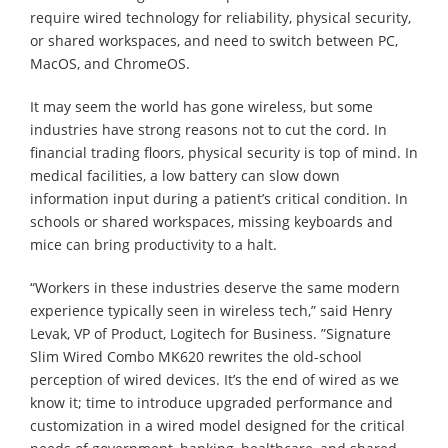
require wired technology for reliability, physical security,
or shared workspaces, and need to switch between PC,
MacOS, and ChromeOS.
It may seem the world has gone wireless, but some
industries have strong reasons not to cut the cord. In
financial trading floors, physical security is top of mind. In
medical facilities, a low battery can slow down
information input during a patient’s critical condition. In
schools or shared workspaces, missing keyboards and
mice can bring productivity to a halt.
“Workers in these industries deserve the same modern
experience typically seen in wireless tech,” said Henry
Levak, VP of Product, Logitech for Business. ”Signature
Slim Wired Combo MK620 rewrites the old-school
perception of wired devices. It’s the end of wired as we
know it; time to introduce upgraded performance and
customization in a wired model designed for the critical