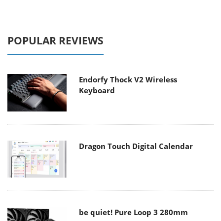
POPULAR REVIEWS
Endorfy Thock V2 Wireless
Keyboard
Dragon Touch Digital Calendar
be quiet! Pure Loop 3 280mm