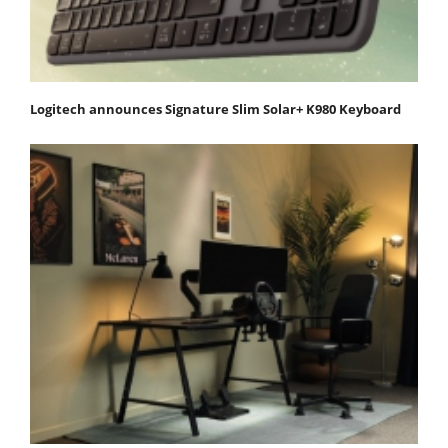
Logitech announces Signature Slim Solar+ K980 Keyboard