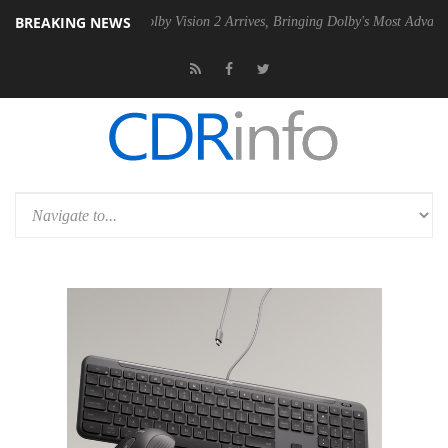
BREAKING NEWS
2 PSU
Dolby Vision 2 Arrives, Bringing Dolby's Most Advanced Picture 