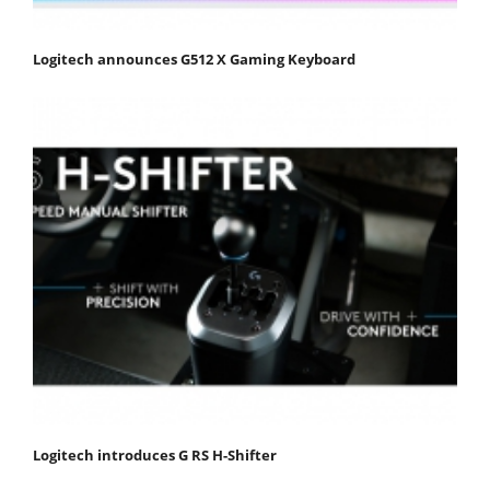
Logitech announces G512 X Gaming Keyboard
Logitech introduces G RS H-Shifter