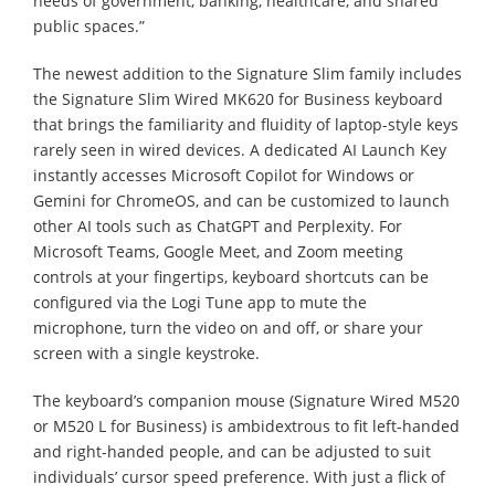
needs of government, banking, healthcare, and shared
public spaces.”
The newest addition to the Signature Slim family includes
the Signature Slim Wired MK620 for Business keyboard
that brings the familiarity and fluidity of laptop-style keys
rarely seen in wired devices. A dedicated AI Launch Key
instantly accesses Microsoft Copilot for Windows or
Gemini for ChromeOS, and can be customized to launch
other AI tools such as ChatGPT and Perplexity. For
Microsoft Teams, Google Meet, and Zoom meeting
controls at your fingertips, keyboard shortcuts can be
configured via the Logi Tune app to mute the
microphone, turn the video on and off, or share your
screen with a single keystroke.
The keyboard’s companion mouse (Signature Wired M520
or M520 L for Business) is ambidextrous to fit left-handed
and right-handed people, and can be adjusted to suit
individuals’ cursor speed preference. With just a flick of