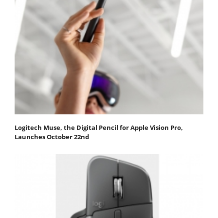
Logitech Muse, the Digital Pencil for Apple Vision Pro,
Launches October 22nd