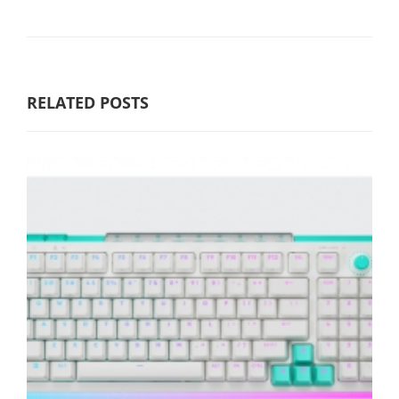
RELATED POSTS