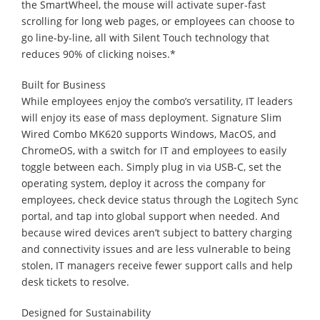
the SmartWheel, the mouse will activate super-fast
scrolling for long web pages, or employees can choose to
go line-by-line, all with Silent Touch technology that
reduces 90% of clicking noises.*
Built for Business
While employees enjoy the combo’s versatility, IT leaders
will enjoy its ease of mass deployment. Signature Slim
Wired Combo MK620 supports Windows, MacOS, and
ChromeOS, with a switch for IT and employees to easily
toggle between each. Simply plug in via USB-C, set the
operating system, deploy it across the company for
employees, check device status through the Logitech Sync
portal, and tap into global support when needed. And
because wired devices aren’t subject to battery charging
and connectivity issues and are less vulnerable to being
stolen, IT managers receive fewer support calls and help
desk tickets to resolve.
Designed for Sustainability