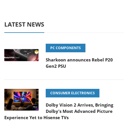
LATEST NEWS
PC COMPONENTS
Sharkoon announces Rebel P20
Gen2 PSU
CONSUMER ELECTRONICS
Dolby Vision 2 Arrives, Bringing
Dolby's Most Advanced Picture
Experience Yet to Hisense TVs