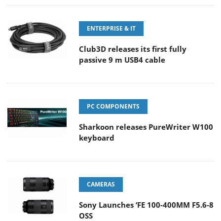
ENTERPRISE & IT
Club3D releases its first fully
passive 9 m USB4 cable
PC COMPONENTS
Sharkoon releases PureWriter W100
keyboard
CAMERAS
Sony Launches ‘FE 100-400MM F5.6-8
OSS