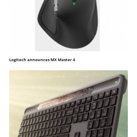
Logitech announces MX Master 4