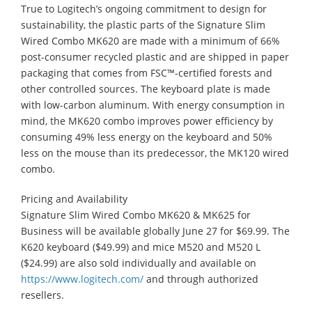
True to Logitech’s ongoing commitment to design for
sustainability, the plastic parts of the Signature Slim
Wired Combo MK620 are made with a minimum of 66%
post-consumer recycled plastic and are shipped in paper
packaging that comes from FSC™-certified forests and
other controlled sources. The keyboard plate is made
with low-carbon aluminum. With energy consumption in
mind, the MK620 combo improves power efficiency by
consuming 49% less energy on the keyboard and 50%
less on the mouse than its predecessor, the MK120 wired
combo.
Pricing and Availability
Signature Slim Wired Combo MK620 & MK625 for
Business will be available globally June 27 for $69.99. The
K620 keyboard ($49.99) and mice M520 and M520 L
($24.99) are also sold individually and available on
https://www.logitech.com/
and through authorized
resellers.