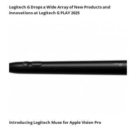
Logitech G Drops a Wide Array of New Products and
Innovations at Logitech G PLAY 2025
Introducing Logitech Muse for Apple Vision Pro