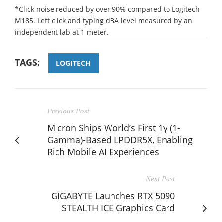
*Click noise reduced by over 90% compared to Logitech
M185. Left click and typing dBA level measured by an
independent lab at 1 meter.
TAGS:
LOGITECH
Previous Post
Micron Ships World’s First 1γ (1-
Gamma)-Based LPDDR5X, Enabling
Rich Mobile AI Experiences
Next Post
GIGABYTE Launches RTX 5090
STEALTH ICE Graphics Card