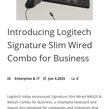
Introducing Logitech
Signature Slim Wired
Combo for Business
Enterprise & IT
Jun 4,2025
0
Logitech today announced Signature Slim Wired MK620 &
MK625 Combo for Business, a revamped keyboard and
mouse duo designed for companies and industries that