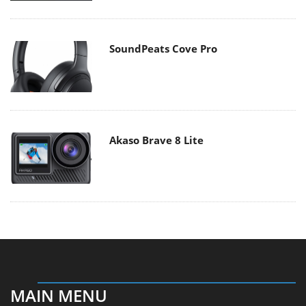
SoundPeats Cove Pro
Akaso Brave 8 Lite
MAIN MENU