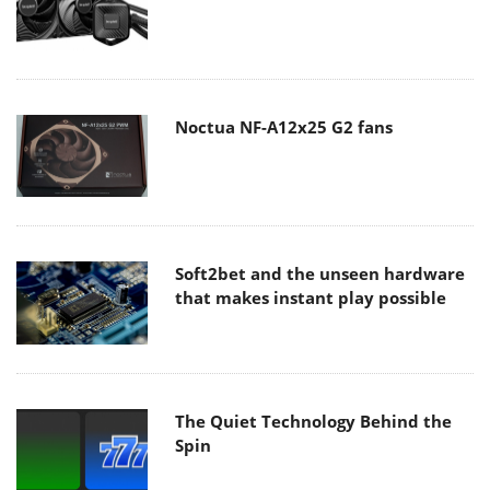
Noctua NF-A12x25 G2 fans
Soft2bet and the unseen hardware
that makes instant play possible
The Quiet Technology Behind the
Spin