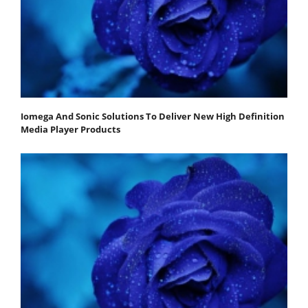
Iomega And Sonic Solutions To Deliver New High Definition
Media Player Products