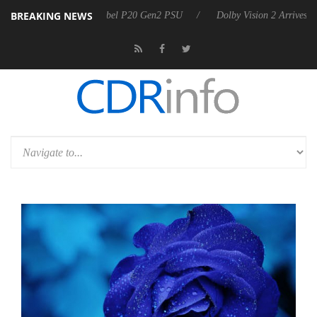
BREAKING NEWS
announces Rebel P20 Gen2 PSU
Dolby Vision 2 Arrives, Bringing Dolb