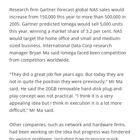
Research firm Gartner forecast global NAS sales would
increase from 150,000 this year to more than 500,000 in
2005. Gartner predicted Iomega would sell 5,000 units
this year, winning a market share of 3.2 per cent. NAS
would target the home office and small and medium-
sized business. International Data Corp research
manager Bryan Ma said Iomega faced keen competition
from competitors worldwide.
"They did a great job five years ago. But today they are
not in quite the position they were previously," Mr Ma
said. He said the 20GB removable hard-disk plug-and-
play concept was not practical. "I think it is a very
appealing idea but I think in execution it is a lot more
difficult," Mr Ma said.
Other companies, such as network and hardware firms,
had been working on the idea but progress was hindered
by various problems, including how to ensure quick