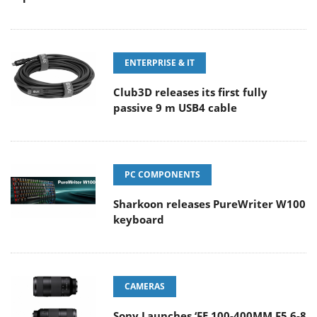
ENTERPRISE & IT
Club3D releases its first fully
passive 9 m USB4 cable
PC COMPONENTS
Sharkoon releases PureWriter W100
keyboard
CAMERAS
Sony Launches ‘FE 100-400MM F5.6-8