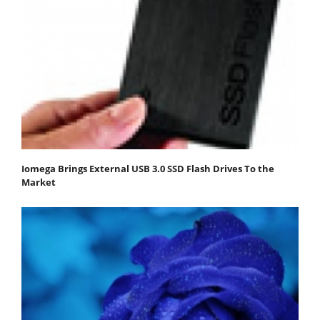
Iomega Brings External USB 3.0 SSD Flash Drives To the
Market