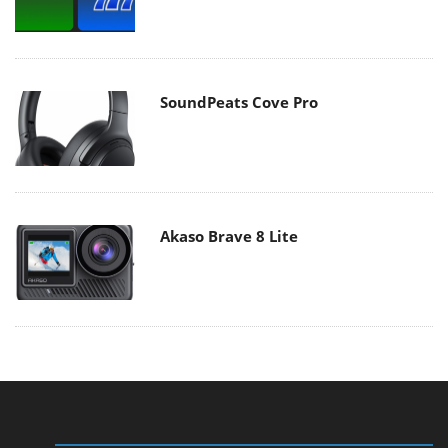
SoundPeats Cove Pro
Akaso Brave 8 Lite