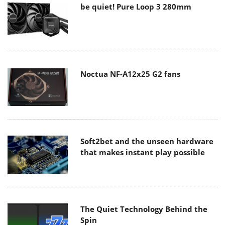
be quiet! Pure Loop 3 280mm
Noctua NF-A12x25 G2 fans
Soft2bet and the unseen hardware
that makes instant play possible
The Quiet Technology Behind the
Spin