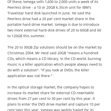
Of these, Iomega sells 1,600 to 2,000 units a week of its
Peerless drive - a 10 or 20GB 6.35cm unit for IBM's
Travelstar hard disk launched in June. He said the
Peerless drive had a 20 per cent market share in the
portable hard-drive market. Iomega is due to introduce
two more external hard-disk drives of 20 to 60GB and 60
to 120GB this summer.
The 20 to 30GB Zip solutions should be on the market by
Christmas 2004. Mr Heid said 20GB "means a hundred
CDs, which means a CD library. In the CD world, burning
music is a killer application which people always need to
do with a solution". "If you look at DVDs, the killer
application was not there."
In the optical storage market, the company hopes to
increase its market share for external CD-rewritable
drives from 27 per cent to 30 per cent by this year. It
plans to enter the DVD drive market and capture 10 per
cent later this year. Iomega was widely hailed for its