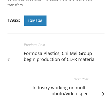
transfers.
TAGS:
IOMEGA
Previous Post
Formosa Plastics, Chi Mei Group
begin production of CD-R material
Next Post
Industry working on multi-
photo/video spec