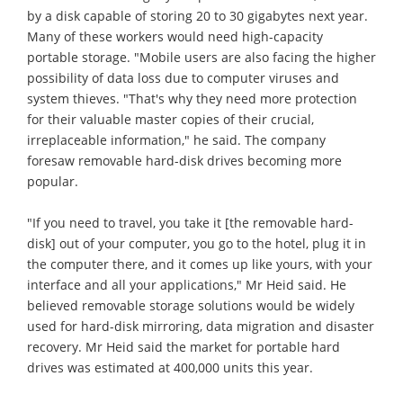
by a disk capable of storing 20 to 30 gigabytes next year.
Many of these workers would need high-capacity
portable storage. "Mobile users are also facing the higher
possibility of data loss due to computer viruses and
system thieves. "That's why they need more protection
for their valuable master copies of their crucial,
irreplaceable information," he said. The company
foresaw removable hard-disk drives becoming more
popular.
"If you need to travel, you take it [the removable hard-
disk] out of your computer, you go to the hotel, plug it in
the computer there, and it comes up like yours, with your
interface and all your applications," Mr Heid said. He
believed removable storage solutions would be widely
used for hard-disk mirroring, data migration and disaster
recovery. Mr Heid said the market for portable hard
drives was estimated at 400,000 units this year.