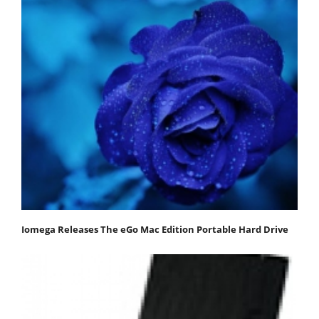
Iomega Releases The eGo Mac Edition Portable Hard Drive