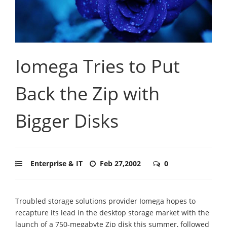
Iomega Tries to Put
Back the Zip with
Bigger Disks
Enterprise & IT
Feb 27,2002
0
Troubled storage solutions provider Iomega hopes to
recapture its lead in the desktop storage market with the
launch of a 750-megabyte Zip disk this summer, followed