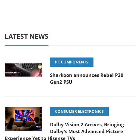
LATEST NEWS
PC COMPONENTS
Sharkoon announces Rebel P20
Gen2 PSU
CONSUMER ELECTRONICS
Dolby Vision 2 Arrives, Bringing
Dolby's Most Advanced Picture
Experience Yet to Hisense TVs