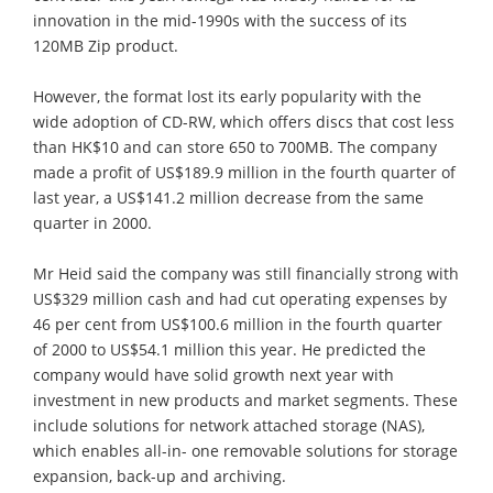
innovation in the mid-1990s with the success of its
120MB Zip product.
However, the format lost its early popularity with the
wide adoption of CD-RW, which offers discs that cost less
than HK$10 and can store 650 to 700MB. The company
made a profit of US$189.9 million in the fourth quarter of
last year, a US$141.2 million decrease from the same
quarter in 2000.
Mr Heid said the company was still financially strong with
US$329 million cash and had cut operating expenses by
46 per cent from US$100.6 million in the fourth quarter
of 2000 to US$54.1 million this year. He predicted the
company would have solid growth next year with
investment in new products and market segments. These
include solutions for network attached storage (NAS),
which enables all-in- one removable solutions for storage
expansion, back-up and archiving.