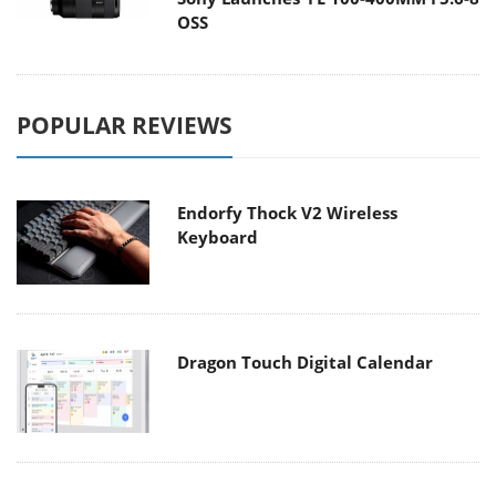
OSS
POPULAR REVIEWS
Endorfy Thock V2 Wireless
Keyboard
Dragon Touch Digital Calendar