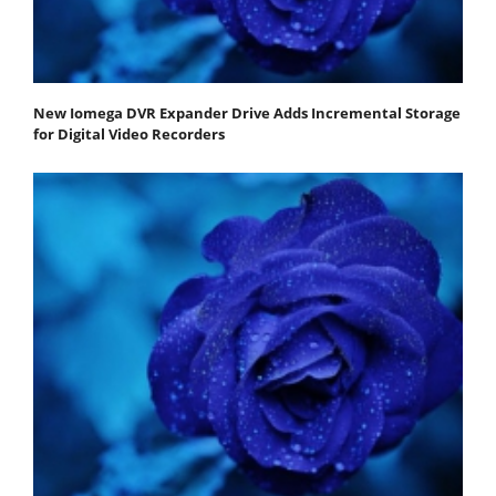
New Iomega DVR Expander Drive Adds Incremental Storage
for Digital Video Recorders