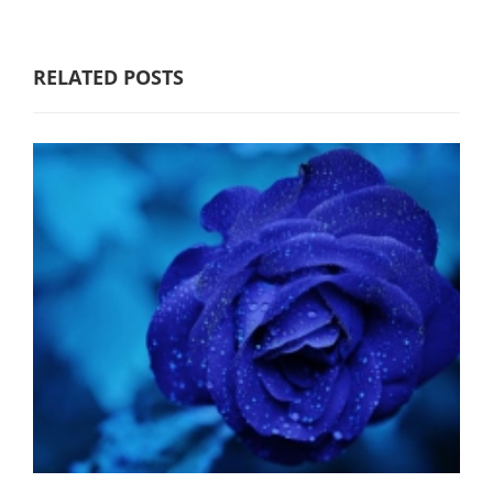
RELATED POSTS