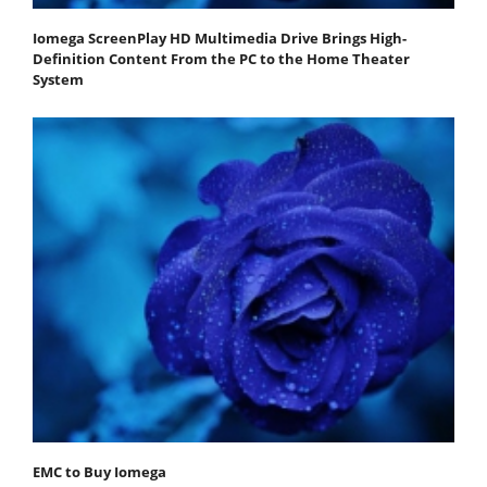
Iomega ScreenPlay HD Multimedia Drive Brings High-
Definition Content From the PC to the Home Theater
System
EMC to Buy Iomega