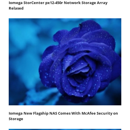
Iomega StorCenter px12-450r Network Storage Array
Relased
Iomega New Flagship NAS Comes With McAfee Security on
Storage