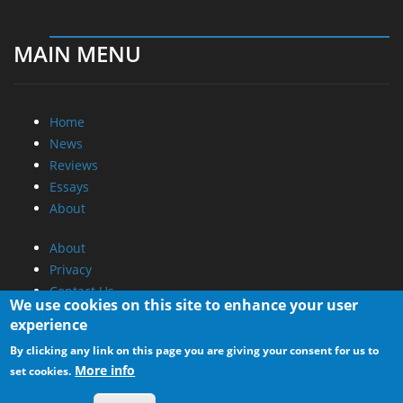
MAIN MENU
Home
News
Reviews
Essays
About
About
Privacy
Contact Us
We use cookies on this site to enhance your user
experience
Promotional Opportunities @ CdrInfo.com
By clicking any link on this page you are giving your consent for us to
Advertise on out site
More info
set cookies.
Submit your News to our site
RSS Feed