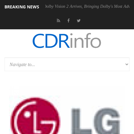
BREAKING NEWS
en2 PSU
Dolby Vision 2 Arrives, Bringing Dolby's Most Advanced Pictu