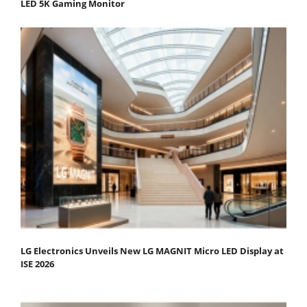
LED 5K Gaming Monitor
LG Electronics Unveils New LG MAGNIT Micro LED Display at
ISE 2026