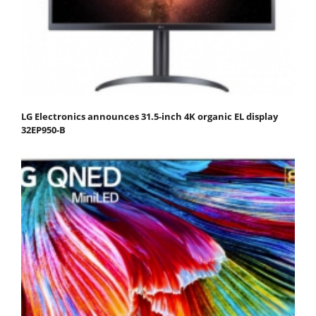
LG Electronics announces 31.5-inch 4K organic EL display
32EP950-B