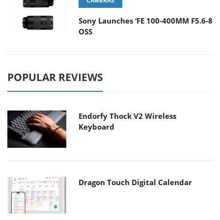
CAMERAS
Sony Launches ‘FE 100-400MM F5.6-8
OSS
POPULAR REVIEWS
Endorfy Thock V2 Wireless
Keyboard
Dragon Touch Digital Calendar