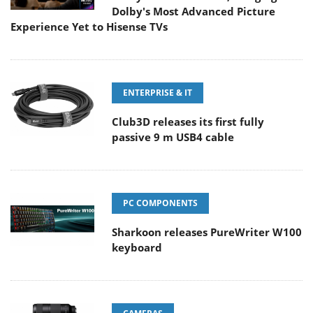
Dolby's Most Advanced Picture
Experience Yet to Hisense TVs
ENTERPRISE & IT
Club3D releases its first fully
passive 9 m USB4 cable
PC COMPONENTS
Sharkoon releases PureWriter W100
keyboard