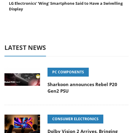
LG Electronics' 'Wing' Smartphone Said to Have a Swivelling
Display
LATEST NEWS
PC COMPONENTS
Sharkoon announces Rebel P20
Gen2 PSU
CONSUMER ELECTRONICS
Dolby Vision 2 Arrives, Bringing