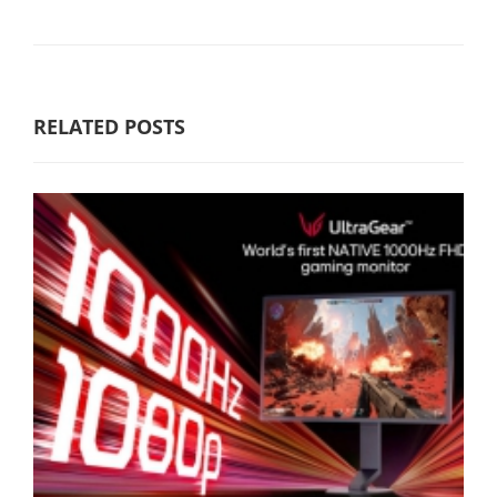
RELATED POSTS