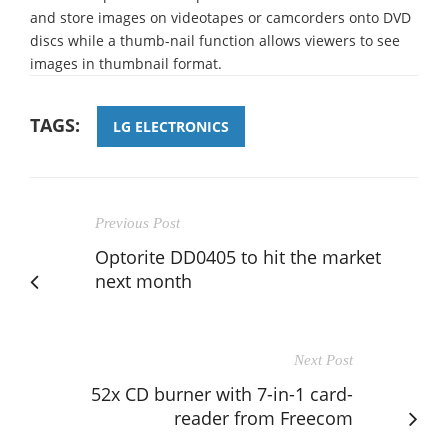
and store images on videotapes or camcorders onto DVD
discs while a thumb-nail function allows viewers to see
images in thumbnail format.
TAGS:
LG ELECTRONICS
Previous Post
Optorite DD0405 to hit the market
next month
Next Post
52x CD burner with 7-in-1 card-
reader from Freecom