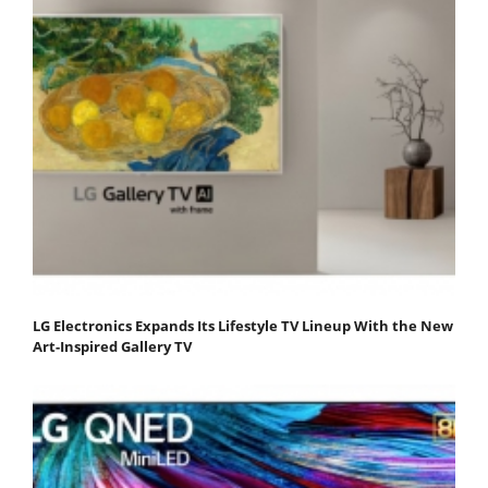
LG Electronics Expands Its Lifestyle TV Lineup With the New
Art-Inspired Gallery TV