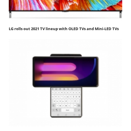
LG rolls out 2021 TV lineup with OLED TVs and Mini-LED TVs