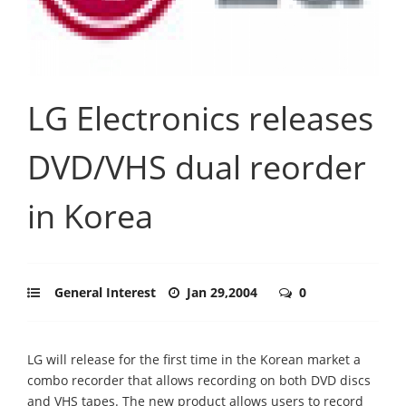
LG Electronics releases
DVD/VHS dual reorder
in Korea
General Interest
Jan 29,2004
0
LG will release for the first time in the Korean market a
combo recorder that allows recording on both DVD discs
and VHS tapes. The new product allows users to record