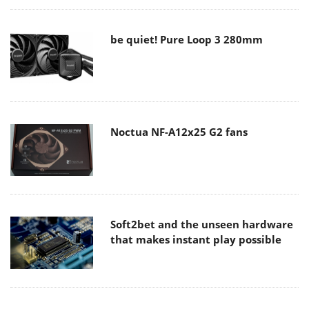
be quiet! Pure Loop 3 280mm
Noctua NF-A12x25 G2 fans
Soft2bet and the unseen hardware
that makes instant play possible