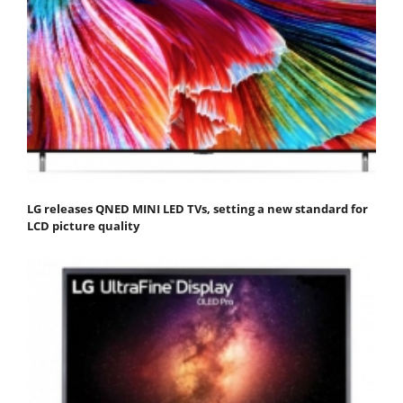
LG releases QNED MINI LED TVs, setting a new standard for
LCD picture quality