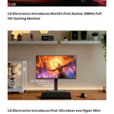
LG Electronics Introduces World’s First Native 1000Hz Full
HD Gaming Monitor
LG Electronics Introduces First UltraGear evo Hyper Mini