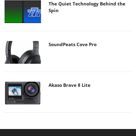
The Quiet Technology Behind the
Spin
SoundPeats Cove Pro
Akaso Brave 8 Lite