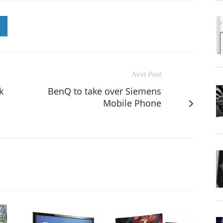
Next Post
k
BenQ to take over Siemens
Mobile Phone