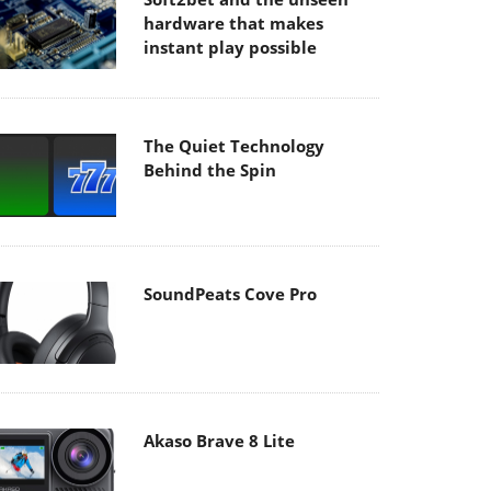
hardware that makes
instant play possible
The Quiet Technology
Behind the Spin
SoundPeats Cove Pro
Akaso Brave 8 Lite