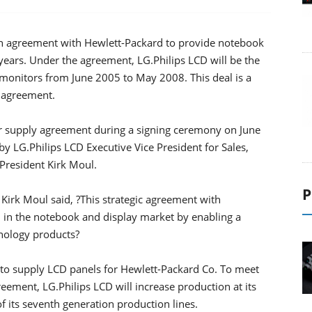
an agreement with Hewlett-Packard to provide notebook
ears. Under the agreement, LG.Philips LCD will be the
monitors from June 2005 to May 2008. This deal is a
y agreement.
r supply agreement during a signing ceremony on June
y LG.Philips LCD Executive Vice President for Sales,
resident Kirk Moul.
P
Kirk Moul said, ?This strategic agreement with
h in the notebook and display market by enabling a
hnology products?
 to supply LCD panels for Hewlett-Packard Co. To meet
ement, LG.Philips LCD will increase production at its
f its seventh generation production lines.