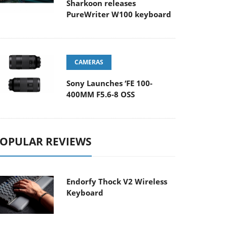
Sharkoon releases
PureWriter W100 keyboard
CAMERAS
Sony Launches ‘FE 100-
400MM F5.6-8 OSS
OPULAR REVIEWS
Endorfy Thock V2 Wireless
Keyboard