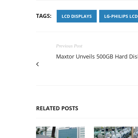
TAGS:
LCD DISPLAYS
LG-PHILIPS LCD
Previous Post
Maxtor Unveils 500GB Hard Dis
RELATED POSTS