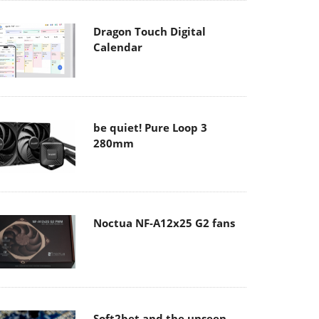
Dragon Touch Digital
Calendar
be quiet! Pure Loop 3
280mm
Noctua NF-A12x25 G2 fans
Soft2bet and the unseen