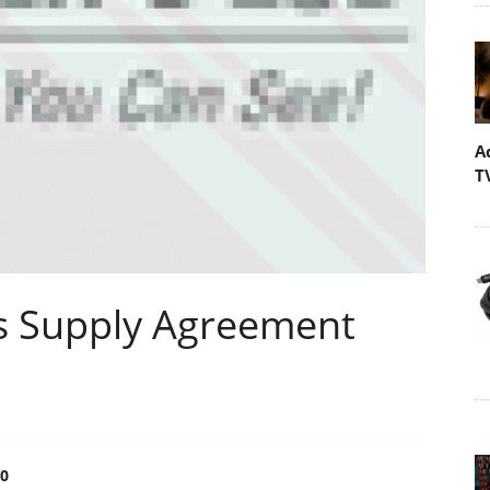
A
T
ns Supply Agreement
0