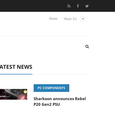
to Hisense TVs
Club3D releases its first fully passive 9 m USB4 c
Home
Share Us
ATEST NEWS
PC COMPONENTS
Sharkoon announces Rebel
P20 Gen2 PSU