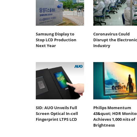
Samsung Display to
Coronavirus Could
Stop LCD Production
Disrupt the Electronic
Next Year
Industry
SID: AUO Unveils Full
Philips Momentum
Screen Optical In-cell
43&quot; HDR Monito
Fingerprint LTPS LCD
Achieves 1,000 nits of
Brightness