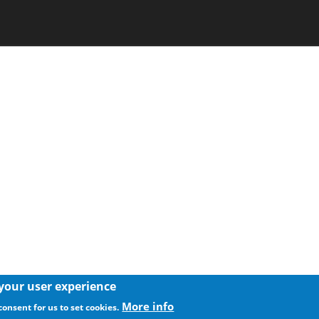
 your user experience
More info
consent for us to set cookies.