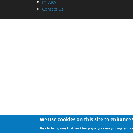
Privacy
Contact Us
We use cookies on this site to enhance
By clicking any link on this page you are giving your 