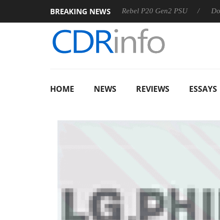
BREAKING NEWS
 OSS
Sharkoon announces Rebel P20 Gen2 PSU
Dolby Vis
HOME
NEWS
REVIEWS
ESSAYS