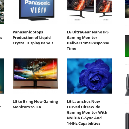
Panasonic Stops
LG UltraGear Nano IPS
s
Production of Liquid
Gaming Monitor
Crystal Display Panels
Delivers 1ms Response
Time
LG to Bring New Gaming
LG Launches New
r
Monitors to IFA
Curved UltraWide
Gaming Monitor With
NVIDIA G-Sync And
144Hz Capabilities