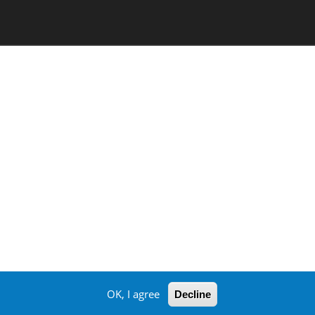
OK, I agree
Decline