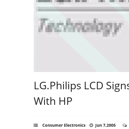
LG.Philips LCD Sig
With HP
Consumer Electronics
Jun 7,2005