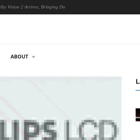
ion 2 Arrives, Bringing Dolby's Most Advanced Picture Experience Yet 
ABOUT
L