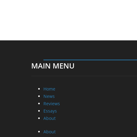
MAIN MENU
Home
News
Reviews
Essays
About
About