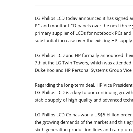
LG.Philips LCD today announced it has signed 
PC and monitor LCD panels over the next three y
primary supplier of LCDs for notebook PCs and 
substantial increase over the existing HP suppl
LG.Philips LCD and HP formally announced thei
7th at the LG Twin Towers, which was attended b
Duke Koo and HP Personal Systems Group Vice P
Regarding the long-term deal, HP Vice President 
LG.Philips LCD is a key to our continuing growt
stable supply of high quality and advanced tec
LG.Philips LCD Co.has won a US$5 billion order
the growing demands of the market and this agre
sixth generation production lines and ramp-up o