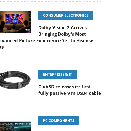
CONSUMER ELECTRONICS
Dolby Vision 2 Arrives,
Bringing Dolby's Most
dvanced Picture Experience Yet to Hisense
Vs
ENTERPRISE & IT
Club3D releases its first
fully passive 9 m USB4 cable
PC COMPONENTS