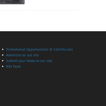
Promotional Opportunities @ CdrInfo.com
Advertise on out site
Submit your News to our site
RSS Feed