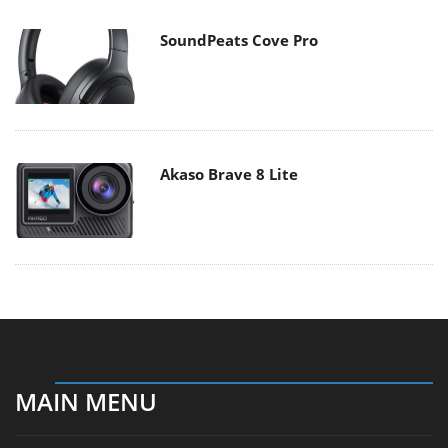
SoundPeats Cove Pro
Akaso Brave 8 Lite
MAIN MENU