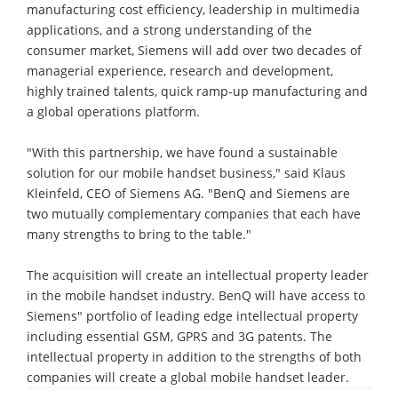
manufacturing cost efficiency, leadership in multimedia
applications, and a strong understanding of the
consumer market, Siemens will add over two decades of
managerial experience, research and development,
highly trained talents, quick ramp-up manufacturing and
a global operations platform.
"With this partnership, we have found a sustainable
solution for our mobile handset business," said Klaus
Kleinfeld, CEO of Siemens AG. "BenQ and Siemens are
two mutually complementary companies that each have
many strengths to bring to the table."
The acquisition will create an intellectual property leader
in the mobile handset industry. BenQ will have access to
Siemens" portfolio of leading edge intellectual property
including essential GSM, GPRS and 3G patents. The
intellectual property in addition to the strengths of both
companies will create a global mobile handset leader.