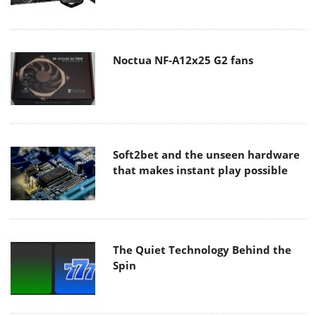
Noctua NF-A12x25 G2 fans
Soft2bet and the unseen hardware
that makes instant play possible
The Quiet Technology Behind the
Spin