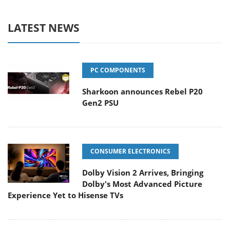
LATEST NEWS
PC COMPONENTS
Sharkoon announces Rebel P20
Gen2 PSU
CONSUMER ELECTRONICS
Dolby Vision 2 Arrives, Bringing
Dolby's Most Advanced Picture
Experience Yet to Hisense TVs