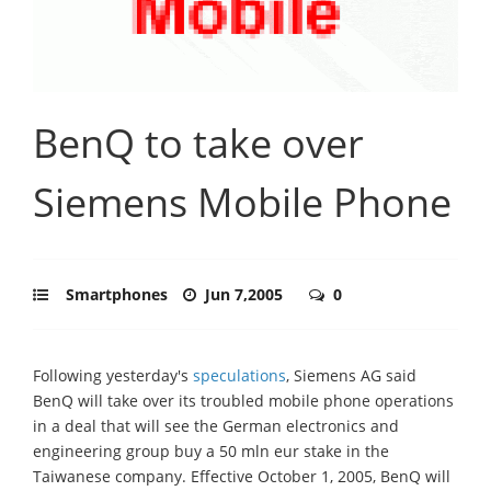
BenQ to take over
Siemens Mobile Phone
Smartphones
Jun 7,2005
0
Following yesterday's
speculations
, Siemens AG said
BenQ will take over its troubled mobile phone operations
in a deal that will see the German electronics and
engineering group buy a 50 mln eur stake in the
Taiwanese company. Effective October 1, 2005, BenQ will