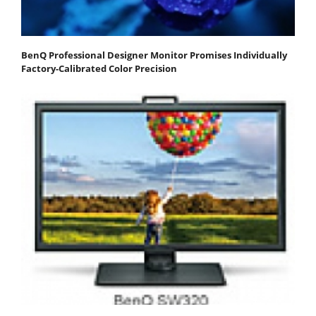
BenQ Professional Designer Monitor Promises Individually
Factory-Calibrated Color Precision