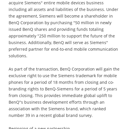
acquire Siemens" entire mobile devices business
including all assets and liabilities of the business. Under
the agreement, Siemens will become a shareholder in
BenQ Corporation by purchasing "50 million in newly
issued BenQ shares and providing funds totaling
approximately "250 million to support the future of the
business. Additionally, BenQ will serve as Siemens"
preferred partner for end-to-end mobile communication
solutions.
As part of the transaction, BenQ Corporation will gain the
exclusive right to use the Siemens trademark for mobile
phones for a period of 18 months from closing and co-
branding rights to BenQ-Siemens for a period of 5 years
from closing. This provides immediate global uplift to
BenQ"s business development efforts through an
association with the Siemens brand, which ranked
number 39 in a recent global brand survey.
Beginning of a new partnership