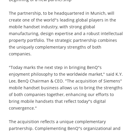
The partnership, to be headquartered in Munich, will
create one of the world"s leading global players in the
mobile handset industry, with strong global
manufacturing, design expertise and a robust intellectual
property portfolio. The strategic partnership combines
the uniquely complementary strengths of both
companies.
"Today marks the next step in bringing BenQ"s
enjoyment philosophy to the worldwide market," said K.Y.
Lee, BenQ Chairman & CEO. "The acquisition of Siemens"
mobile handset business allows us to bring the strengths
of both companies together, enhancing our efforts to
bring mobile handsets that reflect today"s digital
convergence."
The acquisition reflects a unique complementary
partnership. Complementing BenQ"s organizational and