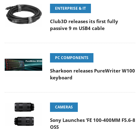
ENTERPRISE & IT
Club3D releases its first fully
passive 9 m USB4 cable
PC COMPONENTS
Sharkoon releases PureWriter W100
keyboard
CAMERAS
Sony Launches ‘FE 100-400MM F5.6-8
OSS