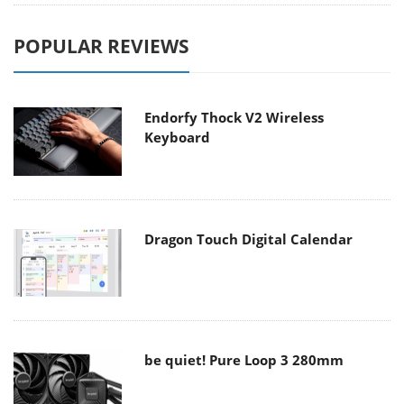
POPULAR REVIEWS
Endorfy Thock V2 Wireless
Keyboard
Dragon Touch Digital Calendar
be quiet! Pure Loop 3 280mm