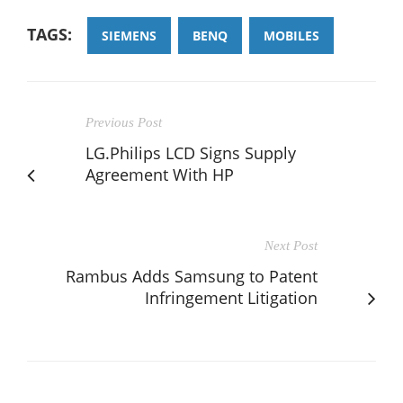
TAGS:
SIEMENS
BENQ
MOBILES
Previous Post
LG.Philips LCD Signs Supply
Agreement With HP
Next Post
Rambus Adds Samsung to Patent
Infringement Litigation