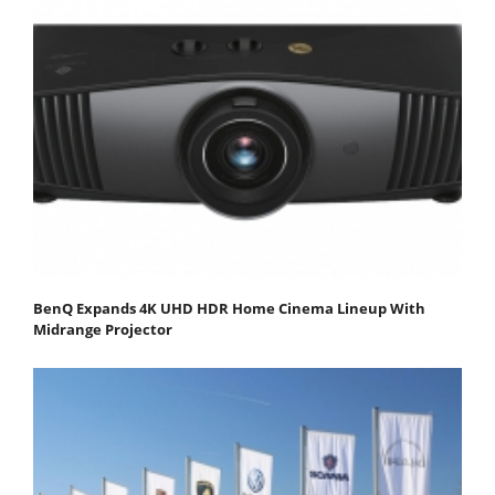
BenQ Expands 4K UHD HDR Home Cinema Lineup With
Midrange Projector