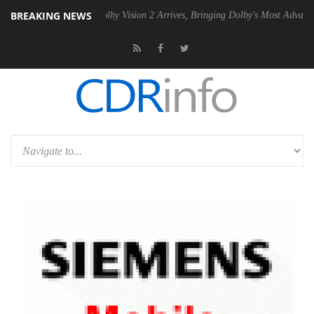
BREAKING NEWS
2 PSU
Dolby Vision 2 Arrives, Bringing Dolby's Most Advanced Picture