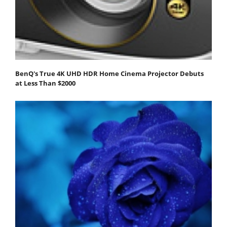
BenQ's True 4K UHD HDR Home Cinema Projector Debuts
at Less Than $2000