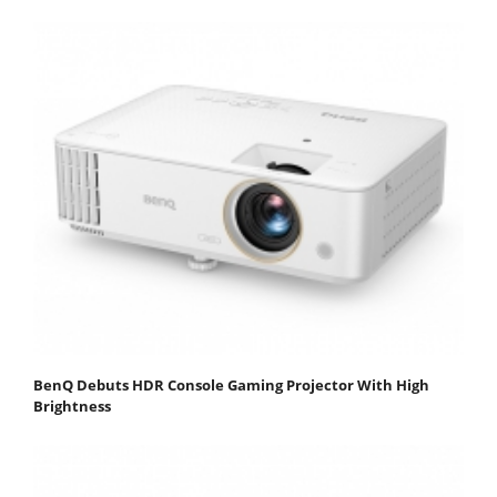
BenQ Debuts HDR Console Gaming Projector With High
Brightness