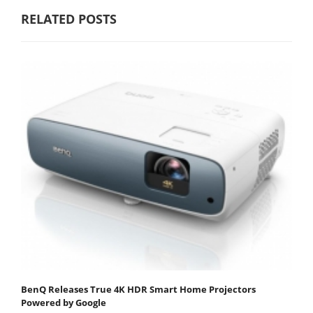
RELATED POSTS
BenQ Releases True 4K HDR Smart Home Projectors
Powered by Google