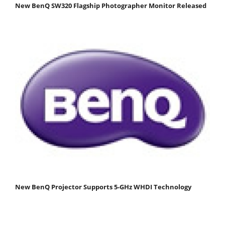
New BenQ SW320 Flagship Photographer Monitor Released
New BenQ Projector Supports 5-GHz WHDI Technology