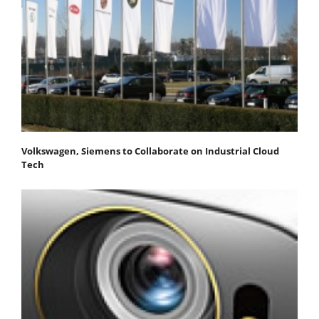
Volkswagen, Siemens to Collaborate on Industrial Cloud
Tech