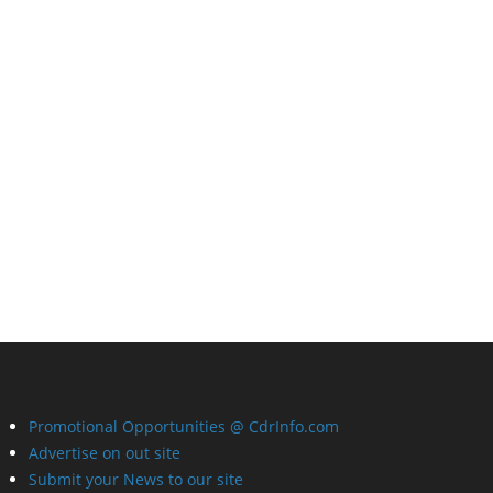
Promotional Opportunities @ CdrInfo.com
Advertise on out site
Submit your News to our site