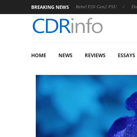
BREAKING NEWS
SS
Sharkoon announces Rebel P20 Gen2 PSU
Dolby Visio
HOME
NEWS
REVIEWS
ESSAYS