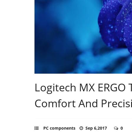
Logitech MX ERGO T
Comfort And Precis
PC components
Sep 6,2017
0