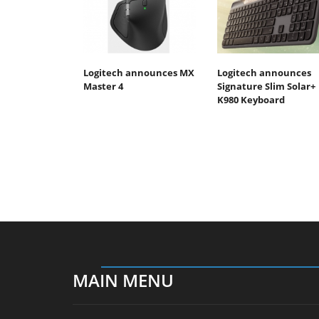
Logitech announces MX
Logitech announces
Master 4
Signature Slim Solar+
K980 Keyboard
MAIN MENU