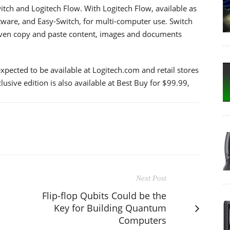
tch and Logitech Flow. With Logitech Flow, available as
tware, and Easy-Switch, for multi-computer use. Switch
ven copy and paste content, images and documents
pected to be available at Logitech.com and retail stores
sive edition is also available at Best Buy for $99.99,
Next Post
Flip-flop Qubits Could be the
Key for Building Quantum
Computers