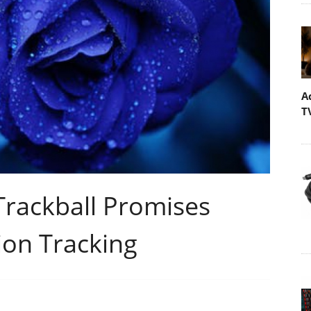
A
T
rackball Promises
ion Tracking