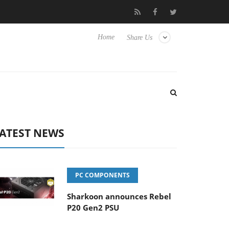
 Hisense TVs
Club3D releases its first fully passive 9 m USB4 cab
Home
Share Us
ATEST NEWS
PC COMPONENTS
Sharkoon announces Rebel
P20 Gen2 PSU