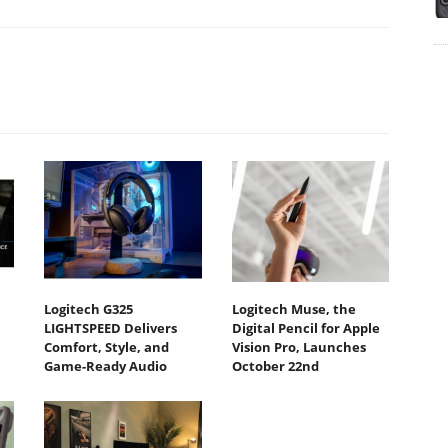
Logitech G325
Logitech Muse, the
LIGHTSPEED Delivers
Digital Pencil for Apple
Comfort, Style, and
Vision Pro, Launches
Game-Ready Audio
October 22nd