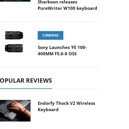
Sharkoon releases
PureWriter W100 keyboard
CAMERAS
Sony Launches ‘FE 100-
400MM F5.6-8 OSS
OPULAR REVIEWS
Endorfy Thock V2 Wireless
Keyboard