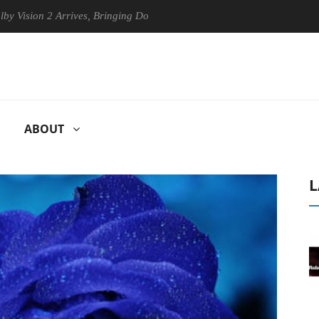
n 2 Arrives, Bringing Dolby's Most Advanced Picture Experience Yet to
ABOUT
L