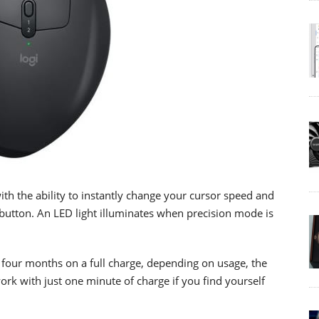
th the ability to instantly change your cursor speed and
 button. An LED light illuminates when precision mode is
o four months on a full charge, depending on usage, the
k with just one minute of charge if you find yourself