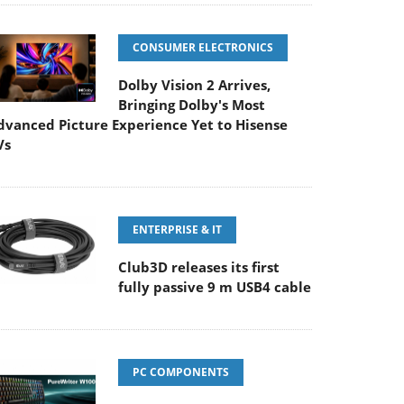
CONSUMER ELECTRONICS
Dolby Vision 2 Arrives,
Bringing Dolby's Most
dvanced Picture Experience Yet to Hisense
Vs
ENTERPRISE & IT
Club3D releases its first
fully passive 9 m USB4 cable
PC COMPONENTS