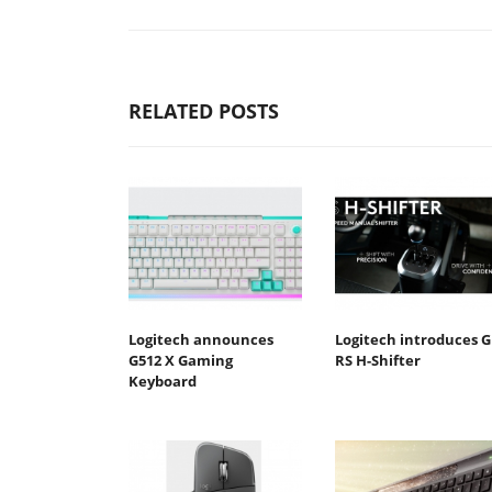
RELATED POSTS
Logitech announces
Logitech introduces G
G512 X Gaming
RS H-Shifter
Keyboard