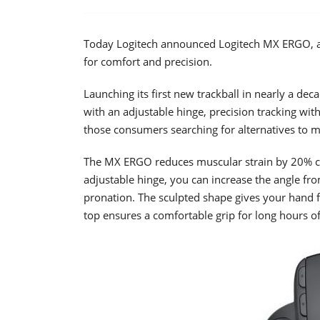
Today Logitech announced Logitech MX ERGO, a w
for comfort and precision.
Launching its first new trackball in nearly a de
with an adjustable hinge, precision tracking with
those consumers searching for alternatives to 
The MX ERGO reduces muscular strain by 20% c
adjustable hinge, you can increase the angle f
pronation. The sculpted shape gives your hand f
top ensures a comfortable grip for long hours o