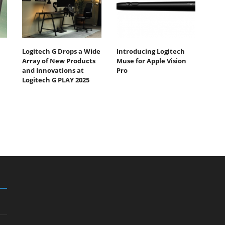
Logitech G Drops a Wide
Introducing Logitech
Array of New Products
Muse for Apple Vision
and Innovations at
Pro
Logitech G PLAY 2025