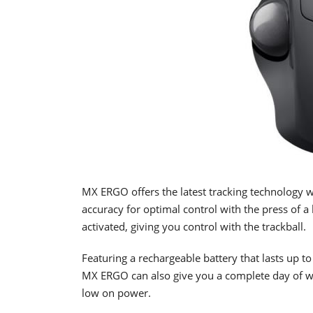
MX ERGO offers the latest tracking technology wi
accuracy for optimal control with the press of a
activated, giving you control with the trackball.
Featuring a rechargeable battery that lasts up t
MX ERGO can also give you a complete day of wor
low on power.