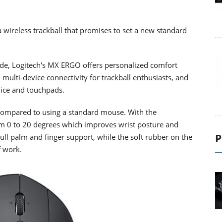
ireless trackball that promises to set a new standard
cade, Logitech's MX ERGO offers personalized comfort
 multi-device connectivity for trackball enthusiasts, and
mice and touchpads.
ompared to using a standard mouse. With the
rom 0 to 20 degrees which improves wrist posture and
P
ull palm and finger support, while the soft rubber on the
f work.