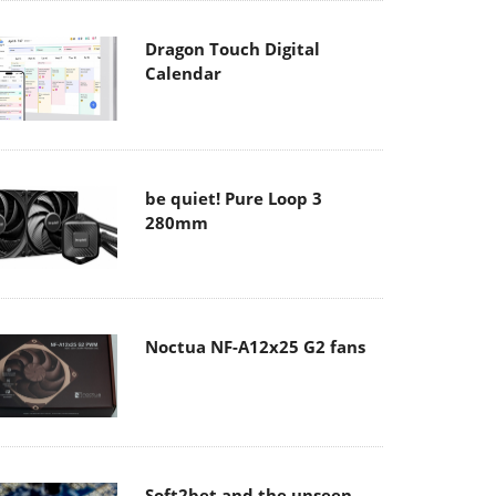
Dragon Touch Digital
Calendar
be quiet! Pure Loop 3
280mm
Noctua NF-A12x25 G2 fans
Soft2bet and the unseen