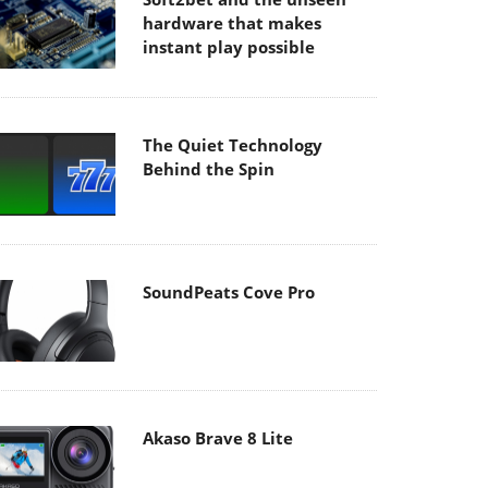
hardware that makes
instant play possible
The Quiet Technology
Behind the Spin
SoundPeats Cove Pro
Akaso Brave 8 Lite