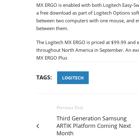
MX ERGO is enabled with both Logitech Easy-Swi
a free download as part of Logitech Options sof
between two computers with one mouse, and e
between them.
The Logitech MX ERGO is priced at $99.99 and ex
throughout North America in September. An exclu
MX ERGO Plus
TAGS:
LOGITECH
Previous Post
Third Generation Samsung
ARTIK Platform Coming Next
Month