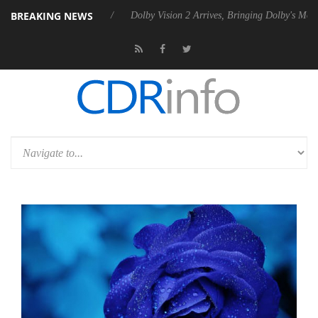
BREAKING NEWS
Rebel P20 Gen2 PSU
Dolby Vision 2 Arrives, Bringing Dolby's Most Ad