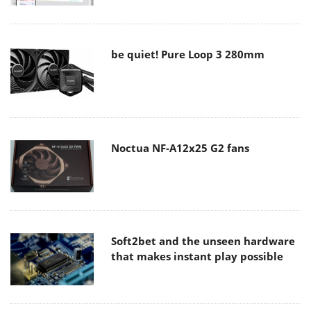
be quiet! Pure Loop 3 280mm
Noctua NF-A12x25 G2 fans
Soft2bet and the unseen hardware
that makes instant play possible