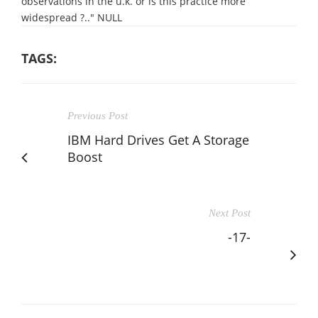
observations in the u.k. or is this practice more
widespread ?.." NULL
TAGS:
Previous Post
IBM Hard Drives Get A Storage
Boost
Next Post
-17-