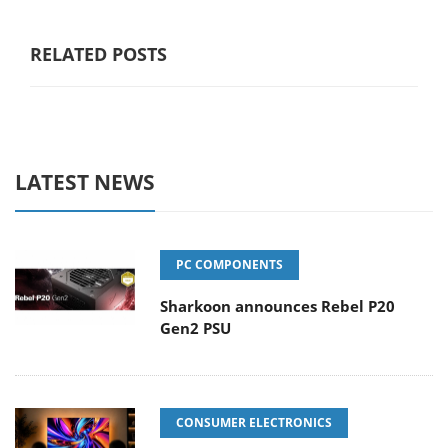
RELATED POSTS
LATEST NEWS
PC COMPONENTS
Sharkoon announces Rebel P20
Gen2 PSU
CONSUMER ELECTRONICS