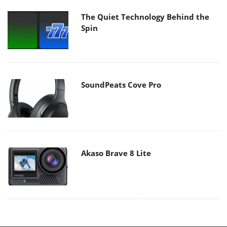
The Quiet Technology Behind the
Spin
SoundPeats Cove Pro
Akaso Brave 8 Lite