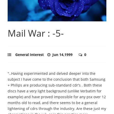
Mail War : -5-
General Interest
Jun 14,1999
0
"..Having experimented and delved deeper into the
subject I have come to the conclusion that both Samsung
+ Philips are producing sub-standard cdr's . Both these
discs have a very light background (unlike Verbatim for
example) and have proved impossible for any psx over 12
months old to read, and there seems to be a general
lightening of cdrs through the industry. Are these just my