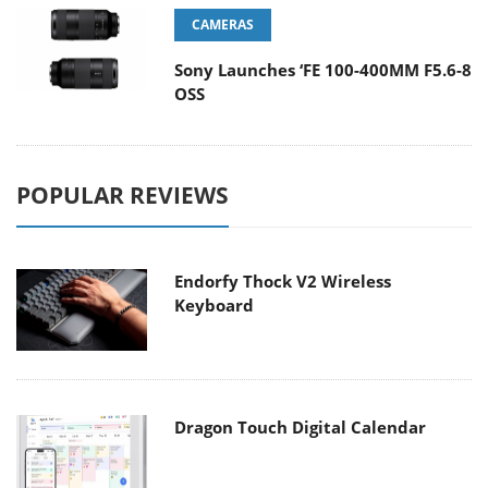
CAMERAS
Sony Launches ‘FE 100-400MM F5.6-8
OSS
POPULAR REVIEWS
Endorfy Thock V2 Wireless
Keyboard
Dragon Touch Digital Calendar