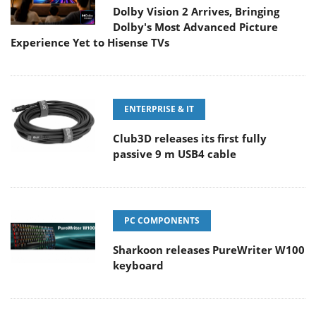
Dolby Vision 2 Arrives, Bringing
Dolby's Most Advanced Picture
Experience Yet to Hisense TVs
ENTERPRISE & IT
Club3D releases its first fully
passive 9 m USB4 cable
PC COMPONENTS
Sharkoon releases PureWriter W100
keyboard