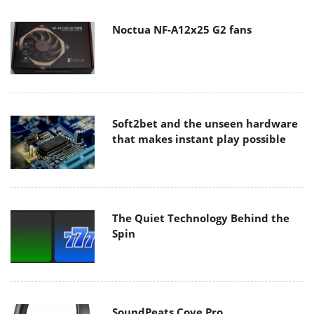
Noctua NF-A12x25 G2 fans
Soft2bet and the unseen hardware
that makes instant play possible
The Quiet Technology Behind the
Spin
SoundPeats Cove Pro