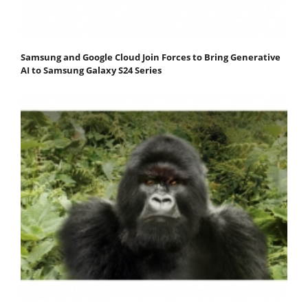
Samsung and Google Cloud Join Forces to Bring Generative
AI to Samsung Galaxy S24 Series