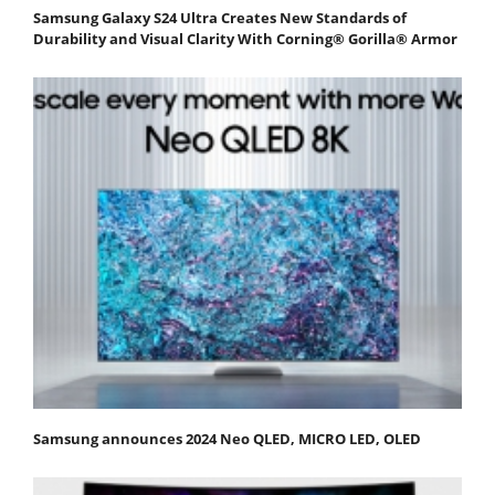
Samsung Galaxy S24 Ultra Creates New Standards of
Durability and Visual Clarity With Corning® Gorilla® Armor
Samsung announces 2024 Neo QLED, MICRO LED, OLED