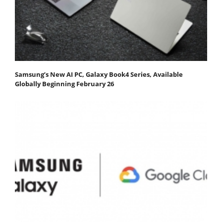
Samsung’s New AI PC, Galaxy Book4 Series, Available
Globally Beginning February 26