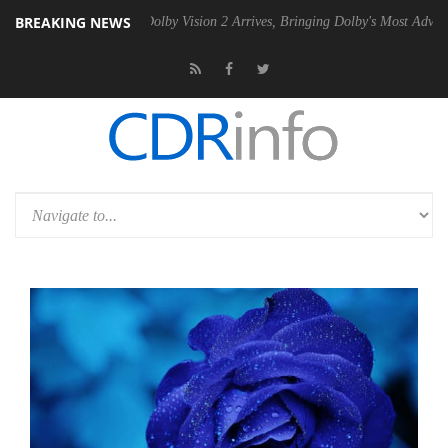
BREAKING NEWS
n2 PSU
Dolby Vision 2 Arrives, Bringing Dolby's Most Advanced Pictur