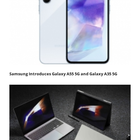
Samsung Introduces Galaxy A55 5G and Galaxy A35 5G