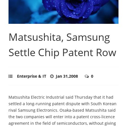
Matsushita, Samsung
Settle Chip Patent Row
Enterprise & IT
Jan 31,2008
0
Matsushita Electric Industrial said Thursday that it had
settled a long-running patent dispute with South Korean
rival Samsung Electronics. Osaka-based Matsushita said
the two companies will enter into a patent cross-licence
agreement in the field of semiconductors, without giving