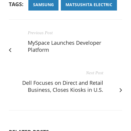
TAGS:
SAMSUNG
MATSUSHITA ELECTRIC
Previous Post
MySpace Launches Developer
Platform
Next Post
Dell Focuses on Direct and Retail
Business, Closes Kiosks in U.S.