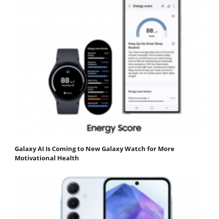
Galaxy AI Is Coming to New Galaxy Watch for More
Motivational Health