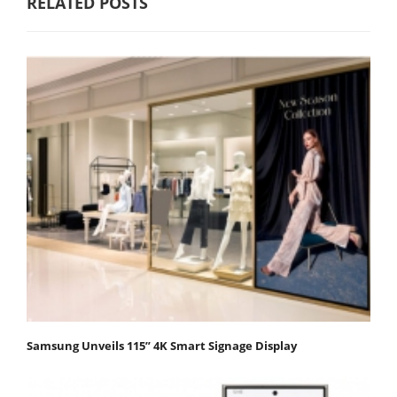
RELATED POSTS
Samsung Unveils 115” 4K Smart Signage Display