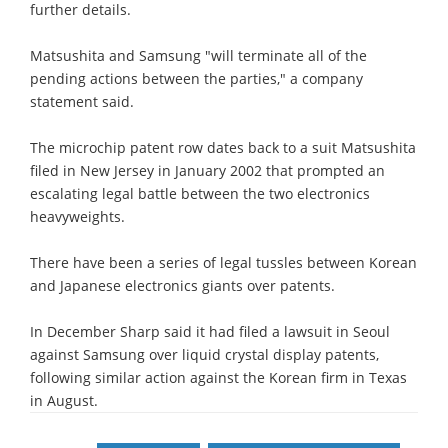
further details.
Matsushita and Samsung "will terminate all of the
pending actions between the parties," a company
statement said.
The microchip patent row dates back to a suit Matsushita
filed in New Jersey in January 2002 that prompted an
escalating legal battle between the two electronics
heavyweights.
There have been a series of legal tussles between Korean
and Japanese electronics giants over patents.
In December Sharp said it had filed a lawsuit in Seoul
against Samsung over liquid crystal display patents,
following similar action against the Korean firm in Texas
in August.