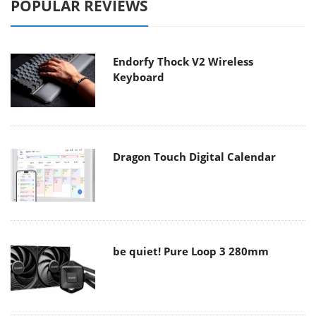
POPULAR REVIEWS
Endorfy Thock V2 Wireless
Keyboard
Dragon Touch Digital Calendar
be quiet! Pure Loop 3 280mm