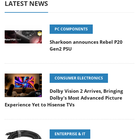
LATEST NEWS
PC COMPONENTS
Sharkoon announces Rebel P20
Gen2 PSU
CONSUMER ELECTRONICS
Dolby Vision 2 Arrives, Bringing
Dolby's Most Advanced Picture
Experience Yet to Hisense TVs
ENTERPRISE & IT