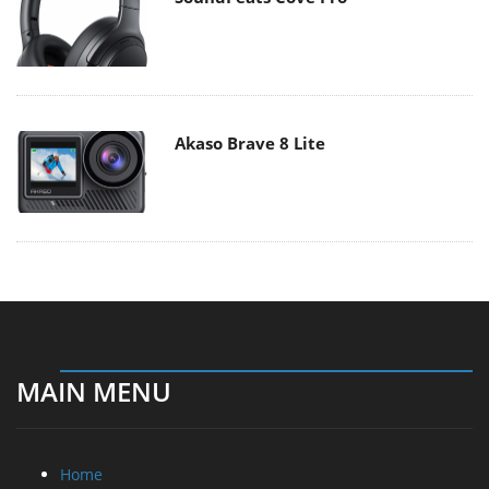
Akaso Brave 8 Lite
MAIN MENU
Home