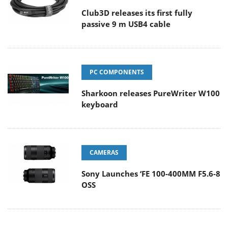
Club3D releases its first fully
passive 9 m USB4 cable
PC COMPONENTS
Sharkoon releases PureWriter W100
keyboard
CAMERAS
Sony Launches ‘FE 100-400MM F5.6-8
OSS