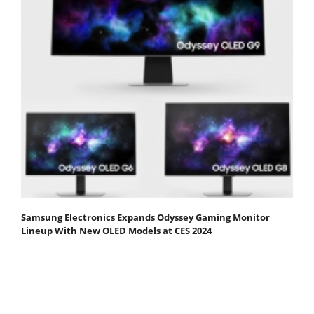
Samsung Electronics Expands Odyssey Gaming Monitor
Lineup With New OLED Models at CES 2024