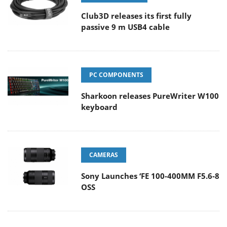
Club3D releases its first fully
passive 9 m USB4 cable
PC COMPONENTS
Sharkoon releases PureWriter W100
keyboard
CAMERAS
Sony Launches ‘FE 100-400MM F5.6-8
OSS