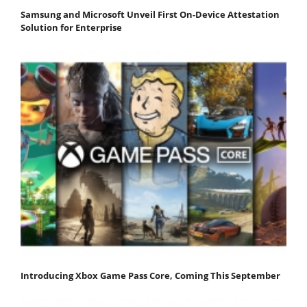
Samsung and Microsoft Unveil First On-Device Attestation
Solution for Enterprise
Introducing Xbox Game Pass Core, Coming This September