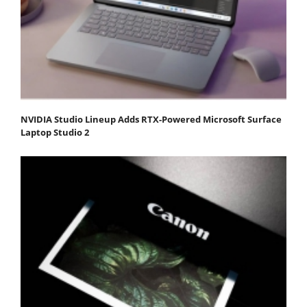
NVIDIA Studio Lineup Adds RTX-Powered Microsoft Surface
Laptop Studio 2