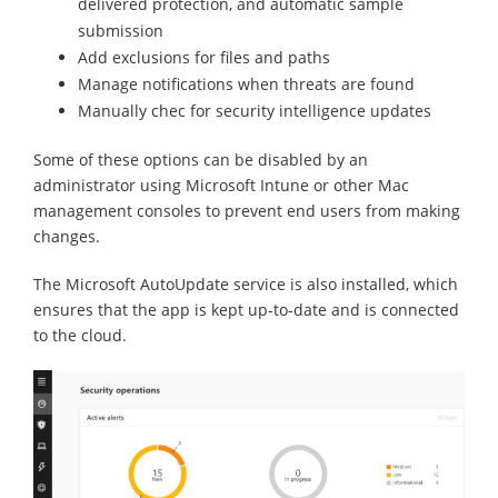
delivered protection, and automatic sample
submission
Add exclusions for files and paths
Manage notifications when threats are found
Manually chec for security intelligence updates
Some of these options can be disabled by an
administrator using Microsoft Intune or other Mac
management consoles to prevent end users from making
changes.
The Microsoft AutoUpdate service is also installed, which
ensures that the app is kept up-to-date and is connected
to the cloud.