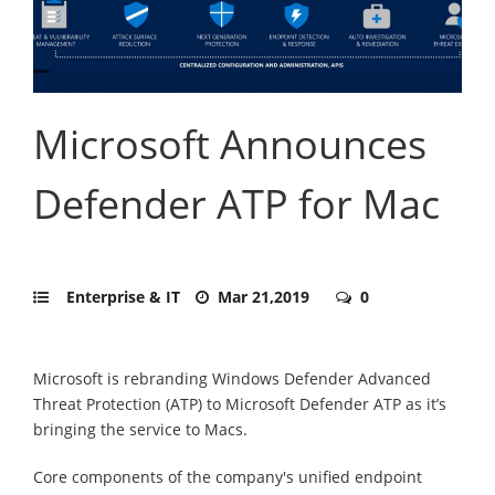
Microsoft Announces
Defender ATP for Mac
Enterprise & IT
Mar 21,2019
0
Microsoft is rebranding Windows Defender Advanced
Threat Protection (ATP) to Microsoft Defender ATP as it’s
bringing the service to Macs.
Core components of the company's unified endpoint