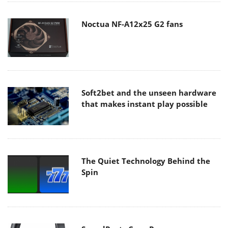
Noctua NF-A12x25 G2 fans
Soft2bet and the unseen hardware
that makes instant play possible
The Quiet Technology Behind the
Spin