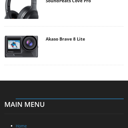
SoundPeats Cove Pro
Akaso Brave 8 Lite
MAIN MENU
Home