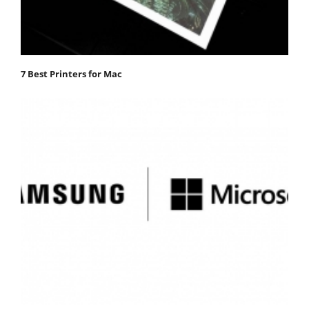
7 Best Printers for Mac