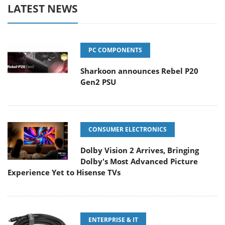
LATEST NEWS
PC COMPONENTS
Sharkoon announces Rebel P20
Gen2 PSU
CONSUMER ELECTRONICS
Dolby Vision 2 Arrives, Bringing
Dolby's Most Advanced Picture
Experience Yet to Hisense TVs
ENTERPRISE & IT