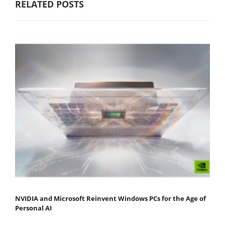
RELATED POSTS
NVIDIA and Microsoft Reinvent Windows PCs for the Age of
Personal AI