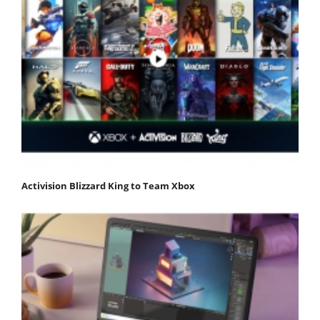
Activision Blizzard King to Team Xbox