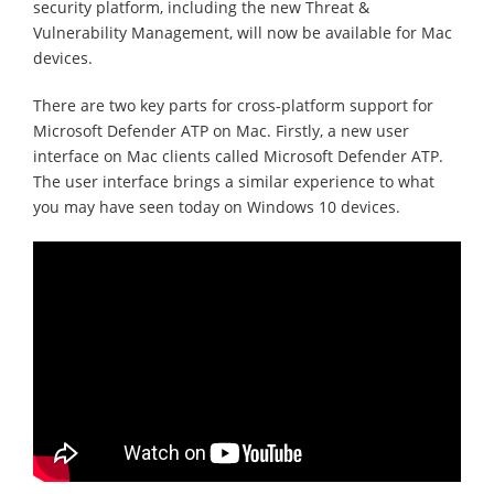
security platform, including the new Threat &
Vulnerability Management, will now be available for Mac
devices.
There are two key parts for cross-platform support for
Microsoft Defender ATP on Mac. Firstly, a new user
interface on Mac clients called Microsoft Defender ATP.
The user interface brings a similar experience to what
you may have seen today on Windows 10 devices.