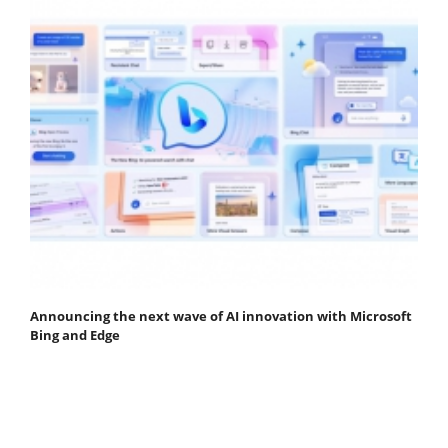
Announcing the next wave of AI innovation with Microsoft
Bing and Edge