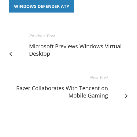
WINDOWS DEFENDER ATP
Previous Post
Microsoft Previews Windows Virtual
Desktop
Next Post
Razer Collaborates With Tencent on
Mobile Gaming