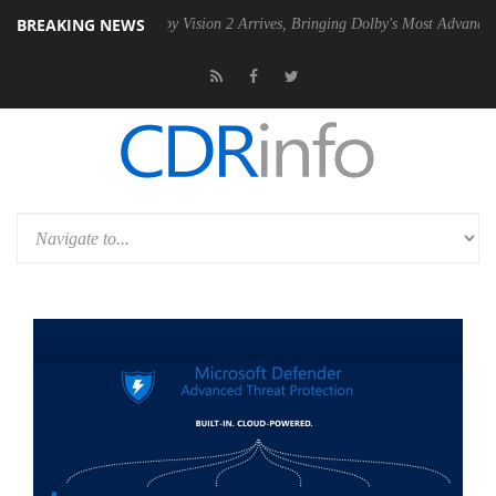
BREAKING NEWS
SU
Dolby Vision 2 Arrives, Bringing Dolby's Most Advanced Picture Ex