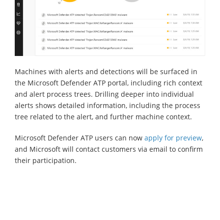
Machines with alerts and detections will be surfaced in
the Microsoft Defender ATP portal, including rich context
and alert process trees. Drilling deeper into individual
alerts shows detailed information, including the process
tree related to the alert, and further machine context.
Microsoft Defender ATP users can now
apply for preview
,
and Microsoft will contact customers via email to confirm
their participation.