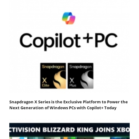
Snapdragon X Series is the Exclusive Platform to Power the
Next Generation of Windows PCs with Copilot+ Today