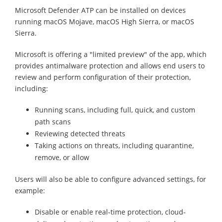
Microsoft Defender ATP can be installed on devices
running macOS Mojave, macOS High Sierra, or macOS
Sierra.
Microsoft is offering a "limited preview" of the app, which
provides antimalware protection and allows end users to
review and perform configuration of their protection,
including:
Running scans, including full, quick, and custom
path scans
Reviewing detected threats
Taking actions on threats, including quarantine,
remove, or allow
Users will also be able to configure advanced settings, for
example:
Disable or enable real-time protection, cloud-