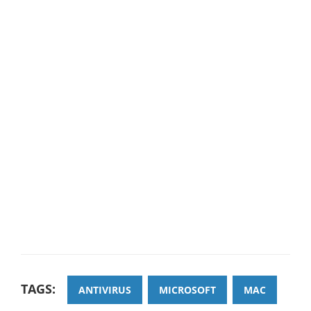
TAGS:
ANTIVIRUS
MICROSOFT
MAC