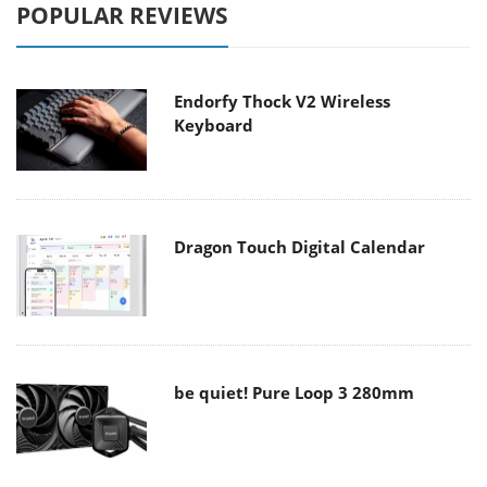
POPULAR REVIEWS
Endorfy Thock V2 Wireless
Keyboard
Dragon Touch Digital Calendar
be quiet! Pure Loop 3 280mm