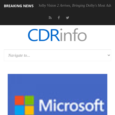
BREAKING NEWS
en2 PSU
Dolby Vision 2 Arrives, Bringing Dolby's Most Advanced Pictu