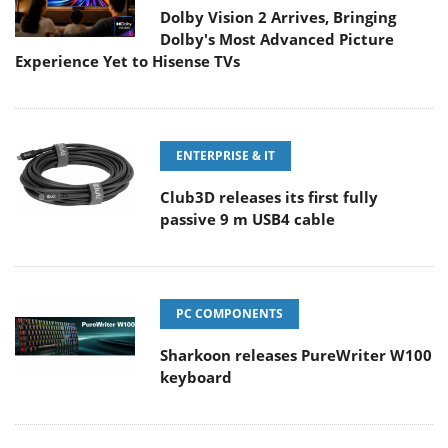
Dolby Vision 2 Arrives, Bringing
Dolby's Most Advanced Picture
Experience Yet to Hisense TVs
ENTERPRISE & IT
Club3D releases its first fully
passive 9 m USB4 cable
PC COMPONENTS
Sharkoon releases PureWriter W100
keyboard