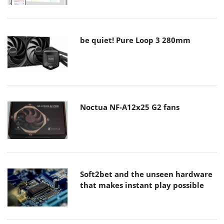
be quiet! Pure Loop 3 280mm
Noctua NF-A12x25 G2 fans
Soft2bet and the unseen hardware
that makes instant play possible