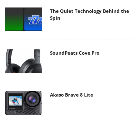
The Quiet Technology Behind the
Spin
SoundPeats Cove Pro
Akaso Brave 8 Lite