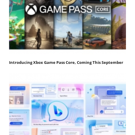
Introducing Xbox Game Pass Core, Coming This September