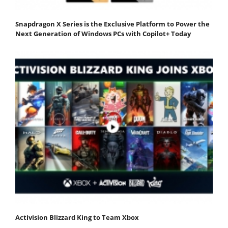
Snapdragon X Series is the Exclusive Platform to Power the
Next Generation of Windows PCs with Copilot+ Today
Activision Blizzard King to Team Xbox