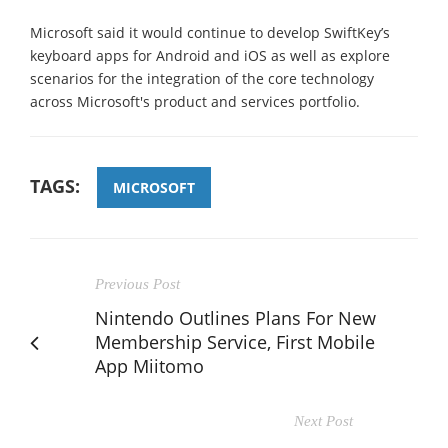
Microsoft said it would continue to develop SwiftKey’s
keyboard apps for Android and iOS as well as explore
scenarios for the integration of the core technology
across Microsoft's product and services portfolio.
TAGS:
MICROSOFT
Previous Post
Nintendo Outlines Plans For New
Membership Service, First Mobile
App Miitomo
Next Post