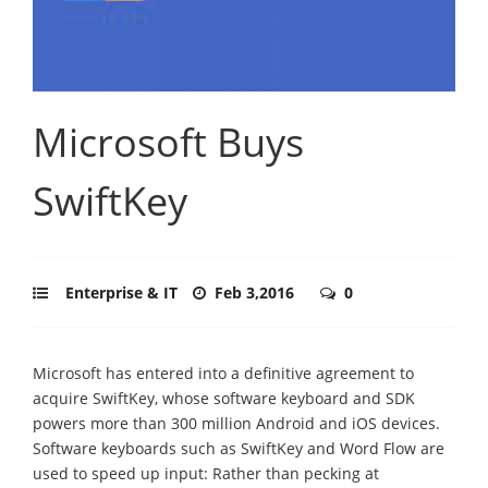
Microsoft Buys
SwiftKey
Enterprise & IT
Feb 3,2016
0
Microsoft has entered into a definitive agreement to
acquire SwiftKey, whose software keyboard and SDK
powers more than 300 million Android and iOS devices.
Software keyboards such as SwiftKey and Word Flow are
used to speed up input: Rather than pecking at