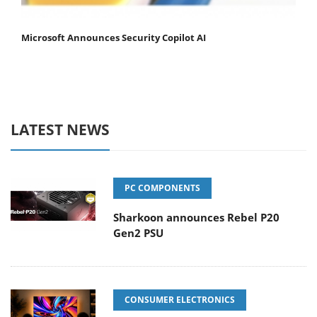
Microsoft Announces Security Copilot AI
LATEST NEWS
PC COMPONENTS
Sharkoon announces Rebel P20
Gen2 PSU
CONSUMER ELECTRONICS