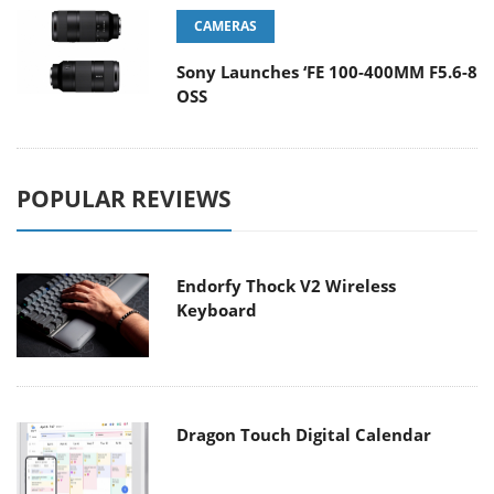
CAMERAS
Sony Launches ‘FE 100-400MM F5.6-8
OSS
POPULAR REVIEWS
Endorfy Thock V2 Wireless
Keyboard
Dragon Touch Digital Calendar