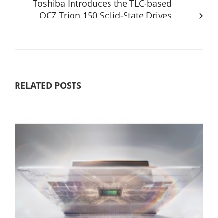
Toshiba Introduces the TLC-based
OCZ Trion 150 Solid-State Drives
RELATED POSTS