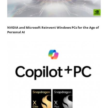
NVIDIA and Microsoft Reinvent Windows PCs for the Age of
Personal AI