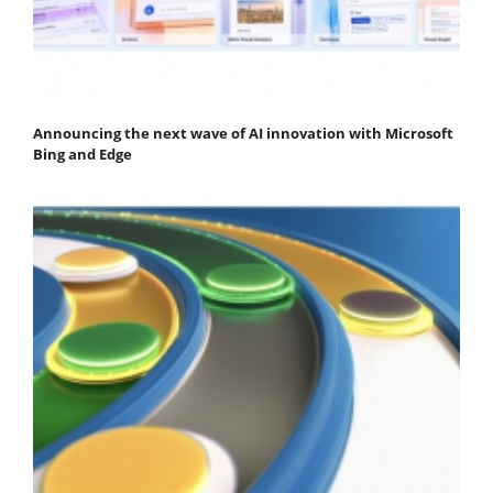
Announcing the next wave of AI innovation with Microsoft
Bing and Edge