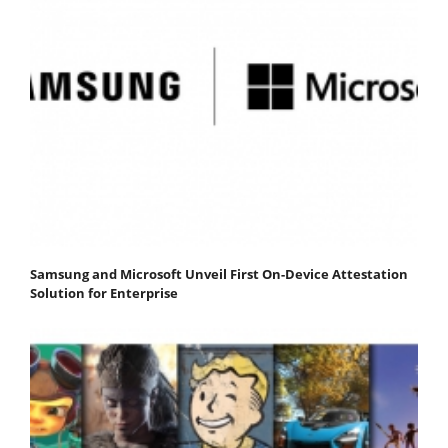
Samsung and Microsoft Unveil First On-Device Attestation
Solution for Enterprise