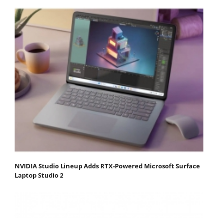
NVIDIA Studio Lineup Adds RTX-Powered Microsoft Surface
Laptop Studio 2