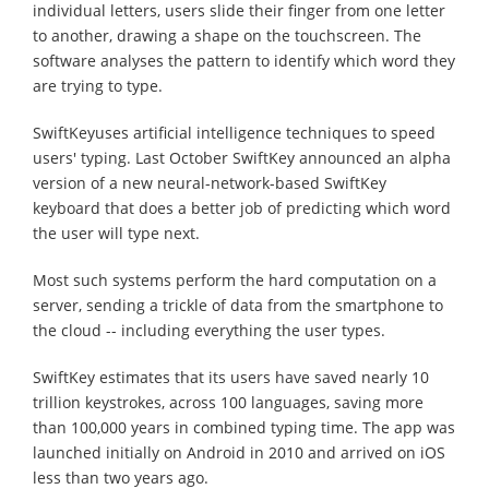
individual letters, users slide their finger from one letter
to another, drawing a shape on the touchscreen. The
software analyses the pattern to identify which word they
are trying to type.
SwiftKeyuses artificial intelligence techniques to speed
users' typing. Last October SwiftKey announced an alpha
version of a new neural-network-based SwiftKey
keyboard that does a better job of predicting which word
the user will type next.
Most such systems perform the hard computation on a
server, sending a trickle of data from the smartphone to
the cloud -- including everything the user types.
SwiftKey estimates that its users have saved nearly 10
trillion keystrokes, across 100 languages, saving more
than 100,000 years in combined typing time. The app was
launched initially on Android in 2010 and arrived on iOS
less than two years ago.