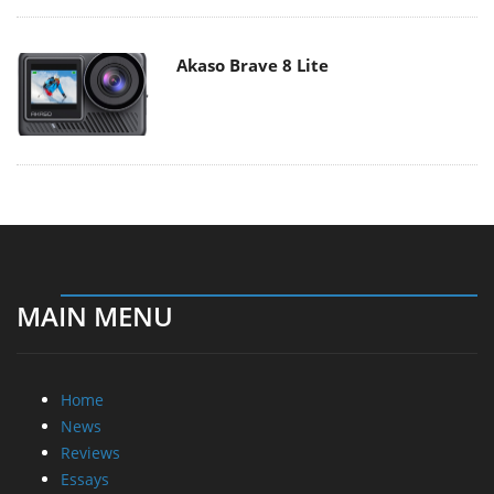
Akaso Brave 8 Lite
MAIN MENU
Home
News
Reviews
Essays