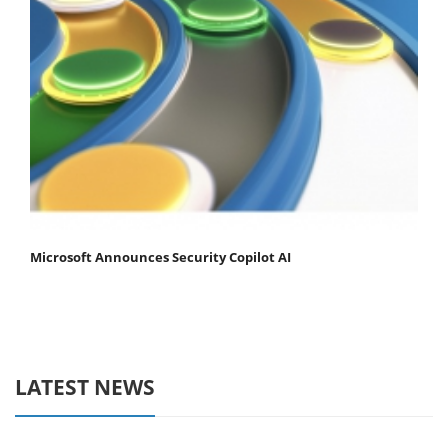
Microsoft Announces Security Copilot AI
LATEST NEWS