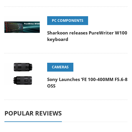
PC COMPONENTS
Sharkoon releases PureWriter W100
keyboard
CAMERAS
Sony Launches ‘FE 100-400MM F5.6-8
OSS
POPULAR REVIEWS