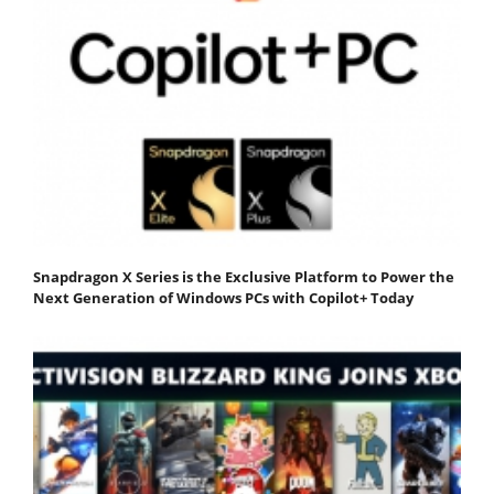
Snapdragon X Series is the Exclusive Platform to Power the
Next Generation of Windows PCs with Copilot+ Today