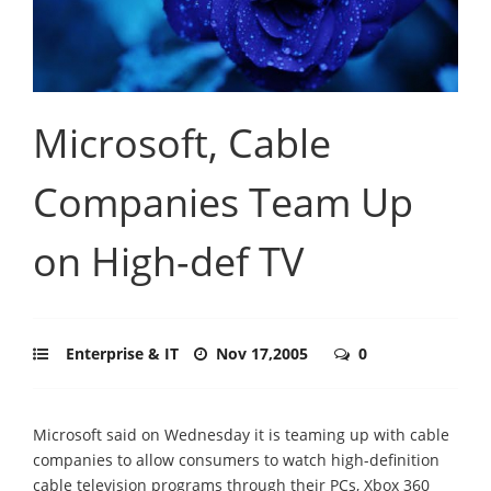
Microsoft, Cable
Companies Team Up
on High-def TV
Enterprise & IT
Nov 17,2005
0
Microsoft said on Wednesday it is teaming up with cable
companies to allow consumers to watch high-definition
cable television programs through their PCs, Xbox 360