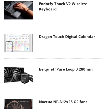
Endorfy Thock V2 Wireless
Keyboard
Dragon Touch Digital Calendar
be quiet! Pure Loop 3 280mm
Noctua NF-A12x25 G2 fans