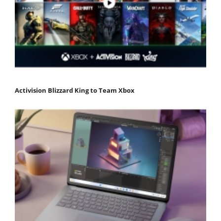
Activision Blizzard King to Team Xbox