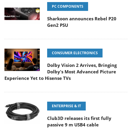
PC COMPONENTS
Sharkoon announces Rebel P20
Gen2 PSU
CONSUMER ELECTRONICS
Dolby Vision 2 Arrives, Bringing
Dolby's Most Advanced Picture
Experience Yet to Hisense TVs
ENTERPRISE & IT
Club3D releases its first fully
passive 9 m USB4 cable