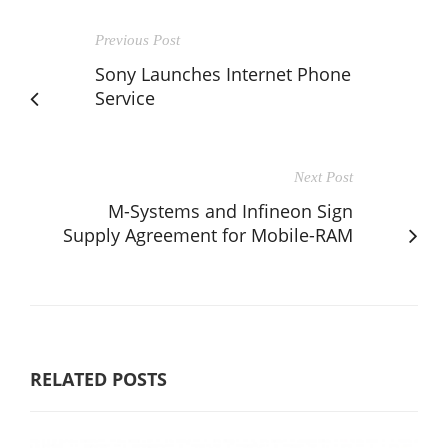
Previous Post
Sony Launches Internet Phone
Service
Next Post
M-Systems and Infineon Sign
Supply Agreement for Mobile-RAM
RELATED POSTS