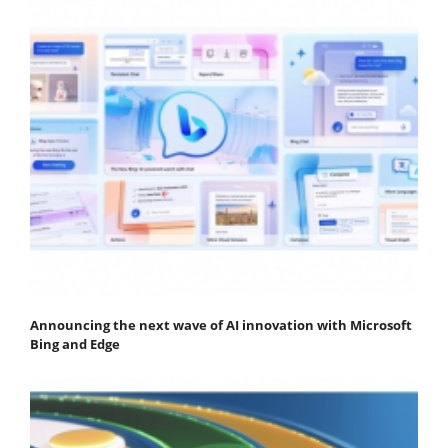
Announcing the next wave of AI innovation with Microsoft
Bing and Edge