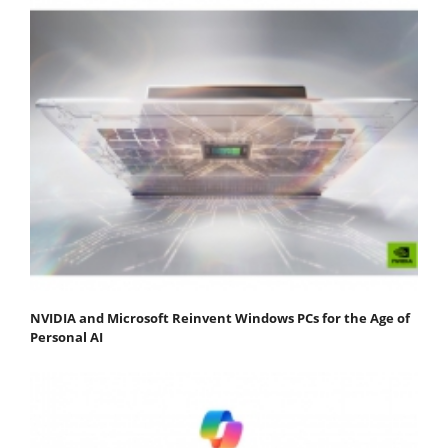
NVIDIA and Microsoft Reinvent Windows PCs for the Age of
Personal AI