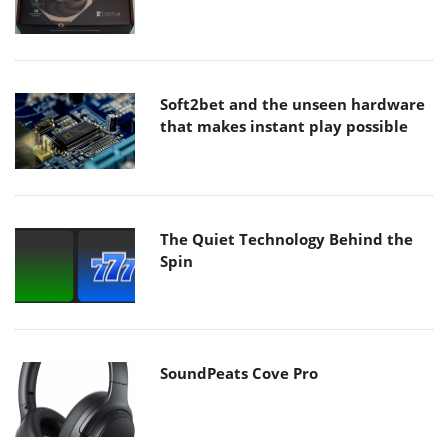
Soft2bet and the unseen hardware
that makes instant play possible
The Quiet Technology Behind the
Spin
SoundPeats Cove Pro