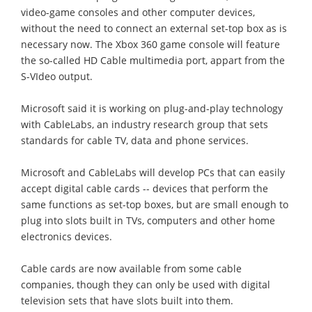
video-game consoles and other computer devices,
without the need to connect an external set-top box as is
necessary now. The Xbox 360 game console will feature
the so-called HD Cable multimedia port, appart from the
S-VIdeo output.
Microsoft said it is working on plug-and-play technology
with CableLabs, an industry research group that sets
standards for cable TV, data and phone services.
Microsoft and CableLabs will develop PCs that can easily
accept digital cable cards -- devices that perform the
same functions as set-top boxes, but are small enough to
plug into slots built in TVs, computers and other home
electronics devices.
Cable cards are now available from some cable
companies, though they can only be used with digital
television sets that have slots built into them.