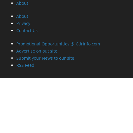
About
About
Privacy
Contact Us
Promotional Opportunities @ CdrInfo.com
Advertise on out site
Submit your News to our site
RSS Feed