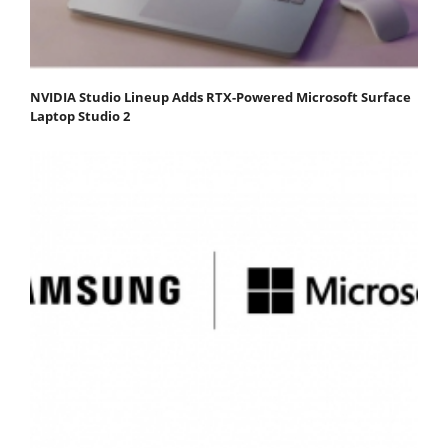
NVIDIA Studio Lineup Adds RTX-Powered Microsoft Surface
Laptop Studio 2