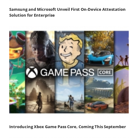
Samsung and Microsoft Unveil First On-Device Attestation
Solution for Enterprise
Introducing Xbox Game Pass Core, Coming This September