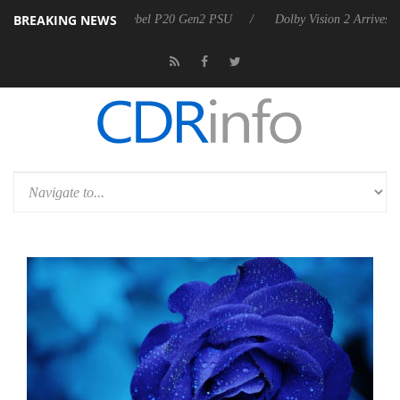
BREAKING NEWS
on announces Rebel P20 Gen2 PSU
Dolby Vision 2 Arrives, Bringing 