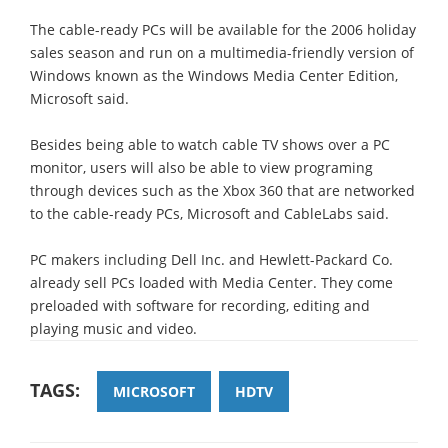
The cable-ready PCs will be available for the 2006 holiday
sales season and run on a multimedia-friendly version of
Windows known as the Windows Media Center Edition,
Microsoft said.
Besides being able to watch cable TV shows over a PC
monitor, users will also be able to view programing
through devices such as the Xbox 360 that are networked
to the cable-ready PCs, Microsoft and CableLabs said.
PC makers including Dell Inc. and Hewlett-Packard Co.
already sell PCs loaded with Media Center. They come
preloaded with software for recording, editing and
playing music and video.
TAGS:
MICROSOFT
HDTV