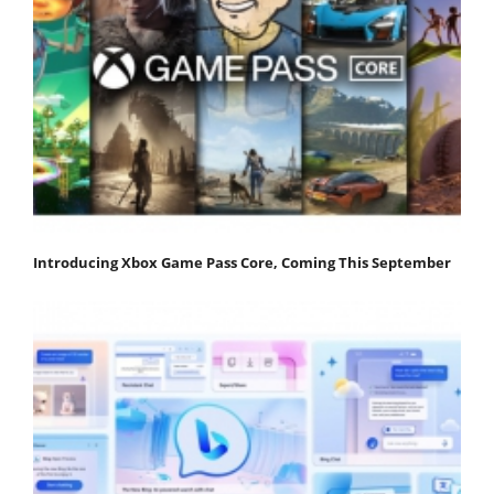
Introducing Xbox Game Pass Core, Coming This September