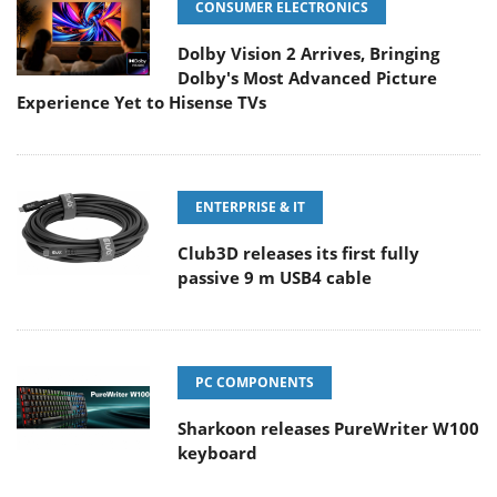
CONSUMER ELECTRONICS
Dolby Vision 2 Arrives, Bringing
Dolby's Most Advanced Picture
Experience Yet to Hisense TVs
ENTERPRISE & IT
Club3D releases its first fully
passive 9 m USB4 cable
PC COMPONENTS
Sharkoon releases PureWriter W100
keyboard