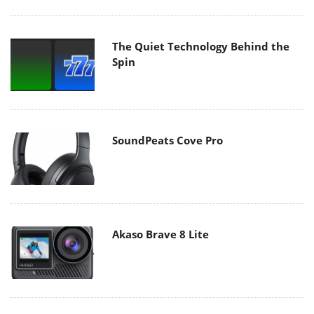
The Quiet Technology Behind the
Spin
SoundPeats Cove Pro
Akaso Brave 8 Lite