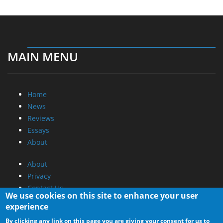
MAIN MENU
Home
News
Reviews
Essays
About
About
Privacy
Contact Us
We use cookies on this site to enhance your user
experience
Promotional Opportunities @ CdrInfo.com
By clicking any link on this page you are giving your consent for us to
Advertise on out site