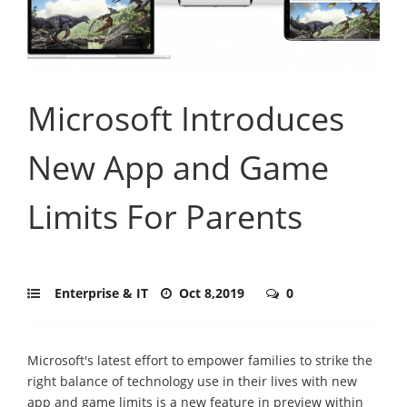
Microsoft Introduces
New App and Game
Limits For Parents
Enterprise & IT
Oct 8,2019
0
Microsoft's latest effort to empower families to strike the
right balance of technology use in their lives with new
app and game limits is a new feature in preview within