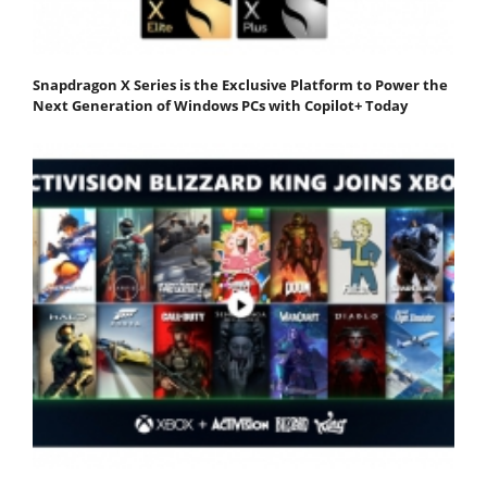
Snapdragon X Series is the Exclusive Platform to Power the
Next Generation of Windows PCs with Copilot+ Today