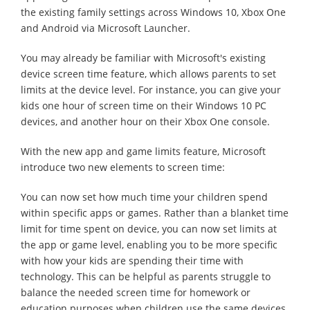
the existing family settings across Windows 10, Xbox One
and Android via Microsoft Launcher.
You may already be familiar with Microsoft's existing
device screen time feature, which allows parents to set
limits at the device level. For instance, you can give your
kids one hour of screen time on their Windows 10 PC
devices, and another hour on their Xbox One console.
With the new app and game limits feature, Microsoft
introduce two new elements to screen time:
You can now set how much time your children spend
within specific apps or games. Rather than a blanket time
limit for time spent on device, you can now set limits at
the app or game level, enabling you to be more specific
with how your kids are spending their time with
technology. This can be helpful as parents struggle to
balance the needed screen time for homework or
education purposes when children use the same devices