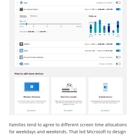
Families tend to agree to different screen time allocations
for weekdays and weekends. That led Microsoft to design