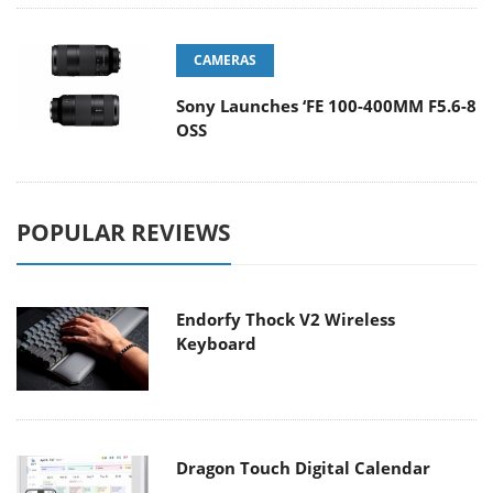
CAMERAS
Sony Launches ‘FE 100-400MM F5.6-8
OSS
POPULAR REVIEWS
Endorfy Thock V2 Wireless
Keyboard
Dragon Touch Digital Calendar