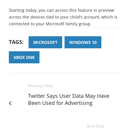
Starting today, you can access this feature in preview
across the devices tied to your child’s account, which is
connected to your Microsoft family group.
TAGS:
MICROSOFT
WINDOWS 10
XBOX ONE
Previous Post
Twitter Says User Data May Have
Been Used for Advertising
Next Post