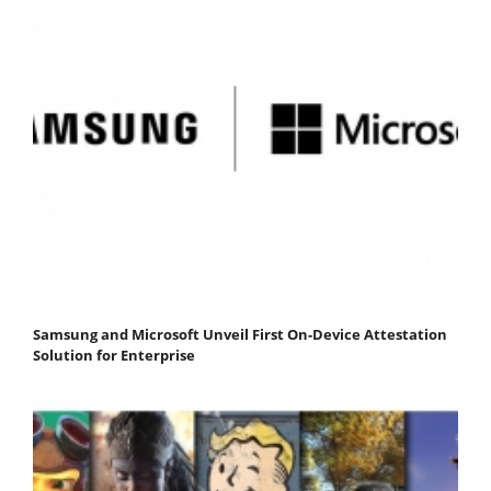
Samsung and Microsoft Unveil First On-Device Attestation
Solution for Enterprise