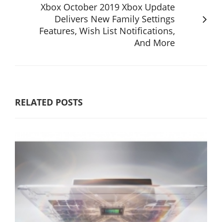
Xbox October 2019 Xbox Update
Delivers New Family Settings
Features, Wish List Notifications,
And More
RELATED POSTS