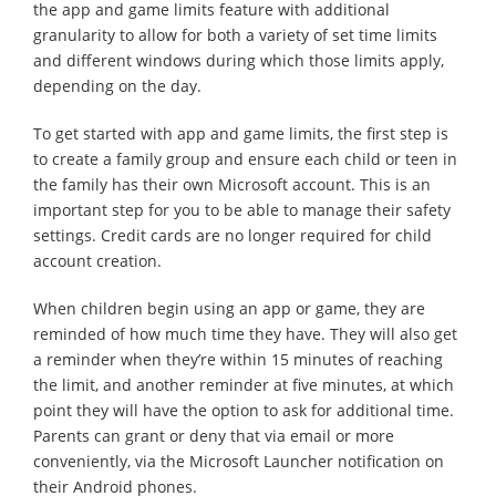
the app and game limits feature with additional
granularity to allow for both a variety of set time limits
and different windows during which those limits apply,
depending on the day.
To get started with app and game limits, the first step is
to create a family group and ensure each child or teen in
the family has their own Microsoft account. This is an
important step for you to be able to manage their safety
settings. Credit cards are no longer required for child
account creation.
When children begin using an app or game, they are
reminded of how much time they have. They will also get
a reminder when they’re within 15 minutes of reaching
the limit, and another reminder at five minutes, at which
point they will have the option to ask for additional time.
Parents can grant or deny that via email or more
conveniently, via the Microsoft Launcher notification on
their Android phones.