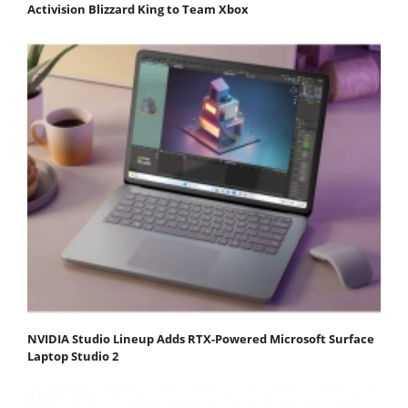
Activision Blizzard King to Team Xbox
NVIDIA Studio Lineup Adds RTX-Powered Microsoft Surface
Laptop Studio 2