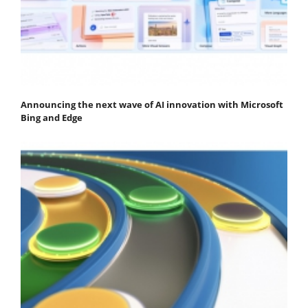
Announcing the next wave of AI innovation with Microsoft
Bing and Edge