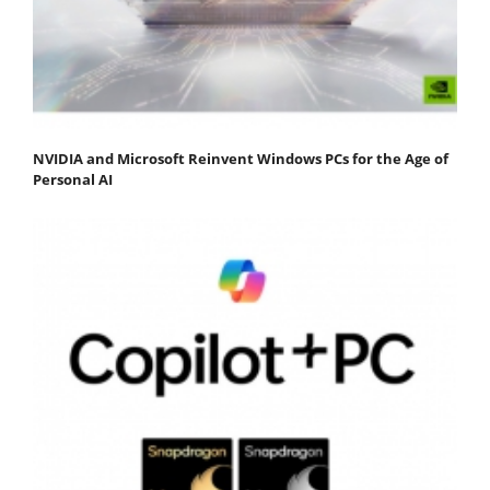
NVIDIA and Microsoft Reinvent Windows PCs for the Age of
Personal AI