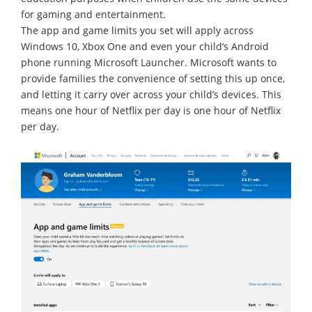
for gaming and entertainment.
The app and game limits you set will apply across
Windows 10, Xbox One and even your child’s Android
phone running Microsoft Launcher. Microsoft wants to
provide families the convenience of setting this up once,
and letting it carry over across your child’s devices. This
means one hour of Netflix per day is one hour of Netflix
per day.