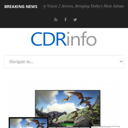
BREAKING NEWS
PSU
Dolby Vision 2 Arrives, Bringing Dolby's Most Advanced Picture Ex