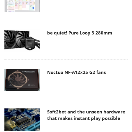
be quiet! Pure Loop 3 280mm
Noctua NF-A12x25 G2 fans
Soft2bet and the unseen hardware
that makes instant play possible