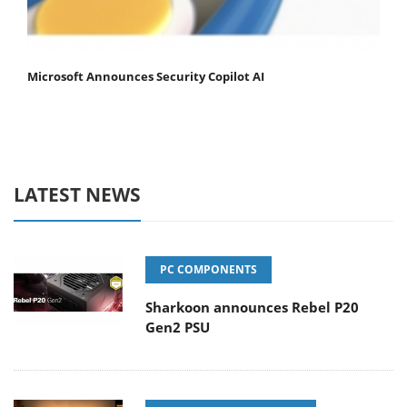
Microsoft Announces Security Copilot AI
LATEST NEWS
PC COMPONENTS
Sharkoon announces Rebel P20
Gen2 PSU