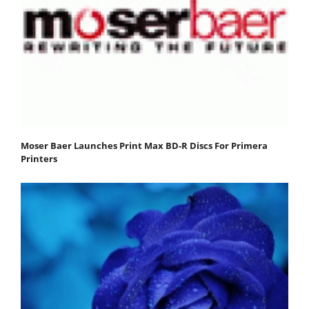
Moser Baer Launches Print Max BD-R Discs For Primera
Printers