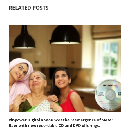
RELATED POSTS
Vinpower Digital announces the reemergence of Moser
Baer with new recordable CD and DVD offerings.