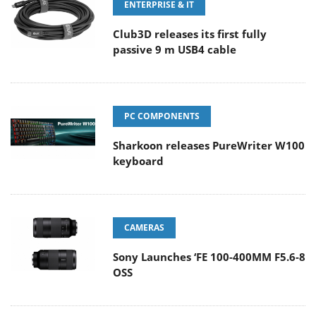
ENTERPRISE & IT
Club3D releases its first fully
passive 9 m USB4 cable
PC COMPONENTS
Sharkoon releases PureWriter W100
keyboard
CAMERAS
Sony Launches ‘FE 100-400MM F5.6-8
OSS