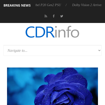
BREAKING NEWS
n announces Rebel P20 Gen2 PSU
Dolby Vision 2 Arrives, Bringing D