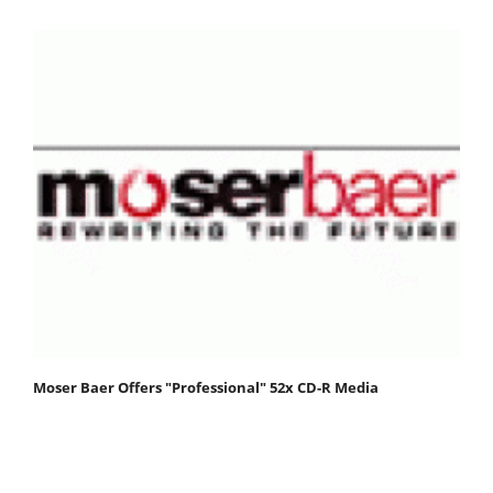
Moser Baer Offers "Professional" 52x CD-R Media