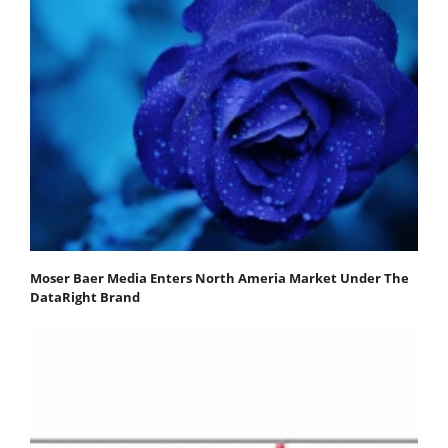
Moser Baer Media Enters North Ameria Market Under The
DataRight Brand