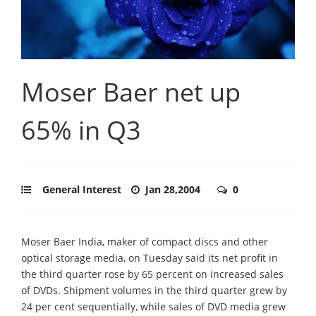
Moser Baer net up
65% in Q3
General Interest
Jan 28,2004
0
Moser Baer India, maker of compact discs and other
optical storage media, on Tuesday said its net profit in
the third quarter rose by 65 percent on increased sales
of DVDs. Shipment volumes in the third quarter grew by
24 per cent sequentially, while sales of DVD media grew