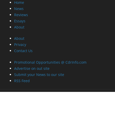
Home
News
Reviews
Essays
About
About
Privacy
Contact Us
Promotional Opportunities @ CdrInfo.com
Advertise on out site
Submit your News to our site
RSS Feed