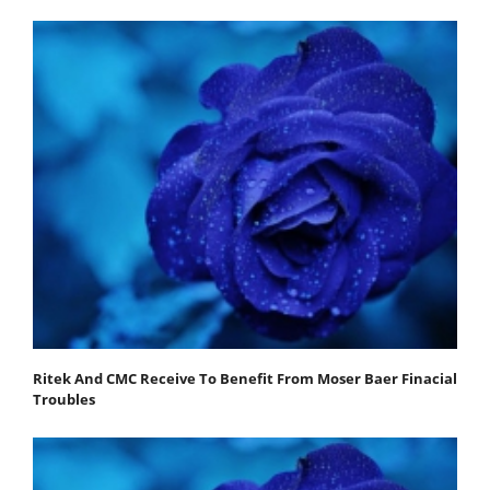
Ritek And CMC Receive To Benefit From Moser Baer Finacial
Troubles