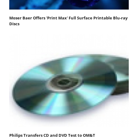
Moser Baer Offers 'Print Max' Full Surface Printable Blu-ray
Discs
Philips Transfers CD and DVD Test to OM&T