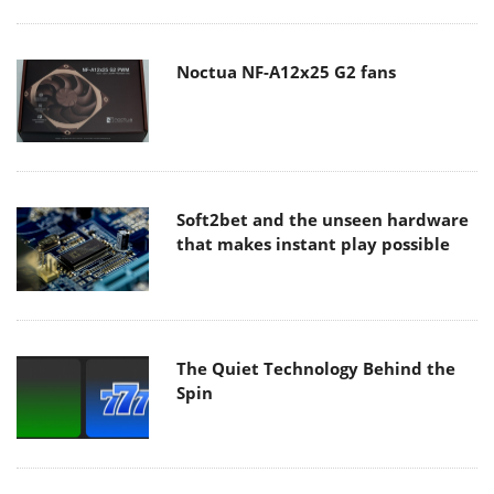
Noctua NF-A12x25 G2 fans
Soft2bet and the unseen hardware
that makes instant play possible
The Quiet Technology Behind the
Spin