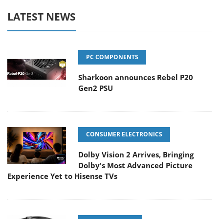
LATEST NEWS
PC COMPONENTS
Sharkoon announces Rebel P20
Gen2 PSU
CONSUMER ELECTRONICS
Dolby Vision 2 Arrives, Bringing
Dolby's Most Advanced Picture
Experience Yet to Hisense TVs