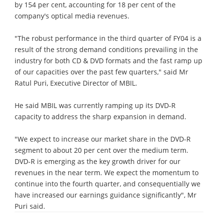
by 154 per cent, accounting for 18 per cent of the
company's optical media revenues.
"The robust performance in the third quarter of FY04 is a
result of the strong demand conditions prevailing in the
industry for both CD & DVD formats and the fast ramp up
of our capacities over the past few quarters," said Mr
Ratul Puri, Executive Director of MBIL.
He said MBIL was currently ramping up its DVD-R
capacity to address the sharp expansion in demand.
"We expect to increase our market share in the DVD-R
segment to about 20 per cent over the medium term.
DVD-R is emerging as the key growth driver for our
revenues in the near term. We expect the momentum to
continue into the fourth quarter, and consequentially we
have increased our earnings guidance significantly", Mr
Puri said.