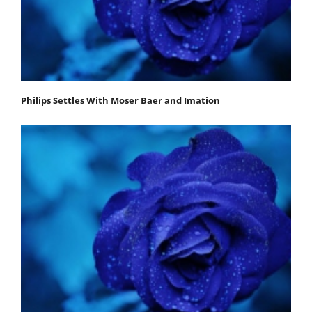
Philips Settles With Moser Baer and Imation