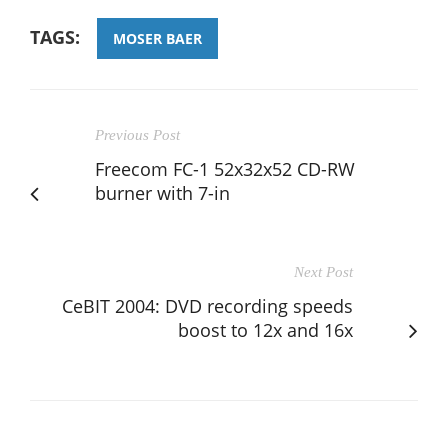
TAGS:
MOSER BAER
Previous Post
Freecom FC-1 52x32x52 CD-RW
burner with 7-in
Next Post
CeBIT 2004: DVD recording speeds
boost to 12x and 16x