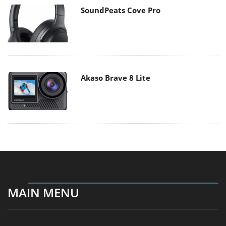
SoundPeats Cove Pro
Akaso Brave 8 Lite
MAIN MENU