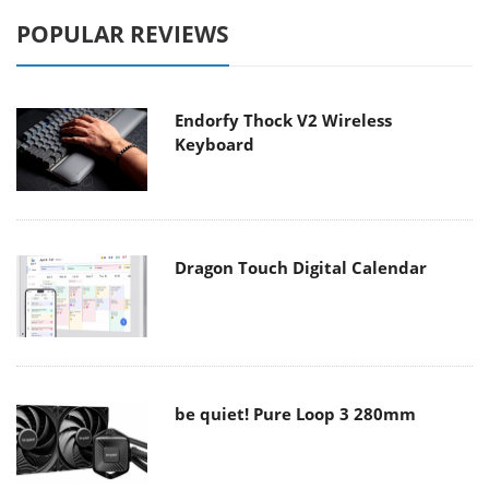
POPULAR REVIEWS
Endorfy Thock V2 Wireless
Keyboard
Dragon Touch Digital Calendar
be quiet! Pure Loop 3 280mm