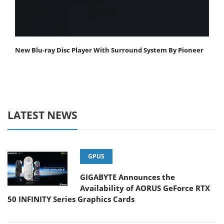
New Blu-ray Disc Player With Surround System By Pioneer
LATEST NEWS
GPUS
GIGABYTE Announces the
Availability of AORUS GeForce RTX
50 INFINITY Series Graphics Cards