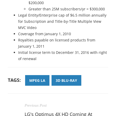
$200,000
Greater than 25M subscribers/yr = $300,000
Legal Entity/Enterprise cap of $6.5 million annually
for Subscription and Title-by-Title Multiple View
MVC Video
Coverage from January 1, 2010
Royalties payable on licensed products from
January 1, 2011
Initial license term to December 31, 2016 with right
of renewal
TAGS:
MPEG LA
3D BLU-RAY
Previous Post
LG's Optimus 4X HD Coming At