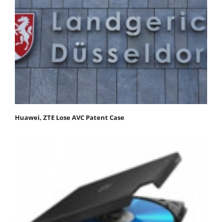
Huawei, ZTE Lose AVC Patent Case