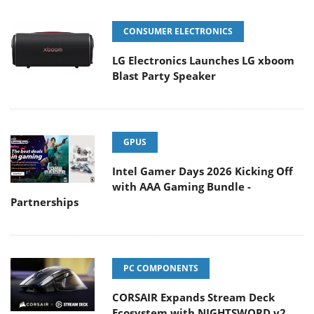
CONSUMER ELECTRONICS
LG Electronics Launches LG xboom
Blast Party Speaker
GPUS
Intel Gamer Days 2026 Kicking Off
with AAA Gaming Bundle -
Partnerships
PC COMPONENTS
CORSAIR Expands Stream Deck
Ecosystem with NIGHTSWORD v2