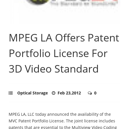
MPEG LA Offers Patent
Portfolio License For
3D Video Standard
Optical Storage
Feb 23,2012
0
MPEG LA, LLC today announced the availability of the
MVC Patent Portfolio License. The joint license includes
patents that are essential to the Multiview Video Coding