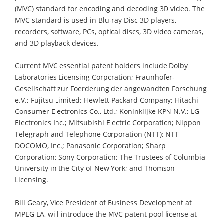
(MVC) standard for encoding and decoding 3D video. The
MVC standard is used in Blu-ray Disc 3D players,
recorders, software, PCs, optical discs, 3D video cameras,
and 3D playback devices.
Current MVC essential patent holders include Dolby
Laboratories Licensing Corporation; Fraunhofer-
Gesellschaft zur Foerderung der angewandten Forschung
e.V.; Fujitsu Limited; Hewlett-Packard Company; Hitachi
Consumer Electronics Co., Ltd.; Koninklijke KPN N.V.; LG
Electronics Inc.; Mitsubishi Electric Corporation; Nippon
Telegraph and Telephone Corporation (NTT); NTT
DOCOMO, Inc.; Panasonic Corporation; Sharp
Corporation; Sony Corporation; The Trustees of Columbia
University in the City of New York; and Thomson
Licensing.
Bill Geary, Vice President of Business Development at
MPEG LA, will introduce the MVC patent pool license at