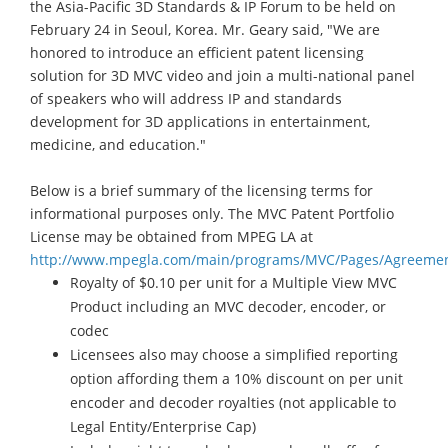
the Asia-Pacific 3D Standards & IP Forum to be held on
February 24 in Seoul, Korea. Mr. Geary said, "We are
honored to introduce an efficient patent licensing
solution for 3D MVC video and join a multi-national panel
of speakers who will address IP and standards
development for 3D applications in entertainment,
medicine, and education."
Below is a brief summary of the licensing terms for
informational purposes only. The MVC Patent Portfolio
License may be obtained from MPEG LA at
http://www.mpegla.com/main/programs/MVC/Pages/Agreemen
Royalty of $0.10 per unit for a Multiple View MVC
Product including an MVC decoder, encoder, or
codec
Licensees also may choose a simplified reporting
option affording them a 10% discount on per unit
encoder and decoder royalties (not applicable to
Legal Entity/Enterprise Cap)