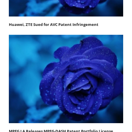
Huawei, ZTE Sued for AVC Patent Infringement
MPEG LA Releases MPEG-DASH Patent Portfolio License