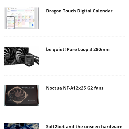
Dragon Touch Digital Calendar
be quiet! Pure Loop 3 280mm
Noctua NF-A12x25 G2 fans
Soft2bet and the unseen hardware