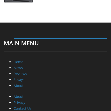
MAIN MENU
Home
News
Reviews
Essays
About
About
Privacy
Contact Us