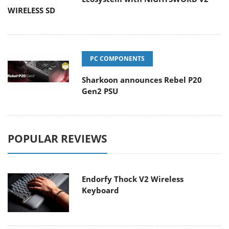
WIRELESS SD
PC COMPONENTS
Sharkoon announces Rebel P20
Gen2 PSU
POPULAR REVIEWS
Endorfy Thock V2 Wireless
Keyboard