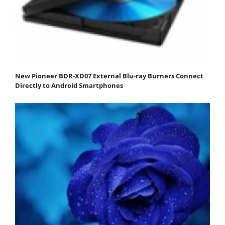
New Pioneer BDR-XD07 External Blu-ray Burners Connect
Directly to Android Smartphones