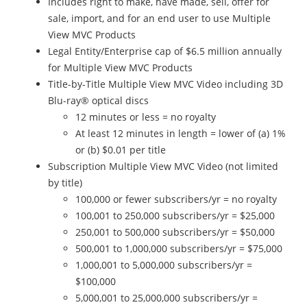
Includes right to make, have made, sell, offer for
sale, import, and for an end user to use Multiple
View MVC Products
Legal Entity/Enterprise cap of $6.5 million annually
for Multiple View MVC Products
Title-by-Title Multiple View MVC Video including 3D
Blu-ray® optical discs
12 minutes or less = no royalty
At least 12 minutes in length = lower of (a) 1%
or (b) $0.01 per title
Subscription Multiple View MVC Video (not limited
by title)
100,000 or fewer subscribers/yr = no royalty
100,001 to 250,000 subscribers/yr = $25,000
250,001 to 500,000 subscribers/yr = $50,000
500,001 to 1,000,000 subscribers/yr = $75,000
1,000,001 to 5,000,000 subscribers/yr =
$100,000
5,000,001 to 25,000,000 subscribers/yr =