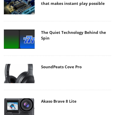
that makes instant play possible
The Quiet Technology Behind the
Spin
SoundPeats Cove Pro
Akaso Brave 8 Lite