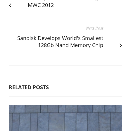
MWC 2012
Next Post
Sandisk Develops World's Smallest
128Gb Nand Memory Chip
RELATED POSTS