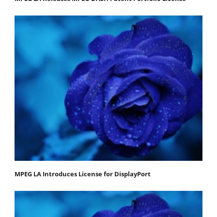
MPEG LA Introduces License for DisplayPort