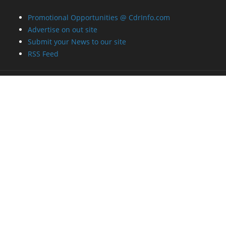
Promotional Opportunities @ CdrInfo.com
Advertise on out site
Submit your News to our site
RSS Feed