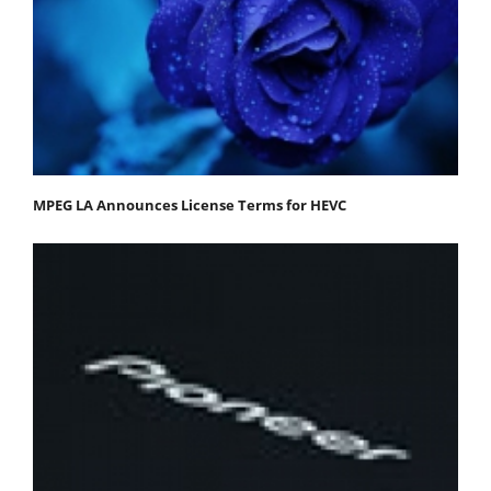
MPEG LA Announces License Terms for HEVC