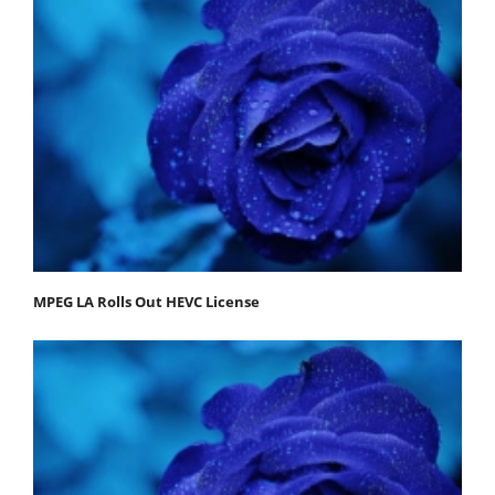
MPEG LA Rolls Out HEVC License