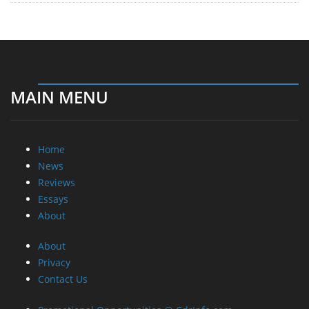
MAIN MENU
Home
News
Reviews
Essays
About
About
Privacy
Contact Us