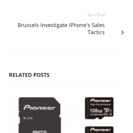
Next Post
Brussels Investigate iPhone's Sales
Tactics
RELATED POSTS