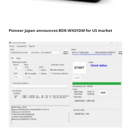
Pioneer Japan announces BDR-WX01DM for US market