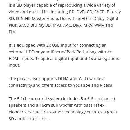
is a BD player capable of reproducing a wide variety of
video and music files includng BD, DVD, CD, SACD, Blu-ray
3D, DTS-HD Master Audio, Dolby TrueHD or Dolby Digital
Plus, SACD Blu-ray 3D, MP3, AAC, DivX, MKV, WMV and
FLV.
It is equipped with 2x USB input for connecting an
external HDD or your iPhone/iPad/iPod, along with 4x
HDMI inputs, 1x optical digital input and 1x analog audio
input.
The player also supports DLNA and Wi-Fi wireless
connectivity and offers access to YouTube and Picasa.
The 5.1ch surround system includes 5 x 6.6 cm (cones)
speakers and a 16cm sub woofer with bass reflex.
Pioneer's "virtual 3D sound" technology ensures a great
3D audio experience.