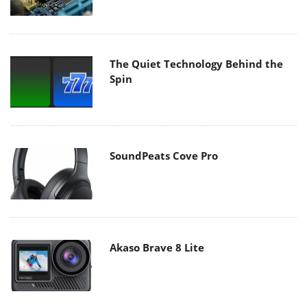
The Quiet Technology Behind the
Spin
SoundPeats Cove Pro
Akaso Brave 8 Lite