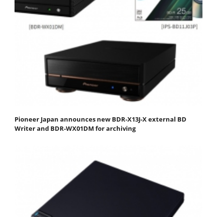
Pioneer Japan announces new BDR-X13J-X external BD
Writer and BDR-WX01DM for archiving