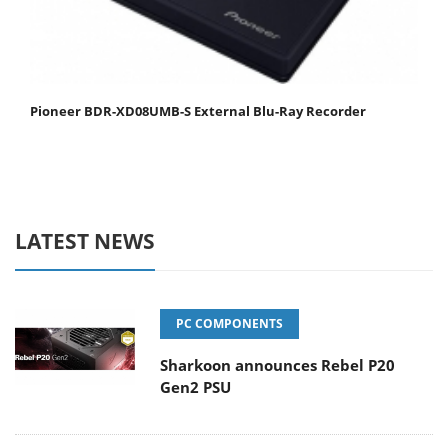
Pioneer BDR-XD08UMB-S External Blu-Ray Recorder
LATEST NEWS
PC COMPONENTS
Sharkoon announces Rebel P20
Gen2 PSU