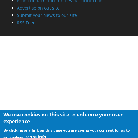
Promotional Opportunities @ CdrInfo.com
Advertise on out site
Submit your News to our site
RSS Feed
We use cookies on this site to enhance your user
experience
By clicking any link on this page you are giving your consent for us to
More info
set cookies.