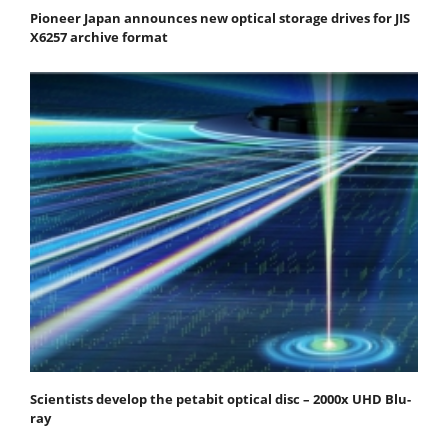
Pioneer Japan announces new optical storage drives for JIS
X6257 archive format
Scientists develop the petabit optical disc – 2000x UHD Blu-
ray