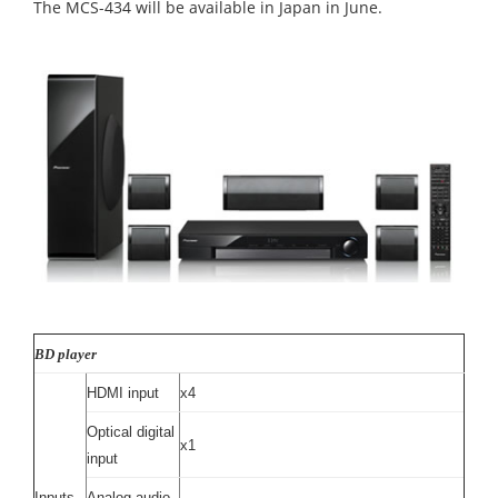
The MCS-434 will be available in Japan in June.
BD player
HDMI input
x4
Optical digital
x1
input
Inputs
Analog audio