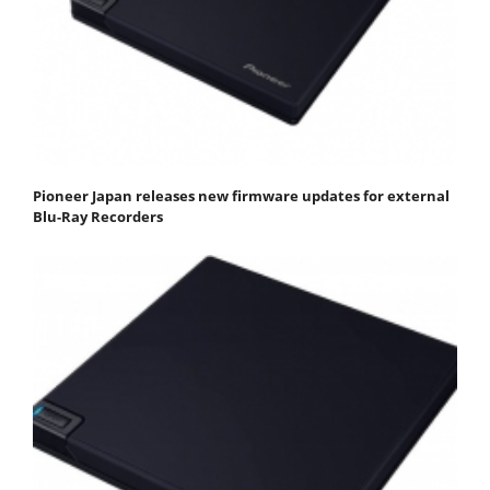
Pioneer Japan releases new firmware updates for external
Blu-Ray Recorders