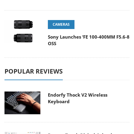
CAMERAS
Sony Launches ‘FE 100-400MM F5.6-8
OSS
POPULAR REVIEWS
Endorfy Thock V2 Wireless
Keyboard