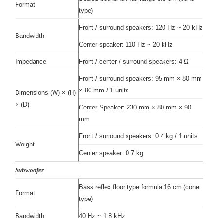
Format
type)
Front / surround speakers: 120 Hz ~ 20 kHz
Bandwidth
Center speaker: 110 Hz ~ 20 kHz
Impedance
Front / center / surround speakers: 4 Ω
Front / surround speakers: 95 mm × 80 mm
× 90 mm / 1 units
Dimensions (W) × (H)
× (D)
Center Speaker: 230 mm × 80 mm × 90
mm
Front / surround speakers: 0.4 kg / 1 units
Weight
Center speaker: 0.7 kg
Subwoofer
Bass reflex floor type formula 16 cm (cone
Format
type)
Bandwidth
40 Hz ~ 1.8 kHz