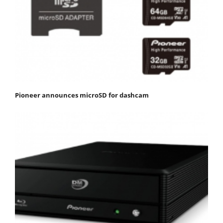
Pioneer announces microSD for dashcam