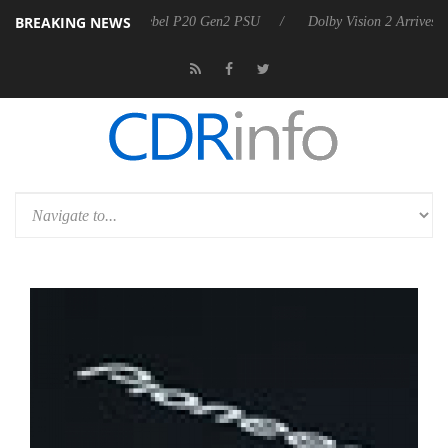
BREAKING NEWS
oon announces Rebel P20 Gen2 PSU
Dolby Vision 2 Arrives, Bringing