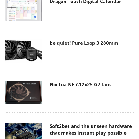
Dragon Touch Digital Calendar
be quiet! Pure Loop 3 280mm
Noctua NF-A12x25 G2 fans
Soft2bet and the unseen hardware
that makes instant play possible