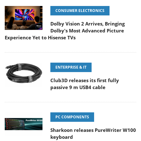
CONSUMER ELECTRONICS
Dolby Vision 2 Arrives, Bringing
Dolby's Most Advanced Picture
Experience Yet to Hisense TVs
ENTERPRISE & IT
Club3D releases its first fully
passive 9 m USB4 cable
PC COMPONENTS
Sharkoon releases PureWriter W100
keyboard