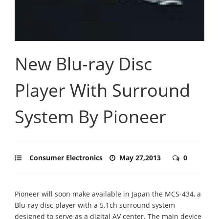
New Blu-ray Disc
Player With Surround
System By Pioneer
Consumer Electronics
May 27,2013
0
Pioneer will soon make available in Japan the MCS-434, a
Blu-ray disc player with a 5.1ch surround system
designed to serve as a digital AV center. The main device