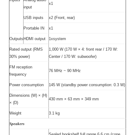
x1
input
USB inputs
x2 (Front, rear)
Prortable IN
x1
Outputs
HDMI output
1xsystem
Rated output (RMS
1,000 W (170 W × 4: front rear / 170 W:
30% power)
Center / 170 W: subwoofer)
FM reception
76 MHz ~ 90 MHz
frequency
Power consumption
145 W (standby power consumption: 0.3 W)
Dimensions (W) × (H)
430 mm × 63 mm × 349 mm
× (D)
Weight
3.1 kg
Speakers
Sealed bookshelf full range 6.6 cm (cone