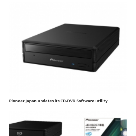
Pioneer Japan updates its CD-DVD Software utility