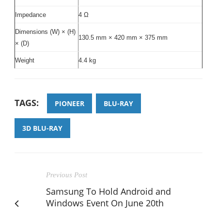
Impedance
4 Ω
Dimensions (W) × (H)
130.5 mm × 420 mm × 375 mm
× (D)
Weight
4.4 kg
TAGS:
PIONEER
BLU-RAY
3D BLU-RAY
Previous Post
Samsung To Hold Android and
Windows Event On June 20th