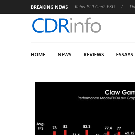
BREAKING NEWS
OSS
Sharkoon announces Rebel P20 Gen2 PSU
Dolby Visi
HOME
NEWS
REVIEWS
ESSAYS