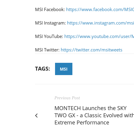
MSI Facebook:
https://www.facebook.com/MSI
MSI Instagram:
https://www.instagram.com/ms
MSI YouTube:
https://www.youtube.com/user/
MSI Twitter:
https://twitter.com/msitweets
TAGS:
MSI
Previous Post
MONTECH Launches the SKY
TWO GX - a Classic Evolved wit
Extreme Performance