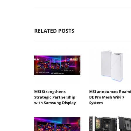
RELATED POSTS
MSI Strengthens
MSI announces Roami
Strategic Partnership
BE Pro Mesh WiFi 7
with Samsung Display
System