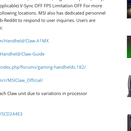
pplicable) V-Sync OFF FPS Limitation OFF For more
following locations. MSI also has dedicated personnel
Sub-Reddit to respond to user inquiries. Users are
s:
om/Handheld/Claw-A1MX
/Handheld/Claw-Guide
/index.php?forums/gaming-handhelds.182/
m/r/MSIClaw_Official/
h Claw unit due to variations in processor
m/SCD244E3