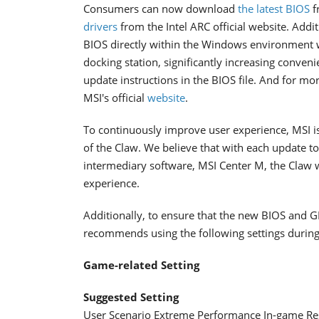
Consumers can now download
the latest BIOS
f
drivers
from the Intel ARC official website. Addi
BIOS directly within the Windows environment wi
docking station, significantly increasing conven
update instructions in the BIOS file. And for mo
MSI's official
website
.
To continuously improve user experience, MSI is
of the Claw. We believe that with each update to
intermediary software, MSI Center M, the Claw 
experience.
Additionally, to ensure that the new BIOS and G
recommends using the following settings during
Game-related Setting
Suggested Setting
User Scenario Extreme Performance In-game Re