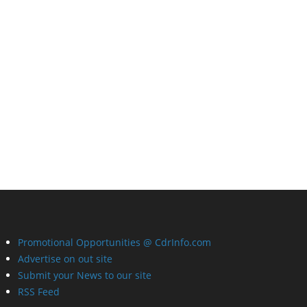
Promotional Opportunities @ CdrInfo.com
Advertise on out site
Submit your News to our site
RSS Feed