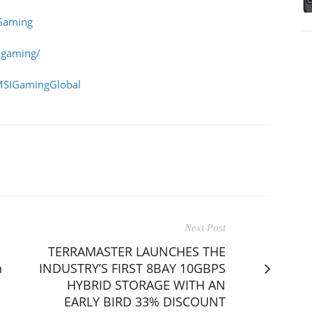
Gaming
igaming/
MSIGamingGlobal
Next Post
TERRAMASTER LAUNCHES THE
h
INDUSTRY’S FIRST 8BAY 10GBPS
HYBRID STORAGE WITH AN
EARLY BIRD 33% DISCOUNT