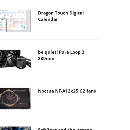
Dragon Touch Digital
Calendar
be quiet! Pure Loop 3
280mm
Noctua NF-A12x25 G2 fans
Soft2bet and the unseen