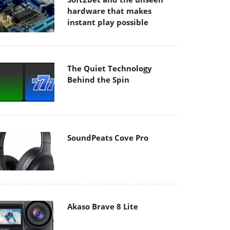
hardware that makes
instant play possible
The Quiet Technology
Behind the Spin
SoundPeats Cove Pro
Akaso Brave 8 Lite