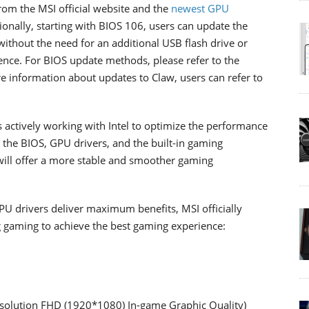
rom the MSI official website and the
newest GPU
tionally, starting with BIOS 106, users can update the
thout the need for an additional USB flash drive or
ience. For BIOS update methods, please refer to the
re information about updates to Claw, users can refer to
 actively working with Intel to optimize the performance
 the BIOS, GPU drivers, and the built-in gaming
will offer a more stable and smoother gaming
PU drivers deliver maximum benefits, MSI officially
 gaming to achieve the best gaming experience:
solution FHD (1920*1080) In-game Graphic Quality)