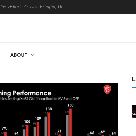
on 2 Arrives, Bringing Dolby's Most Advanced Picture Experience Yet t
ABOUT
L