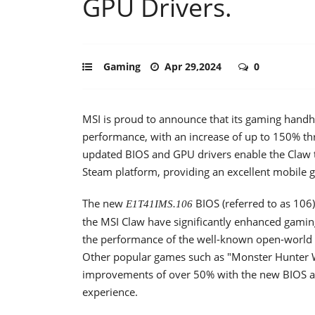
GPU Drivers.
Gaming
Apr 29,2024
0
MSI is proud to announce that its gaming handhe
performance, with an increase of up to 150% t
updated BIOS and GPU drivers enable the Claw 
Steam platform, providing an excellent mobile 
The new
BIOS (referred to as 106
E1T41IMS.106
the MSI Claw have significantly enhanced gaming
the performance of the well-known open-world 
Other popular games such as "Monster Hunter 
improvements of over 50% with the new BIOS a
experience.