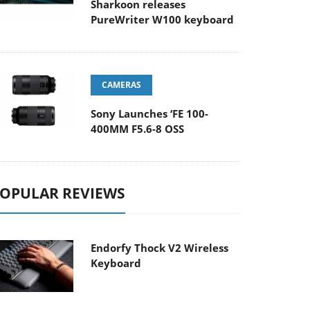
Sharkoon releases
PureWriter W100 keyboard
CAMERAS
Sony Launches ‘FE 100-
400MM F5.6-8 OSS
OPULAR REVIEWS
Endorfy Thock V2 Wireless
Keyboard