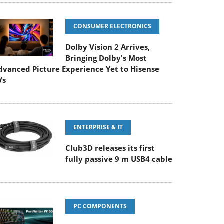
CONSUMER ELECTRONICS
Dolby Vision 2 Arrives,
Bringing Dolby's Most
dvanced Picture Experience Yet to Hisense
Vs
ENTERPRISE & IT
Club3D releases its first
fully passive 9 m USB4 cable
PC COMPONENTS