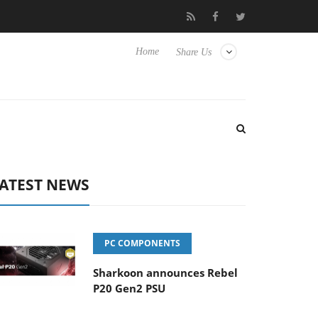
o Hisense TVs
Club3D releases its first fully passive 9 m USB4 ca
Home
Share Us
ATEST NEWS
PC COMPONENTS
Sharkoon announces Rebel
P20 Gen2 PSU