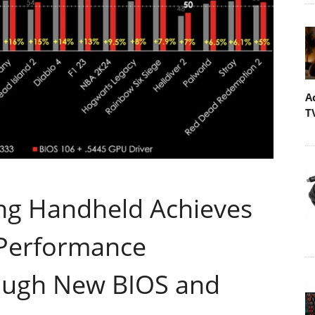
A
T
ng Handheld Achieves
 Performance
ough New BIOS and