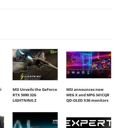
i
MSI Unveils the GeForce
MSI announces new
RTX 5090 32G
MEG X and MPG 341CQR
LIGHTNING Z
QD-OLED X36 monitors