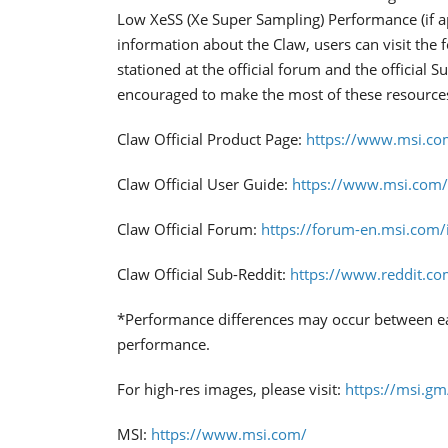
Low XeSS (Xe Super Sampling) Performance (if a
information about the Claw, users can visit the 
stationed at the official forum and the official 
encouraged to make the most of these resource
Claw Official Product Page:
https://www.msi.c
Claw Official User Guide:
https://www.msi.com
Claw Official Forum:
https://forum-en.msi.com
Claw Official Sub-Reddit:
https://www.reddit.co
*Performance differences may occur between eac
performance.
For high-res images, please visit:
https://msi.g
MSI:
https://www.msi.com/