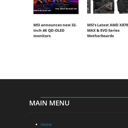
MSI announces new 32-
MSI’s Latest AMD X870
inch 4K QD-OLED
MAX & EVO Series
monitors
Motherboards
MAIN MENU
Home