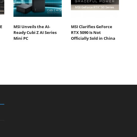
E
MSI Unveils the AI-
MSI Clarifies GeForce
Ready Cubi Z AI Series
RTX 5090 Is Not
Mini PC
Officially Sold in China