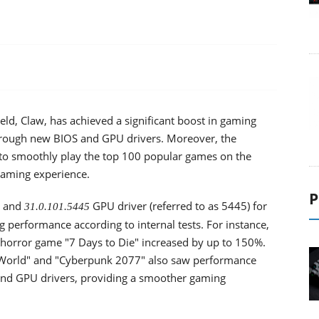
ld, Claw, has achieved a significant boost in gaming
hrough new BIOS and GPU drivers. Moreover, the
to smoothly play the top 100 popular games on the
gaming experience.
P
) and
GPU driver (referred to as 5445) for
31.0.101.5445
 performance according to internal tests. For instance,
horror game "7 Days to Die" increased by up to 150%.
World" and "Cyberpunk 2077" also saw performance
nd GPU drivers, providing a smoother gaming