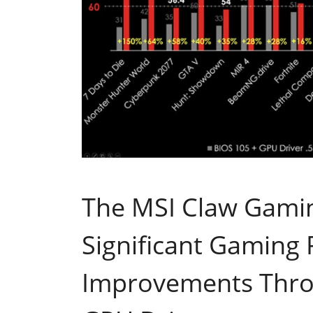
The MSI Claw Gami
Significant Gaming
Improvements Thr