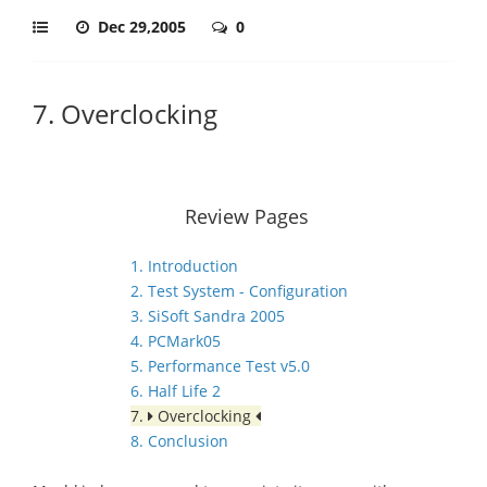
Dec 29,2005
0
7. Overclocking
Review Pages
1. Introduction
2. Test System - Configuration
3. SiSoft Sandra 2005
4. PCMark05
5. Performance Test v5.0
6. Half Life 2
7.
Overclocking
8. Conclusion