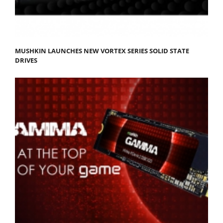
MUSHKIN LAUNCHES NEW VORTEX SERIES SOLID STATE
DRIVES