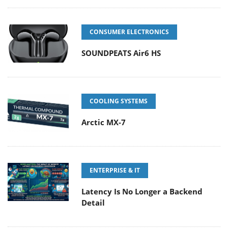
CONSUMER ELECTRONICS
SOUNDPEATS Air6 HS
COOLING SYSTEMS
Arctic MX-7
ENTERPRISE & IT
Latency Is No Longer a Backend
Detail