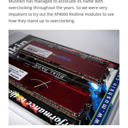
Mushkin has managed to associate its name with
overclocking throughout the years. So we were very
impatient to try out the XP4000 Redline modules to see
how they stand up to overclocking.