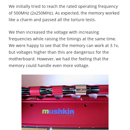
We initially tried to reach the rated operating frequency
of 500MHz (2x250MHz). As expected, the memory worked
like a charm and passed all the torture tests.
We then increased the voltage with increasing
frequencies while raising the timings at the same time.
We were happy to see that the memory can work at 3.1v,
but voltages higher than this are dangerous for the
motherboard. However, we had the feeling that the
memory could handle even more voltage.