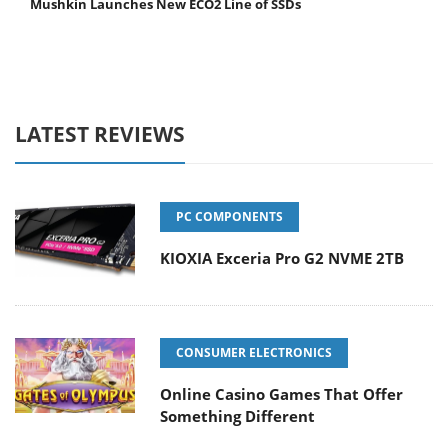
Mushkin Launches New ECO2 Line of SSDs
LATEST REVIEWS
PC COMPONENTS
KIOXIA Exceria Pro G2 NVME 2TB
CONSUMER ELECTRONICS
Online Casino Games That Offer
Something Different