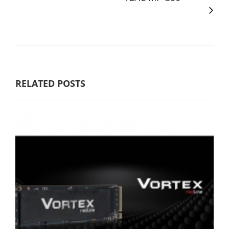
RELATED POSTS