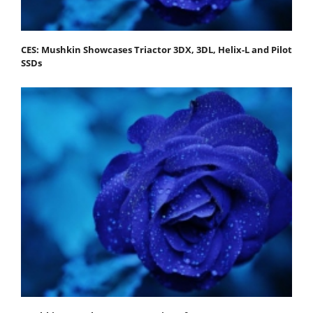
CES: Mushkin Showcases Triactor 3DX, 3DL, Helix-L and Pilot
SSDs