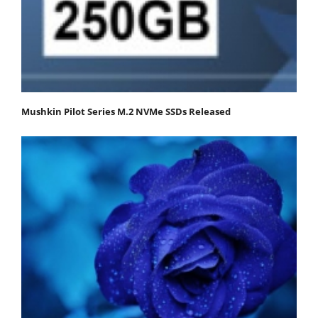
Mushkin Pilot Series M.2 NVMe SSDs Released