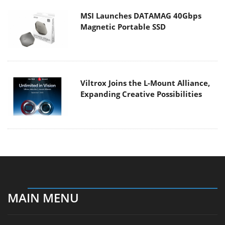
MSI Launches DATAMAG 40Gbps
Magnetic Portable SSD
Viltrox Joins the L-Mount Alliance,
Expanding Creative Possibilities
MAIN MENU