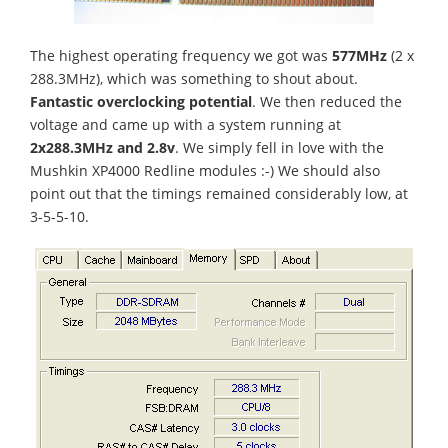
The highest operating frequency we got was
577MHz
(2 x
288.3MHz), which was something to shout about.
Fantastic overclocking potential
. We then reduced the
voltage and came up with a system running at
2x288.3MHz and 2.8v
. We simply fell in love with the
Mushkin XP4000 Redline modules :-) We should also
point out that the timings remained considerably low, at
3-5-5-10.