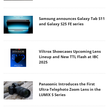
Samsung announces Galaxy Tab S11
and Galaxy S25 FE series
Viltrox Showcases Upcoming Lens
Lineup and New TTL Flash at IBC
2025
Panasonic Introduces the First
Ultra-Telephoto Zoom Lens in the
LUMIX S Series