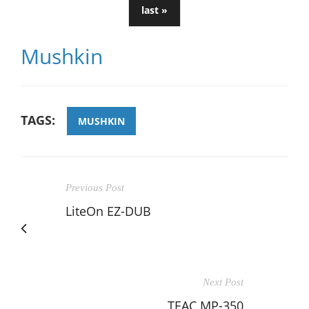
last »
Mushkin
TAGS:
MUSHKIN
Previous Post
LiteOn EZ-DUB
Next Post
TEAC MP-350