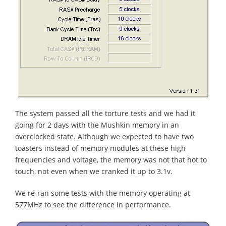
The system passed all the torture tests and we had it
going for 2 days with the Mushkin memory in an
overclocked state. Although we expected to have two
toasters instead of memory modules at these high
frequencies and voltage, the memory was not that hot to
touch, not even when we cranked it up to 3.1v.
We re-ran some tests with the memory operating at
577MHz to see the difference in performance.