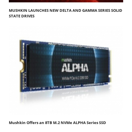
MUSHKIN LAUNCHES NEW DELTA AND GAMMA SERIES SOLID
STATE DRIVES
Mushkin Offers an 8TB M.2 NVMe ALPHA Series SSD