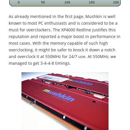
As already mentioned in the first page, Mushkin is well
known to most PC enthusiasts and is considered to be a
must for overclockers. The XP4000 Redline justifies this
reputation and reported a major boost in performance in
most cases. With the memory capable of such high
overclocking, it might be safer to knock it down a notch
and overclock it at 550MHz for 24/7 use. At 550MHz, we
managed to get 3-4-4-8 timings.