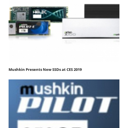
Mushkin Presents New SSDs at CES 2019