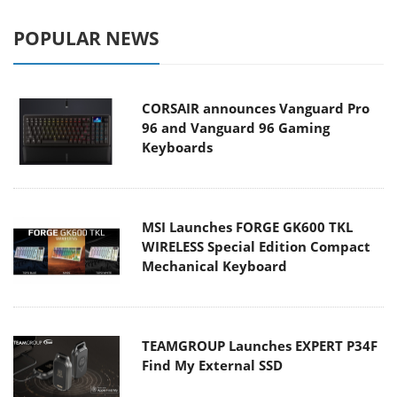
POPULAR NEWS
CORSAIR announces Vanguard Pro
96 and Vanguard 96 Gaming
Keyboards
MSI Launches FORGE GK600 TKL
WIRELESS Special Edition Compact
Mechanical Keyboard
TEAMGROUP Launches EXPERT P34F
Find My External SSD