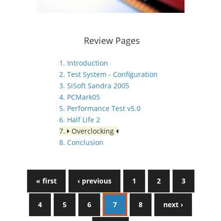
Review Pages
1. Introduction
2. Test System - Configuration
3. SiSoft Sandra 2005
4. PCMark05
5. Performance Test v5.0
6. Half Life 2
7.
Overclocking
8. Conclusion
« first
‹ previous
1
2
3
4
5
6
7
8
next ›