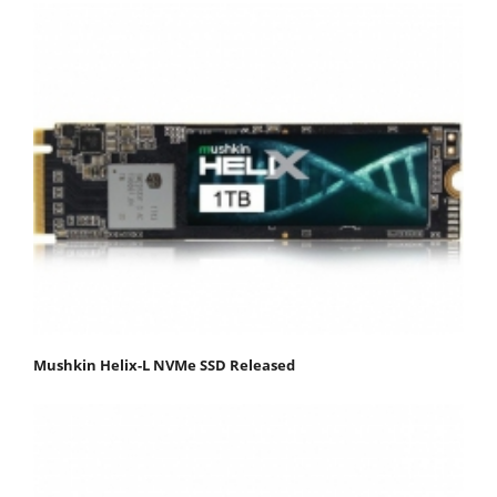
Mushkin Helix-L NVMe SSD Released