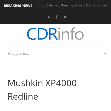
BREAKING NEWS
Dolby Vision 2 Arrives, Bringing Dolby's Most Advanced Picture Experien
Mushkin XP4000
Redline