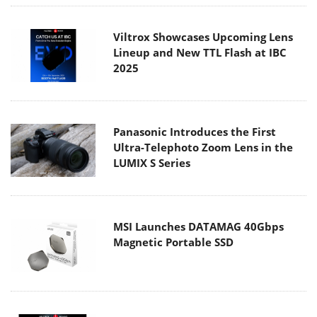
Viltrox Showcases Upcoming Lens
Lineup and New TTL Flash at IBC
2025
Panasonic Introduces the First
Ultra-Telephoto Zoom Lens in the
LUMIX S Series
MSI Launches DATAMAG 40Gbps
Magnetic Portable SSD