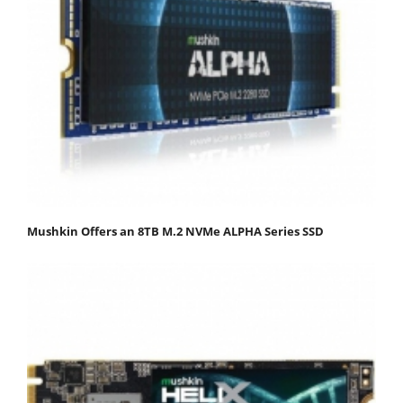
Mushkin Offers an 8TB M.2 NVMe ALPHA Series SSD