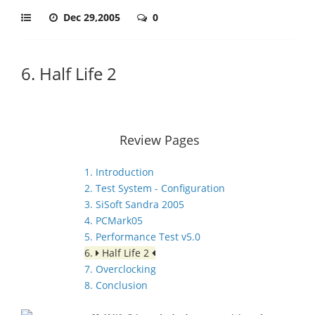
Dec 29,2005
0
6. Half Life 2
Review Pages
1. Introduction
2. Test System - Configuration
3. SiSoft Sandra 2005
4. PCMark05
5. Performance Test v5.0
6.
Half Life 2
7. Overclocking
8. Conclusion