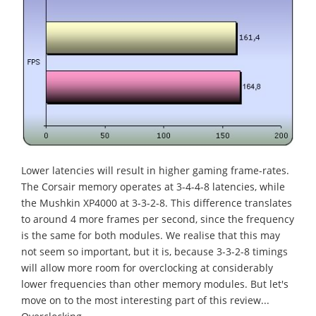
Lower latencies will result in higher gaming frame-rates.
The Corsair memory operates at 3-4-4-8 latencies, while
the Mushkin XP4000 at 3-3-2-8. This difference translates
to around 4 more frames per second, since the frequency
is the same for both modules. We realise that this may
not seem so important, but it is, because 3-3-2-8 timings
will allow more room for overclocking at considerably
lower frequencies than other memory modules. But let's
move on to the most interesting part of this review...