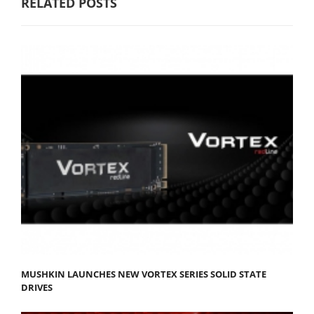
RELATED POSTS
MUSHKIN LAUNCHES NEW VORTEX SERIES SOLID STATE
DRIVES