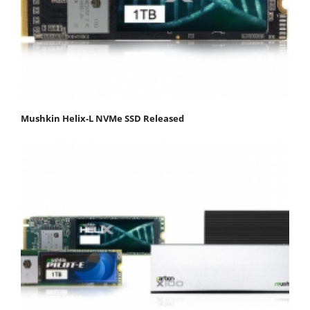
Mushkin Helix-L NVMe SSD Released