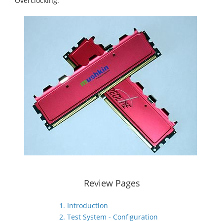
Overclocking.
Review Pages
1. Introduction
2. Test System - Configuration