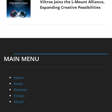
Viltrox Joins the L-Mount Alliance,
Expanding Creative Possibilities
MAIN MENU
Home
News
Reviews
Essays
About