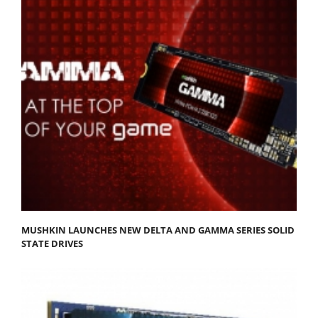
MUSHKIN LAUNCHES NEW DELTA AND GAMMA SERIES SOLID
STATE DRIVES