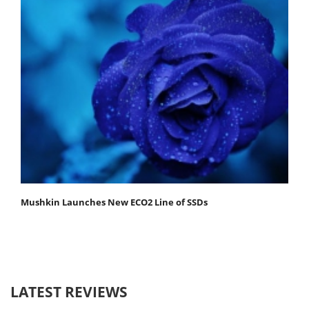
Mushkin Launches New ECO2 Line of SSDs
LATEST REVIEWS