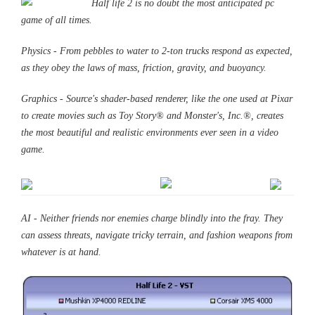
Half life 2 is no doubt the most anticipated pc
game
of all times.
Physics - From pebbles to water to 2-ton trucks respond as expected,
as they obey the laws of mass, friction, gravity, and buoyancy.
Graphics - Source's shader-based renderer, like the one used at Pixar
to create movies such as Toy Story® and Monster's, Inc.®, creates
the most beautiful and realistic environments ever seen in a video
game.
AI - Neither friends nor enemies charge blindly into the fray. They
can assess threats, navigate tricky terrain, and fashion weapons from
whatever is at hand.