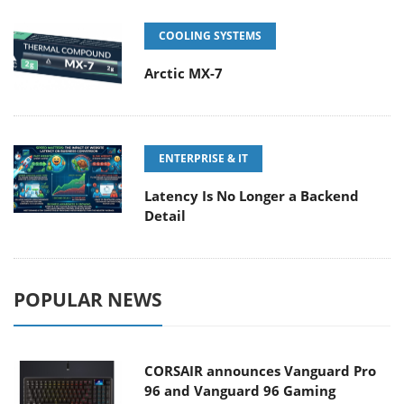
COOLING SYSTEMS
Arctic MX-7
ENTERPRISE & IT
Latency Is No Longer a Backend
Detail
POPULAR NEWS
CORSAIR announces Vanguard Pro
96 and Vanguard 96 Gaming