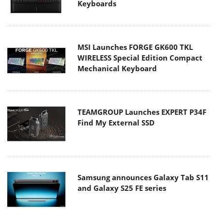
Keyboards
MSI Launches FORGE GK600 TKL
WIRELESS Special Edition Compact
Mechanical Keyboard
TEAMGROUP Launches EXPERT P34F
Find My External SSD
Samsung announces Galaxy Tab S11
and Galaxy S25 FE series