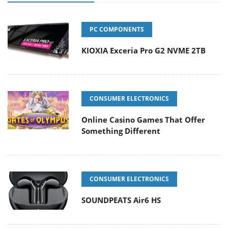
PC COMPONENTS
KIOXIA Exceria Pro G2 NVME 2TB
CONSUMER ELECTRONICS
Online Casino Games That Offer
Something Different
CONSUMER ELECTRONICS
SOUNDPEATS Air6 HS