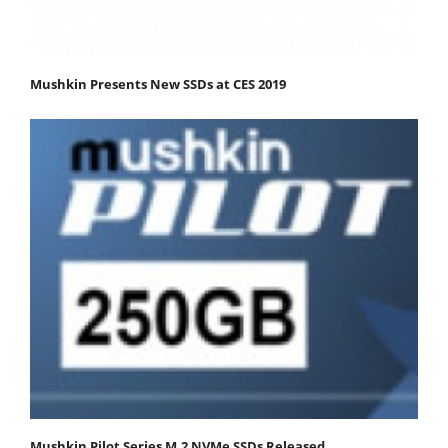
Mushkin Presents New SSDs at CES 2019
Mushkin Pilot Series M.2 NVMe SSDs Released