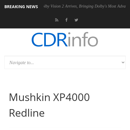
BREAKING NEWS
 PSU
Dolby Vision 2 Arrives, Bringing Dolby's Most Advanced Picture 
Mushkin XP4000
Redline