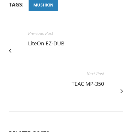
TAGS:
MUSHKIN
Previous Post
LiteOn EZ-DUB
Next Post
TEAC MP-350