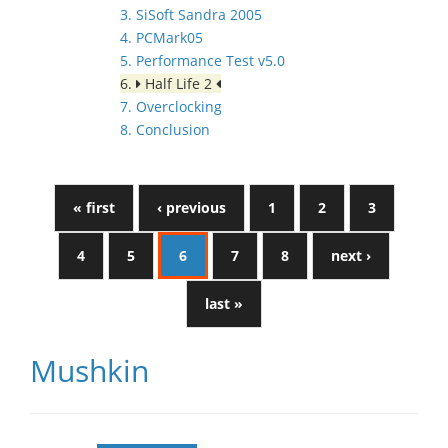
3. SiSoft Sandra 2005
4. PCMark05
5. Performance Test v5.0
6.
Half Life 2
7. Overclocking
8. Conclusion
« first
‹ previous
1
2
3
4
5
6
7
8
next ›
last »
Mushkin