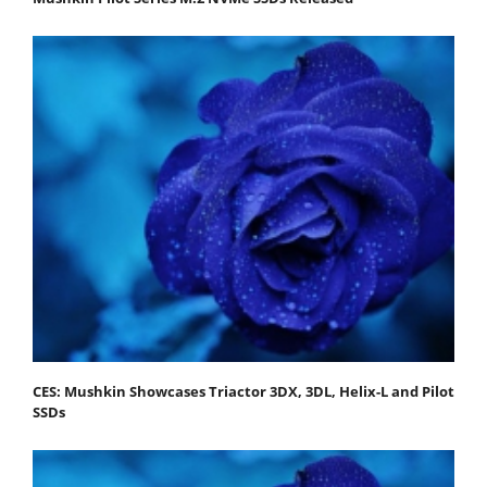
CES: Mushkin Showcases Triactor 3DX, 3DL, Helix-L and Pilot
SSDs