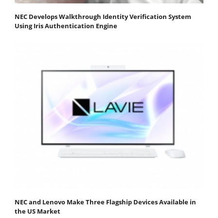
NEC Develops Walkthrough Identity Verification System
Using Iris Authentication Engine
NEC and Lenovo Make Three Flagship Devices Available in
the US Market