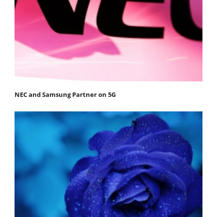
NEC and Samsung Partner on 5G