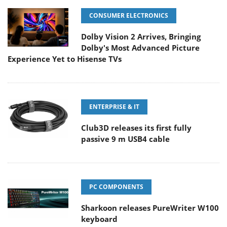
CONSUMER ELECTRONICS
Dolby Vision 2 Arrives, Bringing
Dolby's Most Advanced Picture
Experience Yet to Hisense TVs
ENTERPRISE & IT
Club3D releases its first fully
passive 9 m USB4 cable
PC COMPONENTS
Sharkoon releases PureWriter W100
keyboard