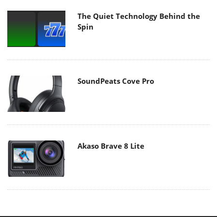
The Quiet Technology Behind the
Spin
SoundPeats Cove Pro
Akaso Brave 8 Lite