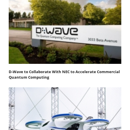
D-Wave to Collaborate With NEC to Accelerate Commercial
Quantum Computing