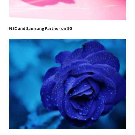
NEC and Samsung Partner on 5G