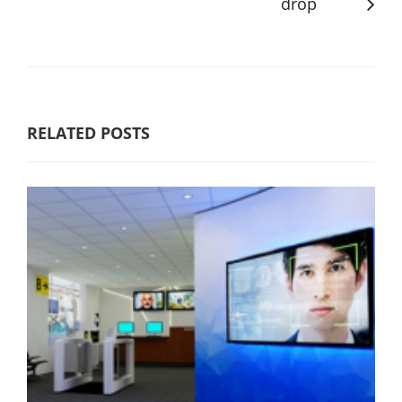
drop
RELATED POSTS