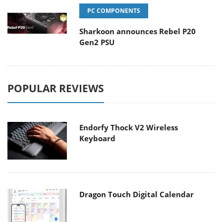
PC COMPONENTS
Sharkoon announces Rebel P20
Gen2 PSU
POPULAR REVIEWS
Endorfy Thock V2 Wireless
Keyboard
Dragon Touch Digital Calendar