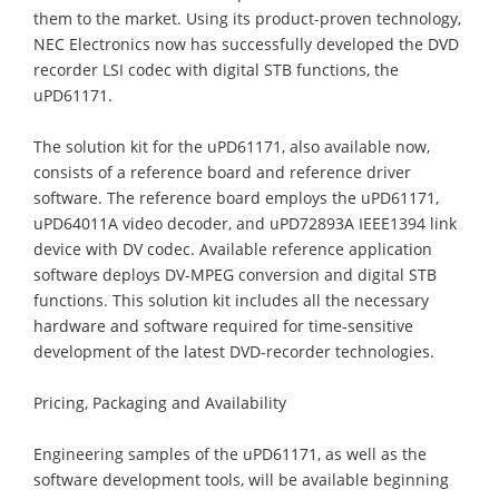
them to the market. Using its product-proven technology,
NEC Electronics now has successfully developed the DVD
recorder LSI codec with digital STB functions, the
uPD61171.
The solution kit for the uPD61171, also available now,
consists of a reference board and reference driver
software. The reference board employs the uPD61171,
uPD64011A video decoder, and uPD72893A IEEE1394 link
device with DV codec. Available reference application
software deploys DV-MPEG conversion and digital STB
functions. This solution kit includes all the necessary
hardware and software required for time-sensitive
development of the latest DVD-recorder technologies.
Pricing, Packaging and Availability
Engineering samples of the uPD61171, as well as the
software development tools, will be available beginning