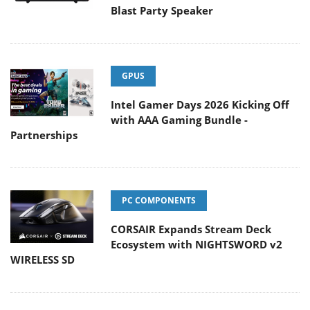
Blast Party Speaker
GPUS
Intel Gamer Days 2026 Kicking Off
with AAA Gaming Bundle -
Partnerships
PC COMPONENTS
CORSAIR Expands Stream Deck
Ecosystem with NIGHTSWORD v2
WIRELESS SD