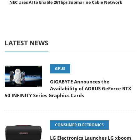
NEC Uses AI to Enable 26Tbps Submarine Cable Network
LATEST NEWS
GPUS
GIGABYTE Announces the
Availability of AORUS GeForce RTX
50 INFINITY Series Graphics Cards
CONSUMER ELECTRONICS
LG Electronics Launches LG xboom