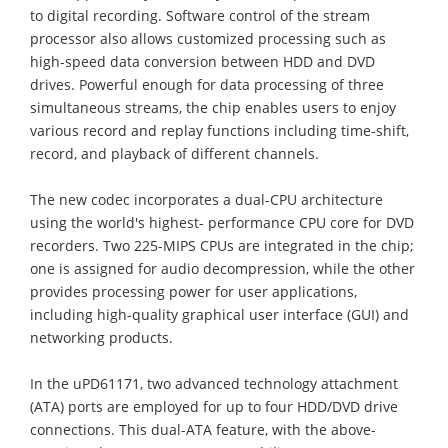
to digital recording. Software control of the stream
processor also allows customized processing such as
high-speed data conversion between HDD and DVD
drives. Powerful enough for data processing of three
simultaneous streams, the chip enables users to enjoy
various record and replay functions including time-shift,
record, and playback of different channels.
The new codec incorporates a dual-CPU architecture
using the world's highest- performance CPU core for DVD
recorders. Two 225-MIPS CPUs are integrated in the chip;
one is assigned for audio decompression, while the other
provides processing power for user applications,
including high-quality graphical user interface (GUI) and
networking products.
In the uPD61171, two advanced technology attachment
(ATA) ports are employed for up to four HDD/DVD drive
connections. This dual-ATA feature, with the above-