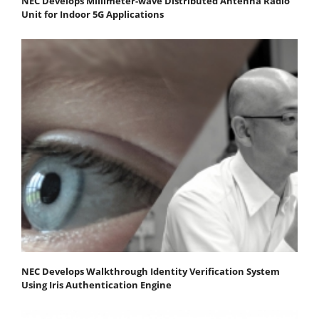
NEC Develops Millimeter-wave Distributed Antenna Radio
Unit for Indoor 5G Applications
NEC Develops Walkthrough Identity Verification System
Using Iris Authentication Engine