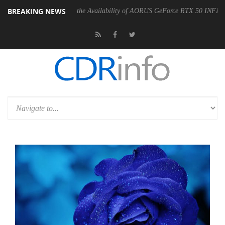
BREAKING NEWS
 Announces the Availability of AORUS GeForce RTX 50 INFINITY Series Gr