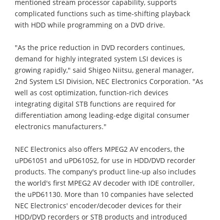
mentioned stream processor capability, supports
complicated functions such as time-shifting playback
with HDD while programming on a DVD drive.
"As the price reduction in DVD recorders continues,
demand for highly integrated system LSI devices is
growing rapidly," said Shigeo Niitsu, general manager,
2nd System LSI Division, NEC Electronics Corporation. "As
well as cost optimization, function-rich devices
integrating digital STB functions are required for
differentiation among leading-edge digital consumer
electronics manufacturers."
NEC Electronics also offers MPEG2 AV encoders, the
uPD61051 and uPD61052, for use in HDD/DVD recorder
products. The company's product line-up also includes
the world's first MPEG2 AV decoder with IDE controller,
the uPD61130. More than 10 companies have selected
NEC Electronics' encoder/decoder devices for their
HDD/DVD recorders or STB products and introduced