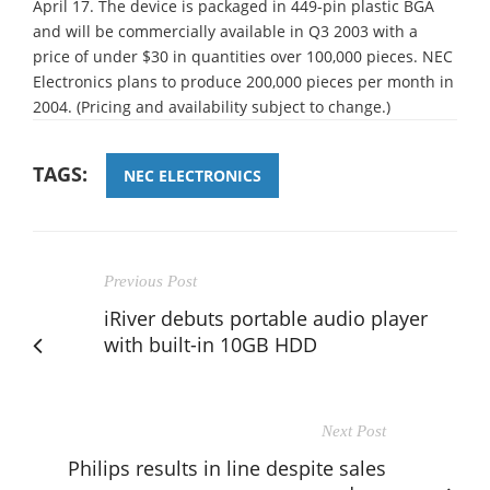
April 17. The device is packaged in 449-pin plastic BGA
and will be commercially available in Q3 2003 with a
price of under $30 in quantities over 100,000 pieces. NEC
Electronics plans to produce 200,000 pieces per month in
2004. (Pricing and availability subject to change.)
TAGS:
NEC ELECTRONICS
Previous Post
iRiver debuts portable audio player
with built-in 10GB HDD
Next Post
Philips results in line despite sales