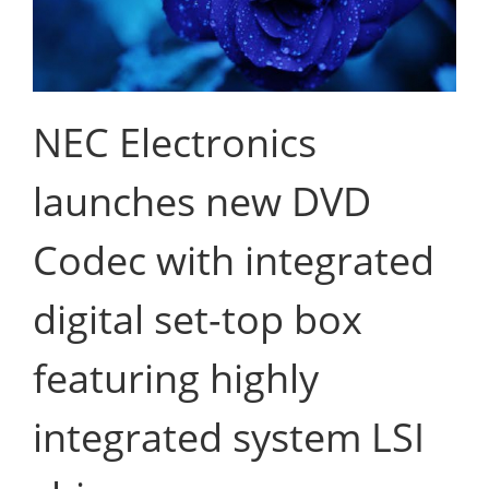
NEC Electronics
launches new DVD
Codec with integrated
digital set-top box
featuring highly
integrated system LSI