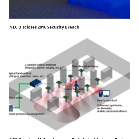
NEC Discloses 2016 Security Breach