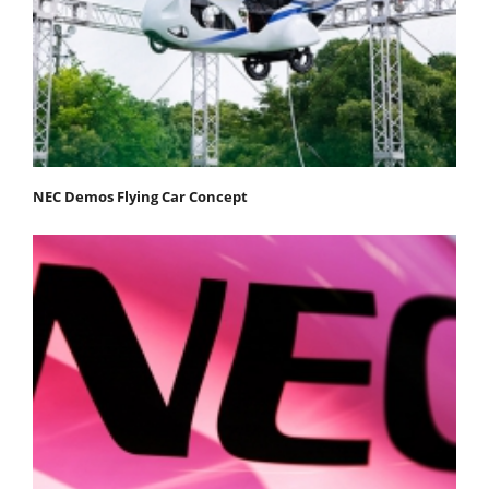
NEC Demos Flying Car Concept