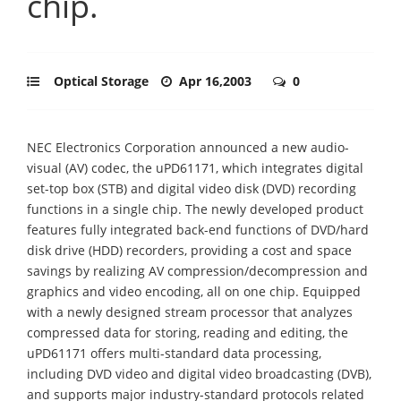
chip.
Optical Storage
Apr 16,2003
0
NEC Electronics Corporation announced a new audio-
visual (AV) codec, the uPD61171, which integrates digital
set-top box (STB) and digital video disk (DVD) recording
functions in a single chip. The newly developed product
features fully integrated back-end functions of DVD/hard
disk drive (HDD) recorders, providing a cost and space
savings by realizing AV compression/decompression and
graphics and video encoding, all on one chip. Equipped
with a newly designed stream processor that analyzes
compressed data for storing, reading and editing, the
uPD61171 offers multi-standard data processing,
including DVD video and digital video broadcasting (DVB),
and supports major industry-standard protocols related