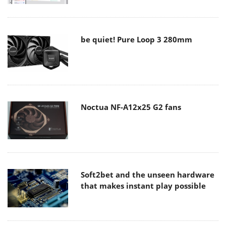
be quiet! Pure Loop 3 280mm
Noctua NF-A12x25 G2 fans
Soft2bet and the unseen hardware
that makes instant play possible