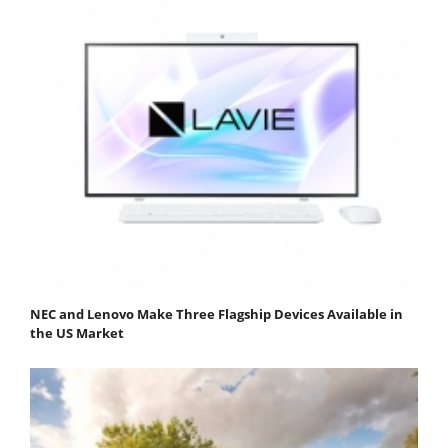
NEC and Lenovo Make Three Flagship Devices Available in
the US Market