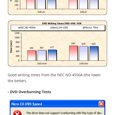
Good writing times from the NEC ND-4550A (the lower
the better).
- DVD Overburning Tests