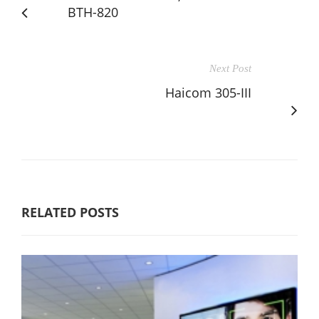
BTH-820
Next Post
Haicom 305-III
RELATED POSTS