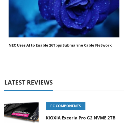
NEC Uses AI to Enable 26Tbps Submarine Cable Network
LATEST REVIEWS
PC COMPONENTS
KIOXIA Exceria Pro G2 NVME 2TB