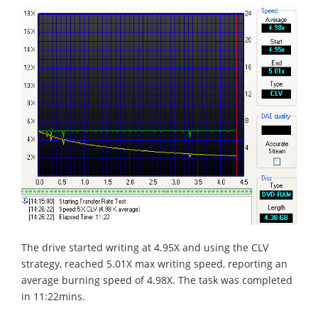
The drive started writing at 4.95X and using the CLV
strategy, reached 5.01X max writing speed, reporting an
average burning speed of 4.98X. The task was completed
in 11:22mins.