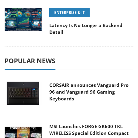
ENTERPRISE & IT
Latency Is No Longer a Backend
Detail
POPULAR NEWS
CORSAIR announces Vanguard Pro
96 and Vanguard 96 Gaming
Keyboards
MSI Launches FORGE GK600 TKL
WIRELESS Special Edition Compact