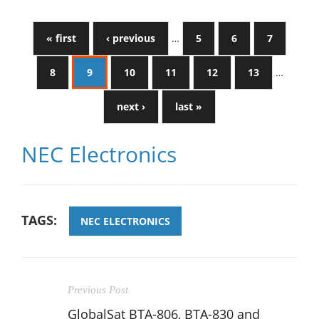
« first
‹ previous
…
5
6
7
8
9
10
11
12
13
…
next ›
last »
NEC Electronics
TAGS:
NEC ELECTRONICS
Previous Post
GlobalSat BTA-806, BTA-830 and