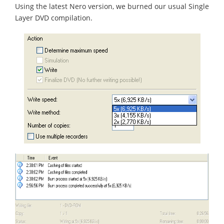
Using the latest Nero version, we burned our usual Single
Layer DVD compilation.