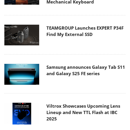
Mechanical Keyboard
TEAMGROUP Launches EXPERT P34F
Find My External SSD
Samsung announces Galaxy Tab S11
and Galaxy S25 FE series
Viltrox Showcases Upcoming Lens
Lineup and New TTL Flash at IBC
2025