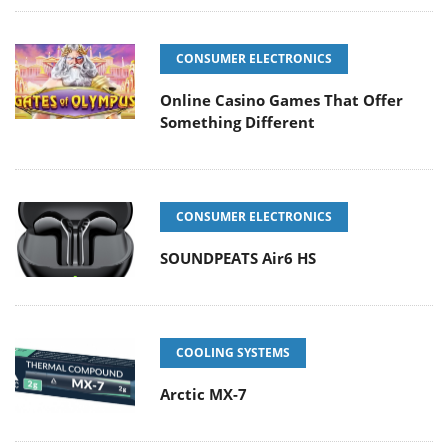
CONSUMER ELECTRONICS
Online Casino Games That Offer
Something Different
CONSUMER ELECTRONICS
SOUNDPEATS Air6 HS
COOLING SYSTEMS
Arctic MX-7