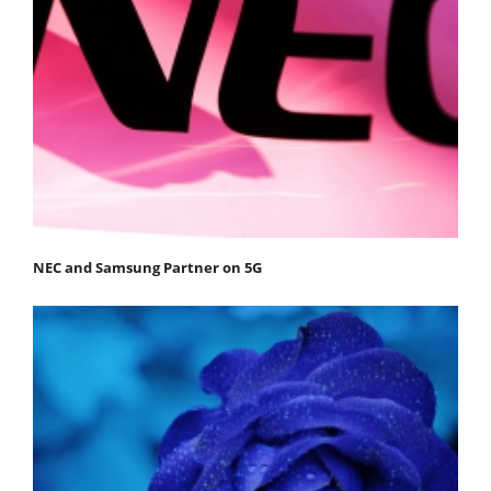
NEC and Samsung Partner on 5G