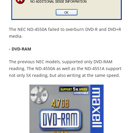
The NEC ND-4550A failed to overburn DVD-R and DVD+R
media.
- DVD-RAM
The previous NEC models, supported only DVD-RAM
reading. The ND-4550A as well as the ND-4551A support
not only 5X reading, but also writing at the same speed.