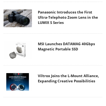
Panasonic Introduces the First
Ultra-Telephoto Zoom Lens in the
LUMIX S Series
MSI Launches DATAMAG 40Gbps
Magnetic Portable SSD
Viltrox Joins the L-Mount Alliance,
Expanding Creative Possibilities