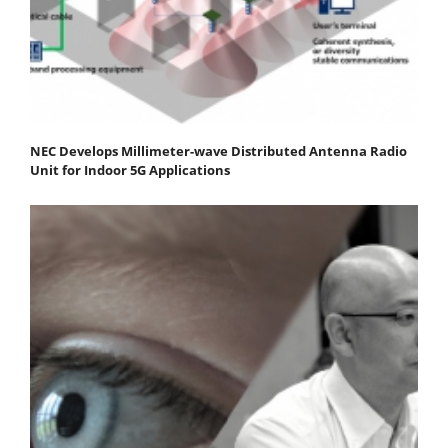
NEC Develops Millimeter-wave Distributed Antenna Radio
Unit for Indoor 5G Applications