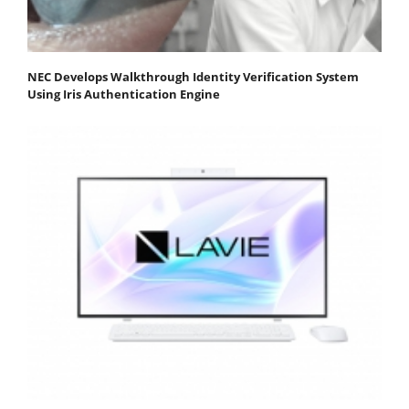
NEC Develops Walkthrough Identity Verification System
Using Iris Authentication Engine