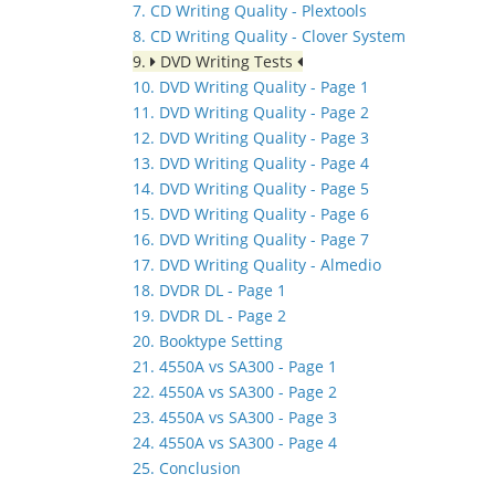
7. CD Writing Quality - Plextools
8. CD Writing Quality - Clover System
9.
DVD Writing Tests
10. DVD Writing Quality - Page 1
11. DVD Writing Quality - Page 2
12. DVD Writing Quality - Page 3
13. DVD Writing Quality - Page 4
14. DVD Writing Quality - Page 5
15. DVD Writing Quality - Page 6
16. DVD Writing Quality - Page 7
17. DVD Writing Quality - Almedio
18. DVDR DL - Page 1
19. DVDR DL - Page 2
20. Booktype Setting
21. 4550A vs SA300 - Page 1
22. 4550A vs SA300 - Page 2
23. 4550A vs SA300 - Page 3
24. 4550A vs SA300 - Page 4
25. Conclusion