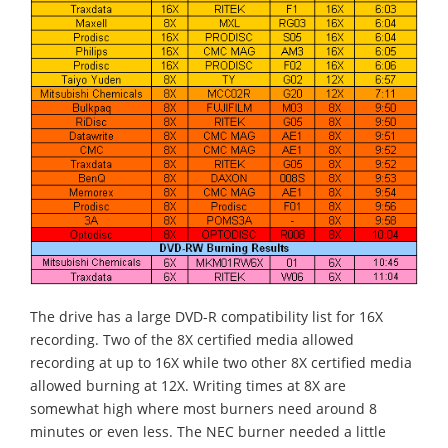
The drive has a large DVD-R compatibility list for 16X
recording. Two of the 8X certified media allowed
recording at up to 16X while two other 8X certified media
allowed burning at 12X. Writing times at 8X are
somewhat high where most burners need around 8
minutes or even less. The NEC burner needed a little