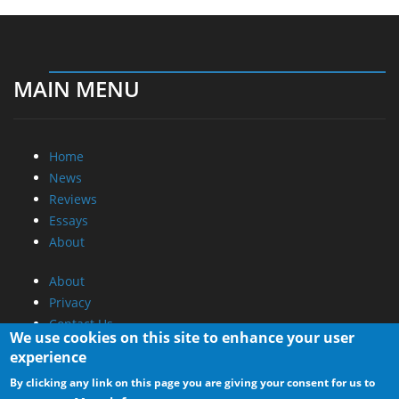
MAIN MENU
Home
News
Reviews
Essays
About
About
Privacy
Contact Us
We use cookies on this site to enhance your user
experience
Promotional Opportunities @ CdrInfo.com
By clicking any link on this page you are giving your consent for us to
Advertise on out site