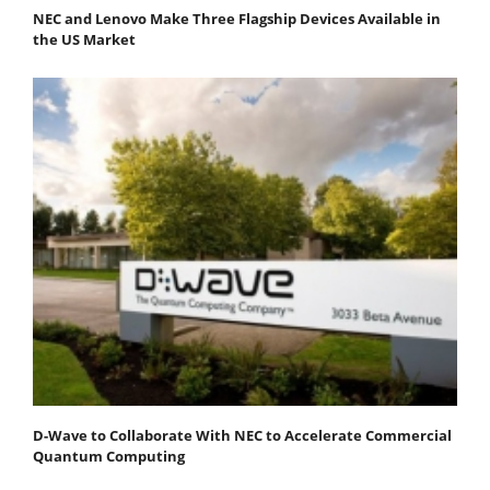
NEC and Lenovo Make Three Flagship Devices Available in
the US Market
D-Wave to Collaborate With NEC to Accelerate Commercial
Quantum Computing