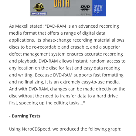
As Maxell stated: "DVD-RAM is an advanced recording
media format that offers a range of digital data
applications. Its phase-change recording material allows
discs to be re-recordable and erasable, and a superior
defect management system ensures accurate recording
and playback. DVD-RAM allows instant, random access to
any location on the disc for fast and easy data reading
and writing. Because DVD-RAM supports fast formatting
and no finalizing, it is an extremely easy-to-use media.
And with DVD-RAM, changes can be made directly on the
disc without the need to transfer data to a hard drive
first, speeding up the editing tasks..."
- Burning Tests
Using NeroCDSpeed, we produced the following graph: