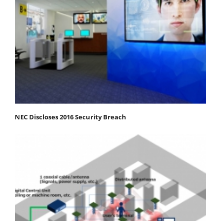
NEC Discloses 2016 Security Breach