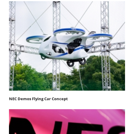
NEC Demos Flying Car Concept