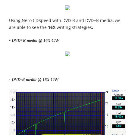
Using Nero CDSpeed with DVD-R and DVD+R media, we
are able to see the
16X
writing strategies
.
- DVD+R media @ 16X CAV
- DVD-R media @ 16X CAV