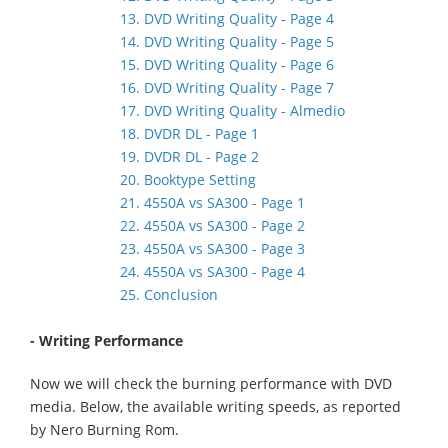
13. DVD Writing Quality - Page 4
14. DVD Writing Quality - Page 5
15. DVD Writing Quality - Page 6
16. DVD Writing Quality - Page 7
17. DVD Writing Quality - Almedio
18. DVDR DL - Page 1
19. DVDR DL - Page 2
20. Booktype Setting
21. 4550A vs SA300 - Page 1
22. 4550A vs SA300 - Page 2
23. 4550A vs SA300 - Page 3
24. 4550A vs SA300 - Page 4
25. Conclusion
- Writing Performance
Now we will check the burning performance with DVD
media. Below, the available writing speeds, as reported
by Nero Burning Rom.