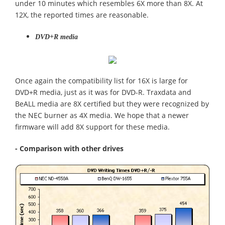
under 10 minutes which resembles 6X more than 8X. At
12X, the reported times are reasonable.
DVD+R media
Once again the compatibility list for 16X is large for
DVD+R media, just as it was for DVD-R. Traxdata and
BeALL media are 8X certified but they were recognized by
the NEC burner as 4X media. We hope that a newer
firmware will add 8X support for these media.
- Comparison with other drives