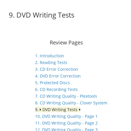
9. DVD Writing Tests
Review Pages
1. Introduction
2. Reading Tests
3. CD Error Correction
4. DVD Error Correction
5. Protected Discs
6. CD Recording Tests
7. CD Writing Quality - Plextools
8. CD Writing Quality - Clover System
9.
DVD Writing Tests
10. DVD Writing Quality - Page 1
11. DVD Writing Quality - Page 2
12. DVD Writing Quality - Page 3