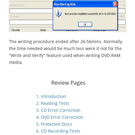
The writing procedure ended after 26:56mins. Normally,
the time needed would be much less were it not for the
"Write and Verify" feature used when writing DVD-RAM
media.
Review Pages
1. Introduction
2. Reading Tests
3. CD Error Correction
4. DVD Error Correction
5. Protected Discs
6. CD Recording Tests