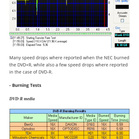
Many speed drops where reported when the NEC burned
the DVD+R, while also a few speed drops where reported
in the case of DVD-R.
- Burning Tests
DVD-R media