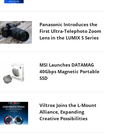
Panasonic Introduces the
First Ultra-Telephoto Zoom
Lens in the LUMIX S Series
MSI Launches DATAMAG
40Gbps Magnetic Portable
SSD
Viltrox Joins the L-Mount
Alliance, Expanding
Creative Possibilities