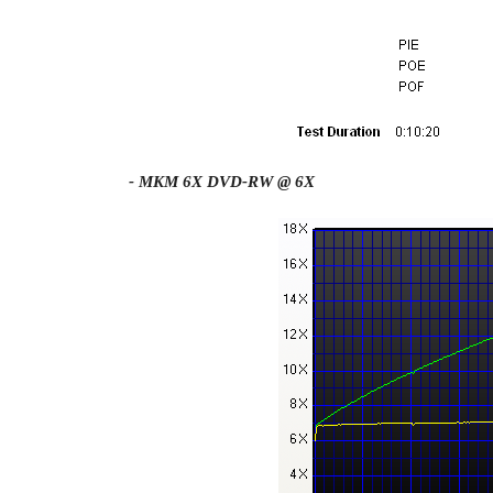
- MKM 6X DVD-RW @ 6X