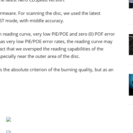
firmware. For scanning the disc, we used the latest
RST mode, with middle accuracy.
th reading curve, very low PIE/POE and zero (0) POF error
as very low PIE/POE error rates, the reading curve may
ct that we oversped the reading capabilities of the
cially near the outer area of the disc.
he absolute criterion of the burning quality, but as an