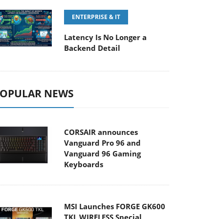
ENTERPRISE & IT
Latency Is No Longer a
Backend Detail
OPULAR NEWS
CORSAIR announces
Vanguard Pro 96 and
Vanguard 96 Gaming
Keyboards
MSI Launches FORGE GK600
TKL WIRELESS Special