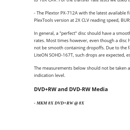
- The Plextor PX-712A with the latest available 
PlexTools version at 2X CLV reading speed, BU
In general, a "perfect" disc should have a smoo
rates. Most times however, even though a disc h
not be smooth containing dropoffs. Due to the fa
LiteON SOHD-167T, such drops are expected, espe
The measurements below should not be taken as t
indication level.
DVD+RW and DVD-RW Media
- MKM 8X DVD+RW @ 8X