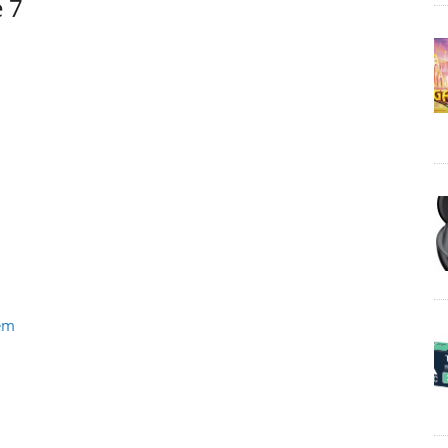
e 7
tem