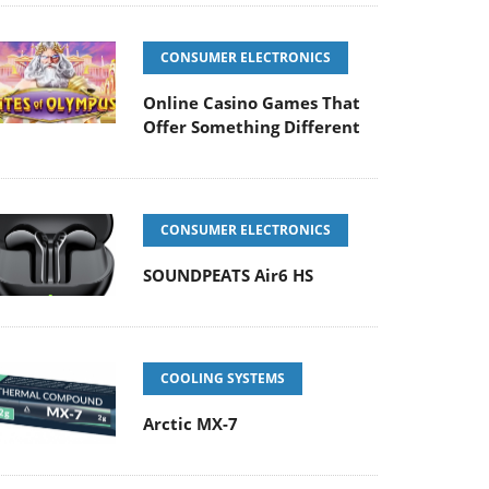
CONSUMER ELECTRONICS
Online Casino Games That
Offer Something Different
CONSUMER ELECTRONICS
SOUNDPEATS Air6 HS
COOLING SYSTEMS
Arctic MX-7