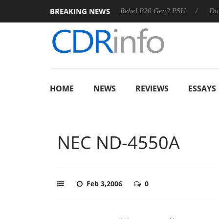
BREAKING NEWS
SS
Sharkoon announces Rebel P20 Gen2 PSU
Dolby Visio
HOME
NEWS
REVIEWS
ESSAYS
NEC ND-4550A
Feb 3,2006
0