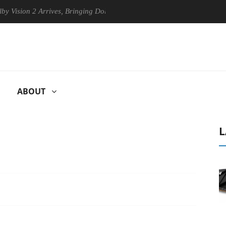
n 2 Arrives, Bringing Dolby's Most Advanced Picture Experience Yet to
ABOUT
L