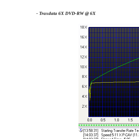
- Traxdata 6X DVD-RW @ 6X