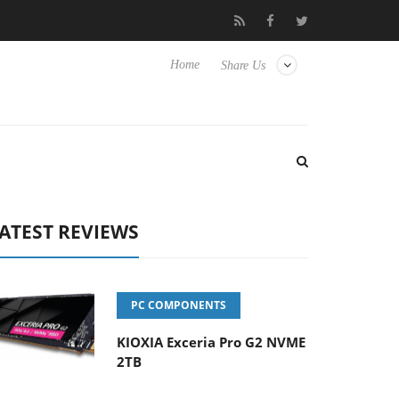
 Hisense TVs
Club3D releases its first fully passive 9 m USB4 cab
Home
Share Us
ATEST REVIEWS
PC COMPONENTS
KIOXIA Exceria Pro G2 NVME
2TB