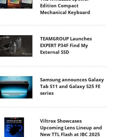
Edition Compact
Mechanical Keyboard
TEAMGROUP Launches
EXPERT P34F Find My
External SSD
Samsung announces Galaxy
Tab S11 and Galaxy S25 FE
series
Viltrox Showcases
Upcoming Lens Lineup and
New TTL Flash at IBC 2025