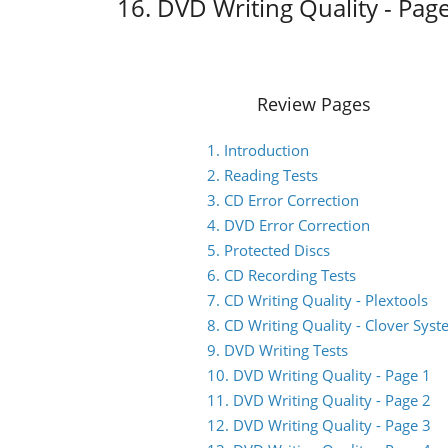
16. DVD Writing Quality - Pag
Review Pages
1. Introduction
2. Reading Tests
3. CD Error Correction
4. DVD Error Correction
5. Protected Discs
6. CD Recording Tests
7. CD Writing Quality - Plextools
8. CD Writing Quality - Clover Sys
9. DVD Writing Tests
10. DVD Writing Quality - Page 1
11. DVD Writing Quality - Page 2
12. DVD Writing Quality - Page 3