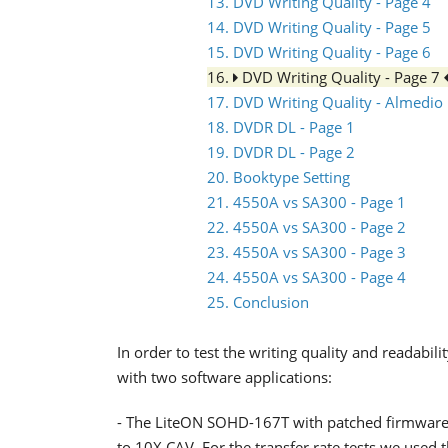
13. DVD Writing Quality - Page 4
14. DVD Writing Quality - Page 5
15. DVD Writing Quality - Page 6
16.
DVD Writing Quality - Page 7
17. DVD Writing Quality - Almedio
18. DVDR DL - Page 1
19. DVDR DL - Page 2
20. Booktype Setting
21. 4550A vs SA300 - Page 1
22. 4550A vs SA300 - Page 2
23. 4550A vs SA300 - Page 3
24. 4550A vs SA300 - Page 4
25. Conclusion
In order to test the writing quality and readabi
with two software applications:
- The LiteON SOHD-167T with patched firmware
to 10X CAV. For the transfer rate tests we used 