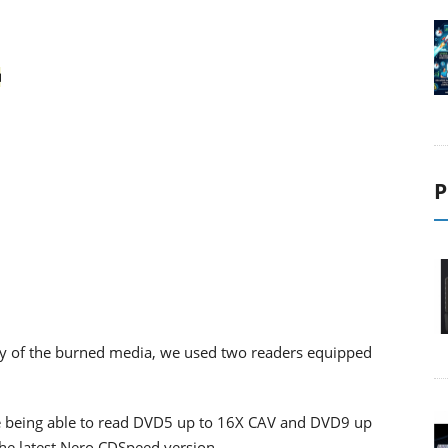
P
lity of the burned media, we used two readers equipped
 being able to read DVD5 up to 16X CAV and DVD9 up
the latest Nero CDSpeed version.