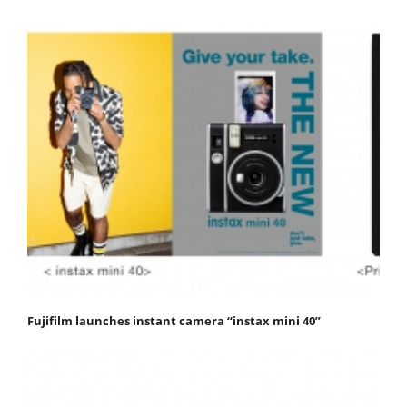
Fujifilm launches instant camera “instax mini 40”