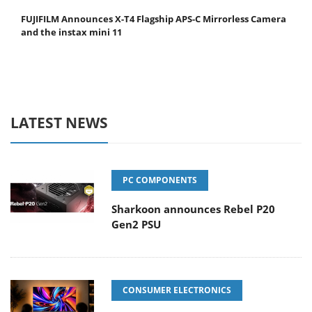
FUJIFILM Announces X-T4 Flagship APS-C Mirrorless Camera
and the instax mini 11
LATEST NEWS
PC COMPONENTS
Sharkoon announces Rebel P20
Gen2 PSU
CONSUMER ELECTRONICS