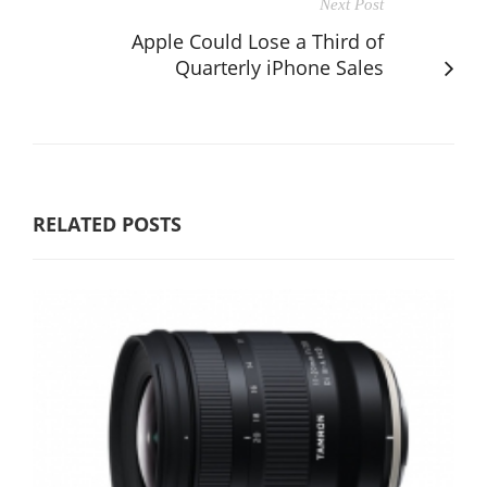
Next Post
Apple Could Lose a Third of
Quarterly iPhone Sales
RELATED POSTS