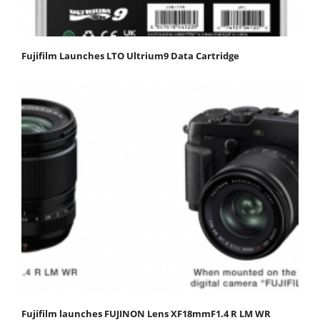
Fujifilm Launches LTO Ultrium9 Data Cartridge
Fujifilm launches FUJINON Lens XF18mmF1.4 R LM WR