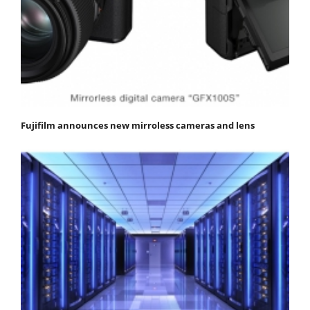
Fujifilm announces new mirroless cameras and lens