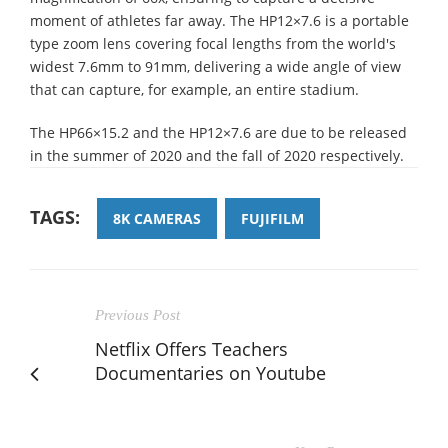
moment of athletes far away. The HP12×7.6 is a portable
type zoom lens covering focal lengths from the world's
widest 7.6mm to 91mm, delivering a wide angle of view
that can capture, for example, an entire stadium.
The HP66×15.2 and the HP12×7.6 are due to be released
in the summer of 2020 and the fall of 2020 respectively.
TAGS:
8K CAMERAS
FUJIFILM
Previous Post
Netflix Offers Teachers
Documentaries on Youtube