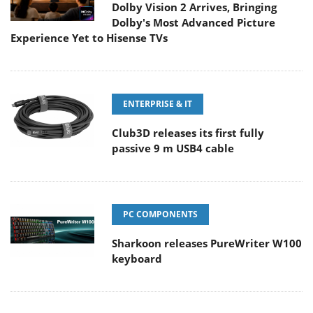
Dolby Vision 2 Arrives, Bringing
Dolby's Most Advanced Picture
Experience Yet to Hisense TVs
ENTERPRISE & IT
Club3D releases its first fully
passive 9 m USB4 cable
PC COMPONENTS
Sharkoon releases PureWriter W100
keyboard