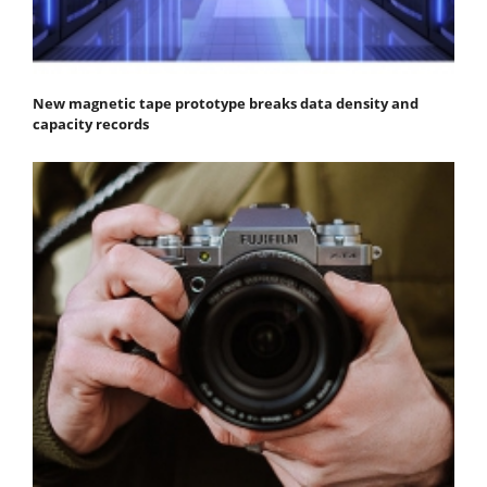
New magnetic tape prototype breaks data density and
capacity records