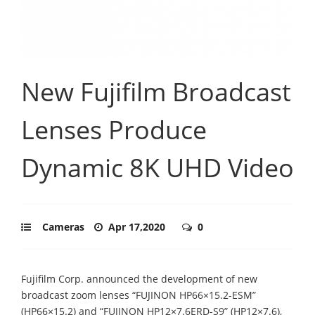
New Fujifilm Broadcast
Lenses Produce
Dynamic 8K UHD Video
Cameras
Apr 17,2020
0
Fujifilm Corp. announced the development of new
broadcast zoom lenses “FUJINON HP66×15.2-ESM”
(HP66×15.2) and “FUJINON HP12×7.6ERD-S9” (HP12×7.6),