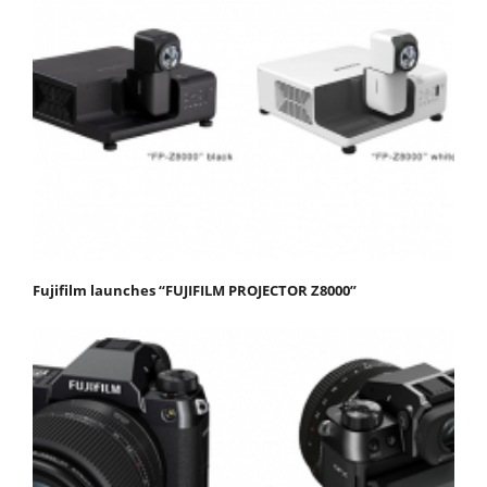
Fujifilm launches “FUJIFILM PROJECTOR Z8000”