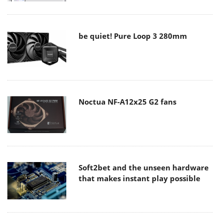
be quiet! Pure Loop 3 280mm
Noctua NF-A12x25 G2 fans
Soft2bet and the unseen hardware
that makes instant play possible