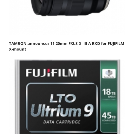
TAMRON announces 11-20mm F/2.8 Di III-A RXD for FUJIFILM
X-mount