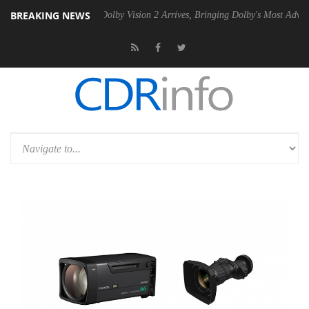
BREAKING NEWS
en2 PSU
Dolby Vision 2 Arrives, Bringing Dolby's Most Advanced Pictu