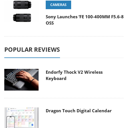
CAMERAS
Sony Launches ‘FE 100-400MM F5.6-8
OSS
POPULAR REVIEWS
Endorfy Thock V2 Wireless
Keyboard
Dragon Touch Digital Calendar