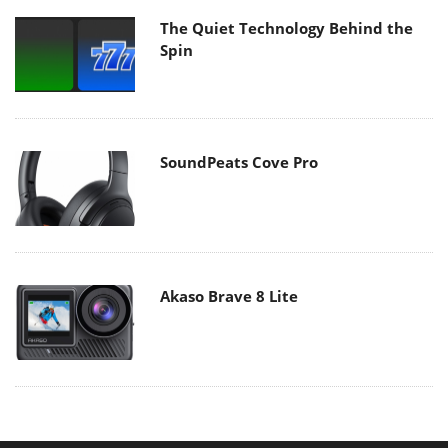
The Quiet Technology Behind the
Spin
SoundPeats Cove Pro
Akaso Brave 8 Lite