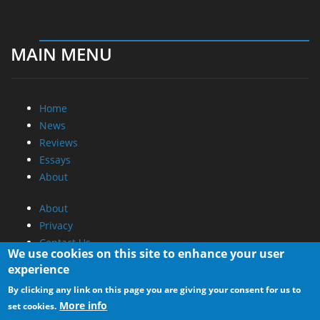
MAIN MENU
Home
News
Reviews
Essays
About
About
Privacy
Contact Us
We use cookies on this site to enhance your user
experience
Promotional Opportunities @ CdrInfo.com
By clicking any link on this page you are giving your consent for us to
Advertise on out site
More info
set cookies.
Submit your News to our site