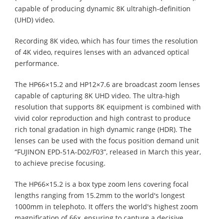
capable of producing dynamic 8K ultrahigh-definition
(UHD) video.
Recording 8K video, which has four times the resolution
of 4K video, requires lenses with an advanced optical
performance.
The HP66×15.2 and HP12×7.6 are broadcast zoom lenses
capable of capturing 8K UHD video. The ultra-high
resolution that supports 8K equipment is combined with
vivid color reproduction and high contrast to produce
rich tonal gradation in high dynamic range (HDR). The
lenses can be used with the focus position demand unit
“FUJINON EPD-51A-D02/F03”, released in March this year,
to achieve precise focusing.
The HP66×15.2 is a box type zoom lens covering focal
lengths ranging from 15.2mm to the world's longest
1000mm in telephoto. It offers the world's highest zoom
magnification of 66x, ensuring to capture a decisive