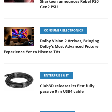
Sharkoon announces Rebel P20
Gen2 PSU
CONSUMER ELECTRONICS
Dolby Vision 2 Arrives, Bringing
Dolby's Most Advanced Picture
Experience Yet to Hisense TVs
ENTERPRISE & IT
Club3D releases its first fully
passive 9 m USB4 cable