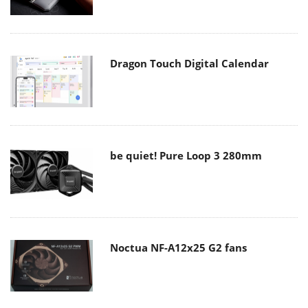
Dragon Touch Digital Calendar
be quiet! Pure Loop 3 280mm
Noctua NF-A12x25 G2 fans