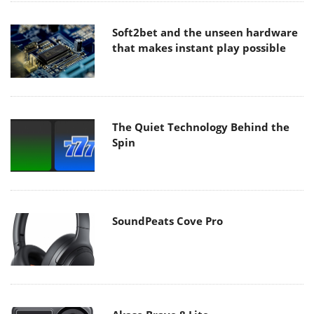
Soft2bet and the unseen hardware
that makes instant play possible
The Quiet Technology Behind the
Spin
SoundPeats Cove Pro