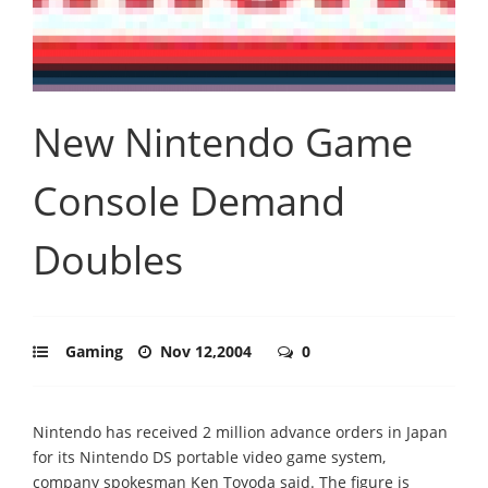
New Nintendo Game
Console Demand
Doubles
Gaming
Nov 12,2004
0
Nintendo has received 2 million advance orders in Japan
for its Nintendo DS portable video game system,
company spokesman Ken Toyoda said. The figure is