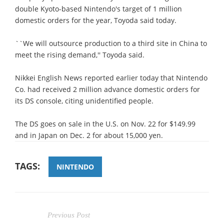
double Kyoto-based Nintendo's target of 1 million
domestic orders for the year, Toyoda said today.
``We will outsource production to a third site in China to
meet the rising demand,'' Toyoda said.
Nikkei English News reported earlier today that Nintendo
Co. had received 2 million advance domestic orders for
its DS console, citing unidentified people.
The DS goes on sale in the U.S. on Nov. 22 for $149.99
and in Japan on Dec. 2 for about 15,000 yen.
TAGS:
NINTENDO
Previous Post