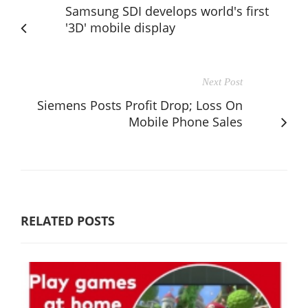
Samsung SDI develops world's first
'3D' mobile display
Next Post
Siemens Posts Profit Drop; Loss On
Mobile Phone Sales
RELATED POSTS