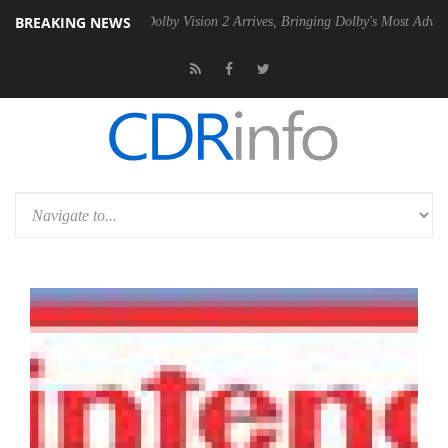
BREAKING NEWS
en2 PSU
Dolby Vision 2 Arrives, Bringing Dolby's Most Advanced Pictu