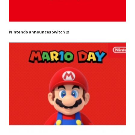
Nintendo announces Switch 2!