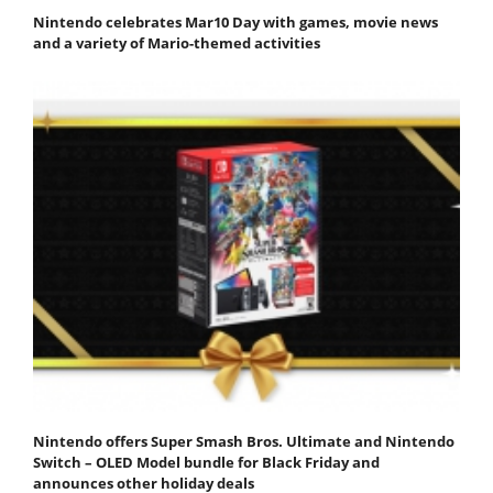
Nintendo celebrates Mar10 Day with games, movie news
and a variety of Mario-themed activities
Nintendo offers Super Smash Bros. Ultimate and Nintendo
Switch – OLED Model bundle for Black Friday and
announces other holiday deals