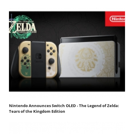
Nintendo Announces Switch OLED - The Legend of Zelda:
Tears of the Kingdom Edition