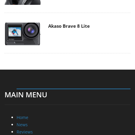
Akaso Brave 8 Lite
MAIN MENU
Home
News
Reviews