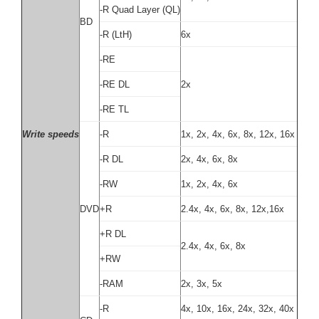
-R Quad Layer (QL)
BD
-R (LtH)
6x
-RE
-RE DL
2x
-RE TL
Write speeds
-R
1x, 2x, 4x, 6x, 8x, 12x, 16x
-R DL
2x, 4x, 6x, 8x
-RW
1x, 2x, 4x, 6x
DVD
+R
2.4x, 4x, 6x, 8x, 12x,16x
+R DL
2.4x, 4x, 6x, 8x
+RW
-RAM
2x, 3x, 5x
-R
4x, 10x, 16x, 24x, 32x, 40x