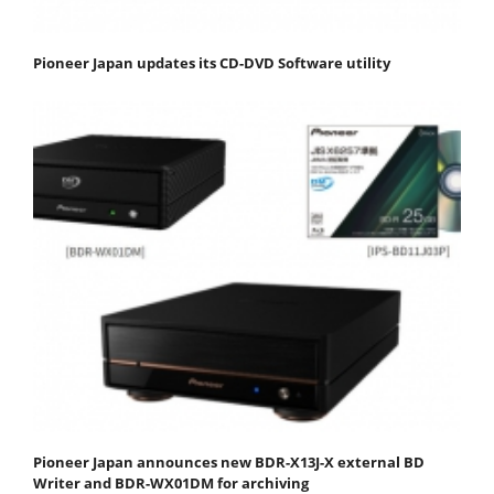
Pioneer Japan updates its CD-DVD Software utility
Pioneer Japan announces new BDR-X13J-X external BD
Writer and BDR-WX01DM for archiving