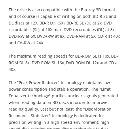
The drive is also compatible with the Blu-ray 3D format
and of course is capable of writing on both BD-R SL and
DL discs at 12X, BD-R LtH (6X), BD-RE SL /DL at 2x, DVD
recordables (SL) at 16X max, DVD recordables (DL) at 8x,
DVD-RW at 6X, DVD+RW at 8X, DVD-RAM at 5X, CD-R at 40x
and Cd-RW at 24X.
The maximum reading speeds for BD-ROM SL is 10x, BD-
ROM DL 8x, DVD-ROM SL 16x, DVD-ROM DL 12x and CD at
40x.
The "Peak Power Reducer" technology maintains low
power consumption and stable operation. The "Limit
Equalizer technology" purifies unclear signals generated
when reading data on BD discs in order to improve
reading quality. Last but not least, the "Disc vibration
Resonance Stabilizer" technology is dedicated for
precision writing in a high speed environment: high
speed disc rotation causes disc warping due to disc