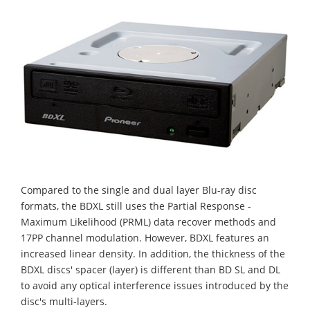
Compared to the single and dual layer Blu-ray disc
formats, the BDXL still uses the Partial Response -
Maximum Likelihood (PRML) data recover methods and
17PP channel modulation. However, BDXL features an
increased linear density. In addition, the thickness of the
BDXL discs' spacer (layer) is different than BD SL and DL
to avoid any optical interference issues introduced by the
disc's multi-layers.