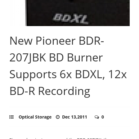
New Pioneer BDR-
207JBK BD Burner
Supports 6x BDXL, 12x
BD-R Recording
Optical Storage
Dec 13,2011
0