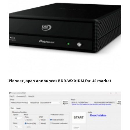
Pioneer Japan announces BDR-WX01DM for US market