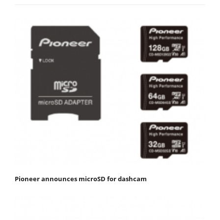
Pioneer announces microSD for dashcam