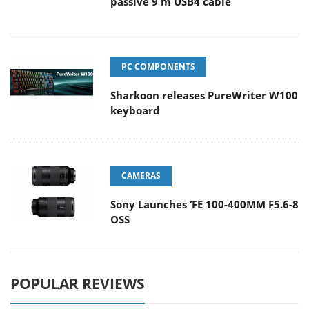
passive 9 m USB4 cable
PC COMPONENTS
Sharkoon releases PureWriter W100
keyboard
CAMERAS
Sony Launches ‘FE 100-400MM F5.6-8
OSS
POPULAR REVIEWS