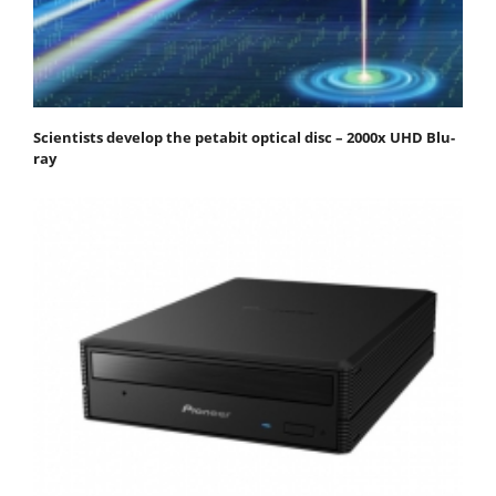
Scientists develop the petabit optical disc – 2000x UHD Blu-
ray