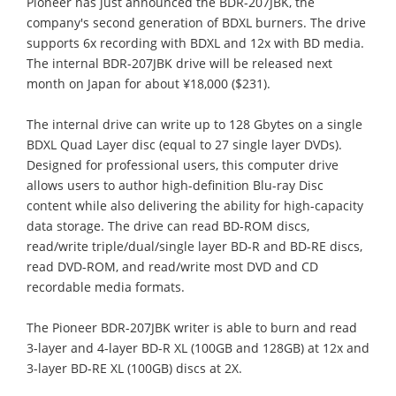
Pioneer has just announced the BDR-207JBK, the
company's second generation of BDXL burners. The drive
supports 6x recording with BDXL and 12x with BD media.
The internal BDR-207JBK drive will be released next
month on Japan for about ¥18,000 ($231).
The internal drive can write up to 128 Gbytes on a single
BDXL Quad Layer disc (equal to 27 single layer DVDs).
Designed for professional users, this computer drive
allows users to author high-definition Blu-ray Disc
content while also delivering the ability for high-capacity
data storage. The drive can read BD-ROM discs,
read/write triple/dual/single layer BD-R and BD-RE discs,
read DVD-ROM, and read/write most DVD and CD
recordable media formats.
The Pioneer BDR-207JBK writer is able to burn and read
3-layer and 4-layer BD-R XL (100GB and 128GB) at 12x and
3-layer BD-RE XL (100GB) discs at 2X.