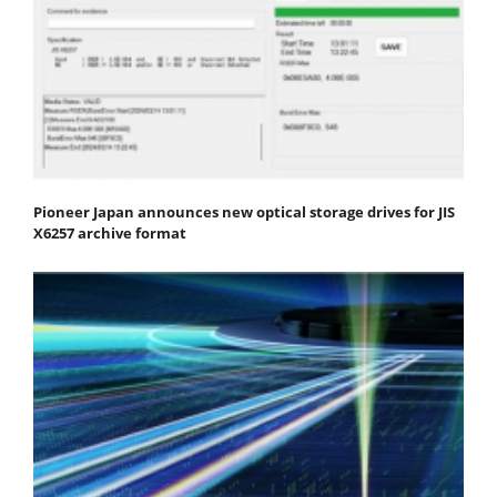
Pioneer Japan announces new optical storage drives for JIS
X6257 archive format