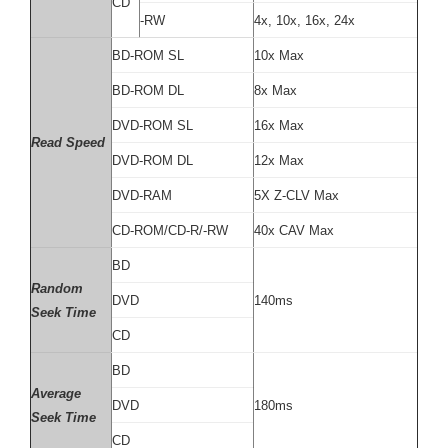
CD
-RW
4x, 10x, 16x, 24x
BD-ROM SL
10x Max
BD-ROM DL
8x Max
DVD-ROM SL
16x Max
Read Speed
DVD-ROM DL
12x Max
DVD-RAM
5X Z-CLV Max
CD-ROM/CD-R/-RW
40x CAV Max
BD
Random
DVD
140ms
Seek Time
CD
BD
Average
DVD
180ms
Seek Time
CD