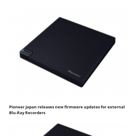
Pioneer Japan releases new firmware updates for external
Blu-Ray Recorders