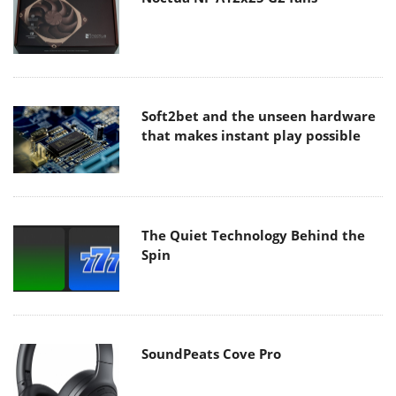
Soft2bet and the unseen hardware
that makes instant play possible
The Quiet Technology Behind the
Spin
SoundPeats Cove Pro