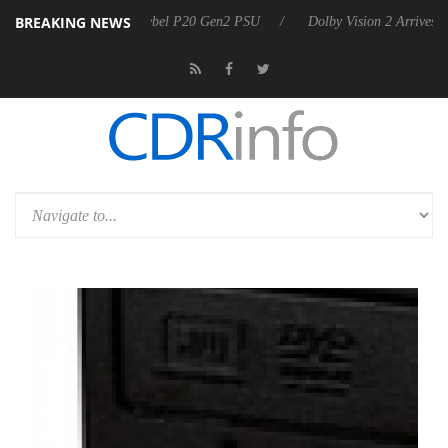
BREAKING NEWS
on announces Rebel P20 Gen2 PSU
Dolby Vision 2 Arrives, Bringing D