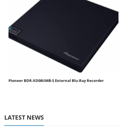
Pioneer BDR-XD08UMB-S External Blu-Ray Recorder
LATEST NEWS