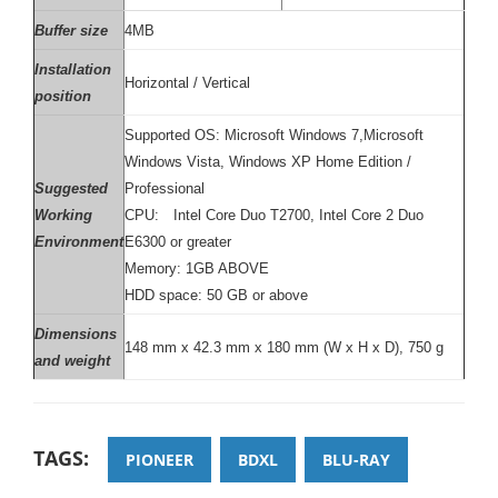
Buffer size
4MB
Installation
Horizontal / Vertical
position
Supported OS: Microsoft Windows 7,Microsoft
Windows Vista, Windows XP Home Edition /
Suggested
Professional
Working
CPU: Intel Core Duo T2700, Intel Core 2 Duo
Environment
E6300 or greater
Memory: 1GB ABOVE
HDD space: 50 GB or above
Dimensions
148 mm x 42.3 mm x 180 mm (W x H x D), 750 g
and weight
TAGS:
PIONEER
BDXL
BLU-RAY