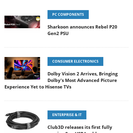
PC COMPONENTS
Sharkoon announces Rebel P20
Gen2 PSU
CONSUMER ELECTRONICS
Dolby Vision 2 Arrives, Bringing
Dolby's Most Advanced Picture
Experience Yet to Hisense TVs
ENTERPRISE & IT
Club3D releases its first fully