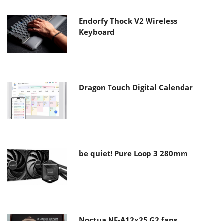
Endorfy Thock V2 Wireless
Keyboard
Dragon Touch Digital Calendar
be quiet! Pure Loop 3 280mm
Noctua NF-A12x25 G2 fans