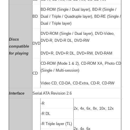
BD-ROM (Single / Dual layer), BD-R (Single /
BD
Dual / Triple / Quadruple layer), BD-RE (Single /
Dual / Triple layer)
DVD-ROM (Single / Dual layer), DVD-Video,
Discs
DVD-R, DVD-R DL, DVD-RW
DVD
compatible
for playing
DVD+R, DVD+R DL, DVD+RW, DVD-RAM
CD-ROM (Mode 1 & 2), CD-ROM XA, Photo CD
(Single / Multi-session)
CD
Video CD, CD-DA, CD-Extra, CD-R, CD-RW
Interface
Serial ATA Revision 2.6
-R
2x, 4x, 6x, 8x, 10x, 12x
-R DL
-R Triple layer (TL)
2x, 4x, 6x