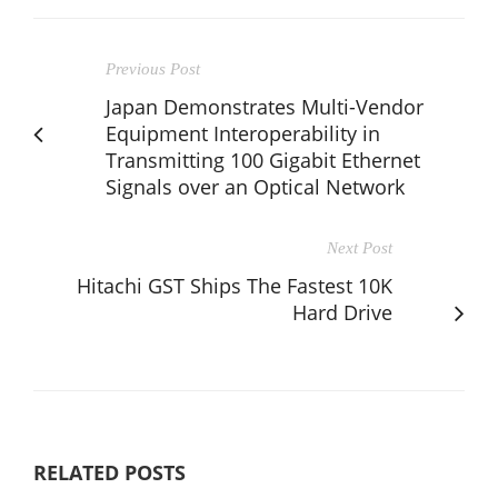
Previous Post
Japan Demonstrates Multi-Vendor
Equipment Interoperability in
Transmitting 100 Gigabit Ethernet
Signals over an Optical Network
Next Post
Hitachi GST Ships The Fastest 10K
Hard Drive
RELATED POSTS