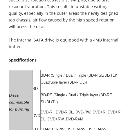
resonant vibration. This results in unstable writing
quality, especially in the outer areas the newly designed
top chassis, air flow caused by the high speed rotation
will press the disc.
The internal SATA drive is equipped with a 4MB internal
buffer.
Specifications
BD-R (Single / Dual / Triple (BD-R SL/DL/TL)/
Quadruple layer (BD-R QL))
BD
BD-RE (Single / Dual / Triple layer (BD-RE
Discs
SL/DL/TL)
compatible
for burning
DVD-R , DVD-R DL, DVD-RW, DVD+R, DVD+R
DVD
DL, DVD+RW, DVD-RAM
CD
CD-R, CD-RW, HS CD-RW, US CD-RW