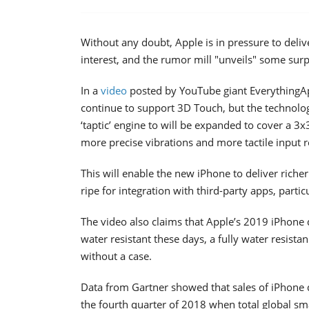
Without any doubt, Apple is in pressure to delive
interest, and the rumor mill "unveils" some sur
In a
video
posted by YouTube giant EverythingA
continue to support 3D Touch, but the technology 
‘taptic’ engine to will be expanded to cover a 3x
more precise vibrations and more tactile input r
This will enable the new iPhone to deliver riche
ripe for integration with third-party apps, parti
The video also claims that Apple’s 2019 iPhone
water resistant these days, a fully water resis
without a case.
Data from Gartner showed that sales of iPhone d
the fourth quarter of 2018 when total global sm