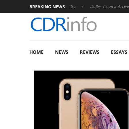
BREAKING NEWS
 announces Rebel P20 Gen2 PSU
Dolby Vision 2 Arrives, Bring
HOME
NEWS
REVIEWS
ESSAYS