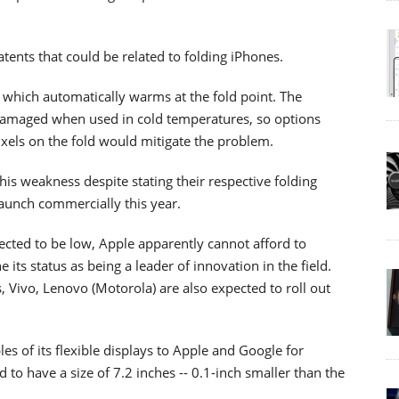
ents that could be related to folding iPhones.
y which automatically warms at the fold point. The
 damaged when used in cold temperatures, so options
ixels on the fold would mitigate the problem.
s weakness despite stating their respective folding
aunch commercially this year.
cted to be low, Apple apparently cannot afford to
 its status as being a leader of innovation in the field.
 Vivo, Lenovo (Motorola) are also expected to roll out
s of its flexible displays to Apple and Google for
d to have a size of 7.2 inches -- 0.1-inch smaller than the