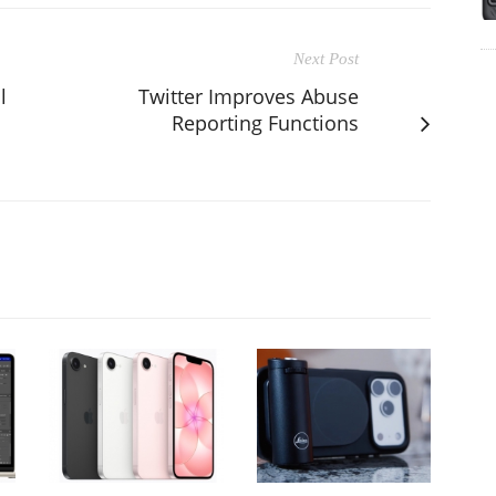
Next Post
l
Twitter Improves Abuse
Reporting Functions