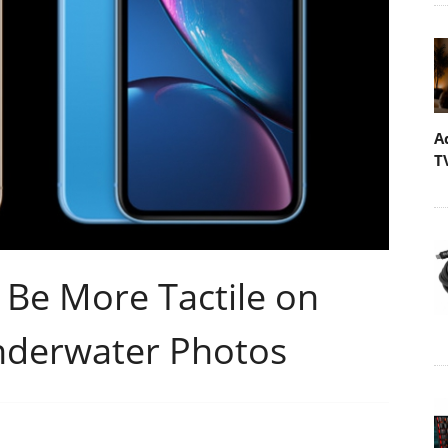
A
T
 Be More Tactile on
nderwater Photos