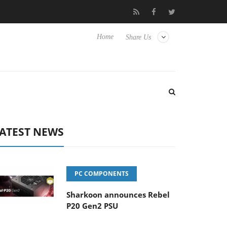
Club3D releases its first fully passive 9 m USB4 cable
Sharkoon
Home
Share Us
ATEST NEWS
PC COMPONENTS
Sharkoon announces Rebel
P20 Gen2 PSU