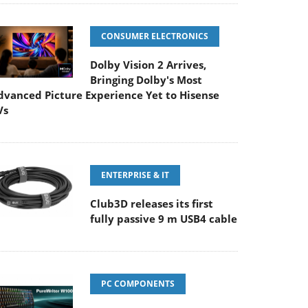
CONSUMER ELECTRONICS
Dolby Vision 2 Arrives,
Bringing Dolby's Most
dvanced Picture Experience Yet to Hisense
Vs
ENTERPRISE & IT
Club3D releases its first
fully passive 9 m USB4 cable
PC COMPONENTS