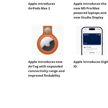
Apple introduces
Apple introduces the
AirPods Max 2
new M5 Pro/Max
powered laptops and
new Studio Display
Apple introduces new
Apple introduces Digi
AirTag with expanded
ID
connectivity range and
improved findability