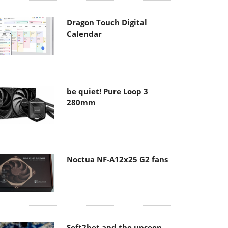
Dragon Touch Digital
Calendar
be quiet! Pure Loop 3
280mm
Noctua NF-A12x25 G2 fans
Soft2bet and the unseen