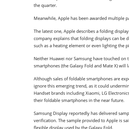
the quarter.
Meanwhile, Apple has been awarded multiple pat
The latest one, Apple describes a folding displa
company explains that folding displays can be
such as a heating element or even lighting the p
Neither Huawei nor Samsung have touched on thi
smartphones (the Galaxy Fold and Mate X) will l
Although sales of foldable smartphones are expe
ignore this emerging trend, as it could undermine
Handset brands including Xiaomi, LG Electronics,
their foldable smartphones in the near future.
Samsung Display reportedly has delivered sample
verification. The sample provided to Apple is sai
flexible display used by the Galaxy Fold.