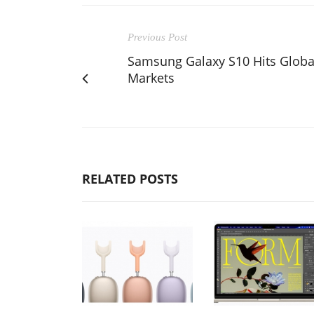
Previous Post
Samsung Galaxy S10 Hits Globa
Markets
RELATED POSTS