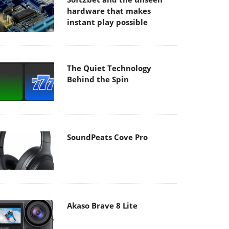
hardware that makes
instant play possible
The Quiet Technology
Behind the Spin
SoundPeats Cove Pro
Akaso Brave 8 Lite