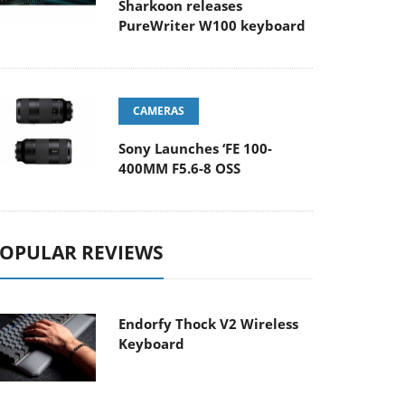
Sharkoon releases
PureWriter W100 keyboard
CAMERAS
Sony Launches ‘FE 100-
400MM F5.6-8 OSS
OPULAR REVIEWS
Endorfy Thock V2 Wireless
Keyboard