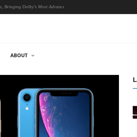
ing Dolby's Most Advanced Picture Experience Yet to Hisense TVs
ABOUT
L