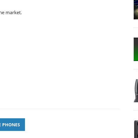
the market.
E PHONES