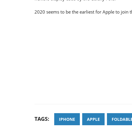
2020 seems to be the earliest for Apple to join 
TAGS:
IPHONE
APPLE
FOLDABL