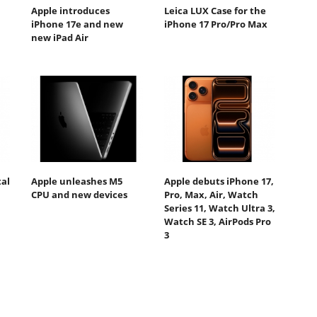
Apple introduces
Leica LUX Case for the
iPhone 17e and new
iPhone 17 Pro/Pro Max
new iPad Air
tal
Apple unleashes M5
Apple debuts iPhone 17,
CPU and new devices
Pro, Max, Air, Watch
Series 11, Watch Ultra 3,
Watch SE 3, AirPods Pro
3