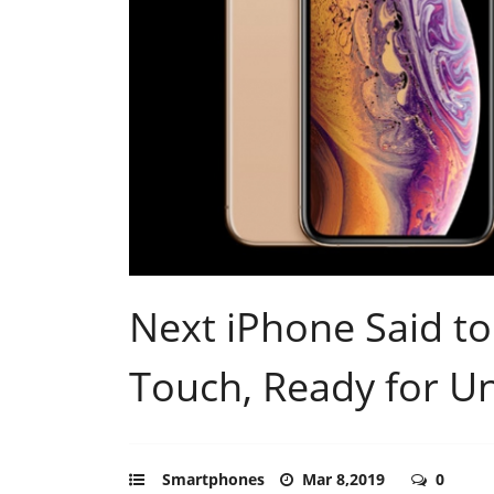
Next iPhone Said to
Touch, Ready for U
Smartphones
Mar 8,2019
0