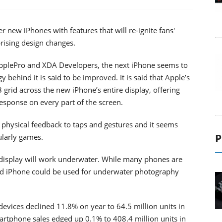
r new iPhones with features that will re-ignite fans'
prising design changes.
pplePro and XDA Developers, the next iPhone seems to
behind it is said to be improved. It is said that Apple’s
3 grid across the new iPhone’s entire display, offering
esponse on every part of the screen.
r physical feedback to taps and gestures and it seems
P
cularly games.
 display will work underwater. While many phones are
tand iPhone could be used for underwater photography
evices declined 11.8% on year to 64.5 million units in
artphone sales edged up 0.1% to 408.4 million units in