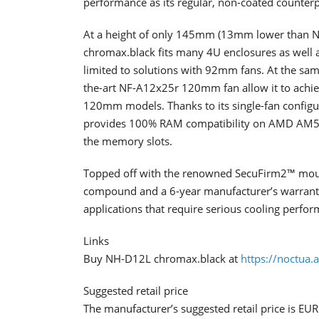
performance as its regular, non-coated counterp
At a height of only 145mm (13mm lower than 
chromax.black fits many 4U enclosures as well 
limited to solutions with 92mm fans. At the same
the-art NF-A12x25r 120mm fan allow it to achieve
120mm models. Thanks to its single-fan configu
provides 100% RAM compatibility on AMD AM5/
the memory slots.
Topped off with the renowned SecuFirm2™ mou
compound and a 6-year manufacturer’s warranty
applications that require serious cooling perfo
Links
Buy NH-D12L chromax.black at
https://noctua.
Suggested retail price
The manufacturer’s suggested retail price is EU