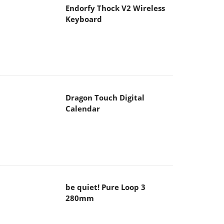
Endorfy Thock V2 Wireless
Keyboard
Dragon Touch Digital
Calendar
be quiet! Pure Loop 3
280mm