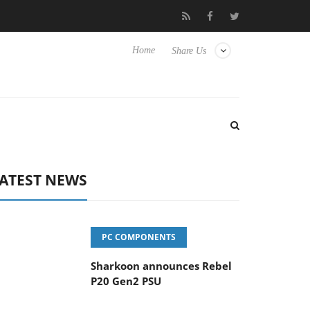
vanced Picture Experience Yet to Hisense TVs
Club3D releases it
Home
Share Us
ATEST NEWS
PC COMPONENTS
Sharkoon announces Rebel
P20 Gen2 PSU