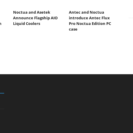
Noctua and Asetek
Antec and Noctua
Announce Flagship AIO
introduce Antec Flux
m
Liquid Coolers
Pro Noctua Edition PC
case