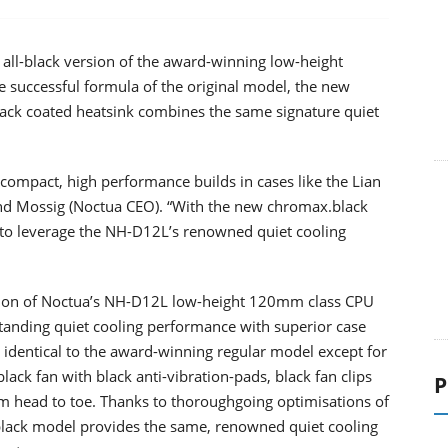
all-black version of the award-winning low-height
successful formula of the original model, the new
lack coated heatsink combines the same signature quiet
ompact, high performance builds in cases like the Lian
nd Mossig (Noctua CEO). “With the new chromax.black
 to leverage the NH-D12L’s renowned quiet cooling
sion of Noctua’s NH-D12L low-height 120mm class CPU
tanding quiet cooling performance with superior case
 identical to the award-winning regular model except for
black fan with black anti-vibration-pads, black fan clips
P
from head to toe. Thanks to thoroughgoing optimisations of
black model provides the same, renowned quiet cooling