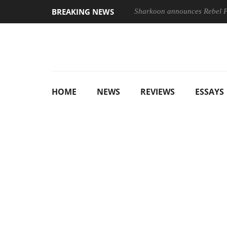
BREAKING NEWS
Sharkoon announces Rebel
HOME
NEWS
REVIEWS
ESSAYS