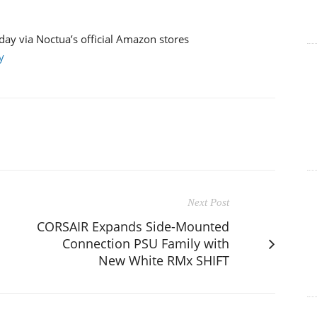
ay via Noctua’s official Amazon stores
y
Next Post
CORSAIR Expands Side-Mounted
Connection PSU Family with
New White RMx SHIFT