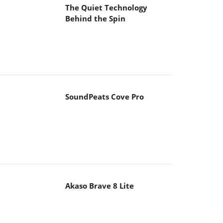
The Quiet Technology
Behind the Spin
SoundPeats Cove Pro
Akaso Brave 8 Lite