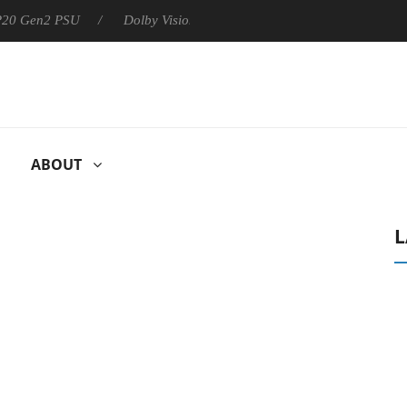
 P20 Gen2 PSU
Dolby Vision 2 Arrives, Bringing Dolby's Most Ad
ABOUT
L