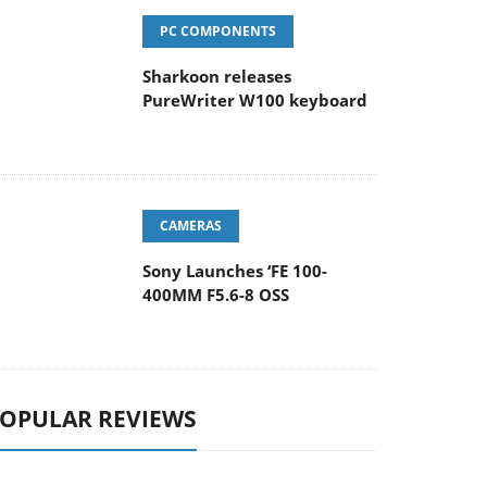
PC COMPONENTS
Sharkoon releases
PureWriter W100 keyboard
CAMERAS
Sony Launches ‘FE 100-
400MM F5.6-8 OSS
OPULAR REVIEWS