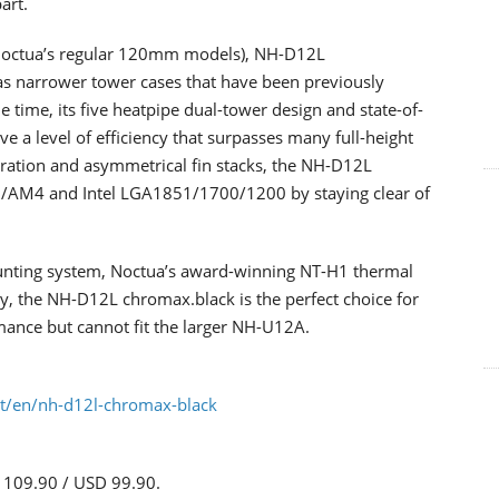
art.
Noctua’s regular 120mm models), NH-D12L
as narrower tower cases that have been previously
 time, its five heatpipe dual-tower design and state-of-
 a level of efficiency that surpasses many full-height
ration and asymmetrical fin stacks, the NH-D12L
AM4 and Intel LGA1851/1700/1200 by staying clear of
nting system, Noctua’s award-winning NT-H1 thermal
, the NH-D12L chromax.black is the perfect choice for
rmance but cannot fit the larger NH-U12A.
at/en/nh-d12l-chromax-black
R 109.90 / USD 99.90.