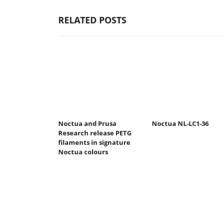
RELATED POSTS
Noctua and Prusa
Noctua NL-LC1-36
Research release PETG
filaments in signature
Noctua colours