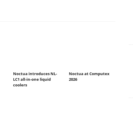
Noctua introduces NL-
Noctua at Computex
LC1 all-in-one liquid
2026
coolers