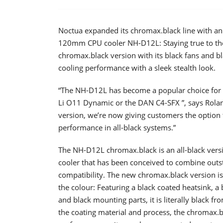
Noctua expanded its chromax.black line with an 
120mm CPU cooler NH-D12L: Staying true to the 
chromax.black version with its black fans and b
cooling performance with a sleek stealth look.
“The NH-D12L has become a popular choice for c
Li O11 Dynamic or the DAN C4-SFX ”, says Rola
version, we’re now giving customers the option
performance in all-black systems.”
The NH-D12L chromax.black is an all-black ver
cooler that has been conceived to combine outs
compatibility. The new chromax.black version is
the colour: Featuring a black coated heatsink, a 
and black mounting parts, it is literally black 
the coating material and process, the chromax.