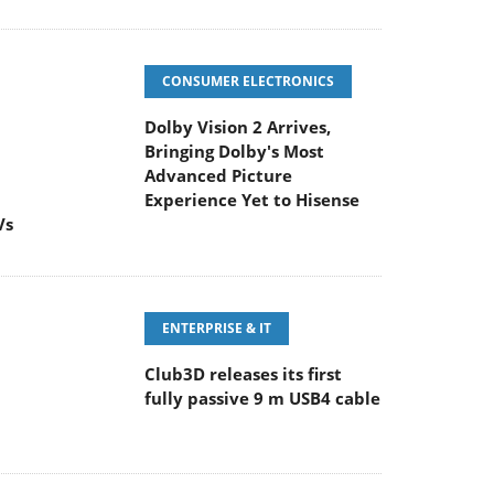
CONSUMER ELECTRONICS
Dolby Vision 2 Arrives,
Bringing Dolby's Most
Advanced Picture
Experience Yet to Hisense
Vs
ENTERPRISE & IT
Club3D releases its first
fully passive 9 m USB4 cable