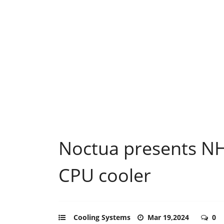
Noctua presents N
CPU cooler
Cooling Systems
Mar 19,2024
0