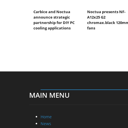
Carbice and Noctua
Noctua presents NF-
announce strategic
A12x25 G2
partnership for DIY PC
chromax.black 120m
cooling applications
fans
MAIN MENU
Home
News