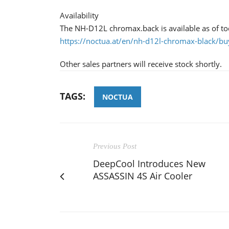
Availability
The NH-D12L chromax.back is available as of tod
https://noctua.at/en/nh-d12l-chromax-black/bu
Other sales partners will receive stock shortly.
TAGS:
NOCTUA
Previous Post
DeepCool Introduces New
ASSASSIN 4S Air Cooler