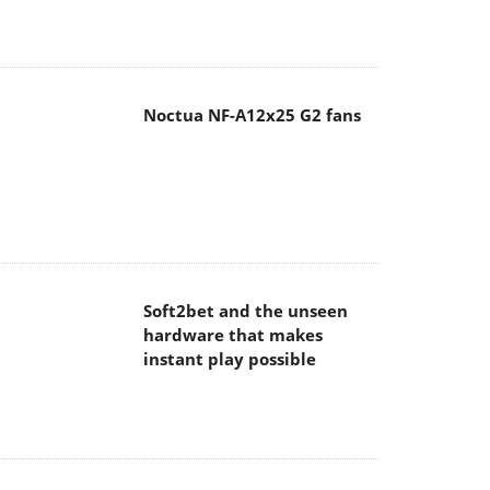
Noctua NF-A12x25 G2 fans
Soft2bet and the unseen
hardware that makes
instant play possible