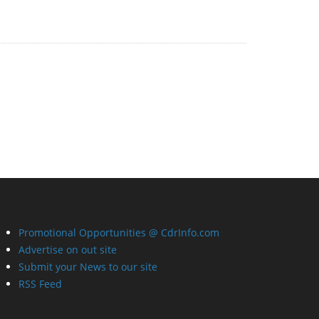
Promotional Opportunities @ CdrInfo.com
Advertise on out site
Submit your News to our site
RSS Feed