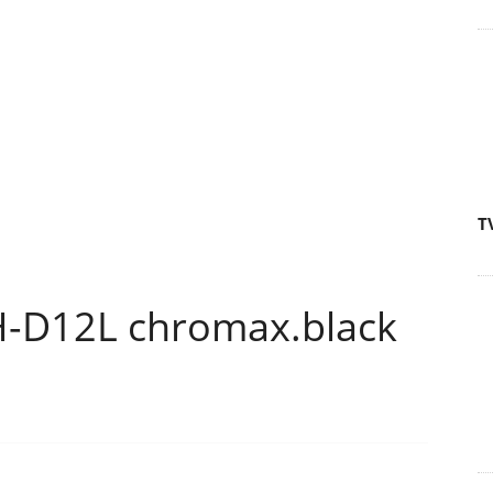
T
H-D12L chromax.black