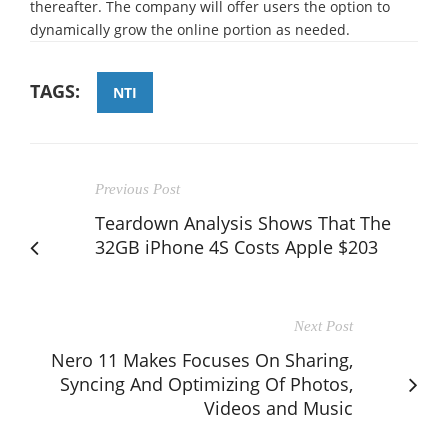
thereafter. The company will offer users the option to
dynamically grow the online portion as needed.
TAGS:
NTI
Previous Post
Teardown Analysis Shows That The
32GB iPhone 4S Costs Apple $203
Next Post
Nero 11 Makes Focuses On Sharing,
Syncing And Optimizing Of Photos,
Videos and Music