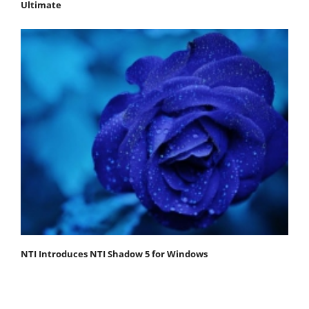
Ultimate
NTI Introduces NTI Shadow 5 for Windows