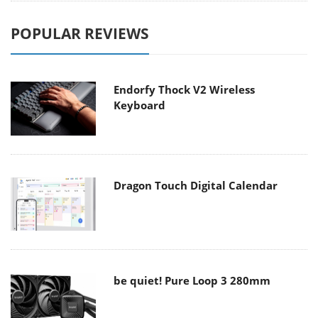
POPULAR REVIEWS
Endorfy Thock V2 Wireless
Keyboard
Dragon Touch Digital Calendar
be quiet! Pure Loop 3 280mm