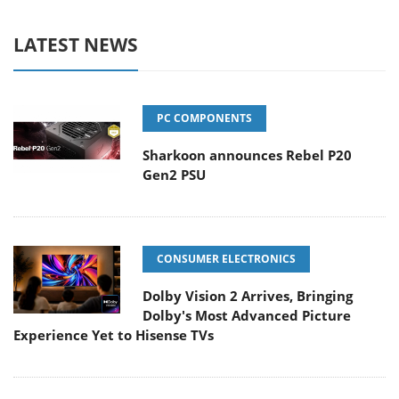
LATEST NEWS
PC COMPONENTS
Sharkoon announces Rebel P20
Gen2 PSU
CONSUMER ELECTRONICS
Dolby Vision 2 Arrives, Bringing
Dolby's Most Advanced Picture
Experience Yet to Hisense TVs