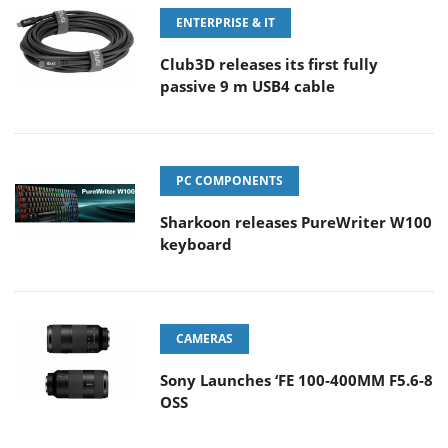
ENTERPRISE & IT
Club3D releases its first fully
passive 9 m USB4 cable
PC COMPONENTS
Sharkoon releases PureWriter W100
keyboard
CAMERAS
Sony Launches ‘FE 100-400MM F5.6-8
OSS