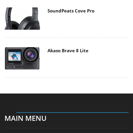
SoundPeats Cove Pro
Akaso Brave 8 Lite
MAIN MENU