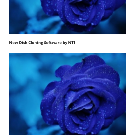
New Disk Cloning Software by NTI