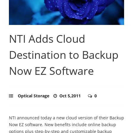
NTI Adds Cloud
Destination to Backup
Now EZ Software
Optical Storage
Oct 5,2011
0
NTI announced today a new cloud version of their Backup
Now EZ software. New benefits include online backup
options plus step-by-step and customizable backup