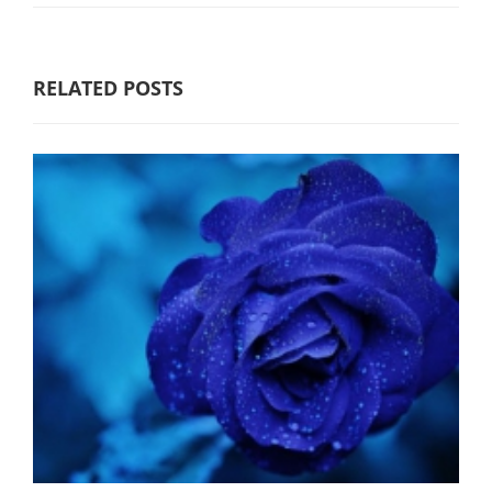
RELATED POSTS