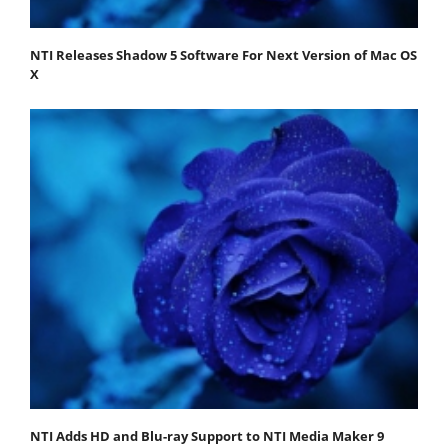
NTI Releases Shadow 5 Software For Next Version of Mac OS
X
NTI Adds HD and Blu-ray Support to NTI Media Maker 9