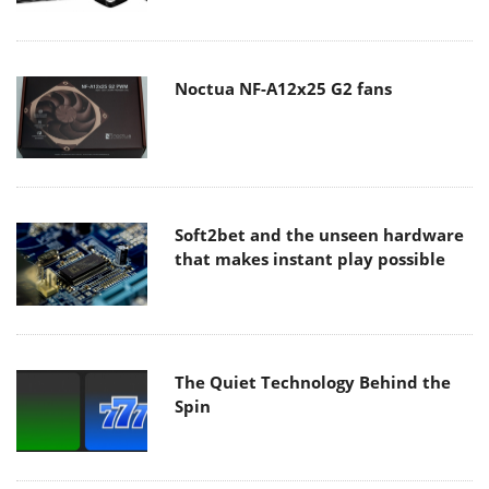
Noctua NF-A12x25 G2 fans
Soft2bet and the unseen hardware
that makes instant play possible
The Quiet Technology Behind the
Spin