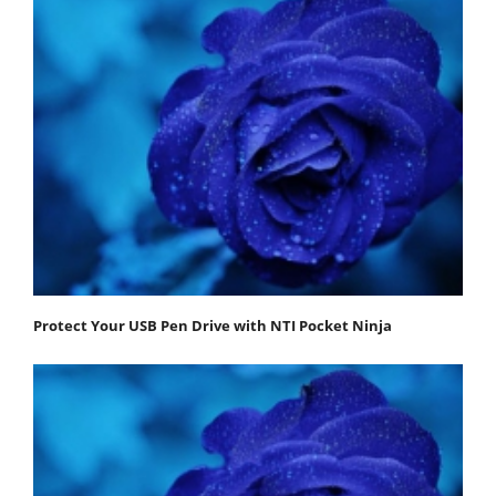
Protect Your USB Pen Drive with NTI Pocket Ninja