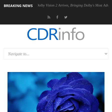
BREAKING NEWS
 PSU
Dolby Vision 2 Arrives, Bringing Dolby's Most Advanced Picture 