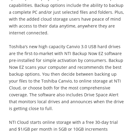
capabilities. Backup options include the ability to backup
a complete PC and/or just selected files and folders. Plus,
with the added cloud storage users have peace of mind
with access to their data anytime, anywhere they are
internet connected.
Toshiba's new high capacity Canvio 3.0 USB hard drives
are the first-to-market with NTI Backup Now EZ software
pre-installed for simple activation by consumers. Backup
Now EZ scans your computer and recommends the best
backup options. You then decide between backing up
your files to the Toshiba Canvio, to online storage at NTI
Cloud, or choose both for the most comprehensive
coverage. The software also includes Drive Space Alert
that monitors local drives and announces when the drive
is getting close to full.
NTI Cloud starts online storage with a free 30-day trial
and $1/GB per month in 5GB or 10GB increments