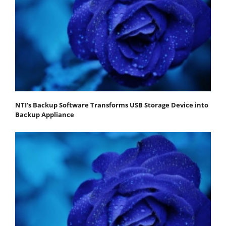
NTI's Backup Software Transforms USB Storage Device into
Backup Appliance