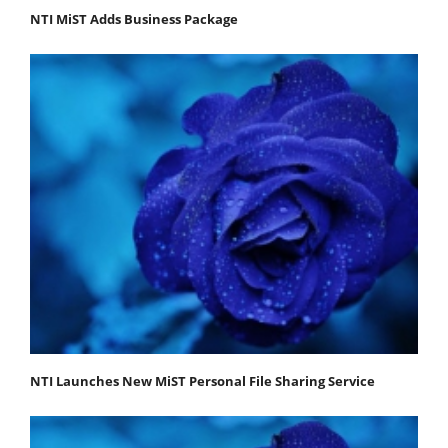
NTI MiST Adds Business Package
NTI Launches New MiST Personal File Sharing Service