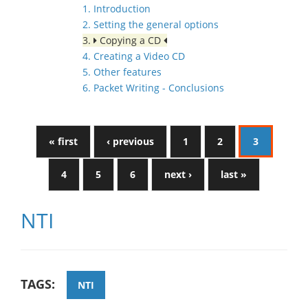
1. Introduction
2. Setting the general options
3.
Copying a CD
4. Creating a Video CD
5. Other features
6. Packet Writing - Conclusions
« first
‹ previous
1
2
3
4
5
6
next ›
last »
NTI
TAGS:
NTI