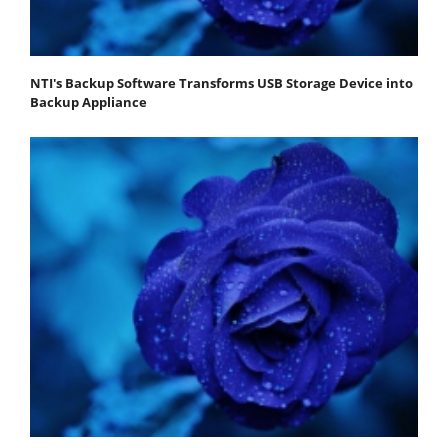
NTI's Backup Software Transforms USB Storage Device into
Backup Appliance