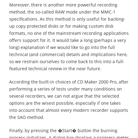
Moreover, there is another more powerful recording
method, the so-called RAW mode under the MMC-1
specifications. As this method is only useful for backing-
up copy protected disks or for making custom disk
formats, no one of the mainstream recording applications
offers support for it. It would take a long (perhaps a very
long) explanation if we would like to go into the full
technical (and commercial) details and implications here,
so we restrain ourselves to come back to this into a full-
featured technical review in the near future.
According the built-in choices of CD Maker 2000 Pro, after
performing a series of tests under many conditions on
several recorders, we can not argue that the selected
options are the wisest possible, especially if one takes
into account that almost every modern recorder supports
the SAO method.
Finally, by pressing the �Start� button the burning
process initializes. A dialog box displays a progress meter