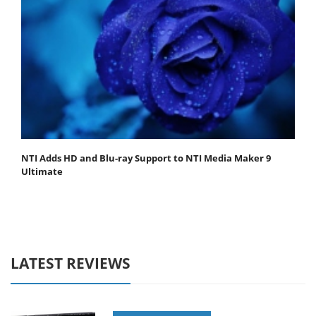
NTI Adds HD and Blu-ray Support to NTI Media Maker 9
Ultimate
LATEST REVIEWS