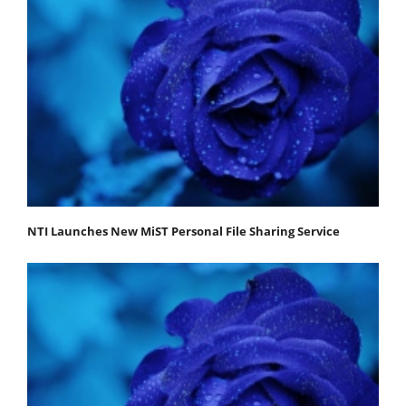
NTI Launches New MiST Personal File Sharing Service