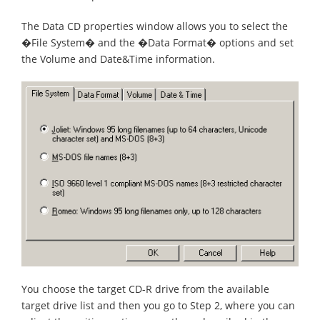
The Data CD properties window allows you to select the
�File System� and the �Data Format� options and set
the Volume and Date&Time information.
You choose the target CD-R drive from the available
target drive list and then you go to Step 2, where you can