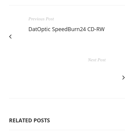
Previous Post
DatOptic SpeedBurn24 CD-RW
Next Post
RELATED POSTS