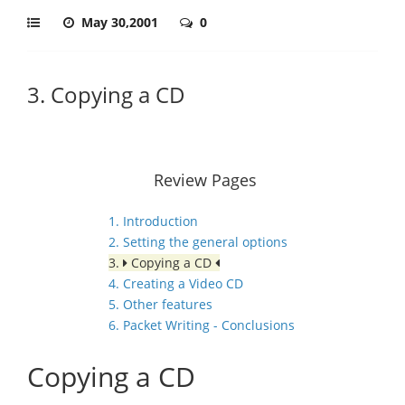
May 30,2001
0
3. Copying a CD
Review Pages
1. Introduction
2. Setting the general options
3.
Copying a CD
4. Creating a Video CD
5. Other features
6. Packet Writing - Conclusions
Copying a CD