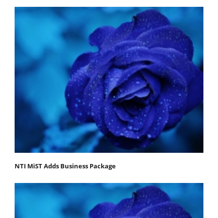
NTI MiST Adds Business Package