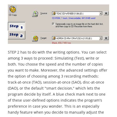
STEP 2 has to do with the writing options. You can select
among 3 ways to proceed: Simulating (Test), write or
both. You choose the speed and the number of copies
you want to make. Moreover, the advanced settings offer
the option of choosing among 3 recording methods:
track-at-once (TAO), session-at-once (SAO), disc-at-once
(DAO), or the default "smart decision," which lets the
program decide by itself. A blue check mark next to one
of these user-defined options indicates the program's
preference in case you wonder. This is an especially
handy feature when you decide to manually adjust the