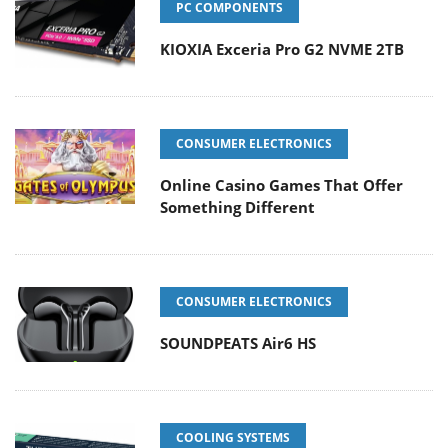
PC COMPONENTS
KIOXIA Exceria Pro G2 NVME 2TB
CONSUMER ELECTRONICS
Online Casino Games That Offer
Something Different
CONSUMER ELECTRONICS
SOUNDPEATS Air6 HS
COOLING SYSTEMS