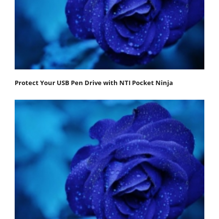
Protect Your USB Pen Drive with NTI Pocket Ninja