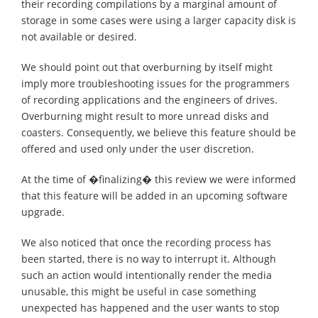
their recording compilations by a marginal amount of
storage in some cases were using a larger capacity disk is
not available or desired.
We should point out that overburning by itself might
imply more troubleshooting issues for the programmers
of recording applications and the engineers of drives.
Overburning might result to more unread disks and
coasters. Consequently, we believe this feature should be
offered and used only under the user discretion.
At the time of �finalizing� this review we were informed
that this feature will be added in an upcoming software
upgrade.
We also noticed that once the recording process has
been started, there is no way to interrupt it. Although
such an action would intentionally render the media
unusable, this might be useful in case something
unexpected has happened and the user wants to stop