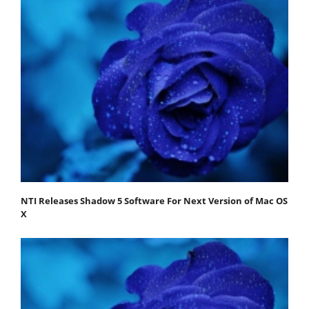
NTI Releases Shadow 5 Software For Next Version of Mac OS
X