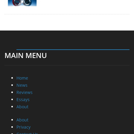
MAIN MENU
Home
News
Reviews
Essays
About
About
Privacy