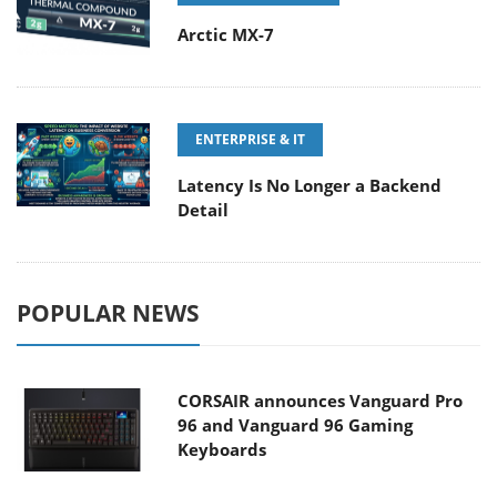
Arctic MX-7
ENTERPRISE & IT
Latency Is No Longer a Backend
Detail
POPULAR NEWS
CORSAIR announces Vanguard Pro
96 and Vanguard 96 Gaming
Keyboards