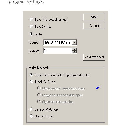
program-settings.