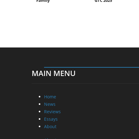
Family
GTC 2025
MAIN MENU
Home
News
Reviews
Essays
About