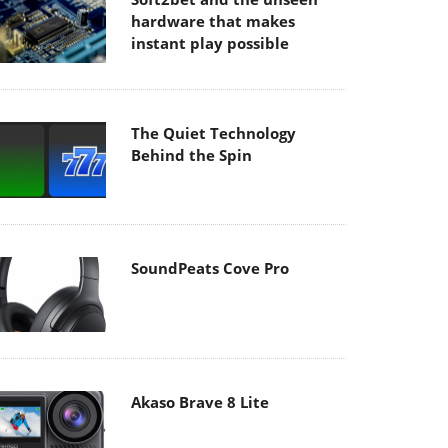
hardware that makes
instant play possible
The Quiet Technology
Behind the Spin
SoundPeats Cove Pro
Akaso Brave 8 Lite