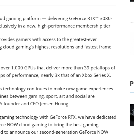
oud gaming platform — delivering GeForce RTX™ 3080-
usively in a new, high-performance membership tier.
vides gamers with access to the greatest-ever
g cloud gaming’s highest resolutions and fastest frame
ver 1,000 GPUs that deliver more than 39 petaflops of
ps of performance, nearly 3x that of an Xbox Series X.
P
as technology continues to make new game experiences
ines between gaming, sport, art and social are
DIA founder and CEO Jensen Huang.
 gaming technology with GeForce RTX, we have dedicated
orce NOW cloud gaming to bring the best gaming
lled to announce our second-generation GeForce NOW