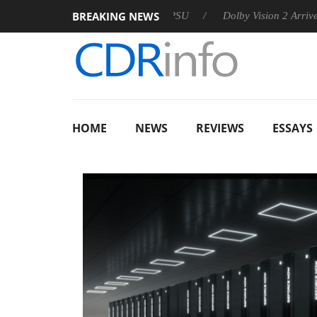
BREAKING NEWS
n announces Rebel P20 Gen2 PSU
Dolby Vision 2 Arrives, Brin
HOME
NEWS
REVIEWS
ESSAYS