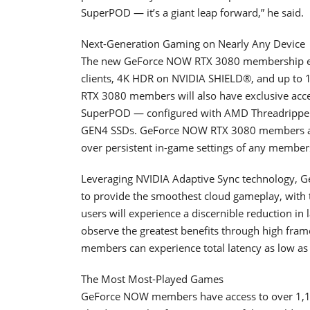
SuperPOD — it’s a giant leap forward,” he said.
Next-Generation Gaming on Nearly Any Device
The new GeForce NOW RTX 3080 membership en
clients, 4K HDR on NVIDIA SHIELD®, and up to
RTX 3080 members will also have exclusive acce
SuperPOD — configured with AMD Threadripp
GEN4 SSDs. GeForce NOW RTX 3080 members also
over persistent in-game settings of any members
Leveraging NVIDIA Adaptive Sync technology, 
to provide the smoothest cloud gameplay, with
users will experience a discernible reduction i
observe the greatest benefits through high fram
members can experience total latency as low a
The Most Most-Played Games
GeForce NOW members have access to over 1,10