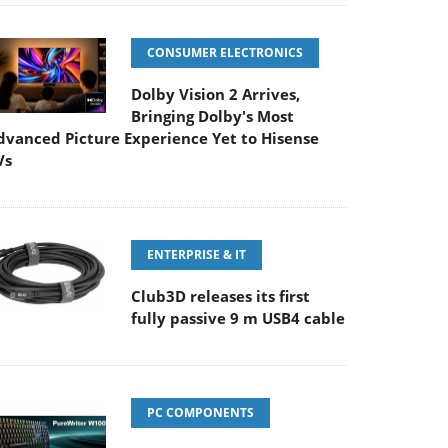
CONSUMER ELECTRONICS
Dolby Vision 2 Arrives,
Bringing Dolby's Most
dvanced Picture Experience Yet to Hisense
Vs
ENTERPRISE & IT
Club3D releases its first
fully passive 9 m USB4 cable
PC COMPONENTS