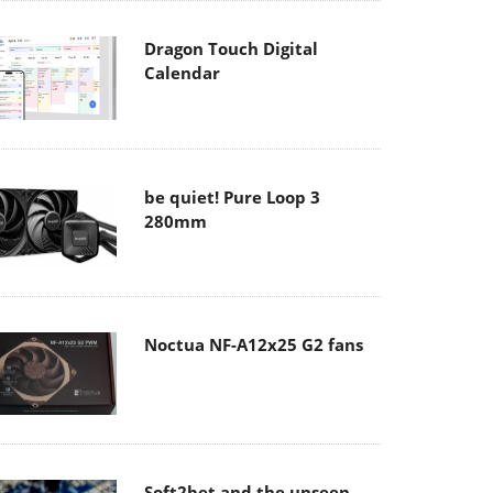
Dragon Touch Digital
Calendar
be quiet! Pure Loop 3
280mm
Noctua NF-A12x25 G2 fans
Soft2bet and the unseen