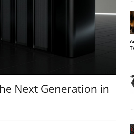
A
T
he Next Generation in