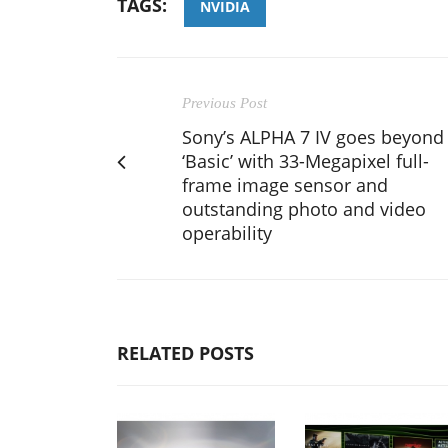
TAGS:
NVIDIA
Previous Post
Sony’s ALPHA 7 IV goes beyond
‘Basic’ with 33-Megapixel full-
frame image sensor and
outstanding photo and video
operability
RELATED POSTS