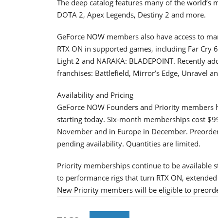
The deep catalog features many of the world’s mo
DOTA 2, Apex Legends, Destiny 2 and more.
GeForce NOW members also have access to many 
RTX ON in supported games, including Far Cry 6
Light 2 and NARAKA: BLADEPOINT. Recently adde
franchises: Battlefield, Mirror’s Edge, Unravel 
Availability and Pricing
GeForce NOW Founders and Priority members h
starting today. Six-month memberships cost $99.
November and in Europe in December. Preorders 
pending availability. Quantities are limited.
Priority memberships continue to be available 
to performance rigs that turn RTX ON, extended 
New Priority members will be eligible to preor