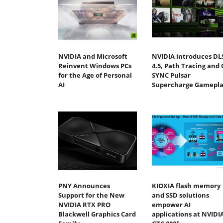
NVIDIA and Microsoft
NVIDIA introduces DL
Reinvent Windows PCs
4.5, Path Tracing and 
for the Age of Personal
SYNC Pulsar
AI
Supercharge Gamepla
PNY Announces
KIOXIA flash memory
Support for the New
and SSD solutions
NVIDIA RTX PRO
empower AI
Blackwell Graphics Card
applications at NVIDI