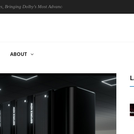
ging Dolby's Most Advanced Picture Experience Yet to Hisense TVs
ABOUT
L