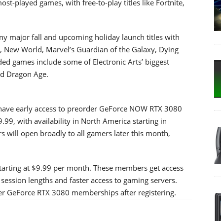
st-played games, with free-to-play titles like Fortnite,
major fall and upcoming holiday launch titles with
, New World, Marvel’s Guardian of the Galaxy, Dying
d games include some of Electronic Arts’ biggest
and Dragon Age.
ave early access to preorder GeForce NOW RTX 3080
99, with availability in North America starting in
will open broadly to all gamers later this month,
starting at $9.99 per month. These members get access
session lengths and faster access to gaming servers.
der GeForce RTX 3080 memberships after registering.