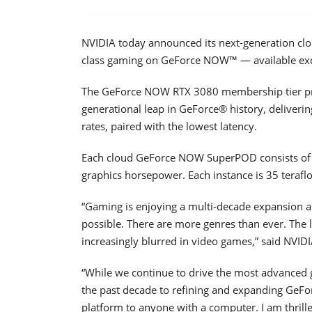
NVIDIA today announced its next-generation cl
class gaming on GeForce NOW™ — available excl
The GeForce NOW RTX 3080 membership tier pro
generational leap in GeForce® history, deliverin
rates, paired with the lowest latency.
Each cloud GeForce NOW SuperPOD consists of o
graphics horsepower. Each instance is 35 teraflo
“Gaming is enjoying a multi-decade expansion 
possible. There are more genres than ever. The l
increasingly blurred in video games,” said NVI
“While we continue to drive the most advanced
the past decade to refining and expanding GeF
platform to anyone with a computer. I am thri