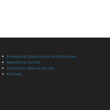
Promotional Opportunities @ CdrInfo.com
Advertise on out site
Submit your News to our site
RSS Feed