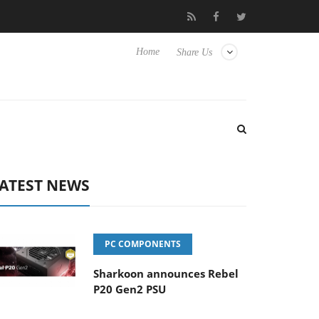
Club3D releases its first fully passive 9 m USB4 cable
Sharkoon
Home
Share Us
ATEST NEWS
PC COMPONENTS
Sharkoon announces Rebel
P20 Gen2 PSU