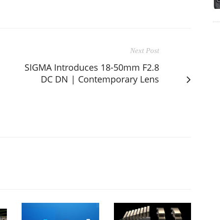
Next Post
SIGMA Introduces 18-50mm F2.8
DC DN | Contemporary Lens