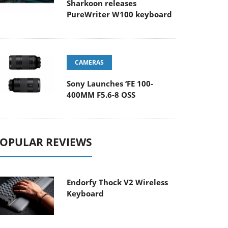
Sharkoon releases
PureWriter W100 keyboard
CAMERAS
Sony Launches ‘FE 100-
400MM F5.6-8 OSS
OPULAR REVIEWS
Endorfy Thock V2 Wireless
Keyboard