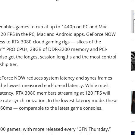
ables games to run at up to 1440p on PC and Mac
 120 FPS in the PC, Mac and Android apps. GeForce NOW
ss to RTX 3080 cloud gaming rigs — slices of the
er™ PRO CPUs, 28GB of DDR-3200 memory and PCI-
 get the longest session lengths and the most control
hip tier.
GeForce NOW reduces system latency and syncs frames
 the lowest measured end-to-end latency. While most
n latency, RTX 3080 members streaming at 120 FPS will
e rate synchronization. In the lowest latency mode, these
s 60ms — comparable to the latest game consoles.
0 games, with more released every “GFN Thursday.”