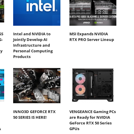
SS
Intel and NVIDIA to
MSI Expands NVIDIA
G-
Jointly Develop AI
RTX PRO Server Lineup
Infrastructure and
y
Personal Computing
Products
INNO3D GEFORCE RTX
VENGEANCE Gaming PCs
50 SERIES IS HERE!
are Ready for NVIDIA
GeForce RTX 50 Series
A
GPUs