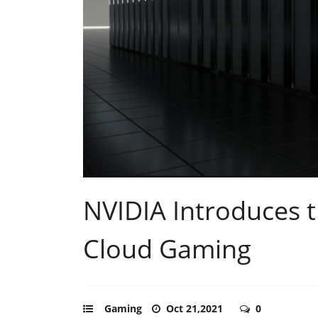
NVIDIA Introduces t
Cloud Gaming
Gaming
Oct 21,2021
0