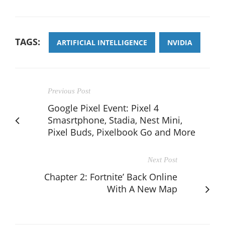
TAGS:
ARTIFICIAL INTELLIGENCE
NVIDIA
Previous Post
Google Pixel Event: Pixel 4
Smasrtphone, Stadia, Nest Mini,
Pixel Buds, Pixelbook Go and More
Next Post
Chapter 2: Fortnite’ Back Online
With A New Map