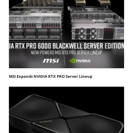
MSI Expands NVIDIA RTX PRO Server Lineup