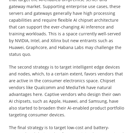
gateway market. Supporting enterprise use cases, these
servers and gateways generally have high processing
capabilities and require flexible AI chipset architecture
that can support the ever-changing AI inference and
training workloads. This is a space currently well-served
by NVIDIA, Intel, and Xilinx but new entrants such as
Huawei, Graphcore, and Habana Labs may challenge the
status quo.
The second strategy is to target intelligent edge devices
and nodes, which, to a certain extent, favors vendors that
are active in the consumer electronics space. Chipset
vendors like Qualcomm and MediaTek have natural
advantages here. Captive vendors who design their own
AI chipsets, such as Apple, Huawei, and Samsung, have
also started to broaden their AI-enabled product portfolio
targeting consumer devices.
The final strategy is to target low-cost and battery-