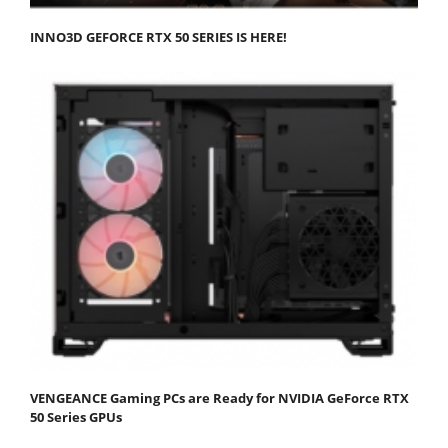
INNO3D GEFORCE RTX 50 SERIES IS HERE!
VENGEANCE Gaming PCs are Ready for NVIDIA GeForce RTX
50 Series GPUs