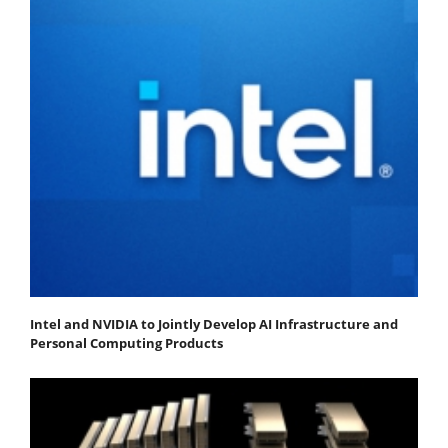
Intel and NVIDIA to Jointly Develop AI Infrastructure and
Personal Computing Products