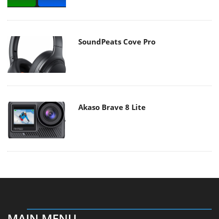
SoundPeats Cove Pro
Akaso Brave 8 Lite
MAIN MENU