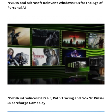
NVIDIA and Microsoft Reinvent Windows PCs for the Age of
Personal AI
NVIDIA introduces DLSS 4.5, Path Tracing and G-SYNC Pulsar
Supercharge Gameplay