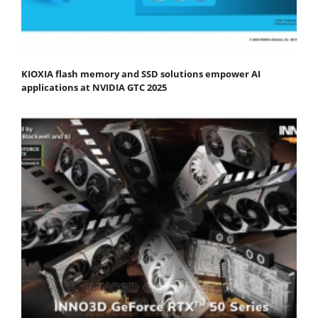
KIOXIA flash memory and SSD solutions empower AI
applications at NVIDIA GTC 2025