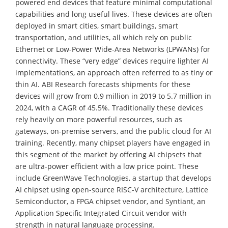
powered end devices that feature minimal computational
capabilities and long useful lives. These devices are often
deployed in smart cities, smart buildings, smart
transportation, and utilities, all which rely on public
Ethernet or Low-Power Wide-Area Networks (LPWANs) for
connectivity. These “very edge” devices require lighter AI
implementations, an approach often referred to as tiny or
thin AI. ABI Research forecasts shipments for these
devices will grow from 0.9 million in 2019 to 5.7 million in
2024, with a CAGR of 45.5%. Traditionally these devices
rely heavily on more powerful resources, such as
gateways, on-premise servers, and the public cloud for AI
training. Recently, many chipset players have engaged in
this segment of the market by offering AI chipsets that
are ultra-power efficient with a low price point. These
include GreenWave Technologies, a startup that develops
AI chipset using open-source RISC-V architecture, Lattice
Semiconductor, a FPGA chipset vendor, and Syntiant, an
Application Specific Integrated Circuit vendor with
strength in natural language processing.