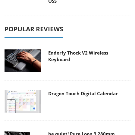
OSS
POPULAR REVIEWS
Endorfy Thock V2 Wireless
Keyboard
Dragon Touch Digital Calendar
be quiet! Pure Loop 3 280mm