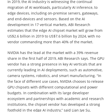
In 2019, the AI industry is witnessing the continual
migration of AI workloads, particularly AI inference, to
edge devices, including on-premise servers, gateways,
and end-devices and sensors. Based on the AI
development in 17 vertical markets, ABI Research
estimates that the edge AI chipset market will grow from
US$2.6 billion in 2019 to US$7.6 billion by 2024, with no
vendor commanding more than 40% of the market.
NVIDIA has the lead at the market with a 39% revenue
share in the first half of 2019, ABI Research says. The GPU
vendor has a strong presence in key AI verticals that are
currently leading in AI deployments, such as automotive,
camera systems, robotics, and smart manufacturing. “In
the face of different use cases, NVIDIA chooses to release
GPU chipsets with different computational and power
budgets. In combination with its large developer
ecosystem and partnerships with academic and research
institutions, the chipset vendor has developed a strong
foothold in the edge AI industry,” said Lian Jye Su,