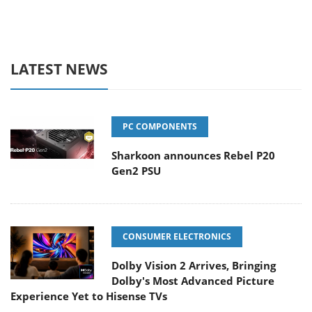
LATEST NEWS
PC COMPONENTS
Sharkoon announces Rebel P20
Gen2 PSU
CONSUMER ELECTRONICS
Dolby Vision 2 Arrives, Bringing
Dolby's Most Advanced Picture
Experience Yet to Hisense TVs