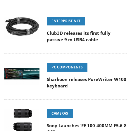
ENTERPRISE & IT
Club3D releases its first fully
passive 9 m USB4 cable
PC COMPONENTS
Sharkoon releases PureWriter W100
keyboard
CAMERAS
Sony Launches ‘FE 100-400MM F5.6-8