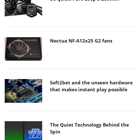
Noctua NF-A12x25 G2 fans
Soft2bet and the unseen hardware
that makes instant play possible
The Quiet Technology Behind the
Spin