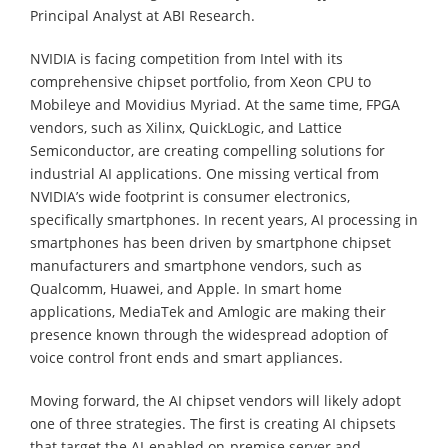
Principal Analyst at ABI Research.
NVIDIA is facing competition from Intel with its
comprehensive chipset portfolio, from Xeon CPU to
Mobileye and Movidius Myriad. At the same time, FPGA
vendors, such as Xilinx, QuickLogic, and Lattice
Semiconductor, are creating compelling solutions for
industrial AI applications. One missing vertical from
NVIDIA’s wide footprint is consumer electronics,
specifically smartphones. In recent years, AI processing in
smartphones has been driven by smartphone chipset
manufacturers and smartphone vendors, such as
Qualcomm, Huawei, and Apple. In smart home
applications, MediaTek and Amlogic are making their
presence known through the widespread adoption of
voice control front ends and smart appliances.
Moving forward, the AI chipset vendors will likely adopt
one of three strategies. The first is creating AI chipsets
that target the AI-enabled on-premise server and