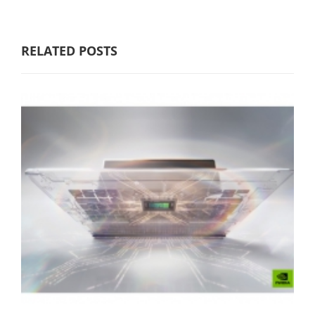
RELATED POSTS