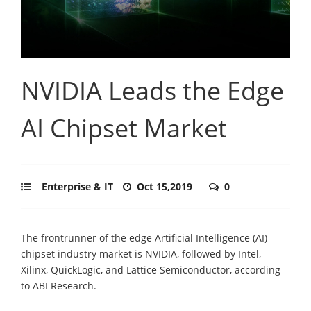
NVIDIA Leads the Edge
AI Chipset Market
Enterprise & IT
Oct 15,2019
0
The frontrunner of the edge Artificial Intelligence (AI)
chipset industry market is NVIDIA, followed by Intel,
Xilinx, QuickLogic, and Lattice Semiconductor, according
to ABI Research.