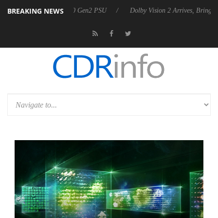
BREAKING NEWS
unces Rebel P20 Gen2 PSU
Dolby Vision 2 Arrives, Bringing Dolby's 