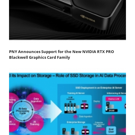
PNY Announces Support for the New NVIDIA RTX PRO
Blackwell Graphics Card Family