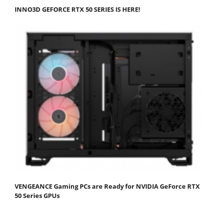
INNO3D GEFORCE RTX 50 SERIES IS HERE!
VENGEANCE Gaming PCs are Ready for NVIDIA GeForce RTX
50 Series GPUs