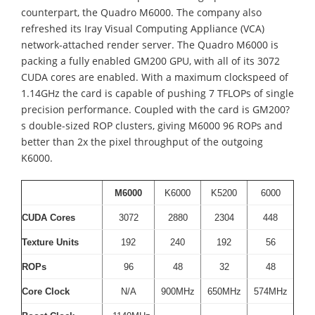
counterpart, the Quadro M6000. The company also
refreshed its Iray Visual Computing Appliance (VCA)
network-attached render server. The Quadro M6000 is
packing a fully enabled GM200 GPU, with all of its 3072
CUDA cores are enabled. With a maximum clockspeed of
1.14GHz the card is capable of pushing 7 TFLOPs of single
precision performance. Coupled with the card is GM200?
s double-sized ROP clusters, giving M6000 96 ROPs and
better than 2x the pixel throughput of the outgoing
K6000.
M6000
K6000
K5200
6000
CUDA Cores
3072
2880
2304
448
Texture Units
192
240
192
56
ROPs
96
48
32
48
Core Clock
N/A
900MHz
650MHz
574MHz