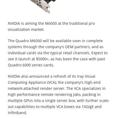
NVIDIA is aiming the M6000 at the traditional pro
visualization market.
The Quadro M6000 will be available soon in complete
systems through the company's OEM partners, and as
individual cards via the typical retail channels. Expect to
see it launch at $5000+, as has been the case with past
Quadro 6000 series cards.
NVIDIA also announced a refresh of its Iray Visual
Computing Appliance (VCA), the company's high-end
network-attached render server. The VCA specializes in
high performance remote rendering jobs, packing in
multiple GPUs into a single server box, with further scale-
out capabilities to multiple VCA boxes via 10GigE and
Infiniband.