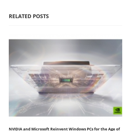
RELATED POSTS
NVIDIA and Microsoft Reinvent Windows PCs for the Age of