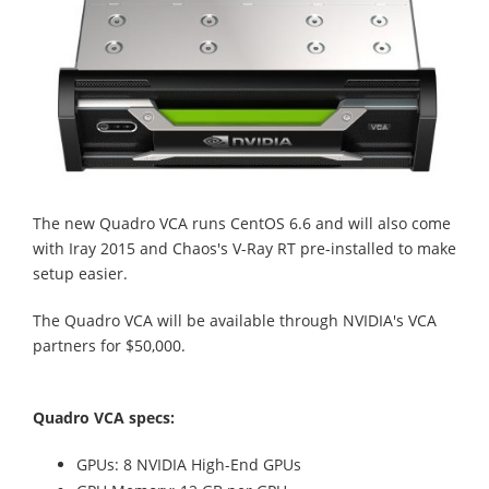
The new Quadro VCA runs CentOS 6.6 and will also come
with Iray 2015 and Chaos's V-Ray RT pre-installed to make
setup easier.
The Quadro VCA will be available through NVIDIA's VCA
partners for $50,000.
Quadro VCA specs:
GPUs: 8 NVIDIA High-End GPUs