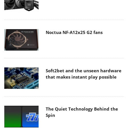
Noctua NF-A12x25 G2 fans
Soft2bet and the unseen hardware
that makes instant play possible
The Quiet Technology Behind the
Spin