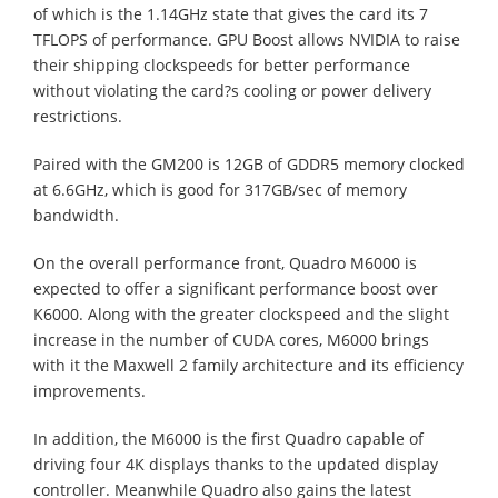
of which is the 1.14GHz state that gives the card its 7
TFLOPS of performance. GPU Boost allows NVIDIA to raise
their shipping clockspeeds for better performance
without violating the card?s cooling or power delivery
restrictions.
Paired with the GM200 is 12GB of GDDR5 memory clocked
at 6.6GHz, which is good for 317GB/sec of memory
bandwidth.
On the overall performance front, Quadro M6000 is
expected to offer a significant performance boost over
K6000. Along with the greater clockspeed and the slight
increase in the number of CUDA cores, M6000 brings
with it the Maxwell 2 family architecture and its efficiency
improvements.
In addition, the M6000 is the first Quadro capable of
driving four 4K displays thanks to the updated display
controller. Meanwhile Quadro also gains the latest