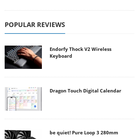
POPULAR REVIEWS
Endorfy Thock V2 Wireless
Keyboard
Dragon Touch Digital Calendar
be quiet! Pure Loop 3 280mm