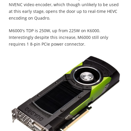
NVENC video encoder, which though unlikely to be used
at this early stage, opens the door up to real-time HEVC
encoding on Quadro.
M6000's TDP is 250W, up from 225W on K6000.
Interestingly despite this increase, M6000 still only
requires 1 8-pin PCIe power connector.