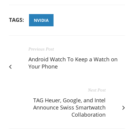
TAGS:
NVIDIA
Previous Post
Android Watch To Keep a Watch on
Your Phone
Next Post
TAG Heuer, Google, and Intel
Announce Swiss Smartwatch
Collaboration