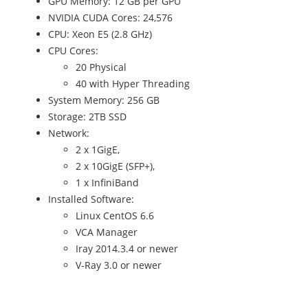
GPU Memory: 12 GB per GPU
NVIDIA CUDA Cores: 24,576
CPU: Xeon E5 (2.8 GHz)
CPU Cores:
20 Physical
40 with Hyper Threading
System Memory: 256 GB
Storage: 2TB SSD
Network:
2 x 1GigE,
2 x 10GigE (SFP+),
1 x InfiniBand
Installed Software:
Linux CentOS 6.6
VCA Manager
Iray 2014.3.4 or newer
V-Ray 3.0 or newer