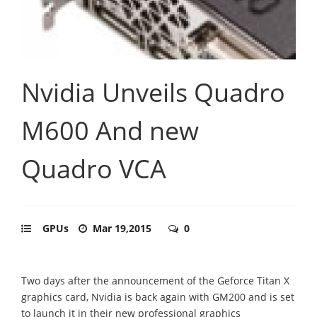
Nvidia Unveils Quadro
M600 And new
Quadro VCA
GPUs
Mar 19,2015
0
Two days after the announcement of the Geforce Titan X
graphics card, Nvidia is back again with GM200 and is set
to launch it in their new professional graphics