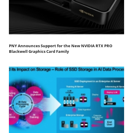
PNY Announces Support for the New NVIDIA RTX PRO
Blackwell Graphics Card Family