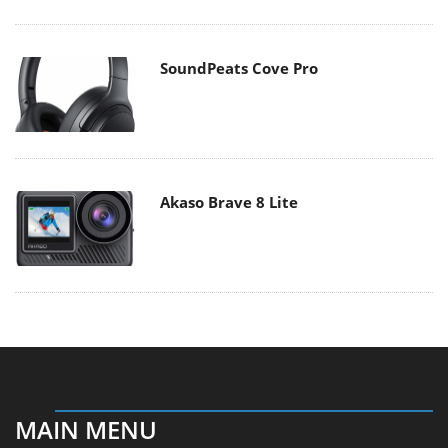
SoundPeats Cove Pro
Akaso Brave 8 Lite
MAIN MENU