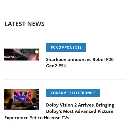
LATEST NEWS
PC COMPONENTS
Sharkoon announces Rebel P20
Gen2 PSU
CONSUMER ELECTRONICS
Dolby Vision 2 Arrives, Bringing
Dolby's Most Advanced Picture
Experience Yet to Hisense TVs