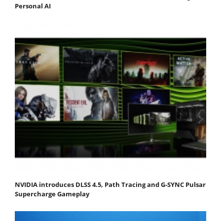
Personal AI
NVIDIA introduces DLSS 4.5, Path Tracing and G-SYNC Pulsar
Supercharge Gameplay