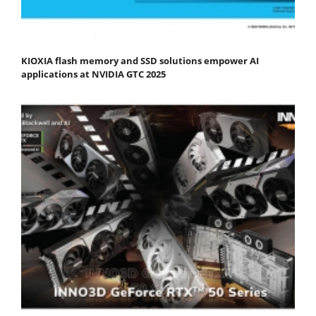
KIOXIA flash memory and SSD solutions empower AI
applications at NVIDIA GTC 2025