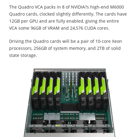
The Quadro VCA packs in 8 of NVIDIA?s high-end M6000
Quadro cards, clocked slightly differently. The cards have
12GB per GPU and are fully enabled, giving the entire
VCA some 96GB of VRAM and 24,576 CUDA cores.
Driving the Quadro cards will be a pair of 10-core Xeon
processors, 256GB of system memory, and 2TB of solid
state storage.