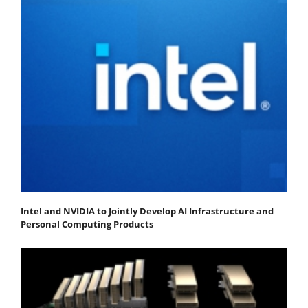
Intel and NVIDIA to Jointly Develop AI Infrastructure and
Personal Computing Products