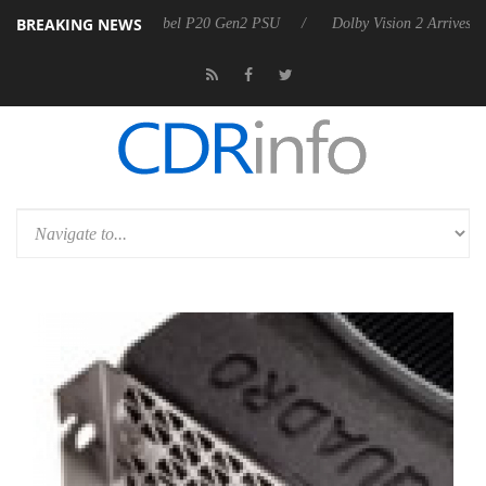
BREAKING NEWS
n announces Rebel P20 Gen2 PSU
Dolby Vision 2 Arrives, Bringing Do