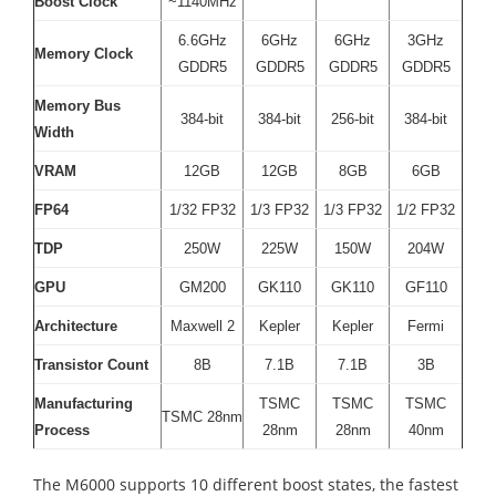
Boost Clock
~1140MHz
6.6GHz
6GHz
6GHz
3GHz
Memory Clock
GDDR5
GDDR5
GDDR5
GDDR5
Memory Bus
384-bit
384-bit
256-bit
384-bit
Width
VRAM
12GB
12GB
8GB
6GB
FP64
1/32 FP32
1/3 FP32
1/3 FP32
1/2 FP32
TDP
250W
225W
150W
204W
GPU
GM200
GK110
GK110
GF110
Architecture
Maxwell 2
Kepler
Kepler
Fermi
Transistor Count
8B
7.1B
7.1B
3B
Manufacturing
TSMC
TSMC
TSMC
TSMC 28nm
Process
28nm
28nm
40nm
The M6000 supports 10 different boost states, the fastest