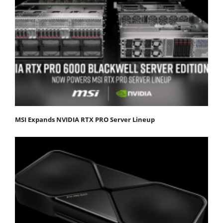
MSI Expands NVIDIA RTX PRO Server Lineup