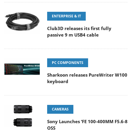
ENTERPRISE & IT
Club3D releases its first fully
passive 9 m USB4 cable
PC COMPONENTS
Sharkoon releases PureWriter W100
keyboard
CAMERAS
Sony Launches ‘FE 100-400MM F5.6-8
OSS