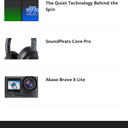
The Quiet Technology Behind the
Spin
SoundPeats Cove Pro
Akaso Brave 8 Lite