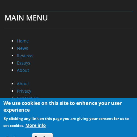
MAIN MENU
Home
News
Reviews
Essays
About
About
Privacy
Contact Us
We use cookies on this site to enhance your user
experience
Promotional Opportunities @ CdrInfo.com
By clicking any link on this page you are giving your consent for us to
Advertise on out site
More info
set cookies.
Submit your News to our site
RSS Feed