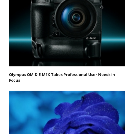
Olympus OM-D E-M1X Takes Professional User Needs in
Focus