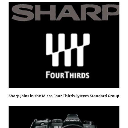
Sharp Joins in the Micro Four Thirds System Standard Group