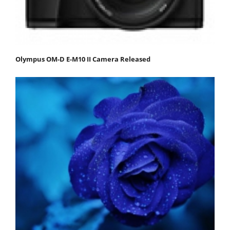
Olympus OM-D E-M10 II Camera Released