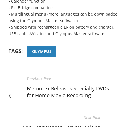
- Calendar function
- PictBridge compatible
- Multilingual menu (more languages can be downloaded
using the Olympus Master software)
- Shipped with rechargeable Li-Ion battery and charger,
USB cable, AV cable and Olympus Master software.
TAGS:
OLYMPUS
Previous Post
Memorex Releases Specialty DVDs
for Home Movie Recording
Next Post