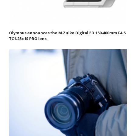
Olympus announces the M.Zuiko Digital ED 150-400mm F4.5
TC1.25x IS PRO lens