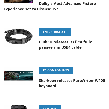
Dolby's Most Advanced Picture
Experience Yet to Hisense TVs
ENTERPRISE & IT
Club3D releases its first fully
passive 9 m USB4 cable
PC COMPONENTS
Sharkoon releases PureWriter W100
keyboard
CAMERAS