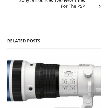
Sony Announces Two New Titles
For The PSP
RELATED POSTS