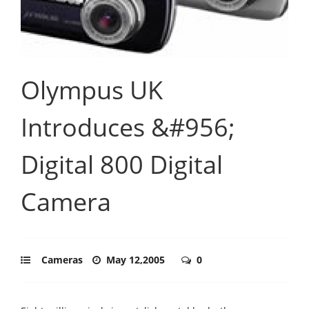
Olympus UK
Introduces &#956;
Digital 800 Digital
Camera
Cameras
May 12,2005
0