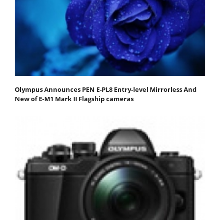
Olympus Announces PEN E-PL8 Entry-level Mirrorless And
New of E-M1 Mark II Flagship cameras