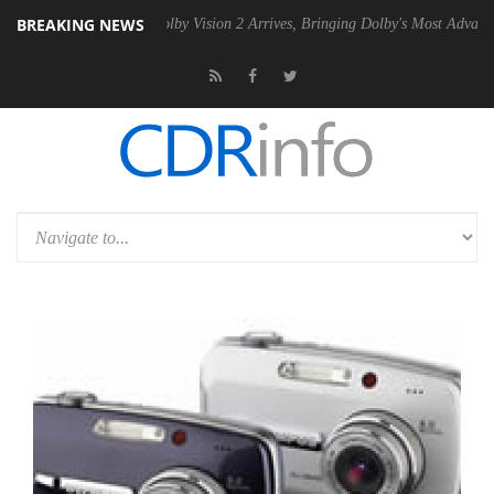
BREAKING NEWS
2 PSU
Dolby Vision 2 Arrives, Bringing Dolby's Most Advanced Picture 