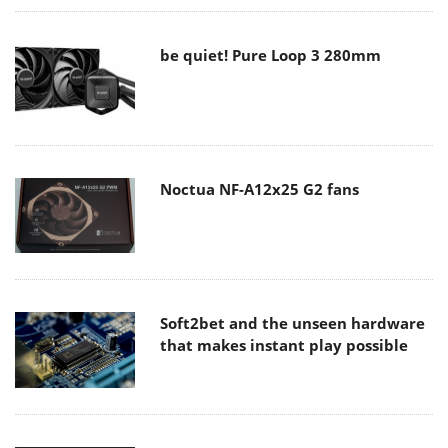
be quiet! Pure Loop 3 280mm
Noctua NF-A12x25 G2 fans
Soft2bet and the unseen hardware
that makes instant play possible