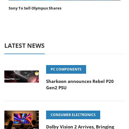
Sony To Sell Olympus Shares
LATEST NEWS
PC COMPONENTS
Sharkoon announces Rebel P20
Gen2 PSU
CONSUMER ELECTRONICS
Dolby Vision 2 Arrives, Bringing