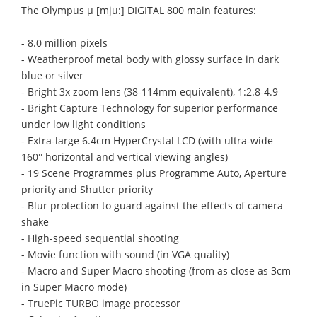
The Olympus μ [mju:] DIGITAL 800 main features:
- 8.0 million pixels
- Weatherproof metal body with glossy surface in dark
blue or silver
- Bright 3x zoom lens (38-114mm equivalent), 1:2.8-4.9
- Bright Capture Technology for superior performance
under low light conditions
- Extra-large 6.4cm HyperCrystal LCD (with ultra-wide
160° horizontal and vertical viewing angles)
- 19 Scene Programmes plus Programme Auto, Aperture
priority and Shutter priority
- Blur protection to guard against the effects of camera
shake
- High-speed sequential shooting
- Movie function with sound (in VGA quality)
- Macro and Super Macro shooting (from as close as 3cm
in Super Macro mode)
- TruePic TURBO image processor