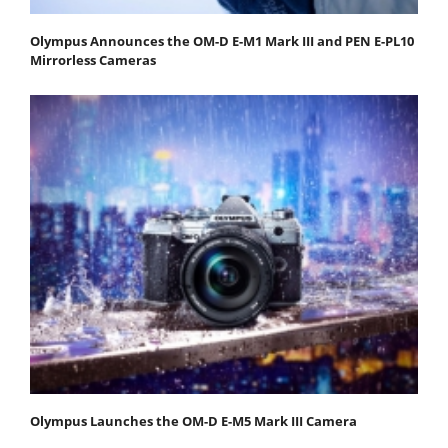
Olympus Announces the OM-D E-M1 Mark III and PEN E-PL10
Mirrorless Cameras
Olympus Launches the OM-D E-M5 Mark III Camera