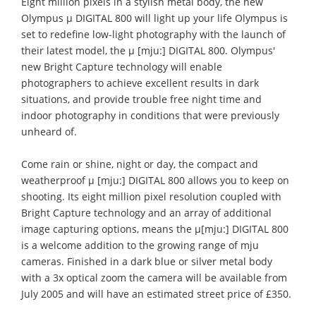
Eight million pixels in a stylish metal body, the new
Olympus μ DIGITAL 800 will light up your life Olympus is
set to redefine low-light photography with the launch of
their latest model, the μ [mju:] DIGITAL 800. Olympus'
new Bright Capture technology will enable
photographers to achieve excellent results in dark
situations, and provide trouble free night time and
indoor photography in conditions that were previously
unheard of.
Come rain or shine, night or day, the compact and
weatherproof μ [mju:] DIGITAL 800 allows you to keep on
shooting. Its eight million pixel resolution coupled with
Bright Capture technology and an array of additional
image capturing options, means the μ[mju:] DIGITAL 800
is a welcome addition to the growing range of mju
cameras. Finished in a dark blue or silver metal body
with a 3x optical zoom the camera will be available from
July 2005 and will have an estimated street price of £350.