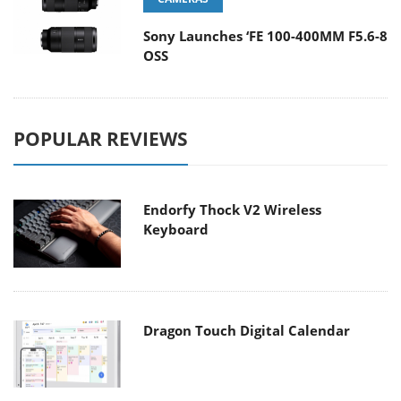
Sony Launches ‘FE 100-400MM F5.6-8
OSS
POPULAR REVIEWS
Endorfy Thock V2 Wireless
Keyboard
Dragon Touch Digital Calendar