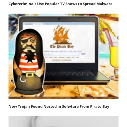
Cybercriminals Use Popular TV Shows to Spread Malware
New Trojan Found Nested in Sofwtare From Pirate Bay