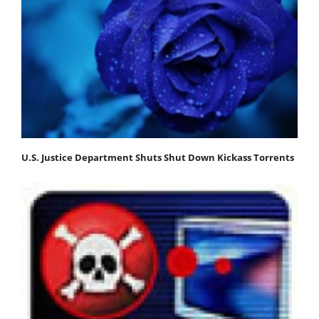
U.S. Justice Department Shuts Shut Down Kickass Torrents