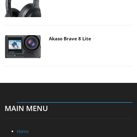
Akaso Brave 8 Lite
MAIN MENU
Home