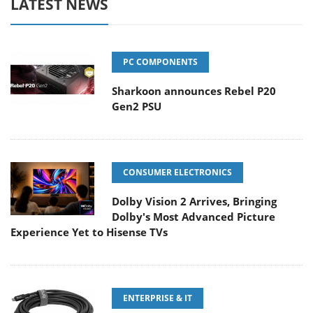
LATEST NEWS
PC COMPONENTS
Sharkoon announces Rebel P20
Gen2 PSU
CONSUMER ELECTRONICS
Dolby Vision 2 Arrives, Bringing
Dolby's Most Advanced Picture
Experience Yet to Hisense TVs
ENTERPRISE & IT