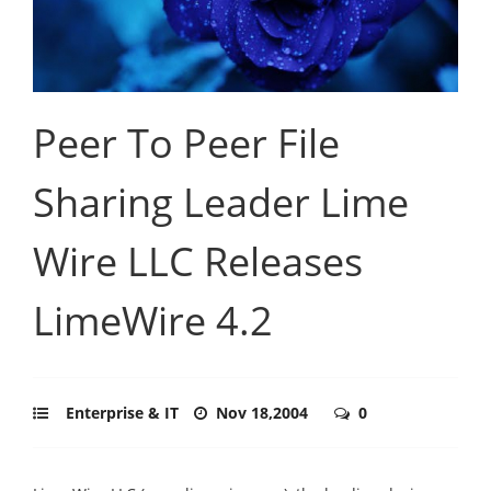
Peer To Peer File
Sharing Leader Lime
Wire LLC Releases
LimeWire 4.2
Enterprise & IT
Nov 18,2004
0