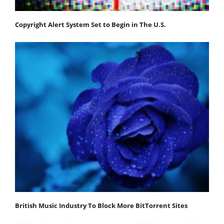
Copyright Alert System Set to Begin in The U.S.
British Music Industry To Block More BitTorrent Sites