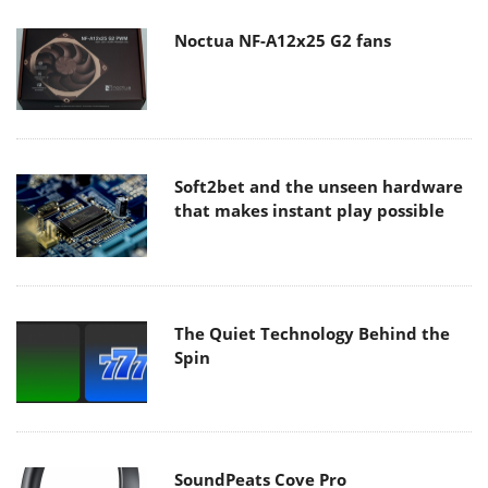
Noctua NF-A12x25 G2 fans
Soft2bet and the unseen hardware
that makes instant play possible
The Quiet Technology Behind the
Spin
SoundPeats Cove Pro