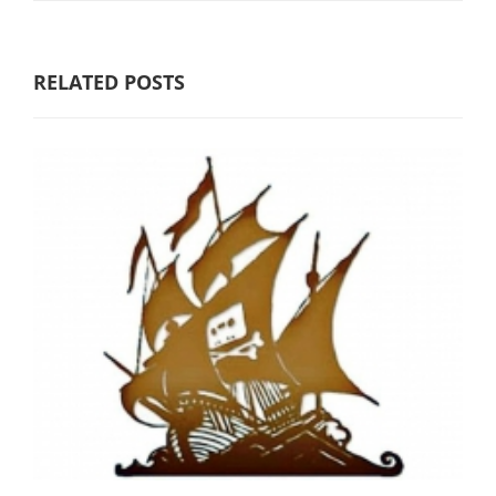
RELATED POSTS