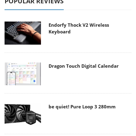
POPULAR REVIEWS
Endorfy Thock V2 Wireless
Keyboard
Dragon Touch Digital Calendar
be quiet! Pure Loop 3 280mm