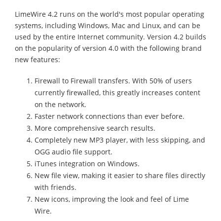
LimeWire 4.2 runs on the world's most popular operating
systems, including Windows, Mac and Linux, and can be
used by the entire Internet community. Version 4.2 builds
on the popularity of version 4.0 with the following brand
new features:
Firewall to Firewall transfers. With 50% of users
currently firewalled, this greatly increases content
on the network.
Faster network connections than ever before.
More comprehensive search results.
Completely new MP3 player, with less skipping, and
OGG audio file support.
iTunes integration on Windows.
New file view, making it easier to share files directly
with friends.
New icons, improving the look and feel of Lime
Wire.