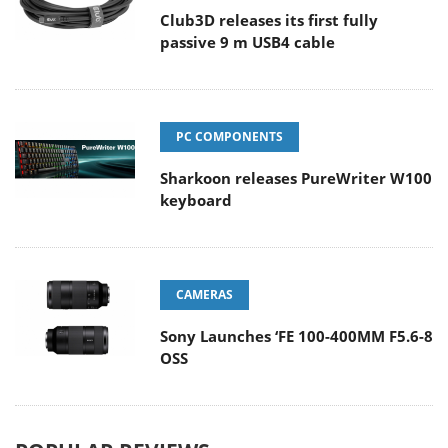
Club3D releases its first fully
passive 9 m USB4 cable
PC COMPONENTS
Sharkoon releases PureWriter W100
keyboard
CAMERAS
Sony Launches ‘FE 100-400MM F5.6-8
OSS