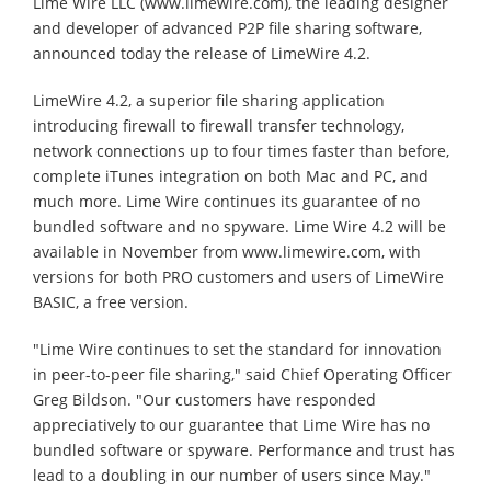
Lime Wire LLC (www.limewire.com), the leading designer
and developer of advanced P2P file sharing software,
announced today the release of LimeWire 4.2.
LimeWire 4.2, a superior file sharing application
introducing firewall to firewall transfer technology,
network connections up to four times faster than before,
complete iTunes integration on both Mac and PC, and
much more. Lime Wire continues its guarantee of no
bundled software and no spyware. Lime Wire 4.2 will be
available in November from www.limewire.com, with
versions for both PRO customers and users of LimeWire
BASIC, a free version.
"Lime Wire continues to set the standard for innovation
in peer-to-peer file sharing," said Chief Operating Officer
Greg Bildson. "Our customers have responded
appreciatively to our guarantee that Lime Wire has no
bundled software or spyware. Performance and trust has
lead to a doubling in our number of users since May."