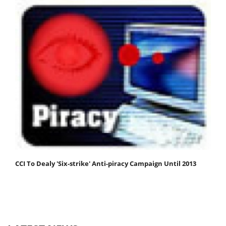
CCI To Dealy 'Six-strike' Anti-piracy Campaign Until 2013