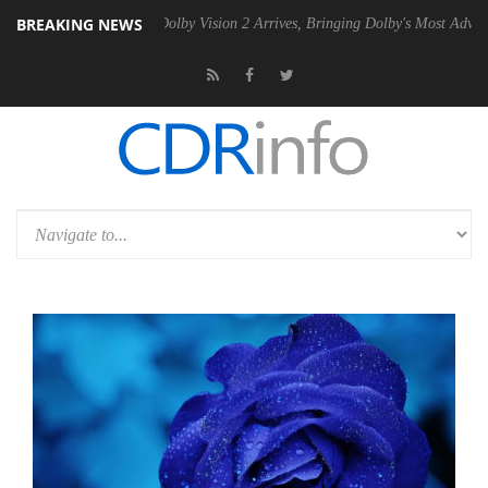
BREAKING NEWS
2 PSU
Dolby Vision 2 Arrives, Bringing Dolby's Most Advanced Picture