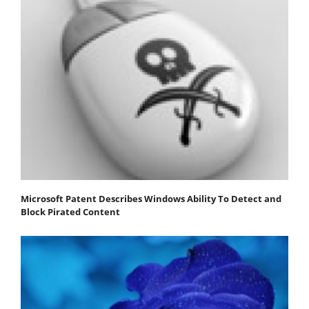
Microsoft Patent Describes Windows Ability To Detect and
Block Pirated Content