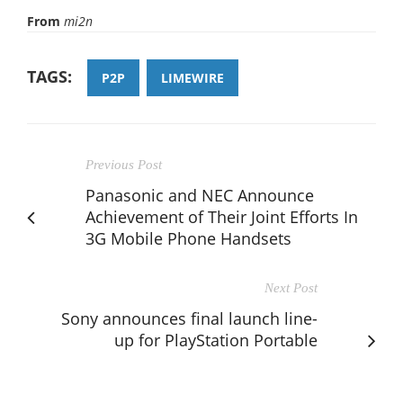
From
mi2n
TAGS:
P2P
LIMEWIRE
Previous Post
Panasonic and NEC Announce
Achievement of Their Joint Efforts In
3G Mobile Phone Handsets
Next Post
Sony announces final launch line-
up for PlayStation Portable