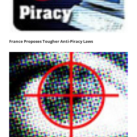
France Proposes Tougher Anti-Piracy Laws