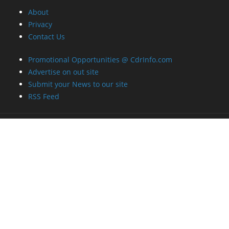
About
Privacy
Contact Us
Promotional Opportunities @ CdrInfo.com
Advertise on out site
Submit your News to our site
RSS Feed