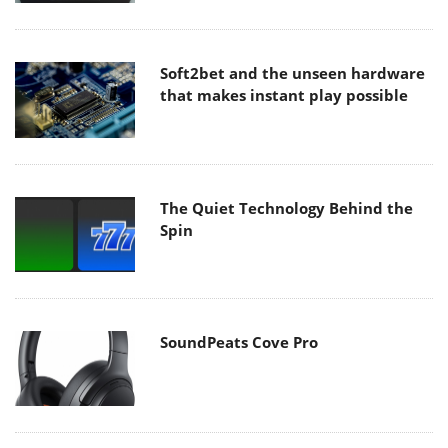
Soft2bet and the unseen hardware
that makes instant play possible
The Quiet Technology Behind the
Spin
SoundPeats Cove Pro