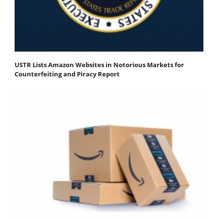
USTR Lists Amazon Websites in Notorious Markets for
Counterfeiting and Piracy Report