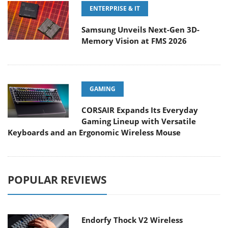
ENTERPRISE & IT
Samsung Unveils Next-Gen 3D-
Memory Vision at FMS 2026
GAMING
CORSAIR Expands Its Everyday
Gaming Lineup with Versatile
Keyboards and an Ergonomic Wireless Mouse
POPULAR REVIEWS
Endorfy Thock V2 Wireless