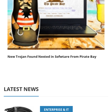
New Trojan Found Nested in Sofwtare From Pirate Bay
LATEST NEWS
ENTERPRISE & IT