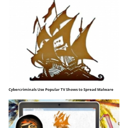
Cybercriminals Use Popular TV Shows to Spread Malware