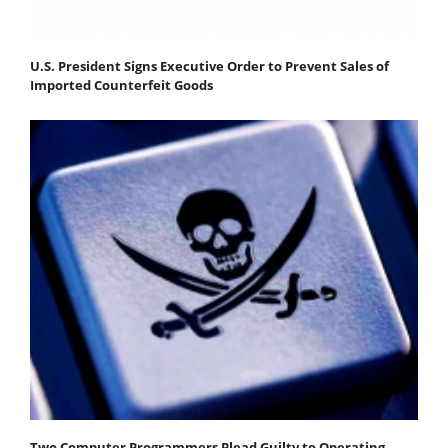
U.S. President Signs Executive Order to Prevent Sales of
Imported Counterfeit Goods
Two Computer Programmers Plead Guilty to Operating