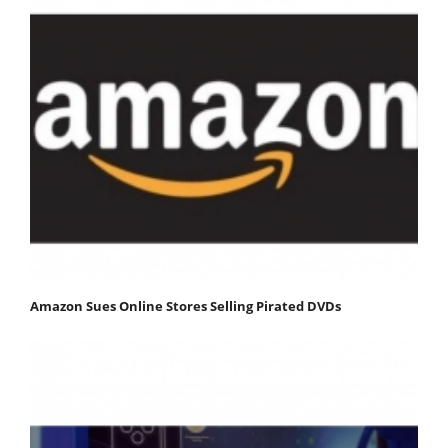
Amazon Sues Online Stores Selling Pirated DVDs