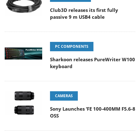
Club3D releases its first fully
passive 9 m USB4 cable
PC COMPONENTS
Sharkoon releases PureWriter W100
keyboard
CAMERAS
Sony Launches ‘FE 100-400MM F5.6-8
OSS