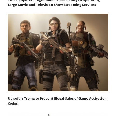
Large Movie and Television Show Streaming Services
Ubisoft is Trying to Prevent Illegal Sales of Game Activation
Codes