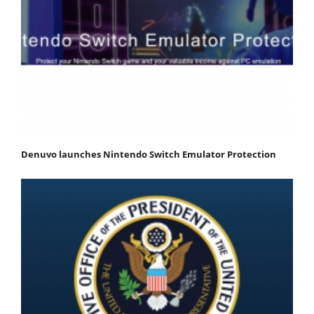
Denuvo launches Nintendo Switch Emulator Protection