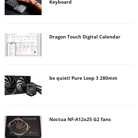
Keyboard
Dragon Touch Digital Calendar
be quiet! Pure Loop 3 280mm
Noctua NF-A12x25 G2 fans