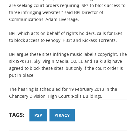
are seeking court orders requiring ISPs to block access to
three infringing websites," said BPI Director of
Communications, Adam Liversage.
BPI, which acts on behalf of rights holders, calls for ISPs
to block access to Fenopy, H33t and Kickass Torrents.
BPI argue these sites infringe music label's copyright. The
six ISPs (BT, Sky, Virgin Media, O2, EE and TalkTalk) have
agreed to block these sites, but only if the court order is
put in place.
The hearing is scheduled for 19 February 2013 in the
Chancery Division, High Court (Rolls Building).
TAGS:
P2P
PIRACY