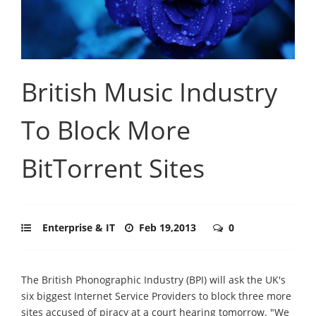
British Music Industry
To Block More
BitTorrent Sites
Enterprise & IT
Feb 19,2013
0
The British Phonographic Industry (BPI) will ask the UK's
six biggest Internet Service Providers to block three more
sites accused of piracy at a court hearing tomorrow. "We