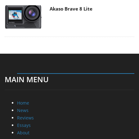
Akaso Brave 8 Lite
MAIN MENU
Home
News
Reviews
Essays
About