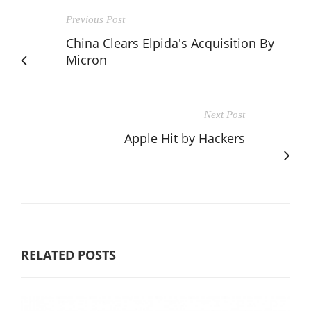
Previous Post
China Clears Elpida's Acquisition By
Micron
Next Post
Apple Hit by Hackers
RELATED POSTS