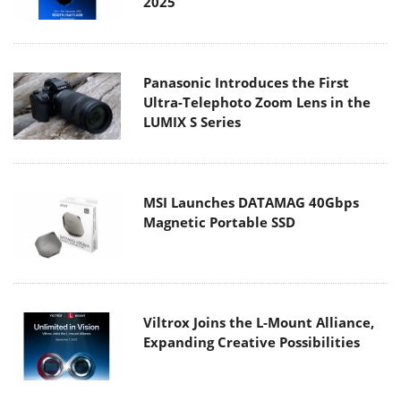
2025
Panasonic Introduces the First
Ultra-Telephoto Zoom Lens in the
LUMIX S Series
MSI Launches DATAMAG 40Gbps
Magnetic Portable SSD
Viltrox Joins the L-Mount Alliance,
Expanding Creative Possibilities