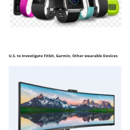
U.S. to Investigate Fitbit, Garmin, Other wearable Devices