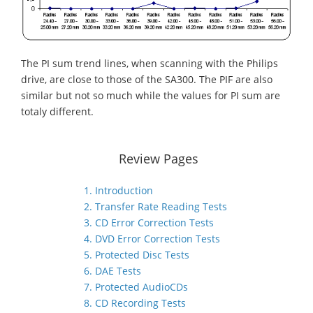
The PI sum trend lines, when scanning with the Philips
drive, are close to those of the SA300. The PIF are also
similar but not so much while the values for PI sum are
totaly different.
Review Pages
1. Introduction
2. Transfer Rate Reading Tests
3. CD Error Correction Tests
4. DVD Error Correction Tests
5. Protected Disc Tests
6. DAE Tests
7. Protected AudioCDs
8. CD Recording Tests