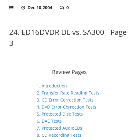
Dec 10,2004
0
24. ED16DVDR DL vs. SA300 - Page
3
Review Pages
1. Introduction
2. Transfer Rate Reading Tests
3. CD Error Correction Tests
4. DVD Error Correction Tests
5. Protected Disc Tests
6. DAE Tests
7. Protected AudioCDs
8. CD Recording Tests