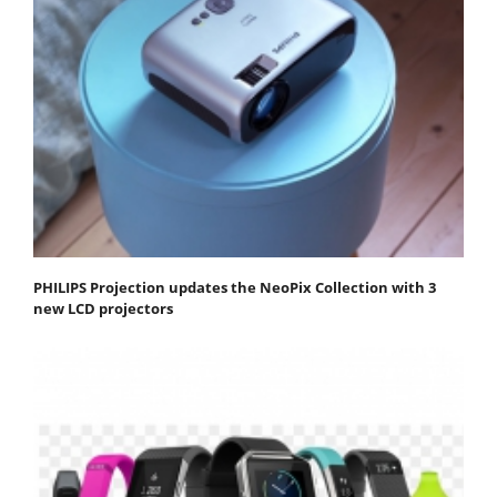
PHILIPS Projection updates the NeoPix Collection with 3
new LCD projectors