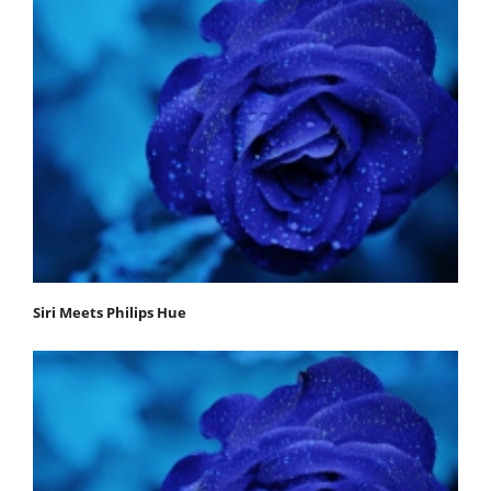
Siri Meets Philips Hue