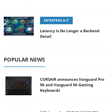
ENTERPRISE & IT
Latency Is No Longer a Backend
Detail
POPULAR NEWS
CORSAIR announces Vanguard Pro
96 and Vanguard 96 Gaming
Keyboards