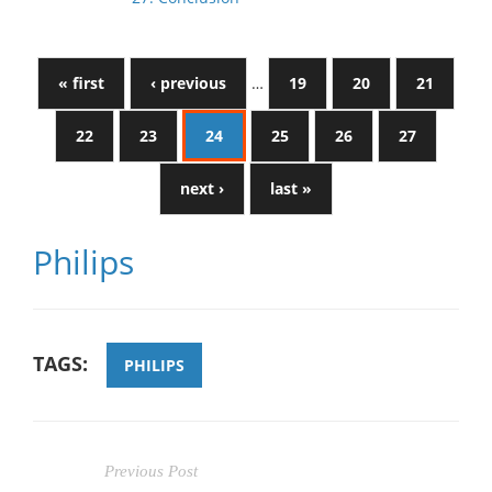
« first
‹ previous
…
19
20
21
22
23
24
25
26
27
next ›
last »
Philips
TAGS:
PHILIPS
Previous Post