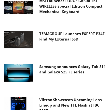
MSI Launches FORGE GK600 TKL
WIRELESS Special Edition Compact
Mechanical Keyboard
TEAMGROUP Launches EXPERT P34F
Find My External SSD
Samsung announces Galaxy Tab S11
and Galaxy S25 FE series
Viltrox Showcases Upcoming Lens
Lineup and New TTL Flash at IBC