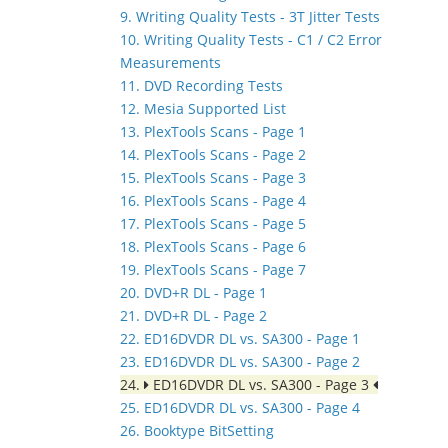
9. Writing Quality Tests - 3T Jitter Tests
10. Writing Quality Tests - C1 / C2 Error
Measurements
11. DVD Recording Tests
12. Mesia Supported List
13. PlexTools Scans - Page 1
14. PlexTools Scans - Page 2
15. PlexTools Scans - Page 3
16. PlexTools Scans - Page 4
17. PlexTools Scans - Page 5
18. PlexTools Scans - Page 6
19. PlexTools Scans - Page 7
20. DVD+R DL - Page 1
21. DVD+R DL - Page 2
22. ED16DVDR DL vs. SA300 - Page 1
23. ED16DVDR DL vs. SA300 - Page 2
24.
ED16DVDR DL vs. SA300 - Page 3
25. ED16DVDR DL vs. SA300 - Page 4
26. Booktype BitSetting