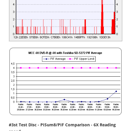
#3st Test Disc - PISum8/PIF Comparison - 6X Reading