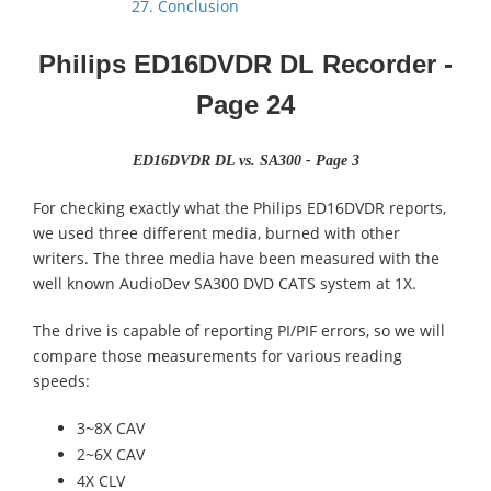
27. Conclusion
Philips ED16DVDR DL Recorder
-
Page 24
ED16DVDR DL vs. SA300 - Page 3
For checking exactly what the Philips ED16DVDR reports,
we used three different media, burned with other
writers. The three media have been measured with the
well known AudioDev SA300 DVD CATS system at 1X.
The drive is capable of reporting PI/PIF errors, so we will
compare those measurements for various reading
speeds:
3~8X CAV
2~6X CAV
4X CLV