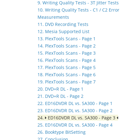
9. Writing Quality Tests - 3T Jitter Tests
10. Writing Quality Tests - C1 / C2 Error
Measurements
11. DVD Recording Tests
12. Mesia Supported List
13. PlexTools Scans - Page 1
14. PlexTools Scans - Page 2
15. PlexTools Scans - Page 3
16. PlexTools Scans - Page 4
17. PlexTools Scans - Page 5
18. PlexTools Scans - Page 6
19. PlexTools Scans - Page 7
20. DVD+R DL - Page 1
21. DVD+R DL - Page 2
22. ED16DVDR DL vs. SA300 - Page 1
23. ED16DVDR DL vs. SA300 - Page 2
24.
ED16DVDR DL vs. SA300 - Page 3
25. ED16DVDR DL vs. SA300 - Page 4
26. Booktype BitSetting
27. Conclusion