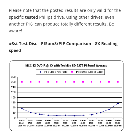
Please note that the posted results are only valid for the
specific
tested
Philips drive. Using other drives, even
another F16, can produce totally different results. Be
aware!
#3st Test Disc - PISum8/PIF Comparison - 8X Reading
speed