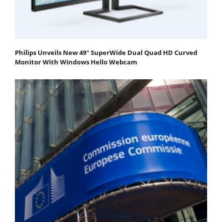
Philips Unveils New 49" SuperWide Dual Quad HD Curved
Monitor With Windows Hello Webcam