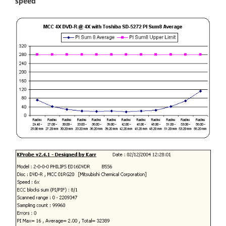
speed