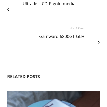
Ultradisc CD-R gold media
Next Post
Gainward 6800GT GLH
RELATED POSTS