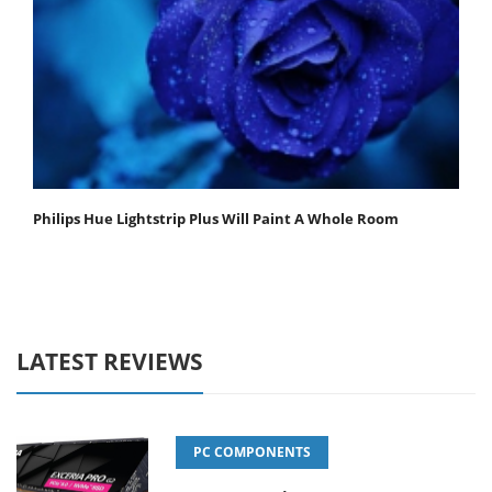
Philips Hue Lightstrip Plus Will Paint A Whole Room
LATEST REVIEWS
PC COMPONENTS