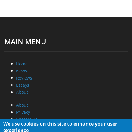
MAIN MENU
Home
News
Reviews
Essays
About
About
Privacy
Contact Us
We use cookies on this site to enhance your user
experience