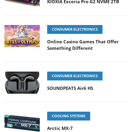
KIOXIA Exceria Pro G2 NVME 2TB
CONSUMER ELECTRONICS
Online Casino Games That Offer
Something Different
CONSUMER ELECTRONICS
SOUNDPEATS Air6 HS
COOLING SYSTEMS
Arctic MX-7