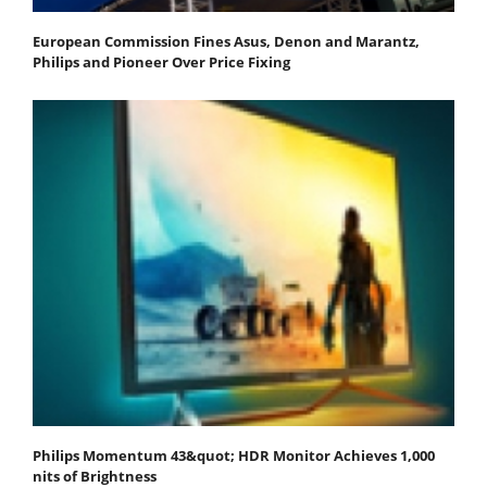
European Commission Fines Asus, Denon and Marantz,
Philips and Pioneer Over Price Fixing
Philips Momentum 43&quot; HDR Monitor Achieves 1,000
nits of Brightness