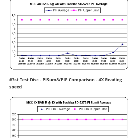
#3st Test Disc - PISum8/PIF Comparison - 4X Reading
speed