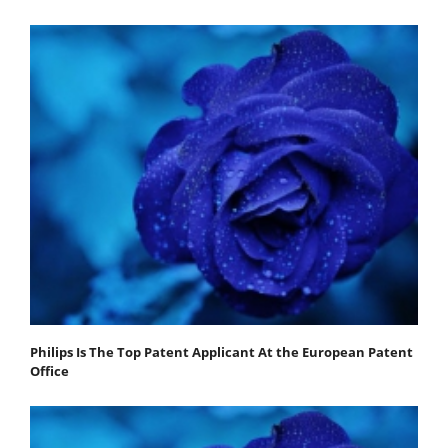
Philips Is The Top Patent Applicant At the European Patent
Office