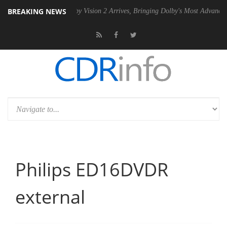
BREAKING NEWS
U
Dolby Vision 2 Arrives, Bringing Dolby's Most Advanced Picture Exp
Philips ED16DVDR
external