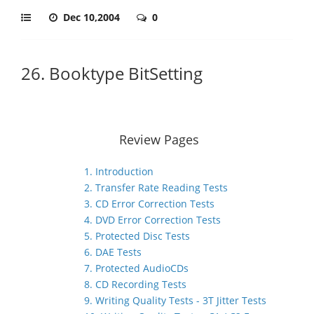
Dec 10,2004
0
26. Booktype BitSetting
Review Pages
1. Introduction
2. Transfer Rate Reading Tests
3. CD Error Correction Tests
4. DVD Error Correction Tests
5. Protected Disc Tests
6. DAE Tests
7. Protected AudioCDs
8. CD Recording Tests
9. Writing Quality Tests - 3T Jitter Tests