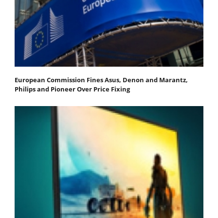
European Commission Fines Asus, Denon and Marantz,
Philips and Pioneer Over Price Fixing