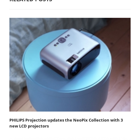
PHILIPS Projection updates the NeoPix Collection with 3
new LCD projectors