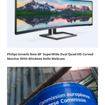
Philips Unveils New 49" SuperWide Dual Quad HD Curved
Monitor With Windows Hello Webcam