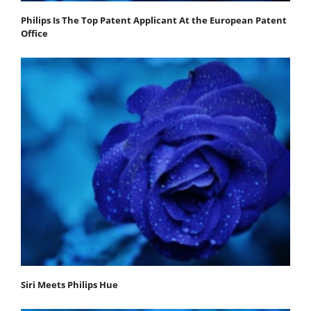
Philips Is The Top Patent Applicant At the European Patent
Office
Siri Meets Philips Hue