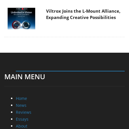
Viltrox Joins the L-Mount Alliance,
Expanding Creative Possibilities
MAIN MENU
Home
News
Reviews
Essays
About