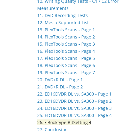
10. Writing Quality Tests - C1 / C2 Error
Measurements
11. DVD Recording Tests
12. Mesia Supported List
13. PlexTools Scans - Page 1
14. PlexTools Scans - Page 2
15. PlexTools Scans - Page 3
16. PlexTools Scans - Page 4
17. PlexTools Scans - Page 5
18. PlexTools Scans - Page 6
19. PlexTools Scans - Page 7
20. DVD+R DL - Page 1
21. DVD+R DL - Page 2
22. ED16DVDR DL vs. SA300 - Page 1
23. ED16DVDR DL vs. SA300 - Page 2
24. ED16DVDR DL vs. SA300 - Page 3
25. ED16DVDR DL vs. SA300 - Page 4
26.
Booktype BitSetting
27. Conclusion