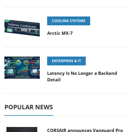
COOLING SYSTEMS
Arctic MX-7
ENTERPRISE & IT
Latency Is No Longer a Backend
Detail
POPULAR NEWS
CORSAIR announces Vanguard Pro