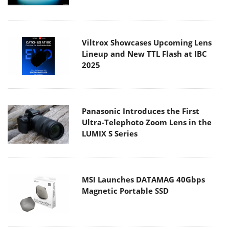
Viltrox Showcases Upcoming Lens
Lineup and New TTL Flash at IBC
2025
Panasonic Introduces the First
Ultra-Telephoto Zoom Lens in the
LUMIX S Series
MSI Launches DATAMAG 40Gbps
Magnetic Portable SSD