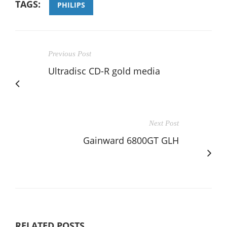
TAGS:
PHILIPS
Previous Post
Ultradisc CD-R gold media
Next Post
Gainward 6800GT GLH
RELATED POSTS