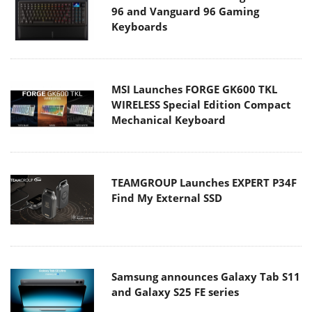
96 and Vanguard 96 Gaming
Keyboards
MSI Launches FORGE GK600 TKL
WIRELESS Special Edition Compact
Mechanical Keyboard
TEAMGROUP Launches EXPERT P34F
Find My External SSD
Samsung announces Galaxy Tab S11
and Galaxy S25 FE series