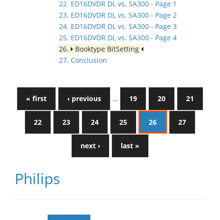
22. ED16DVDR DL vs. SA300 - Page 1
23. ED16DVDR DL vs. SA300 - Page 2
24. ED16DVDR DL vs. SA300 - Page 3
25. ED16DVDR DL vs. SA300 - Page 4
26.
Booktype BitSetting
27. Conclusion
« first
‹ previous
…
19
20
21
22
23
24
25
26
27
next ›
last »
Philips