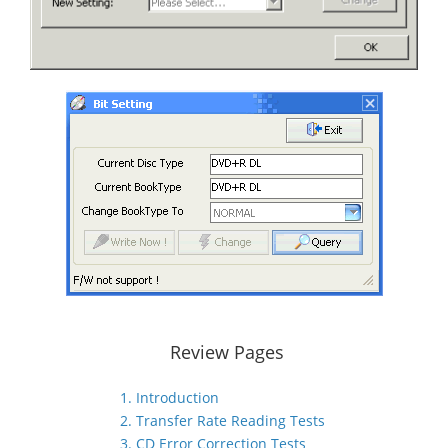
Review Pages
1. Introduction
2. Transfer Rate Reading Tests
3. CD Error Correction Tests