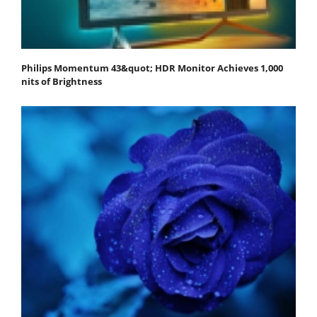
Philips Momentum 43&quot; HDR Monitor Achieves 1,000
nits of Brightness