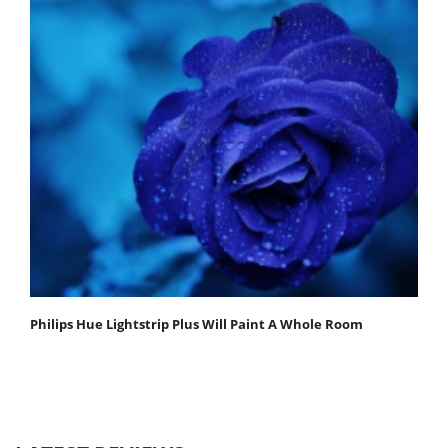
Philips Hue Lightstrip Plus Will Paint A Whole Room