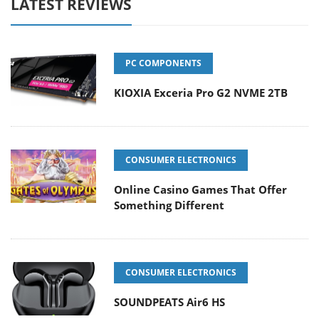
LATEST REVIEWS
PC COMPONENTS
KIOXIA Exceria Pro G2 NVME 2TB
CONSUMER ELECTRONICS
Online Casino Games That Offer
Something Different
CONSUMER ELECTRONICS
SOUNDPEATS Air6 HS