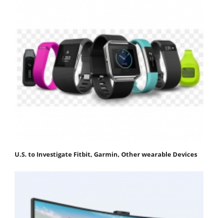
U.S. to Investigate Fitbit, Garmin, Other wearable Devices