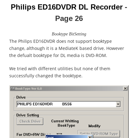
Philips ED16DVDR DL Recorder
-
Page
26
Booktype BitSetting
The Philips ED16DVDR does not support booktype
change, although it is a MediateK based drive. However
the defualt booktype for DL media is DVD-ROM.
We tried with different utilities but none of them
successfully changed the booktype.