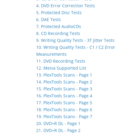
4. DVD Error Correction Tests
5. Protected Disc Tests
6. DAE Tests
7. Protected AudioCDs
8. CD Recording Tests
9. Writing Quality Tests - 3T Jitter Tests
10. Writing Quality Tests - C1 / C2 Error
Measurements
11. DVD Recording Tests
12. Mesia Supported List
13. PlexTools Scans - Page 1
14. PlexTools Scans - Page 2
15. PlexTools Scans - Page 3
16. PlexTools Scans - Page 4
17. PlexTools Scans - Page 5
18. PlexTools Scans - Page 6
19. PlexTools Scans - Page 7
20. DVD+R DL - Page 1
21. DVD+R DL - Page 2