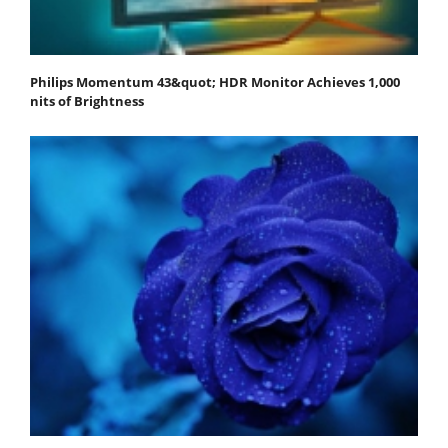
Philips Momentum 43&quot; HDR Monitor Achieves 1,000
nits of Brightness