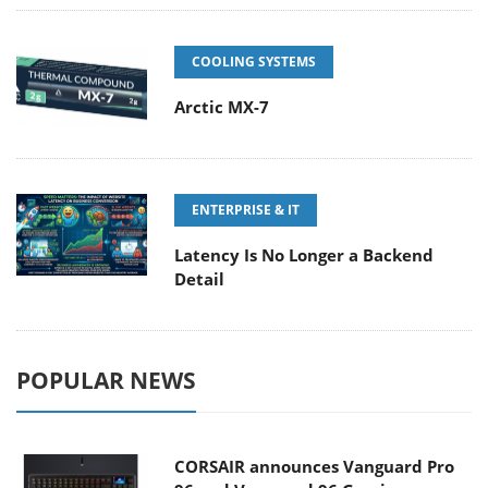
COOLING SYSTEMS
Arctic MX-7
ENTERPRISE & IT
Latency Is No Longer a Backend
Detail
POPULAR NEWS
CORSAIR announces Vanguard Pro