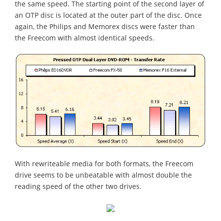
the same speed. The starting point of the second layer of
an OTP disc is located at the outer part of the disc. Once
again, the Philips and Memorex discs were faster than
the Freecom with almost identical speeds.
With rewriteable media for both formats, the Freecom
drive seems to be unbeatable with almost double the
reading speed of the other two drives.