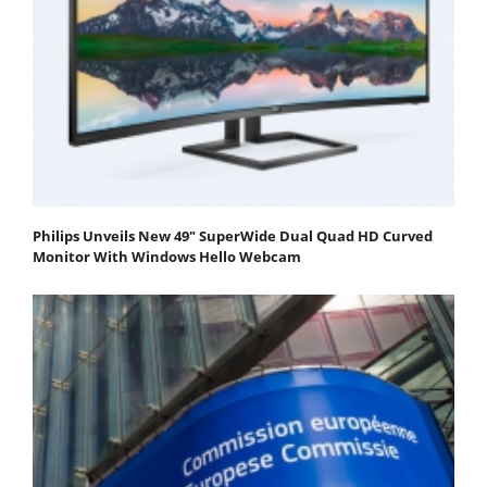
Philips Unveils New 49" SuperWide Dual Quad HD Curved
Monitor With Windows Hello Webcam