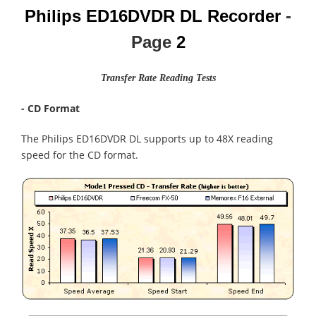
Philips ED16DVDR DL Recorder
-
Page
2
Transfer Rate Reading Tests
- CD Format
The Philips ED16DVDR DL supports up to 48X reading
speed for the CD format.