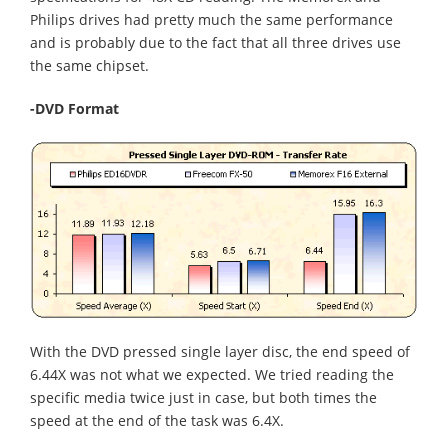
Philips drives had pretty much the same performance
and is probably due to the fact that all three drives use
the same chipset.
-DVD Format
With the DVD pressed single layer disc, the end speed of
6.44X was not what we expected. We tried reading the
specific media twice just in case, but both times the
speed at the end of the task was 6.4X.