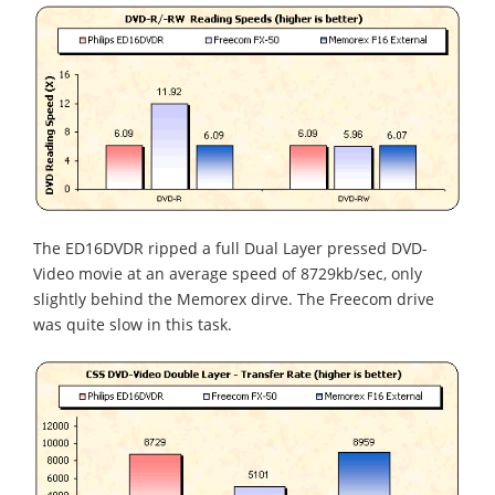
The ED16DVDR ripped a full Dual Layer pressed DVD-
Video movie at an average speed of 8729kb/sec, only
slightly behind the Memorex dirve. The Freecom drive
was quite slow in this task.