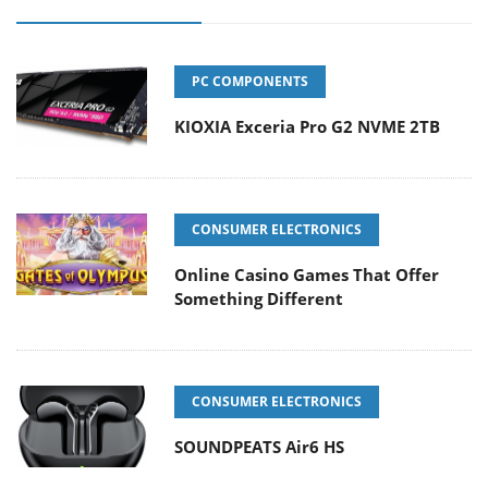
PC COMPONENTS
KIOXIA Exceria Pro G2 NVME 2TB
CONSUMER ELECTRONICS
Online Casino Games That Offer
Something Different
CONSUMER ELECTRONICS
SOUNDPEATS Air6 HS