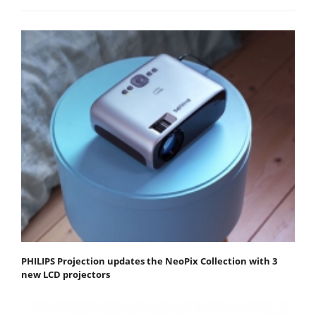
PHILIPS Projection updates the NeoPix Collection with 3
new LCD projectors