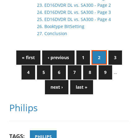
23. ED16DVDR DL vs. SA300 - Page 2
24. ED16DVDR DL vs. SA300 - Page 3
25. ED16DVDR DL vs. SA300 - Page 4
26. Booktype BitSetting
27. Conclusion
« first
‹ previous
1
2
3
4
5
6
7
8
9
…
next ›
last »
Philips
TAGS:
PHILIPS