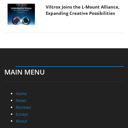
Viltrox Joins the L-Mount Alliance,
Expanding Creative Possibilities
MAIN MENU
Home
News
Reviews
Essays
About