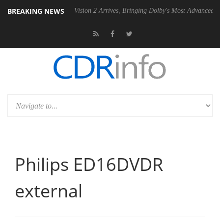
BREAKING NEWS
Dolby Vision 2 Arrives, Bringing Dolby's Most Advanced Picture Experien
Philips ED16DVDR
external