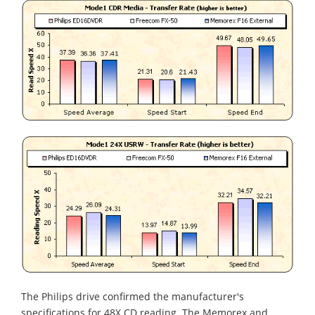
The Philips drive confirmed the manufacturer's
specifications for 48X CD reading. The Memorex and