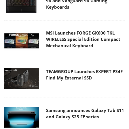
96 and Vanguard 96 Gaming
Keyboards
MSI Launches FORGE GK600 TKL
WIRELESS Special Edition Compact
Mechanical Keyboard
TEAMGROUP Launches EXPERT P34F
Find My External SSD
Samsung announces Galaxy Tab S11
and Galaxy S25 FE series