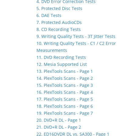
4. DVD Error Correction Tests
5. Protected Disc Tests
6. DAE Tests
7. Protected AudioCDs
8. CD Recording Tests
9. Writing Quality Tests - 3T Jitter Tests
10. Writing Quality Tests - C1 / C2 Error
Measurements
11. DVD Recording Tests
12. Mesia Supported List
13. PlexTools Scans - Page 1
14. PlexTools Scans - Page 2
15. PlexTools Scans - Page 3
16. PlexTools Scans - Page 4
17. PlexTools Scans - Page 5
18. PlexTools Scans - Page 6
19. PlexTools Scans - Page 7
20. DVD+R DL - Page 1
21. DVD+R DL - Page 2
22. ED16DVDR DL vs. SA300 - Page 1