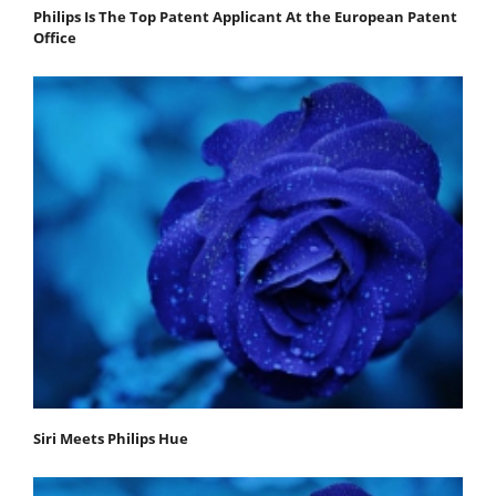
Philips Is The Top Patent Applicant At the European Patent
Office
Siri Meets Philips Hue