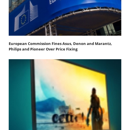
European Commission Fines Asus, Denon and Marantz,
Philips and Pioneer Over Price Fixing