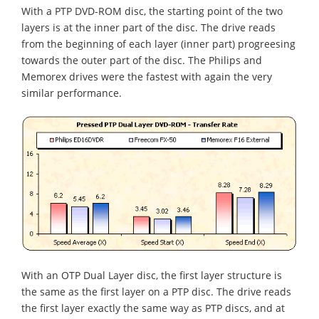
With a PTP DVD-ROM disc, the starting point of the two
layers is at the inner part of the disc. The drive reads
from the beginning of each layer (inner part) progreesing
towards the outer part of the disc. The Philips and
Memorex drives were the fastest with again the very
similar performance.
With an OTP Dual Layer disc, the first layer structure is
the same as the first layer on a PTP disc. The drive reads
the first layer exactly the same way as PTP discs, and at