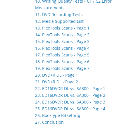
10. Writing Quality Tests - C1 / C2 Error
Measurements
11. DVD Recording Tests
12. Mesia Supported List
13. PlexTools Scans - Page 1
14. PlexTools Scans - Page 2
15. PlexTools Scans - Page 3
16. PlexTools Scans - Page 4
17. PlexTools Scans - Page 5
18. PlexTools Scans - Page 6
19. PlexTools Scans - Page 7
20. DVD+R DL - Page 1
21. DVD+R DL - Page 2
22. ED16DVDR DL vs. SA300 - Page 1
23. ED16DVDR DL vs. SA300 - Page 2
24. ED16DVDR DL vs. SA300 - Page 3
25. ED16DVDR DL vs. SA300 - Page 4
26. Booktype BitSetting
27. Conclusion