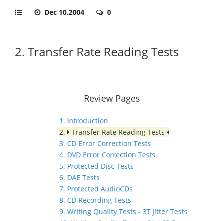
Dec 10,2004
0
2. Transfer Rate Reading Tests
Review Pages
1. Introduction
2.
Transfer Rate Reading Tests
3. CD Error Correction Tests
4. DVD Error Correction Tests
5. Protected Disc Tests
6. DAE Tests
7. Protected AudioCDs
8. CD Recording Tests
9. Writing Quality Tests - 3T Jitter Tests