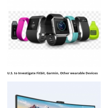
U.S. to Investigate Fitbit, Garmin, Other wearable Devices