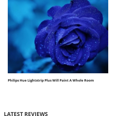
Philips Hue Lightstrip Plus Will Paint A Whole Room
LATEST REVIEWS