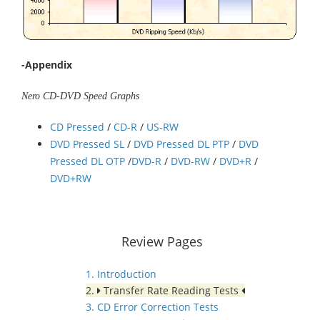
-Appendix
Nero CD-DVD Speed Graphs
CD Pressed
/
CD-R
/
US-RW
DVD Pressed SL
/
DVD Pressed DL PTP
/
DVD
Pressed DL OTP
/
DVD-R
/
DVD-RW
/
DVD+R
/
DVD+RW
Review Pages
1. Introduction
2.
Transfer Rate Reading Tests
3. CD Error Correction Tests