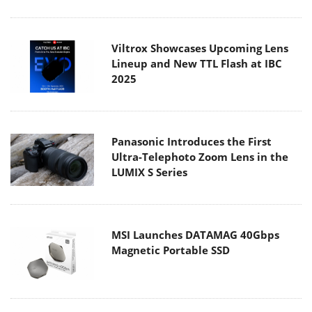
Viltrox Showcases Upcoming Lens
Lineup and New TTL Flash at IBC
2025
Panasonic Introduces the First
Ultra-Telephoto Zoom Lens in the
LUMIX S Series
MSI Launches DATAMAG 40Gbps
Magnetic Portable SSD