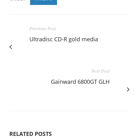
Previous Post
Ultradisc CD-R gold media
Next Post
Gainward 6800GT GLH
RELATED POSTS