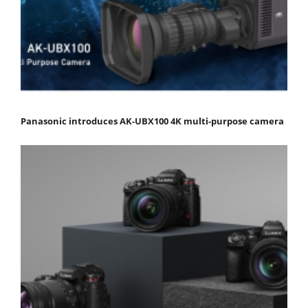
Panasonic introduces AK-UBX100 4K multi-purpose camera