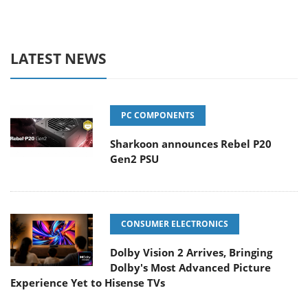
LATEST NEWS
PC COMPONENTS
Sharkoon announces Rebel P20
Gen2 PSU
CONSUMER ELECTRONICS
Dolby Vision 2 Arrives, Bringing
Dolby's Most Advanced Picture
Experience Yet to Hisense TVs