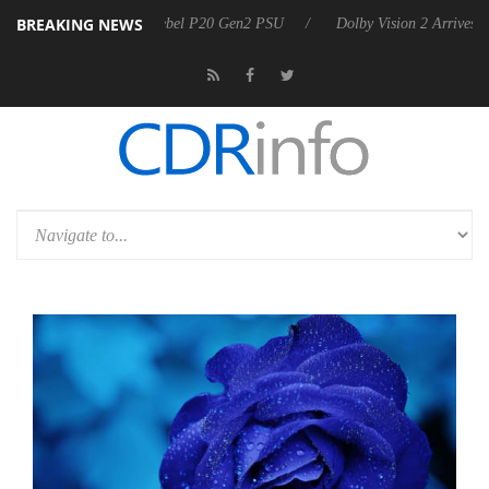
BREAKING NEWS
on announces Rebel P20 Gen2 PSU
Dolby Vision 2 Arrives, Bringing 