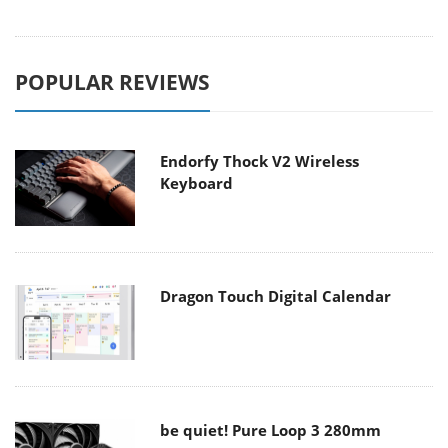
POPULAR REVIEWS
Endorfy Thock V2 Wireless
Keyboard
Dragon Touch Digital Calendar
be quiet! Pure Loop 3 280mm