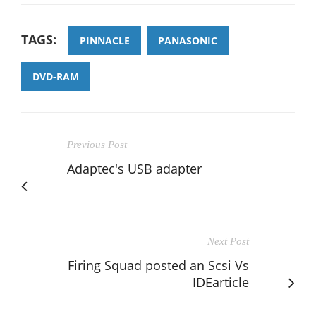
TAGS:
PINNACLE
PANASONIC
DVD-RAM
Previous Post
Adaptec's USB adapter
Next Post
Firing Squad posted an Scsi Vs
IDEarticle