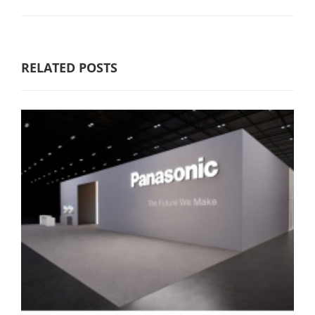
RELATED POSTS