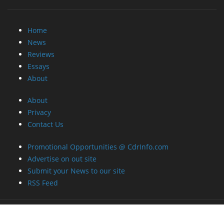
Home
News
Reviews
Essays
About
About
Privacy
Contact Us
Promotional Opportunities @ CdrInfo.com
Advertise on out site
Submit your News to our site
RSS Feed