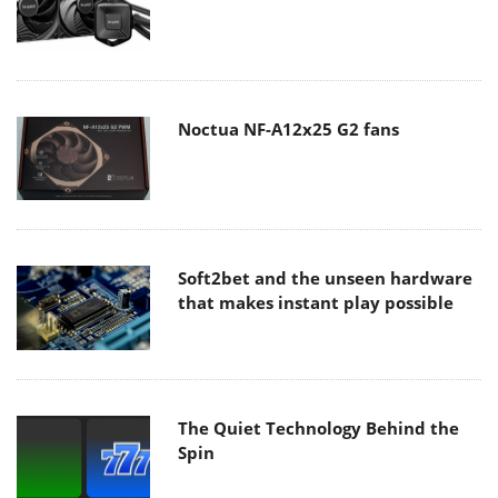
Noctua NF-A12x25 G2 fans
Soft2bet and the unseen hardware
that makes instant play possible
The Quiet Technology Behind the
Spin