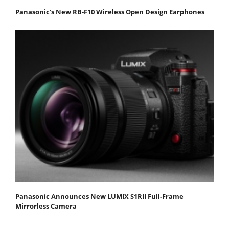
Panasonic’s New RB-F10 Wireless Open Design Earphones
Panasonic Announces New LUMIX S1RII Full-Frame
Mirrorless Camera