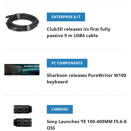
ENTERPRISE & IT
Club3D releases its first fully
passive 9 m USB4 cable
PC COMPONENTS
Sharkoon releases PureWriter W100
keyboard
CAMERAS
Sony Launches ‘FE 100-400MM F5.6-8
OSS