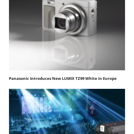
Panasonic Introduces New LUMIX TZ99 White in Europe