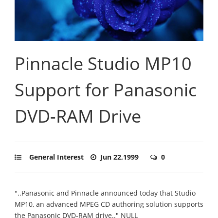
Pinnacle Studio MP10
Support for Panasonic
DVD-RAM Drive
General Interest
Jun 22,1999
0
"..Panasonic and Pinnacle announced today that Studio
MP10, an advanced MPEG CD authoring solution supports
the Panasonic DVD-RAM drive.." NULL