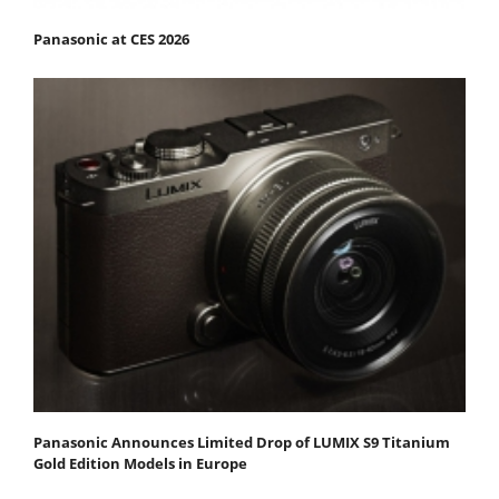
Panasonic at CES 2026
Panasonic Announces Limited Drop of LUMIX S9 Titanium
Gold Edition Models in Europe