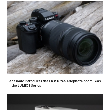
Panasonic Introduces the First Ultra-Telephoto Zoom Lens
in the LUMIX S Series