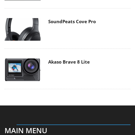
SoundPeats Cove Pro
Akaso Brave 8 Lite
MAIN MENU