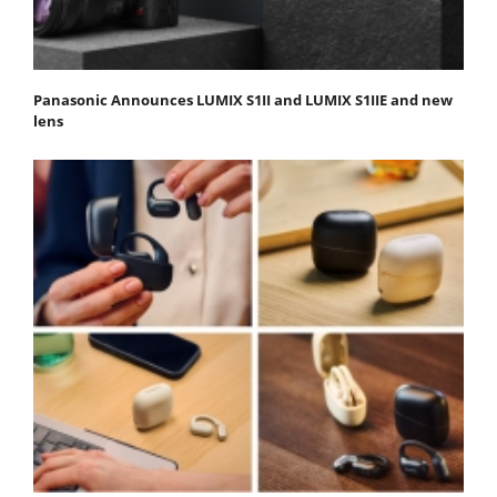
Panasonic Announces LUMIX S1II and LUMIX S1IIE and new
lens