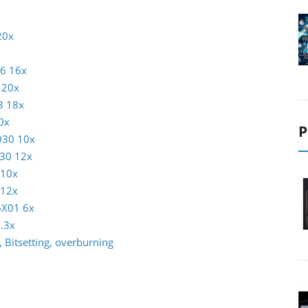
20x
16 16x
 20x
3 18x
0x
P
D30 10x
30 12x
 10x
 12x
6X01 6x
.3x
 Bitsetting, overburning