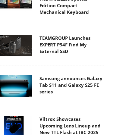
Edition Compact
Mechanical Keyboard
TEAMGROUP Launches
EXPERT P34F Find My
External SSD
Samsung announces Galaxy
Tab S11 and Galaxy S25 FE
series
Viltrox Showcases
Upcoming Lens Lineup and
New TTL Flash at IBC 2025