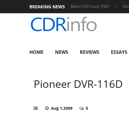
BREAKING NEWS
SS
Sharkoon announces Rebel P20 Gen2 PSU
Dolby Visio
HOME
NEWS
REVIEWS
ESSAYS
Pioneer DVR-116D
Aug 1,2008
0