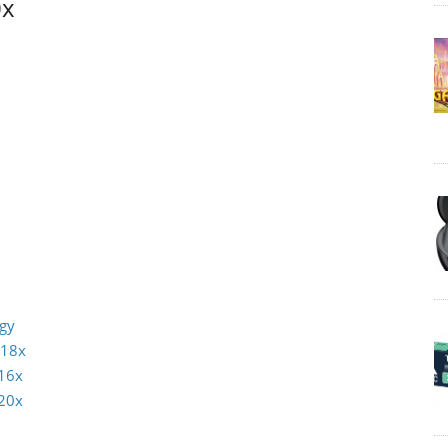
0x
ogy
 18x
16x
20x