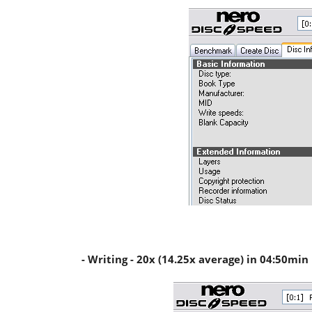
- Writing - 20x (14.25x average) in 04:50min