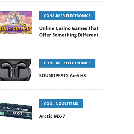
CONSUMER ELECTRONICS
Online Casino Games That
Offer Something Different
CONSUMER ELECTRONICS
SOUNDPEATS Air6 HS
COOLING SYSTEMS
Arctic MX-7