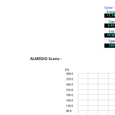
ALMEDIO Scans -