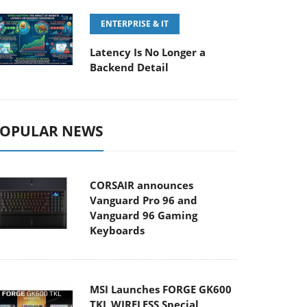
ENTERPRISE & IT
Latency Is No Longer a
Backend Detail
OPULAR NEWS
CORSAIR announces
Vanguard Pro 96 and
Vanguard 96 Gaming
Keyboards
MSI Launches FORGE GK600
TKL WIRELESS Special