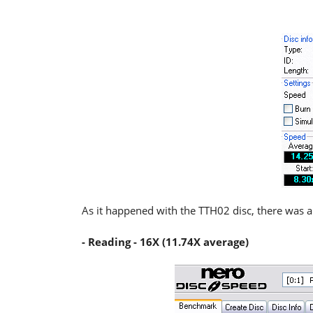
As it happened with the TTH02 disc, there was a
- Reading - 16X (11.74X average)