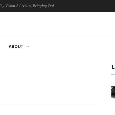
n 2 Arrives, Bringing Dolby's Most Advanced Picture Experience Yet to
ABOUT
L