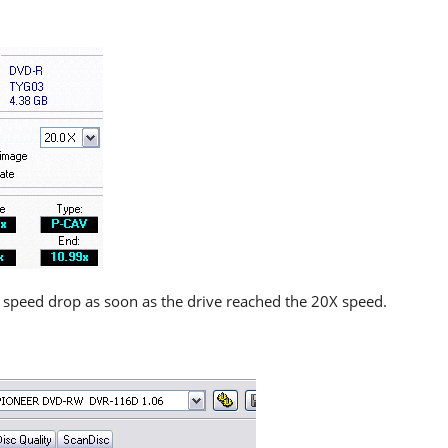
 speed drop as soon as the drive reached the 20X speed.