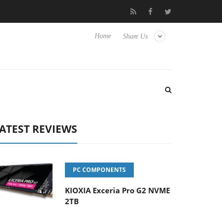
 Hisense TVs
Club3D releases its first fully passive 9 m USB4 cab
Home
Share Us
ATEST REVIEWS
PC COMPONENTS
KIOXIA Exceria Pro G2 NVME
2TB