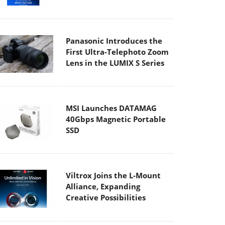
Panasonic Introduces the
First Ultra-Telephoto Zoom
Lens in the LUMIX S Series
MSI Launches DATAMAG
40Gbps Magnetic Portable
SSD
Viltrox Joins the L-Mount
Alliance, Expanding
Creative Possibilities