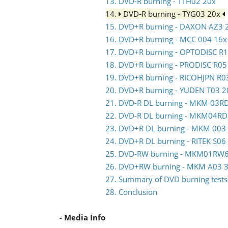
13. DVD-R burning - TTH02 20x
14.
DVD-R burning - TYG03 20x
15. DVD+R burning - DAXON AZ3 
16. DVD+R burning - MCC 004 16x
17. DVD+R burning - OPTODISC R
18. DVD+R burning - PRODISC R05
19. DVD+R burning - RICOHJPN R0
20. DVD+R burning - YUDEN T03 2
21. DVD-R DL burning - MKM 03R
22. DVD-R DL burning - MKM04RD
23. DVD+R DL burning - MKM 003
24. DVD+R DL burning - RITEK S06
25. DVD-RW burning - MKM01RW
26. DVD+RW burning - MKM A03 3
27. Summary of DVD burning tests,
28. Conclusion
- Media Info