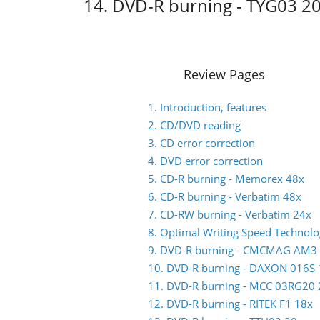
14. DVD-R burning - TYG03 2
Review Pages
1. Introduction, features
2. CD/DVD reading
3. CD error correction
4. DVD error correction
5. CD-R burning - Memorex 48x
6. CD-R burning - Verbatim 48x
7. CD-RW burning - Verbatim 24x
8. Optimal Writing Speed Technol
9. DVD-R burning - CMCMAG AM3
10. DVD-R burning - DAXON 016S 
11. DVD-R burning - MCC 03RG20 
12. DVD-R burning - RITEK F1 18x