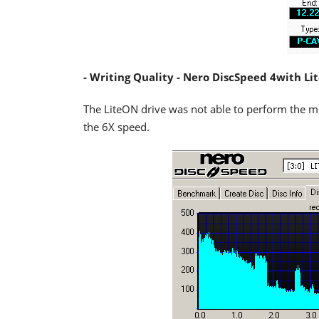
- Writing Quality - Nero DiscSpeed 4with L
The LiteON drive was not able to perform the me
the 6X speed.