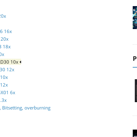
20x
16 16x
 20x
3 18x
0x
P
RD30 10x
30 12x
 10x
 12x
6X01 6x
.3x
 Bitsetting, overburning