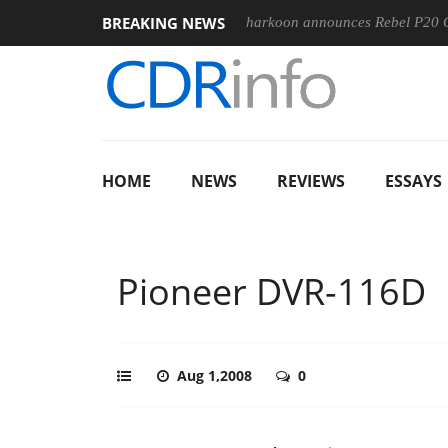
BREAKING NEWS
00-400MM F5.6-8 OSS
Sharkoon announces Rebel P20 Gen2 PS
HOME
NEWS
REVIEWS
ESSAYS
Pioneer DVR-116D
Aug 1,2008
0