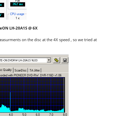
iteON LH-20A1S @ 6X
asurments on the disc at the 4X speed , so we tried at