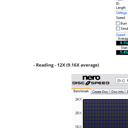
- Reading - 12X (9.16X average)