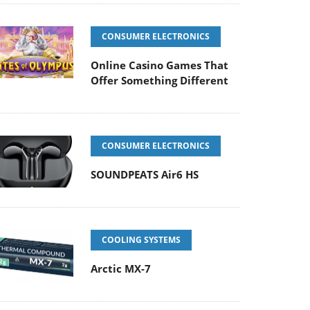
CONSUMER ELECTRONICS
Online Casino Games That
Offer Something Different
CONSUMER ELECTRONICS
SOUNDPEATS Air6 HS
COOLING SYSTEMS
Arctic MX-7