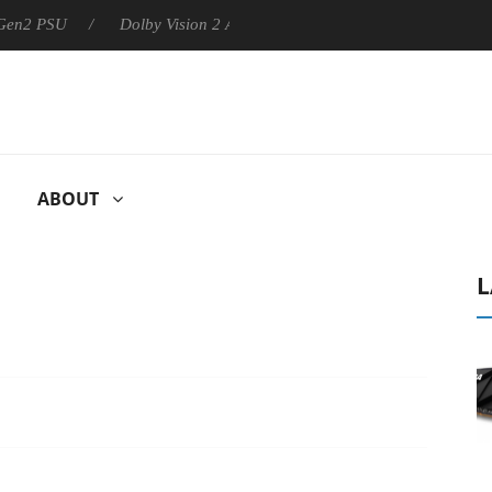
U
Dolby Vision 2 Arrives, Bringing Dolby's Most Advanced Pictu
ABOUT
L