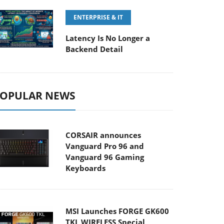
ENTERPRISE & IT
Latency Is No Longer a
Backend Detail
OPULAR NEWS
CORSAIR announces
Vanguard Pro 96 and
Vanguard 96 Gaming
Keyboards
MSI Launches FORGE GK600
TKL WIRELESS Special