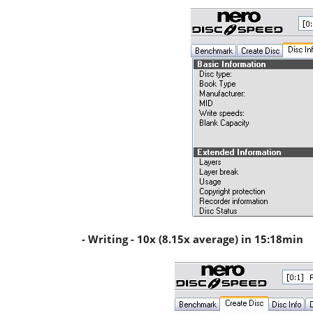
- Writing - 10x (8.15x average) in 15:18min