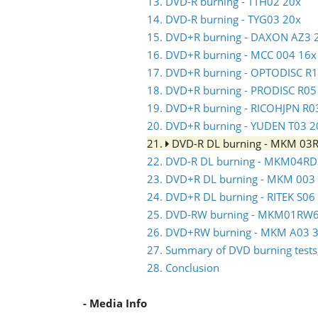
13. DVD-R burning - TTH02 20x
14. DVD-R burning - TYG03 20x
15. DVD+R burning - DAXON AZ3 
16. DVD+R burning - MCC 004 16x
17. DVD+R burning - OPTODISC R
18. DVD+R burning - PRODISC R05
19. DVD+R burning - RICOHJPN R0
20. DVD+R burning - YUDEN T03 2
21.
DVD-R DL burning - MKM 03
22. DVD-R DL burning - MKM04RD
23. DVD+R DL burning - MKM 003
24. DVD+R DL burning - RITEK S06
25. DVD-RW burning - MKM01RW
26. DVD+RW burning - MKM A03 3
27. Summary of DVD burning tests,
28. Conclusion
- Media Info