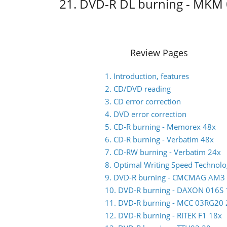
21. DVD-R DL burning - MKM
Review Pages
1. Introduction, features
2. CD/DVD reading
3. CD error correction
4. DVD error correction
5. CD-R burning - Memorex 48x
6. CD-R burning - Verbatim 48x
7. CD-RW burning - Verbatim 24x
8. Optimal Writing Speed Technol
9. DVD-R burning - CMCMAG AM3
10. DVD-R burning - DAXON 016S 
11. DVD-R burning - MCC 03RG20 
12. DVD-R burning - RITEK F1 18x