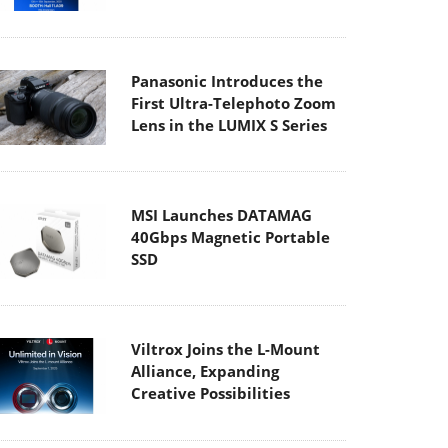
Panasonic Introduces the
First Ultra-Telephoto Zoom
Lens in the LUMIX S Series
MSI Launches DATAMAG
40Gbps Magnetic Portable
SSD
Viltrox Joins the L-Mount
Alliance, Expanding
Creative Possibilities