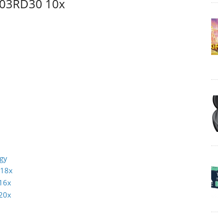
 03RD30 10x
ogy
 18x
16x
20x