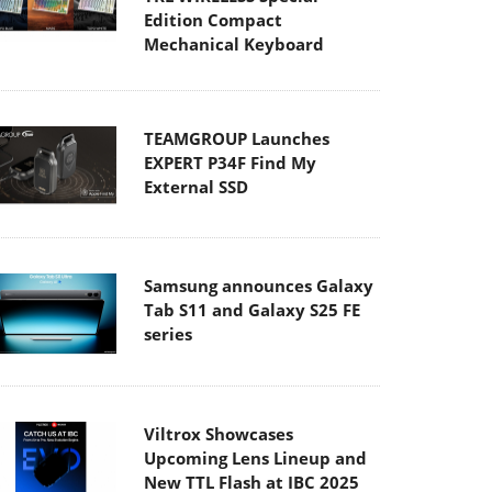
Edition Compact
Mechanical Keyboard
TEAMGROUP Launches
EXPERT P34F Find My
External SSD
Samsung announces Galaxy
Tab S11 and Galaxy S25 FE
series
Viltrox Showcases
Upcoming Lens Lineup and
New TTL Flash at IBC 2025