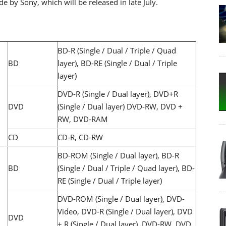
by Sony, which will be released in late July.
BD-R (Single / Dual / Triple / Quad
BD
layer), BD-RE (Single / Dual / Triple
layer)
DVD-R (Single / Dual layer), DVD+R
DVD
(Single / Dual layer) DVD-RW, DVD +
RW, DVD-RAM
CD
CD-R, CD-RW
BD-ROM (Single / Dual layer), BD-R
BD
(Single / Dual / Triple / Quad layer), BD-
RE (Single / Dual / Triple layer)
DVD-ROM (Single / Dual layer), DVD-
Video, DVD-R (Single / Dual layer), DVD
DVD
+ R (Single / Dual layer), DVD-RW, DVD