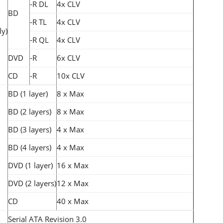
-R DL
4x CLV
BD
-R TL
4x CLV
ly)
-R QL
4x CLV
DVD
-R
6x CLV
CD
-R
10x CLV
BD (1 layer)
8 x Max
BD (2 layers)
8 x Max
BD (3 layers)
4 x Max
BD (4 layers)
4 x Max
DVD (1 layer)
16 x Max
DVD (2 layers)
12 x Max
CD
40 x Max
Serial ATA Revision 3.0