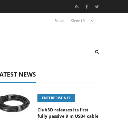
E 100-400MM F5.6-8 OSS
Samsung Unveils Next-Gen 3D-Memory
Home
Share Us
ATEST NEWS
ENTERPRISE & IT
Club3D releases its first
fully passive 9 m USB4 cable