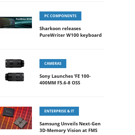
PC COMPONENTS
Sharkoon releases
PureWriter W100 keyboard
CAMERAS
Sony Launches ‘FE 100-
400MM F5.6-8 OSS
ENTERPRISE & IT
Samsung Unveils Next-Gen
3D-Memory Vision at FMS