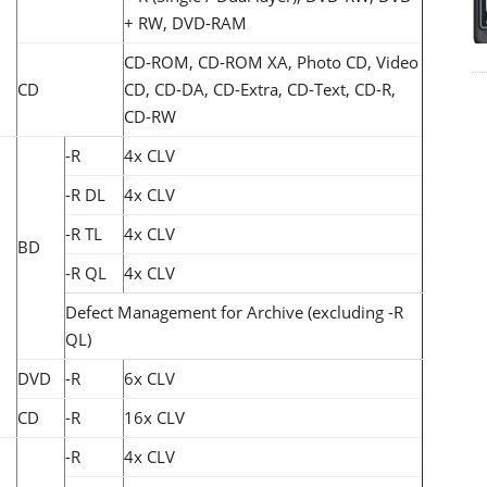
+ RW, DVD-RAM
CD-ROM, CD-ROM XA, Photo CD, Video
CD
CD, CD-DA, CD-Extra, CD-Text, CD-R,
CD-RW
-R
4x CLV
-R DL
4x CLV
-R TL
4x CLV
BD
-R QL
4x CLV
Defect Management for Archive (excluding -R
QL)
DVD
-R
6x CLV
CD
-R
16x CLV
-R
4x CLV