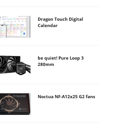
Dragon Touch Digital
Calendar
be quiet! Pure Loop 3
280mm
Noctua NF-A12x25 G2 fans