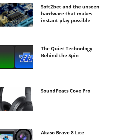
Soft2bet and the unseen
hardware that makes
instant play possible
The Quiet Technology
Behind the Spin
SoundPeats Cove Pro
Akaso Brave 8 Lite