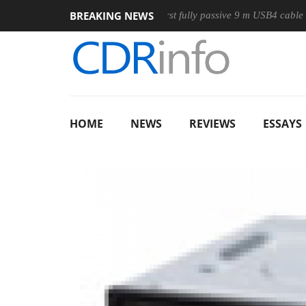
BREAKING NEWS
e
Club3D releases its first fully passive 9 m USB4 cable
Sh
HOME
NEWS
REVIEWS
ESSAYS