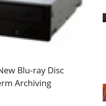
New Blu-ray Disc
erm Archiving