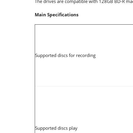
The drives are compatible with 128GB BD-R made 
Main Specifications
Supported discs for recording
Supported discs play