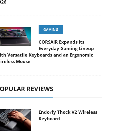
026
GAMING
CORSAIR Expands Its
Everyday Gaming Lineup
ith Versatile Keyboards and an Ergonomic
ireless Mouse
OPULAR REVIEWS
Endorfy Thock V2 Wireless
Keyboard