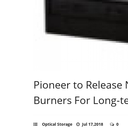
Pioneer to Release 
Burners For Long-t
Optical Storage
Jul 17,2018
0