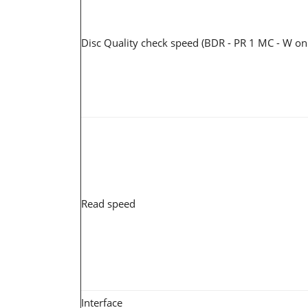
Disc Quality check speed (BDR - PR 1 MC - W on
Read speed
Interface