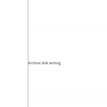
Archive disk writing