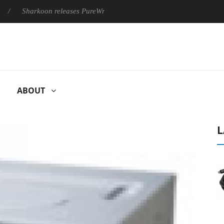
arkoon releases PureWriter W100 keyboard
Sony Launches ‘F
ABOUT
L