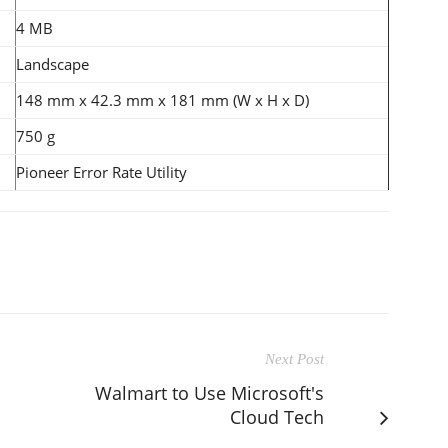
4 MB
Landscape
148 mm x 42.3 mm x 181 mm (W x H x D)
750 g
Pioneer Error Rate Utility
Next Post
Walmart to Use Microsoft's
Cloud Tech