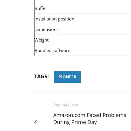
Buffer
Installation position
Dimensions
Weight
Bundled software
TAGS:
PIONEER
Previous Post
Amazon.com Faced Problems
During Prime Day