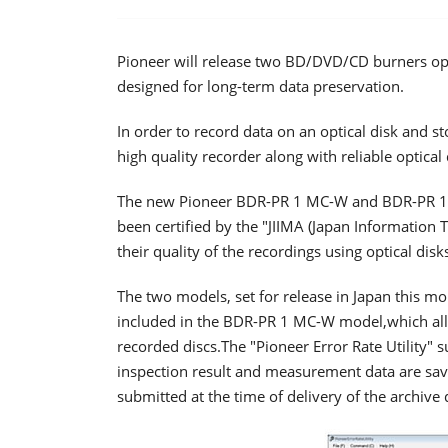
Pioneer will release two BD/DVD/CD burners opti
designed for long-term data preservation.
In order to record data on an optical disk and sto
high quality recorder along with reliable optical 
The new Pioneer BDR-PR 1 MC-W and BDR-PR 1 M
been certified by the "JIIMA (Japan Information 
their quality of the recordings using optical disk
The two models, set for release in Japan this mo
included in the BDR-PR 1 MC-W model,which allow
recorded discs.The "Pioneer Error Rate Utility" s
inspection result and measurement data are save
submitted at the time of delivery of the archive 