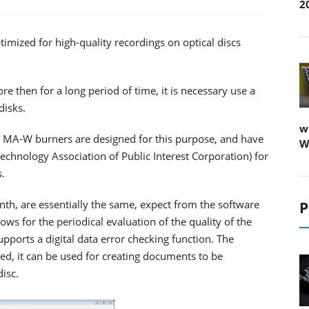
2
mized for high-quality recordings on optical discs
re then for a long period of time, it is necessary use a
disks.
w
A-W burners are designed for this purpose, and have
W
Technology Association of Public Interest Corporation) for
s.
nth, are essentially the same, expect from the software
P
s for the periodical evaluation of the quality of the
upports a digital data error checking function. The
d, it can be used for creating documents to be
disc.