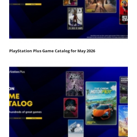
PlayStation Plus Game Catalog for May 2026