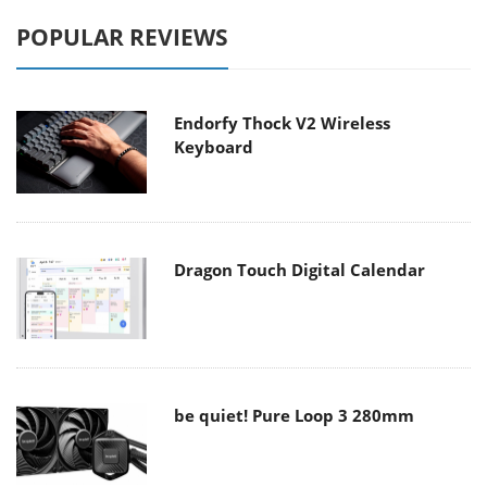
POPULAR REVIEWS
Endorfy Thock V2 Wireless
Keyboard
Dragon Touch Digital Calendar
be quiet! Pure Loop 3 280mm