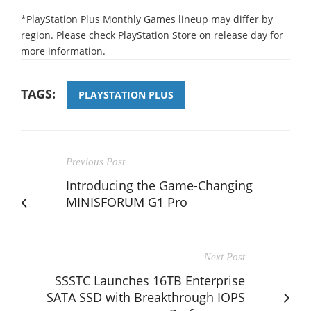
*PlayStation Plus Monthly Games lineup may differ by
region. Please check PlayStation Store on release day for
more information.
TAGS:
PLAYSTATION PLUS
Previous Post
Introducing the Game-Changing
MINISFORUM G1 Pro
Next Post
SSSTC Launches 16TB Enterprise
SATA SSD with Breakthrough IOPS