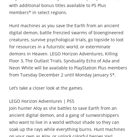
with additional bonus titles available to PS Plus
members* in select regions.
Hunt machines as you save the Earth from an ancient
digital demon, battle frenzied swarms of bioengineered
creatures, survive psychological trials, go topside to loot
for resources in a futuristic world, or exterminate
demons in Heaven. LEGO Horizon Adventures, Killing
Floor 3, The Outlast Trials, Synduality Echo of Ada and
Neon White will be available to PlayStation Plus members
from Tuesday December 2 until Monday January 5*.
Let’s take a closer look at the games.
LEGO Horizon Adventures | PS5
Join hunter Aloy as she battles to save Earth from an
ancient digital demon, and a gang of sunworshippers
who want to live in a world without shade so they can
soak up the rays while everything burns. Hunt machines
on your own as Aloy, or unlock colorful heroes Varl,