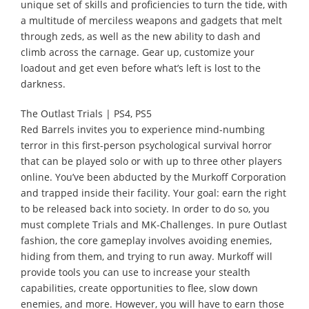
unique set of skills and proficiencies to turn the tide, with
a multitude of merciless weapons and gadgets that melt
through zeds, as well as the new ability to dash and
climb across the carnage. Gear up, customize your
loadout and get even before what’s left is lost to the
darkness.
The Outlast Trials | PS4, PS5
Red Barrels invites you to experience mind-numbing
terror in this first-person psychological survival horror
that can be played solo or with up to three other players
online. You’ve been abducted by the Murkoff Corporation
and trapped inside their facility. Your goal: earn the right
to be released back into society. In order to do so, you
must complete Trials and MK-Challenges. In pure Outlast
fashion, the core gameplay involves avoiding enemies,
hiding from them, and trying to run away. Murkoff will
provide tools you can use to increase your stealth
capabilities, create opportunities to flee, slow down
enemies, and more. However, you will have to earn those