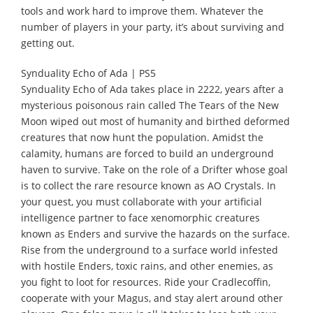
tools and work hard to improve them. Whatever the
number of players in your party, it’s about surviving and
getting out.
Synduality Echo of Ada | PS5
Synduality Echo of Ada takes place in 2222, years after a
mysterious poisonous rain called The Tears of the New
Moon wiped out most of humanity and birthed deformed
creatures that now hunt the population. Amidst the
calamity, humans are forced to build an underground
haven to survive. Take on the role of a Drifter whose goal
is to collect the rare resource known as AO Crystals. In
your quest, you must collaborate with your artificial
intelligence partner to face xenomorphic creatures
known as Enders and survive the hazards on the surface.
Rise from the underground to a surface world infested
with hostile Enders, toxic rains, and other enemies, as
you fight to loot for resources. Ride your Cradlecoffin,
cooperate with your Magus, and stay alert around other