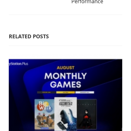
Performance
RELATED POSTS