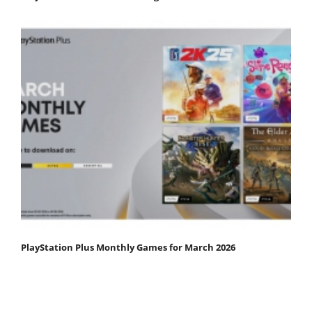
PlayStation Plus Monthly Games for March 2026