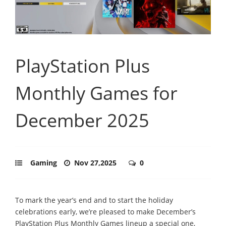
PlayStation Plus
Monthly Games for
December 2025
Gaming
Nov 27,2025
0
To mark the year’s end and to start the holiday
celebrations early, we’re pleased to make December’s
PlayStation Plus Monthly Games lineup a special one,