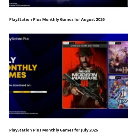
PlayStation Plus Monthly Games for August 2026
PlayStation Plus Monthly Games for July 2026