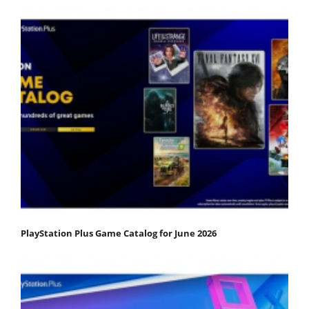
PlayStation Plus Game Catalog for June 2026