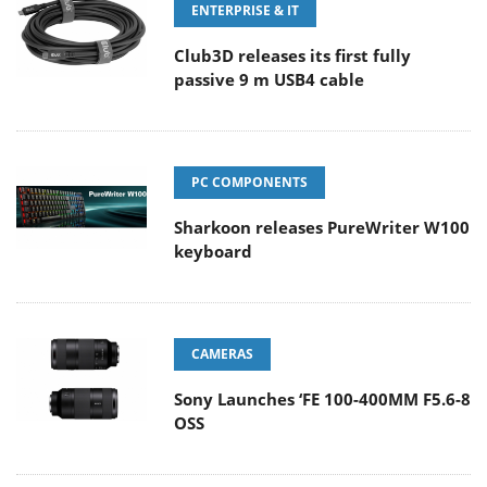
ENTERPRISE & IT
Club3D releases its first fully
passive 9 m USB4 cable
PC COMPONENTS
Sharkoon releases PureWriter W100
keyboard
CAMERAS
Sony Launches ‘FE 100-400MM F5.6-8
OSS