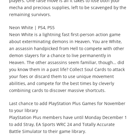
players. One false move is all it takes to lose both your
mecha and precious supplies, left to be scavenged by the
remaining survivors.
Neon White | PS4, PS5
Neon White is a lightning fast first-person action game
about exterminating demons in Heaven. You are White,
an assassin handpicked from Hell to compete with other
demon slayers for a chance to live permanently in
Heaven. The other assassins seem familiar, though… did
you know them in a past life? Collect Soul Cards to attack
your foes or discard them to use unique movement
abilities, and compete for the best times by cleverly
combining cards to discover massive shortcuts.
Last chance to add PlayStation Plus Games for November
to your library
PlayStation Plus members have until Monday December 1
to add Stray, EA Sports WRC 24 and Totally Accurate
Battle Simulator to their game library.