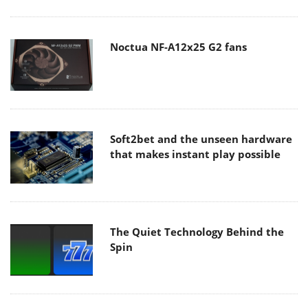
Noctua NF-A12x25 G2 fans
Soft2bet and the unseen hardware
that makes instant play possible
The Quiet Technology Behind the
Spin