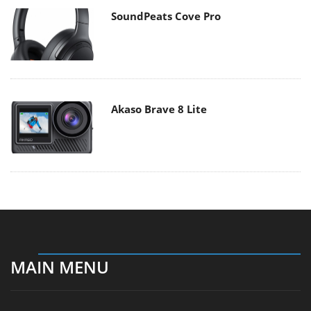
SoundPeats Cove Pro
Akaso Brave 8 Lite
MAIN MENU