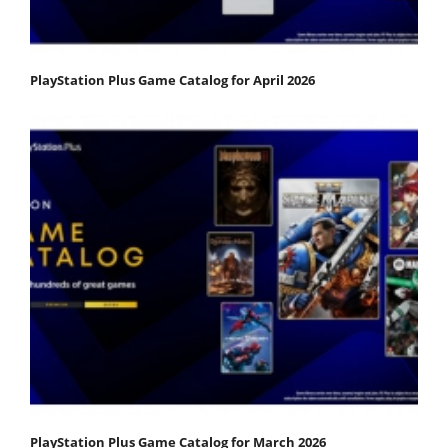
PlayStation Plus Game Catalog for April 2026
PlayStation Plus Game Catalog for March 2026