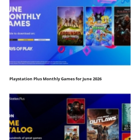
Playstation Plus Monthly Games for June 2026