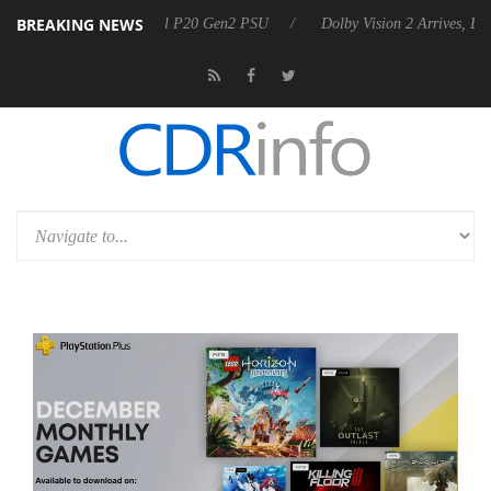
BREAKING NEWS
announces Rebel P20 Gen2 PSU
Dolby Vision 2 Arrives, Bringing Dolb