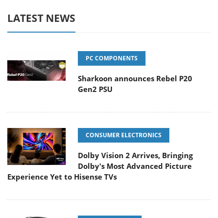
LATEST NEWS
PC COMPONENTS
Sharkoon announces Rebel P20
Gen2 PSU
CONSUMER ELECTRONICS
Dolby Vision 2 Arrives, Bringing
Dolby's Most Advanced Picture
Experience Yet to Hisense TVs