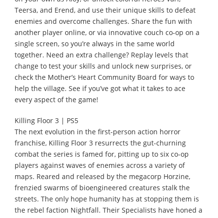
Teersa, and Erend, and use their unique skills to defeat
enemies and overcome challenges. Share the fun with
another player online, or via innovative couch co-op on a
single screen, so you’re always in the same world
together. Need an extra challenge? Replay levels that
change to test your skills and unlock new surprises, or
check the Mother’s Heart Community Board for ways to
help the village. See if you’ve got what it takes to ace
every aspect of the game!
Killing Floor 3 | PS5
The next evolution in the first-person action horror
franchise, Killing Floor 3 resurrects the gut-churning
combat the series is famed for, pitting up to six co-op
players against waves of enemies across a variety of
maps. Reared and released by the megacorp Horzine,
frenzied swarms of bioengineered creatures stalk the
streets. The only hope humanity has at stopping them is
the rebel faction Nightfall. Their Specialists have honed a