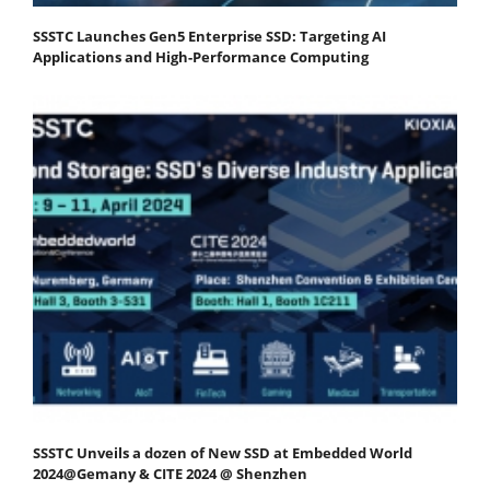
SSSTC Launches Gen5 Enterprise SSD: Targeting AI
Applications and High-Performance Computing
SSSTC Unveils a dozen of New SSD at Embedded World
2024@Gemany & CITE 2024 @ Shenzhen