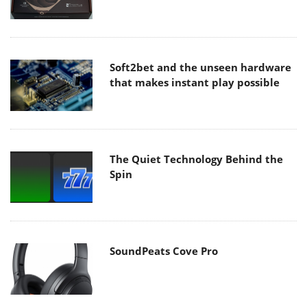
Soft2bet and the unseen hardware
that makes instant play possible
The Quiet Technology Behind the
Spin
SoundPeats Cove Pro