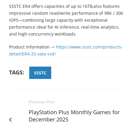
SSSTC ER4 offers capacities of up to 16TB,also features
impressive random read/write performance of 98K / 30K
IOPS—combining large capacity with exceptional
performance ideal for AI inference, real-time analytics,
and high-concurrency workloads.
Product Information ->
https://www.ssstc.com/products-
detail/ER4-25-sata-ssd/
TAGS:
SSSTC
Previous Post
PlayStation Plus Monthly Games for
December 2025