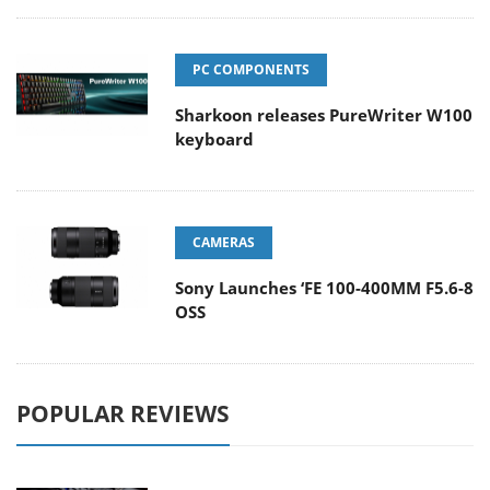
PC COMPONENTS
Sharkoon releases PureWriter W100
keyboard
CAMERAS
Sony Launches ‘FE 100-400MM F5.6-8
OSS
POPULAR REVIEWS