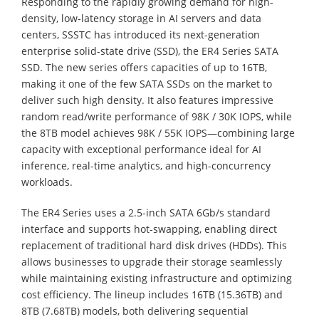
Responding to the rapidly growing demand for high-
density, low-latency storage in AI servers and data
centers, SSSTC has introduced its next-generation
enterprise solid-state drive (SSD), the ER4 Series SATA
SSD. The new series offers capacities of up to 16TB,
making it one of the few SATA SSDs on the market to
deliver such high density. It also features impressive
random read/write performance of 98K / 30K IOPS, while
the 8TB model achieves 98K / 55K IOPS—combining large
capacity with exceptional performance ideal for AI
inference, real-time analytics, and high-concurrency
workloads.
The ER4 Series uses a 2.5-inch SATA 6Gb/s standard
interface and supports hot-swapping, enabling direct
replacement of traditional hard disk drives (HDDs). This
allows businesses to upgrade their storage seamlessly
while maintaining existing infrastructure and optimizing
cost efficiency. The lineup includes 16TB (15.36TB) and
8TB (7.68TB) models, both delivering sequential