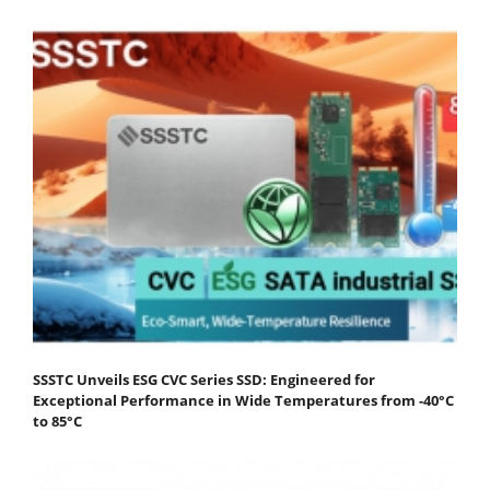
SSSTC Unveils ESG CVC Series SSD: Engineered for
Exceptional Performance in Wide Temperatures from -40°C
to 85°C