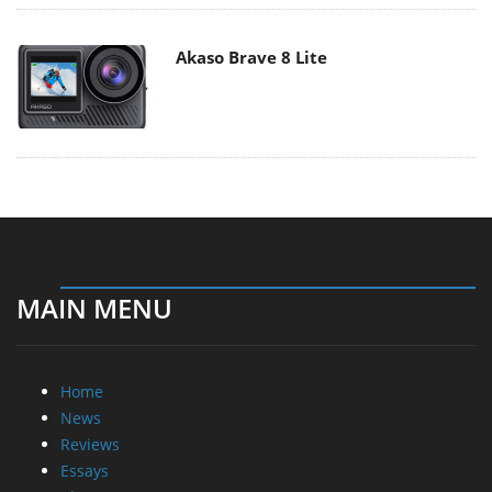
Akaso Brave 8 Lite
MAIN MENU
Home
News
Reviews
Essays