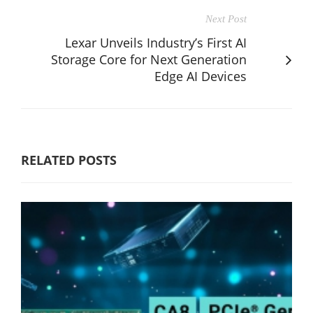
Next Post
Lexar Unveils Industry’s First AI
Storage Core for Next Generation
Edge AI Devices
RELATED POSTS