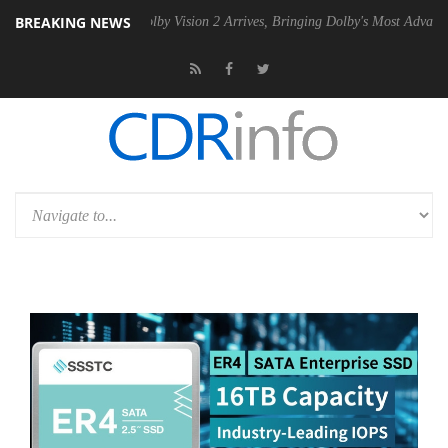
BREAKING NEWS
 PSU
Dolby Vision 2 Arrives, Bringing Dolby's Most Advanced Picture 