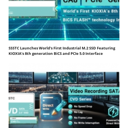
SSSTC Launches World's First Industrial M.2 SSD Featuring
KIOXIA’s 8th generation BiCS and PCIe 5.0 Interface