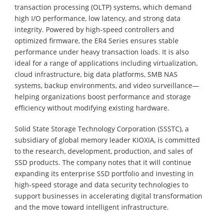
transaction processing (OLTP) systems, which demand
high I/O performance, low latency, and strong data
integrity. Powered by high-speed controllers and
optimized firmware, the ER4 Series ensures stable
performance under heavy transaction loads. It is also
ideal for a range of applications including virtualization,
cloud infrastructure, big data platforms, SMB NAS
systems, backup environments, and video surveillance—
helping organizations boost performance and storage
efficiency without modifying existing hardware.
Solid State Storage Technology Corporation (SSSTC), a
subsidiary of global memory leader KIOXIA, is committed
to the research, development, production, and sales of
SSD products. The company notes that it will continue
expanding its enterprise SSD portfolio and investing in
high-speed storage and data security technologies to
support businesses in accelerating digital transformation
and the move toward intelligent infrastructure.