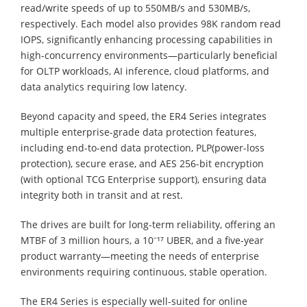
read/write speeds of up to 550MB/s and 530MB/s,
respectively. Each model also provides 98K random read
IOPS, significantly enhancing processing capabilities in
high-concurrency environments—particularly beneficial
for OLTP workloads, AI inference, cloud platforms, and
data analytics requiring low latency.
Beyond capacity and speed, the ER4 Series integrates
multiple enterprise-grade data protection features,
including end-to-end data protection, PLP(power-loss
protection), secure erase, and AES 256-bit encryption
(with optional TCG Enterprise support), ensuring data
integrity both in transit and at rest.
The drives are built for long-term reliability, offering an
MTBF of 3 million hours, a 10⁻¹⁷ UBER, and a five-year
product warranty—meeting the needs of enterprise
environments requiring continuous, stable operation.
The ER4 Series is especially well-suited for online