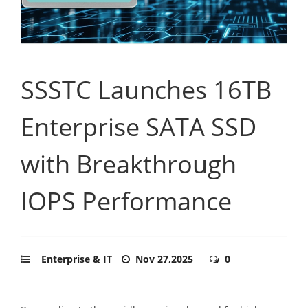
SSSTC Launches 16TB
Enterprise SATA SSD
with Breakthrough
IOPS Performance
Enterprise & IT
Nov 27,2025
0