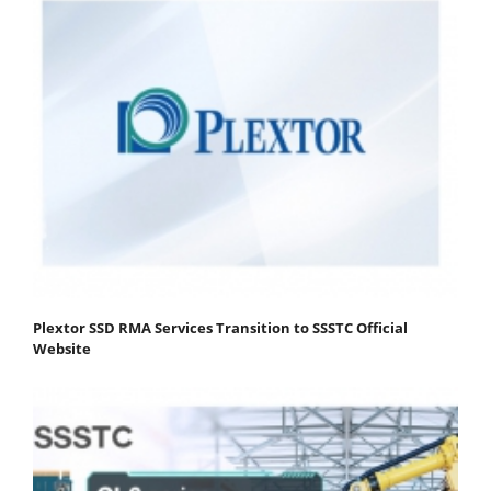
Plextor SSD RMA Services Transition to SSSTC Official
Website