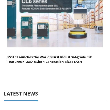
SSSTC Launches the World's First Industrial-grade SSD
Features KIOXIA's Sixth Generation BiCS FLASH
LATEST NEWS