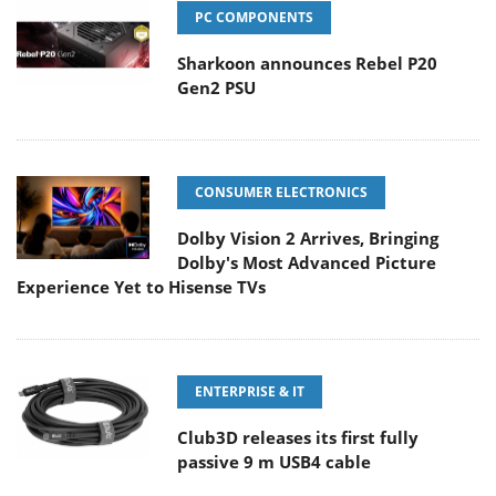
PC COMPONENTS
Sharkoon announces Rebel P20
Gen2 PSU
CONSUMER ELECTRONICS
Dolby Vision 2 Arrives, Bringing
Dolby's Most Advanced Picture
Experience Yet to Hisense TVs
ENTERPRISE & IT
Club3D releases its first fully
passive 9 m USB4 cable