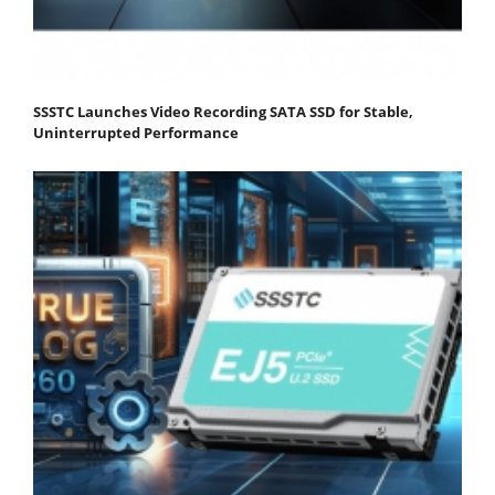
SSSTC Launches Video Recording SATA SSD for Stable,
Uninterrupted Performance