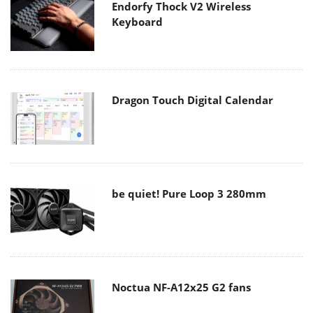
Endorfy Thock V2 Wireless
Keyboard
Dragon Touch Digital Calendar
be quiet! Pure Loop 3 280mm
Noctua NF-A12x25 G2 fans