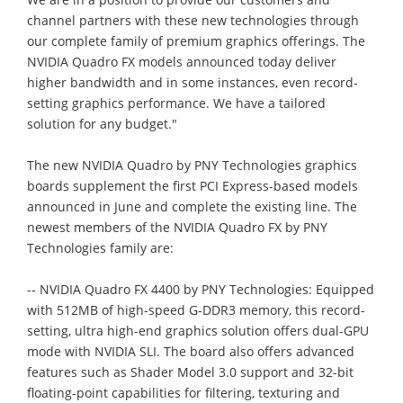
channel partners with these new technologies through
our complete family of premium graphics offerings. The
NVIDIA Quadro FX models announced today deliver
higher bandwidth and in some instances, even record-
setting graphics performance. We have a tailored
solution for any budget."
The new NVIDIA Quadro by PNY Technologies graphics
boards supplement the first PCI Express-based models
announced in June and complete the existing line. The
newest members of the NVIDIA Quadro FX by PNY
Technologies family are:
-- NVIDIA Quadro FX 4400 by PNY Technologies: Equipped
with 512MB of high-speed G-DDR3 memory, this record-
setting, ultra high-end graphics solution offers dual-GPU
mode with NVIDIA SLI. The board also offers advanced
features such as Shader Model 3.0 support and 32-bit
floating-point capabilities for filtering, texturing and