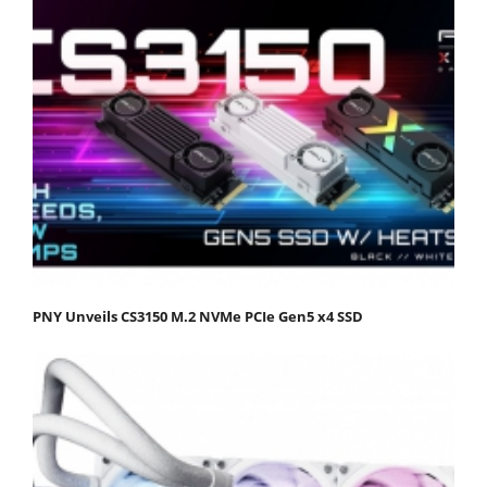
PNY Unveils CS3150 M.2 NVMe PCIe Gen5 x4 SSD