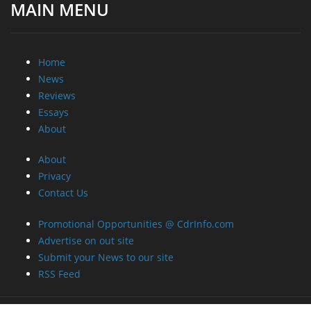
MAIN MENU
Home
News
Reviews
Essays
About
About
Privacy
Contact Us
Promotional Opportunities @ CdrInfo.com
Advertise on out site
Submit your News to our site
RSS Feed