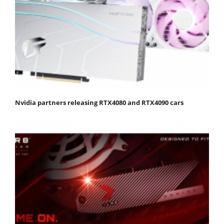
Nvidia partners releasing RTX4080 and RTX4090 cars