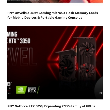
PNY Unveils XLR8® Gaming microSD Flash Memory Cards
for Mobile Devices & Portable Gaming Consoles
PNY GeForce RTX 3050; Expanding PNY’s family of GPU’s