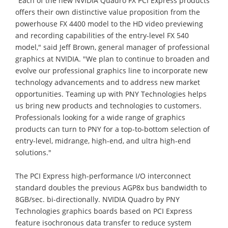
"Each of the new NVIDIA Quadro FX PCI Express products
offers their own distinctive value proposition from the
powerhouse FX 4400 model to the HD video previewing
and recording capabilities of the entry-level FX 540
model," said Jeff Brown, general manager of professional
graphics at NVIDIA. "We plan to continue to broaden and
evolve our professional graphics line to incorporate new
technology advancements and to address new market
opportunities. Teaming up with PNY Technologies helps
us bring new products and technologies to customers.
Professionals looking for a wide range of graphics
products can turn to PNY for a top-to-bottom selection of
entry-level, midrange, high-end, and ultra high-end
solutions."
The PCI Express high-performance I/O interconnect
standard doubles the previous AGP8x bus bandwidth to
8GB/sec. bi-directionally. NVIDIA Quadro by PNY
Technologies graphics boards based on PCI Express
feature isochronous data transfer to reduce system