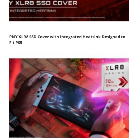
PNY XLR8 SSD Cover with Integrated Heatsink Designed to
Fit PS5