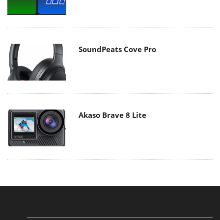
SoundPeats Cove Pro
Akaso Brave 8 Lite