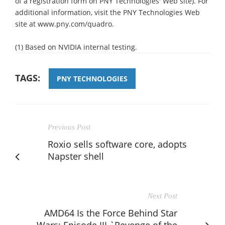
of a registration form on PNY Technologies' Web site). For
additional information, visit the PNY Technologies Web
site at www.pny.com/quadro.
(1) Based on NVIDIA internal testing.
TAGS:
PNY TECHNOLOGIES
Previous Post
Roxio sells software core, adopts
Napster shell
Next Post
AMD64 Is the Force Behind Star
Wars: Episode III `Revenge of the