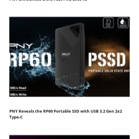
PNY Reveals the RP60 Portable SSD with USB 3.2 Gen 2x2
Type-C