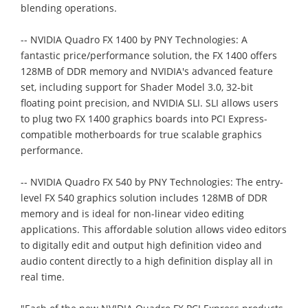
blending operations.
-- NVIDIA Quadro FX 1400 by PNY Technologies: A
fantastic price/performance solution, the FX 1400 offers
128MB of DDR memory and NVIDIA's advanced feature
set, including support for Shader Model 3.0, 32-bit
floating point precision, and NVIDIA SLI. SLI allows users
to plug two FX 1400 graphics boards into PCI Express-
compatible motherboards for true scalable graphics
performance.
-- NVIDIA Quadro FX 540 by PNY Technologies: The entry-
level FX 540 graphics solution includes 128MB of DDR
memory and is ideal for non-linear video editing
applications. This affordable solution allows video editors
to digitally edit and output high definition video and
audio content directly to a high definition display all in
real time.