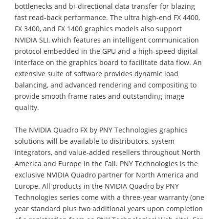
bottlenecks and bi-directional data transfer for blazing
fast read-back performance. The ultra high-end FX 4400,
FX 3400, and FX 1400 graphics models also support
NVIDIA SLI, which features an intelligent communication
protocol embedded in the GPU and a high-speed digital
interface on the graphics board to facilitate data flow. An
extensive suite of software provides dynamic load
balancing, and advanced rendering and compositing to
provide smooth frame rates and outstanding image
quality.
The NVIDIA Quadro FX by PNY Technologies graphics
solutions will be available to distributors, system
integrators, and value-added resellers throughout North
America and Europe in the Fall. PNY Technologies is the
exclusive NVIDIA Quadro partner for North America and
Europe. All products in the NVIDIA Quadro by PNY
Technologies series come with a three-year warranty (one
year standard plus two additional years upon completion