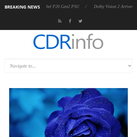
BREAKING NEWS
 announces Rebel P20 Gen2 PSU
Dolby Vision 2 Arrives, Bringing Do