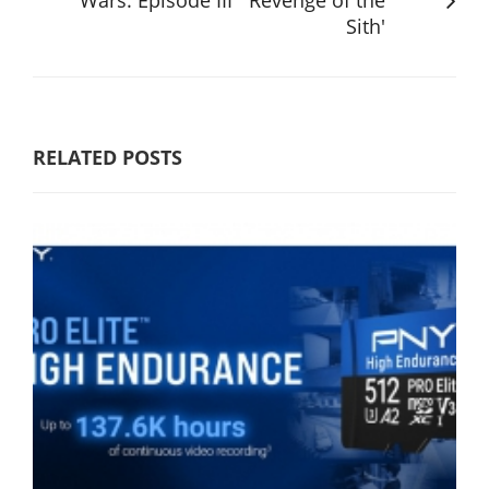
Sith'
RELATED POSTS