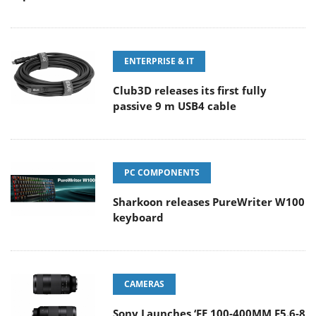
ENTERPRISE & IT
Club3D releases its first fully
passive 9 m USB4 cable
PC COMPONENTS
Sharkoon releases PureWriter W100
keyboard
CAMERAS
Sony Launches ‘FE 100-400MM F5.6-8