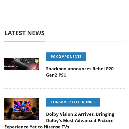
LATEST NEWS
PC COMPONENTS
Sharkoon announces Rebel P20
Gen2 PSU
CONSUMER ELECTRONICS
Dolby Vision 2 Arrives, Bringing
Dolby's Most Advanced Picture
Experience Yet to Hisense TVs