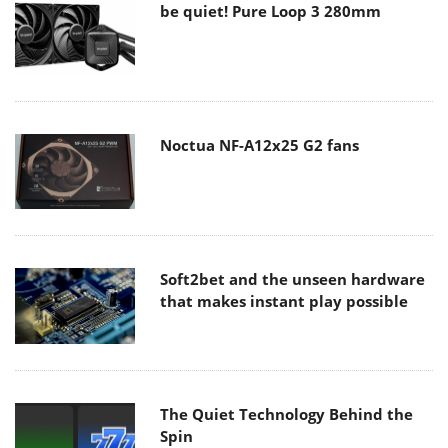
be quiet! Pure Loop 3 280mm
Noctua NF-A12x25 G2 fans
Soft2bet and the unseen hardware
that makes instant play possible
The Quiet Technology Behind the
Spin