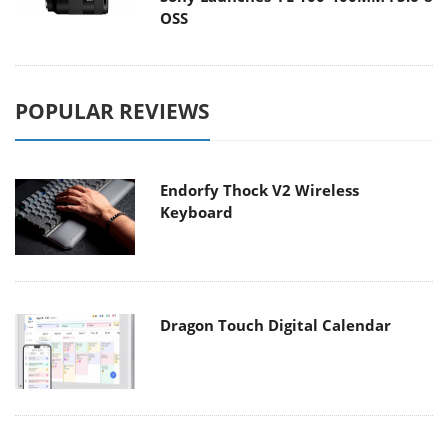
OSS
POPULAR REVIEWS
Endorfy Thock V2 Wireless
Keyboard
Dragon Touch Digital Calendar