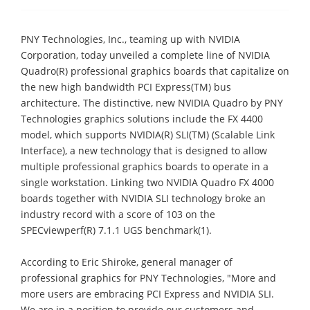
PNY Technologies, Inc., teaming up with NVIDIA
Corporation, today unveiled a complete line of NVIDIA
Quadro(R) professional graphics boards that capitalize on
the new high bandwidth PCI Express(TM) bus
architecture. The distinctive, new NVIDIA Quadro by PNY
Technologies graphics solutions include the FX 4400
model, which supports NVIDIA(R) SLI(TM) (Scalable Link
Interface), a new technology that is designed to allow
multiple professional graphics boards to operate in a
single workstation. Linking two NVIDIA Quadro FX 4000
boards together with NVIDIA SLI technology broke an
industry record with a score of 103 on the
SPECviewperf(R) 7.1.1 UGS benchmark(1).
According to Eric Shiroke, general manager of
professional graphics for PNY Technologies, "More and
more users are embracing PCI Express and NVIDIA SLI.
We are in a position to provide our customers and