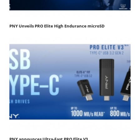
PNY Unveils PRO Elite High Endurance microSD
PNY announces Ultra-Fast PRO Elite V3