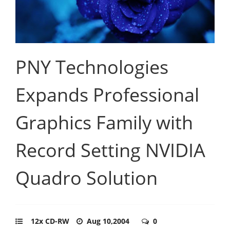
PNY Technologies
Expands Professional
Graphics Family with
Record Setting NVIDIA
Quadro Solution
12x CD-RW
Aug 10,2004
0